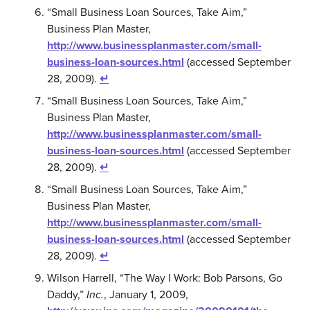
“Small Business Loan Sources, Take Aim,”
Business Plan Master,
http://www.businessplanmaster.com/small-
business-loan-sources.html
(accessed September
28, 2009).
↵
“Small Business Loan Sources, Take Aim,”
Business Plan Master,
http://www.businessplanmaster.com/small-
business-loan-sources.html
(accessed September
28, 2009).
↵
“Small Business Loan Sources, Take Aim,”
Business Plan Master,
http://www.businessplanmaster.com/small-
business-loan-sources.html
(accessed September
28, 2009).
↵
Wilson Harrell, “The Way I Work: Bob Parsons, Go
Daddy,”
Inc.
, January 1, 2009,