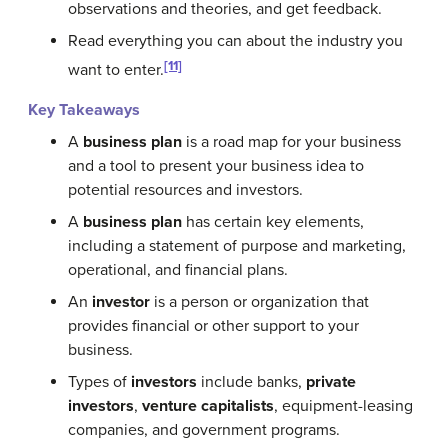
observations and theories, and get feedback.
Read everything you can about the industry you
[11]
want to enter.
Key Takeaways
A
business plan
is a road map for your business
and a tool to present your business idea to
potential resources and investors.
A
business plan
has certain key elements,
including a statement of purpose and marketing,
operational, and financial plans.
An
investor
is a person or organization that
provides financial or other support to your
business.
Types of
investors
include banks,
private
investors
,
venture capitalists
, equipment-leasing
companies, and government programs.