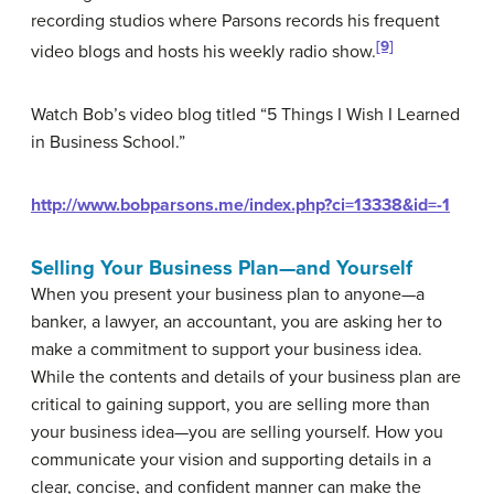
recording studios where Parsons records his frequent
[9]
video blogs and hosts his weekly radio show.
Watch Bob’s video blog titled “5 Things I Wish I Learned
in Business School.”
http://www.bobparsons.me/index.php?ci=13338&id=-1
Selling Your Business Plan—and Yourself
When you present your business plan to anyone—a
banker, a lawyer, an accountant, you are asking her to
make a commitment to support your business idea.
While the contents and details of your business plan are
critical to gaining support, you are selling more than
your business idea—you are selling yourself. How you
communicate your vision and supporting details in a
clear, concise, and confident manner can make the