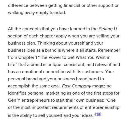
difference between getting financial or other support or
walking away empty handed.
All the concepts that you have learned in the
Selling U
section of each chapter apply when you are selling your
business plan. Thinking about yourself and your
business idea as a brand is where it all starts. Remember
from Chapter 1 “The Power to Get What You Want in
Life” that a brand is unique, consistent, and relevant and
has an emotional connection with its customers. Your
personal brand and your business brand need to
accomplish the same goal.
Fast Company
magazine
identifies personal marketing as one of the first steps for
Gen Y entrepreneurs to start their own business: “One
of the most important requirements of entrepreneurship
[10]
is the ability to sell yourself and your ideas.”