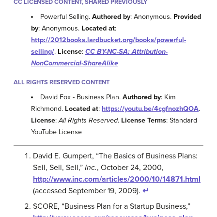
CC LICENSED CONTENT, SHARED PREVIOUSLY
Powerful Selling.
Authored by
: Anonymous.
Provided
by
: Anonymous.
Located at
:
http://2012books.lardbucket.org/books/powerful-
selling/
.
License
:
CC BY-NC-SA: Attribution-
NonCommercial-ShareAlike
ALL RIGHTS RESERVED CONTENT
David Fox - Business Plan.
Authored by
: Kim
Richmond.
Located at
:
https://youtu.be/4cgfnozhQOA
.
License
:
All Rights Reserved
.
License Terms
: Standard
YouTube License
David E. Gumpert, “The Basics of Business Plans:
Sell, Sell, Sell,”
Inc.
, October 24, 2000,
http://www.inc.com/articles/2000/10/14871.html
(accessed September 19, 2009).
↵
SCORE, “Business Plan for a Startup Business,”