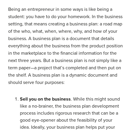
Being an entrepreneur in some ways is like being a
student: you have to do your homework. In the business
setting, that means creating a
business plan
: a road map
of the who, what, when, where, why, and how of your
business. A business plan is a document that details
everything about the business from the product position
in the marketplace to the financial information for the
next three years. But a business plan is not simply like a
term paper—a project that’s completed and then put on
the shelf. A business plan is a dynamic document and
should serve four purposes:
Sell you on the business
. While this might sound
like a no-brainer, the business plan development
process includes rigorous research that can be a
good eye-opener about the feasibility of your
idea. Ideally, your business plan helps put your