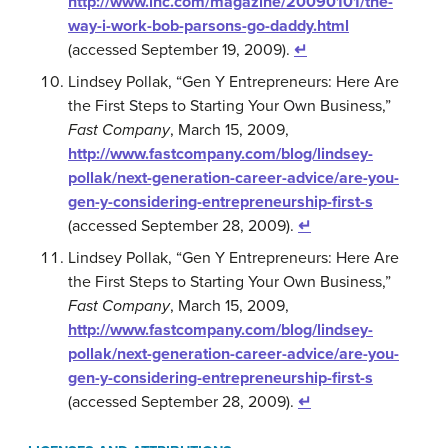
http://www.inc.com/magazine/20090101/the-
way-i-work-bob-parsons-go-daddy.html
(accessed September 19, 2009).
↵
Lindsey Pollak, “Gen Y Entrepreneurs: Here Are
the First Steps to Starting Your Own Business,”
Fast Company
, March 15, 2009,
http://www.fastcompany.com/blog/lindsey-
pollak/next-generation-career-advice/are-you-
gen-y-considering-entrepreneurship-first-s
(accessed September 28, 2009).
↵
Lindsey Pollak, “Gen Y Entrepreneurs: Here Are
the First Steps to Starting Your Own Business,”
Fast Company
, March 15, 2009,
http://www.fastcompany.com/blog/lindsey-
pollak/next-generation-career-advice/are-you-
gen-y-considering-entrepreneurship-first-s
(accessed September 28, 2009).
↵