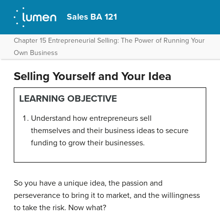
Sales BA 121
Chapter 15 Entrepreneurial Selling: The Power of Running Your
Own Business
Selling Yourself and Your Idea
LEARNING OBJECTIVE
Understand how entrepreneurs sell
themselves and their business ideas to secure
funding to grow their businesses.
So you have a unique idea, the passion and
perseverance to bring it to market, and the willingness
to take the risk. Now what?