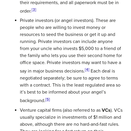
their requirements, and all paperwork must be in
[3]
order.
Private investors (or angel investors)
. These are
people who are willing to invest money or
resources to seed the business or get it up and
running. Private investors can include anyone
from your uncle who invests $5,000 to a friend of
the family who lets you use their second home for
office space. Private investors may want to have a
[4]
say in major business decisions.
Each deal is
negotiated separately; be sure to agree to terms
with a contract. This is the least regulated area so
it’s best to be informed about your angel’s
[5]
background.
Venture capital firms
(also referred to as
VCs
). VCs
usually specialize in investments of $1 million and
above, although there are no hard-and-fast rules.