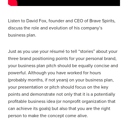
Listen to David Fox, founder and CEO of Brave Spirits,
discuss the role and evolution of his company’s
business plan.
Just as you use your résumé to tell “stories” about your
three brand positioning points for your personal brand,
your business plan pitch should be equally concise and
powerful. Although you have worked for hours
(probably months, if not years) on your business plan,
your presentation or pitch should focus on the key
points and demonstrate not only that it is a potentially
profitable business idea (or nonprofit organization that
can achieve its goals) but also that you are the right
person to make the concept come alive.