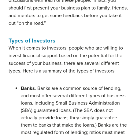
discussions with each of these people. In fact, you
should first present your business plan to family, friends,
and mentors to get some feedback before you take it
out “on the road.”
Types of Investors
When it comes to
investors
, people who are willing to
invest financial support based on the potential for the
success of your business, there are several different
types. Here is a summary of the types of investors:
Banks
. Banks are a common source of lending,
and most offer several different types of business
loans, including
Small Business Administration
(SBA)
guaranteed loans. (The SBA does not
actually provide loans; they simply guarantee
them to banks that make the loans.) Banks are the
most regulated form of lending; ratios must meet