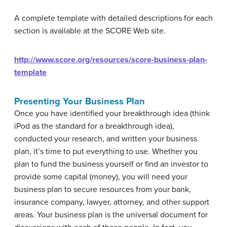
A complete template with detailed descriptions for each
section is available at the SCORE Web site.
http://www.score.org/resources/score-business-plan-
template
Presenting Your Business Plan
Once you have identified your breakthrough idea (think
iPod as the standard for a breakthrough idea),
conducted your research, and written your business
plan, it’s time to put everything to use. Whether you
plan to fund the business yourself or find an investor to
provide some capital (money), you will need your
business plan to secure resources from your bank,
insurance company, lawyer, attorney, and other support
areas. Your business plan is the universal document for