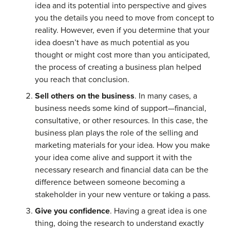
idea and its potential into perspective and gives
you the details you need to move from concept to
reality. However, even if you determine that your
idea doesn’t have as much potential as you
thought or might cost more than you anticipated,
the process of creating a business plan helped
you reach that conclusion.
Sell others on the business
. In many cases, a
business needs some kind of support—financial,
consultative, or other resources. In this case, the
business plan plays the role of the selling and
marketing materials for your idea. How you make
your idea come alive and support it with the
necessary research and financial data can be the
difference between someone becoming a
stakeholder in your new venture or taking a pass.
Give you confidence
. Having a great idea is one
thing, doing the research to understand exactly