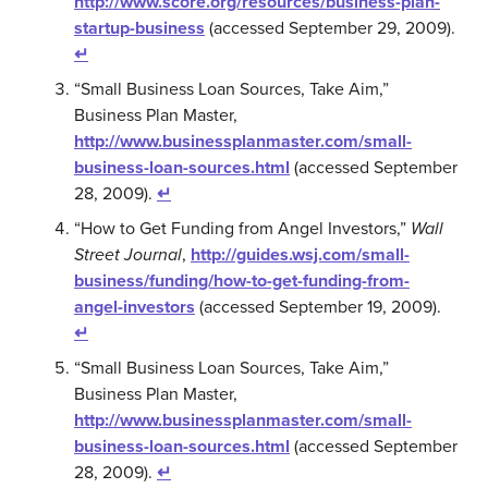
http://www.score.org/resources/business-plan-
startup-business
(accessed September 29, 2009).
↵
“Small Business Loan Sources, Take Aim,”
Business Plan Master,
http://www.businessplanmaster.com/small-
business-loan-sources.html
(accessed September
28, 2009).
↵
“How to Get Funding from Angel Investors,”
Wall
Street Journal
,
http://guides.wsj.com/small-
business/funding/how-to-get-funding-from-
angel-investors
(accessed September 19, 2009).
↵
“Small Business Loan Sources, Take Aim,”
Business Plan Master,
http://www.businessplanmaster.com/small-
business-loan-sources.html
(accessed September
28, 2009).
↵