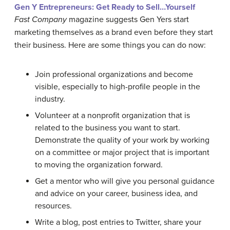
Gen Y Entrepreneurs: Get Ready to Sell…Yourself
Fast Company
magazine suggests Gen Yers start
marketing themselves as a brand even before they start
their business. Here are some things you can do now:
Join professional organizations and become
visible, especially to high-profile people in the
industry.
Volunteer at a nonprofit organization that is
related to the business you want to start.
Demonstrate the quality of your work by working
on a committee or major project that is important
to moving the organization forward.
Get a mentor who will give you personal guidance
and advice on your career, business idea, and
resources.
Write a blog, post entries to Twitter, share your