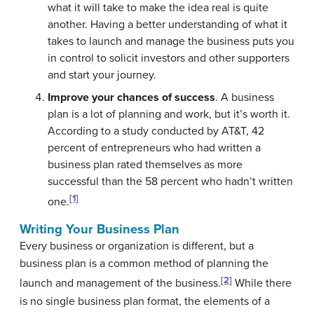
what it will take to make the idea real is quite
another. Having a better understanding of what it
takes to launch and manage the business puts you
in control to solicit investors and other supporters
and start your journey.
Improve your chances of success
. A business
plan is a lot of planning and work, but it’s worth it.
According to a study conducted by AT&T, 42
percent of entrepreneurs who had written a
business plan rated themselves as more
successful than the 58 percent who hadn’t written
[1]
one.
Writing Your Business Plan
Every business or organization is different, but a
business plan is a common method of planning the
[2]
launch and management of the business.
While there
is no single business plan format, the elements of a