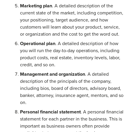
Marketing plan
. A detailed description of the
current state of the market, including competition,
your positioning, target audience, and how
customers will learn about your product, service,
or organization and the cost to get the word out.
Operational plan
. A detailed description of how
you will run the day-to-day operations, including
product costs, real estate, inventory levels, labor,
credit, and so on.
Management and organization
. A detailed
description of the principals of the company,
including bios, board of directors, advisory board,
banker, attorney, insurance agent, mentors, and so
on.
Personal financial statement
. A personal financial
statement for each partner in the business. This is
important as business owners often provide