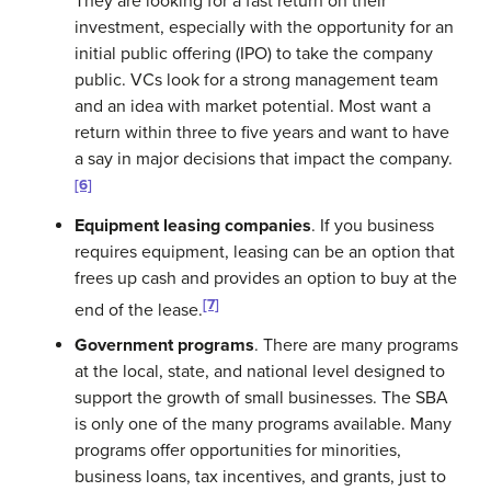
They are looking for a fast return on their
investment, especially with the opportunity for an
initial public offering (IPO)
to take the company
public. VCs look for a strong management team
and an idea with market potential. Most want a
return within three to five years and want to have
a say in major decisions that impact the company.
[6]
Equipment leasing companies
. If you business
requires equipment, leasing can be an option that
frees up cash and provides an option to buy at the
[7]
end of the lease.
Government programs
. There are many programs
at the local, state, and national level designed to
support the growth of small businesses. The SBA
is only one of the many programs available. Many
programs offer opportunities for minorities,
business loans, tax incentives, and grants, just to