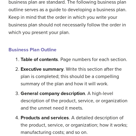
business plan are standard. The following business plan
outline serves as a guide to developing a business plan.
Keep in mind that the order in which you write your
business plan should not necessarily follow the order in
which you present your plan.
Business Plan Outline
Table of contents
. Page numbers for each section.
Executive summary
. Write this section after the
plan is completed; this should be a compelling
summary of the plan and how it will work.
General company description
. A high-level
description of the product, service, or organization
and the unmet need it meets.
Products and services
. A detailed description of
the product, service, or organization; how it works;
manufacturing costs; and so on.