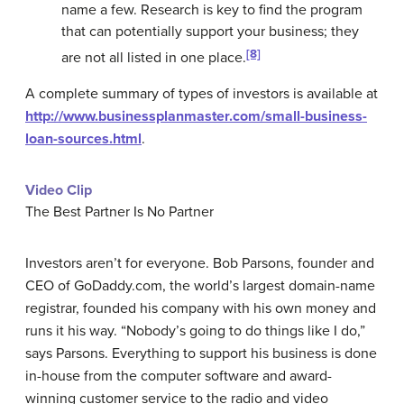
name a few. Research is key to find the program
that can potentially support your business; they
[8]
are not all listed in one place.
A complete summary of types of investors is available at
http://www.businessplanmaster.com/small-business-
loan-sources.html
.
Video Clip
The Best Partner Is No Partner
Investors aren’t for everyone. Bob Parsons, founder and
CEO of GoDaddy.com, the world’s largest domain-name
registrar, founded his company with his own money and
runs it his way. “Nobody’s going to do things like I do,”
says Parsons. Everything to support his business is done
in-house from the computer software and award-
winning customer service to the radio and video