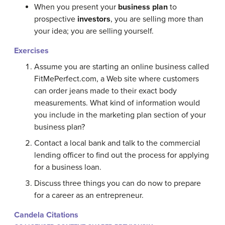
When you present your
business plan
to
prospective
investors
, you are selling more than
your idea; you are selling yourself.
Exercises
Assume you are starting an online business called
FitMePerfect.com, a Web site where customers
can order jeans made to their exact body
measurements. What kind of information would
you include in the marketing plan section of your
business plan?
Contact a local bank and talk to the commercial
lending officer to find out the process for applying
for a business loan.
Discuss three things you can do now to prepare
for a career as an entrepreneur.
Candela Citations