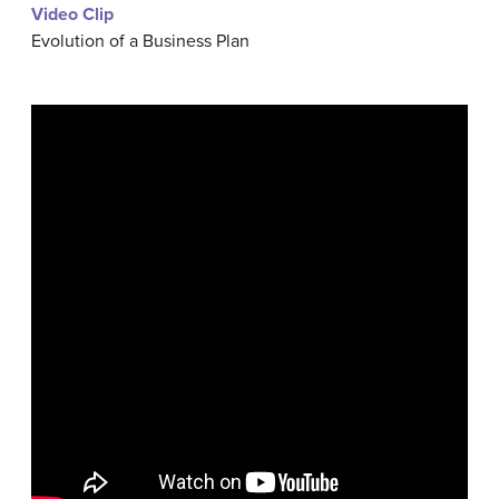
Video Clip
Evolution of a Business Plan