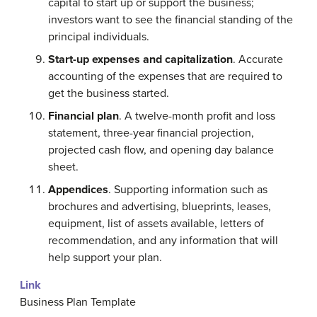
capital to start up or support the business;
investors want to see the financial standing of the
principal individuals.
Start-up expenses and capitalization
. Accurate
accounting of the expenses that are required to
get the business started.
Financial plan
. A twelve-month profit and loss
statement, three-year financial projection,
projected cash flow, and opening day balance
sheet.
Appendices
. Supporting information such as
brochures and advertising, blueprints, leases,
equipment, list of assets available, letters of
recommendation, and any information that will
help support your plan.
Link
Business Plan Template