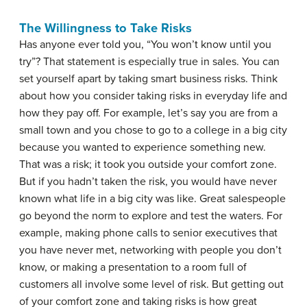
The Willingness to Take Risks
Has anyone ever told you, “You won’t know until you
try”? That statement is especially true in sales. You can
set yourself apart by taking smart business risks. Think
about how you consider taking risks in everyday life and
how they pay off. For example, let’s say you are from a
small town and you chose to go to a college in a big city
because you wanted to experience something new.
That was a risk; it took you outside your comfort zone.
But if you hadn’t taken the risk, you would have never
known what life in a big city was like. Great salespeople
go beyond the norm to explore and test the waters. For
example, making phone calls to senior executives that
you have never met, networking with people you don’t
know, or making a presentation to a room full of
customers all involve some level of risk. But getting out
of your comfort zone and taking risks is how great