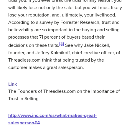
trust you. If you ever break the trust for any reason, you
will likely lose not only the sale, but you will most likely
lose your reputation, and, ultimately, your livelihood.
According to a survey by Forrester Research, trust and
believability are so important in the buying and selling
processes that 71 percent of buyers based their
[4]
decisions on these traits.
See why Jake Nickell,
founder, and Jeffrey Kalmikoff, chief creative officer, of
Threadless.com think that being trusted by the
customer makes a great salesperson.
Link
The Founders of Threadless.com on the Importance of
Trust in Selling
http://www.inc.com/ss/what-makes-great-
salesperson#4