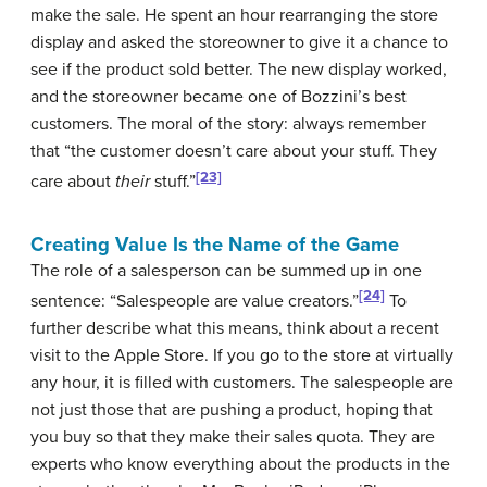
make the sale. He spent an hour rearranging the store
display and asked the storeowner to give it a chance to
see if the product sold better. The new display worked,
and the storeowner became one of Bozzini’s best
customers. The moral of the story: always remember
that “the customer doesn’t care about your stuff. They
[23]
care about
their
stuff.”
Creating Value Is the Name of the Game
The role of a salesperson can be summed up in one
[24]
sentence: “Salespeople are value creators.”
To
further describe what this means, think about a recent
visit to the Apple Store. If you go to the store at virtually
any hour, it is filled with customers. The salespeople are
not just those that are pushing a product, hoping that
you buy so that they make their sales quota. They are
experts who know everything about the products in the