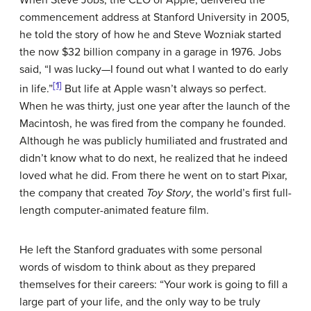
When Steve Jobs, the CEO of Apple, delivered the
commencement address at Stanford University in 2005,
he told the story of how he and Steve Wozniak started
the now $32 billion company in a garage in 1976. Jobs
said, “I was lucky—I found out what I wanted to do early
[1]
in life.”
But life at Apple wasn’t always so perfect.
When he was thirty, just one year after the launch of the
Macintosh, he was fired from the company he founded.
Although he was publicly humiliated and frustrated and
didn’t know what to do next, he realized that he indeed
loved what he did. From there he went on to start Pixar,
the company that created
Toy Story
, the world’s first full-
length computer-animated feature film.
He left the Stanford graduates with some personal
words of wisdom to think about as they prepared
themselves for their careers: “Your work is going to fill a
large part of your life, and the only way to be truly