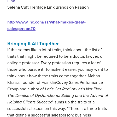
Link
Selena Cuff, Heritage Link Brands on Passion
http://www.inc.com/ss/what-makes-great-
salesperson#0
Bringing It All Together
If this seems like a lot of traits, think about the list of
traits that might be required to be a doctor, lawyer, or
college professor. Every profession requires a lot of
those who pursue it. To make it easier, you may want to
think about how these traits come together. Mahan
Khalsa, founder of FranklinCovey Sales Performance
Group and author of
Let’s Get Real or Let’s Not Play:
The Demise of Dysfunctional Selling and the Advent of
Helping Clients Succeed
, sums up the traits of a
successful salesperson this way: “There are three traits
that define a successful salesperson: business