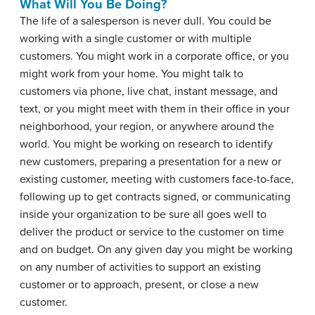
What Will You Be Doing?
The life of a salesperson is never dull. You could be
working with a single customer or with multiple
customers. You might work in a corporate office, or you
might work from your home. You might talk to
customers via phone, live chat, instant message, and
text, or you might meet with them in their office in your
neighborhood, your region, or anywhere around the
world. You might be working on research to identify
new customers, preparing a presentation for a new or
existing customer, meeting with customers face-to-face,
following up to get contracts signed, or communicating
inside your organization to be sure all goes well to
deliver the product or service to the customer on time
and on budget. On any given day you might be working
on any number of activities to support an existing
customer or to approach, present, or close a new
customer.