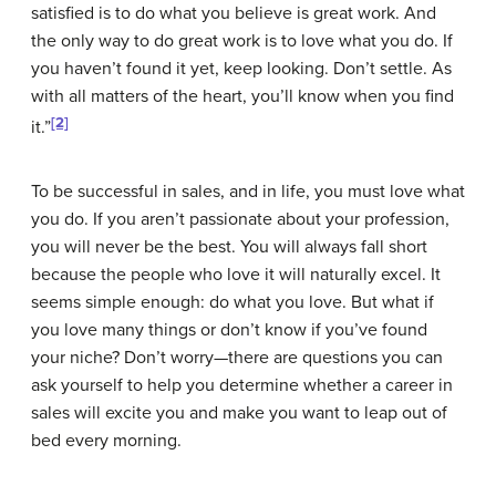
satisfied is to do what you believe is great work. And
the only way to do great work is to love what you do. If
you haven’t found it yet, keep looking. Don’t settle. As
with all matters of the heart, you’ll know when you find
[2]
it.”
To be successful in sales, and in life, you must love what
you do. If you aren’t passionate about your profession,
you will never be the best. You will always fall short
because the people who love it will naturally excel. It
seems simple enough: do what you love. But what if
you love many things or don’t know if you’ve found
your niche? Don’t worry—there are questions you can
ask yourself to help you determine whether a career in
sales will excite you and make you want to leap out of
bed every morning.