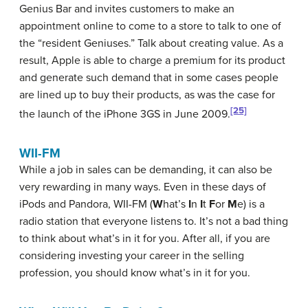
Genius Bar and invites customers to make an
appointment online to come to a store to talk to one of
the “resident Geniuses.” Talk about creating value. As a
result, Apple is able to charge a premium for its product
and generate such demand that in some cases people
are lined up to buy their products, as was the case for
[25]
the launch of the iPhone 3GS in June 2009.
WII-FM
While a job in sales can be demanding, it can also be
very rewarding in many ways. Even in these days of
iPods and Pandora,
WII-FM
(
W
hat’s
I
n
I
t
F
or
M
e) is a
radio station that everyone listens to. It’s not a bad thing
to think about what’s in it for you. After all, if you are
considering investing your career in the selling
profession, you should know what’s in it for you.