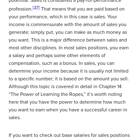
potential. Sales is considered a
pay-for-performance
[27]
profession.
That means that you are paid based on
your performance, which in this case is sales. Your
income is commensurate with the amount of sales you
generate; simply put, you can make as much money as
you want. This is a major difference between sales and
most other disciplines. In most sales positions, you earn
a salary and perhaps some other elements of
compensation, such as a bonus. In sales, you can
determine your income because it is usually not limited
to a specific number; it is based on the amount you sell.
Although this topic is covered in detail in Chapter 14
“The Power of Learning the Ropes,” it’s worth noting
here that you have the power to determine how much
you want to earn when you have a successful career in
sales.
If you want to check out base salaries for sales positions