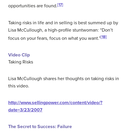
[17]
opportunities are found.
Taking risks in life and in selling is best summed up by
Lisa McCullough, a high-profile stuntwoman: “Don’t
[18]
focus on your fears, focus on what you want.”
Video Clip
Taking Risks
Lisa McCullough shares her thoughts on taking risks in
this video.
http://www.sellingpower.com/content/video/?
date=3/23/2007
The Secret to Success: Failure