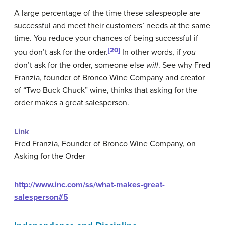
A large percentage of the time these salespeople are
successful and meet their customers’ needs at the same
time. You reduce your chances of being successful if
[20]
you don’t ask for the order.
In other words, if
you
don’t ask for the order, someone else
will
. See why Fred
Franzia, founder of Bronco Wine Company and creator
of “Two Buck Chuck” wine, thinks that asking for the
order makes a great salesperson.
Link
Fred Franzia, Founder of Bronco Wine Company, on
Asking for the Order
http://www.inc.com/ss/what-makes-great-
salesperson#5