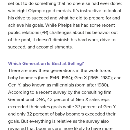
set out to do something that no one else had ever done:
win eight Olympic gold medals. It’s instructive to look at
his drive to succeed and what he did to prepare for and
achieve his goals. While Phelps has had some recent
public relations (PR) challenges about his behavior out
of the pool, it doesn’t diminish his hard work, drive to
succeed, and accomplishments.
Which Generation Is Best at Selling?
There are now three generations in the work force:
baby boomers (born 1946–1964); Gen X (1965–1980); and
Gen Y, also known as millennials (born after 1980).
According to a recent survey by the consulting firm
Generational DNA, 42 percent of Gen X sales reps
exceeded their sales goals while 37 percent of Gen Y
and only 32 percent of baby boomers exceeded their
goals. But everything is relative as the survey also
revealed that boomers are more likely to have more