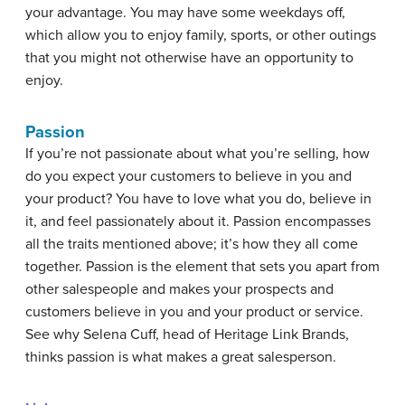
your advantage. You may have some weekdays off,
which allow you to enjoy family, sports, or other outings
that you might not otherwise have an opportunity to
enjoy.
Passion
If you’re not passionate about what you’re selling, how
do you expect your customers to believe in you and
your product? You have to love what you do, believe in
it, and feel passionately about it. Passion encompasses
all the traits mentioned above; it’s how they all come
together. Passion is the element that sets you apart from
other salespeople and makes your prospects and
customers believe in you and your product or service.
See why Selena Cuff, head of Heritage Link Brands,
thinks passion is what makes a great salesperson.