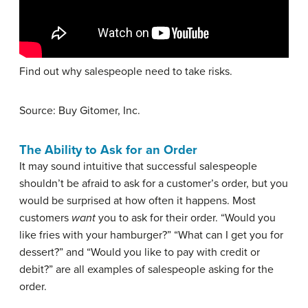
Find out why salespeople need to take risks.
Source: Buy Gitomer, Inc.
The Ability to Ask for an Order
It may sound intuitive that successful salespeople
shouldn’t be afraid to ask for a customer’s order, but you
would be surprised at how often it happens. Most
customers
want
you to ask for their order. “Would you
like fries with your hamburger?” “What can I get you for
dessert?” and “Would you like to pay with credit or
debit?” are all examples of salespeople asking for the
order.