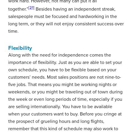
work hard. However, not many can put it all
[21]
together.”
Besides having an independent streak,
salespeople must be focused and hardworking in the
long term, or they will not enjoy consistent success over
time.
Flexibility
Along with the need for independence comes the
importance of flexibility. Just as you are able to set your
own schedule, you have to be flexible based on your
customers’ needs. Most sales positions are not nine-to-
five jobs. That means you might be working nights or
weekends, or you might be traveling out of town during
the week or even long periods of time, especially if you
are selling internationally. You have to be available
when your customers want to buy. Before you cringe at
the prospect of grueling hours and long flights,
remember that this kind of schedule may also work to