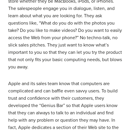
store whether they be MacBooks, iPods, or iPhones.
The salespeople engage you in dialogue, listen, and
learn about what you are looking for. They ask
questions like, “What do you do with the photos you
take? Do you like to make videos? Do you want to easily
access the Web from your phone?” No techno-talk, no
slick sales pitches. They just want to know what’s
important to you so that they can let you try the product
that not only fits your basic computing needs, but blows
you away.
Apple and its sales team know that computers are
complicated and can baffle even savvy users. To build
trust and confidence with their customers, they
developed the “Genius Bar” so that Apple users know
that they can always to talk to an individual and find
help with any problem or question they may have. In
fact, Apple dedicates a section of their Web site to the