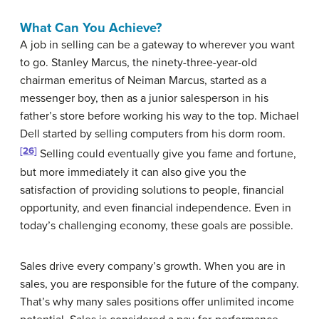
What Can You Achieve?
A job in selling can be a gateway to wherever you want
to go. Stanley Marcus, the ninety-three-year-old
chairman emeritus of Neiman Marcus, started as a
messenger boy, then as a junior salesperson in his
father’s store before working his way to the top. Michael
Dell started by selling computers from his dorm room.
[26]
Selling could eventually give you fame and fortune,
but more immediately it can also give you the
satisfaction of providing solutions to people, financial
opportunity, and even financial independence. Even in
today’s challenging economy, these goals are possible.
Sales drive every company’s growth. When you are in
sales, you are responsible for the future of the company.
That’s why many sales positions offer unlimited income