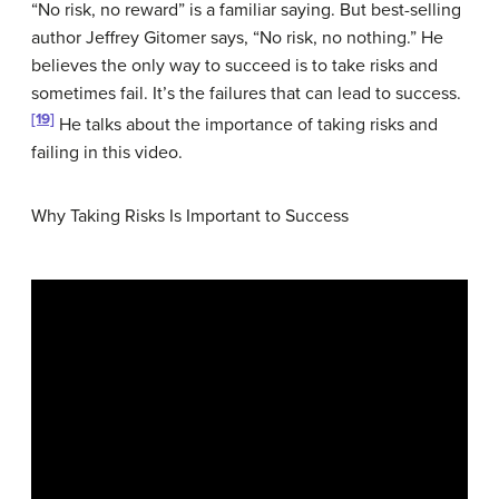
“No risk, no reward” is a familiar saying. But best-selling
author Jeffrey Gitomer says, “No risk, no nothing.” He
believes the only way to succeed is to take risks and
sometimes fail. It’s the failures that can lead to success.
[19]
He talks about the importance of taking risks and
failing in this video.
Why Taking Risks Is Important to Success