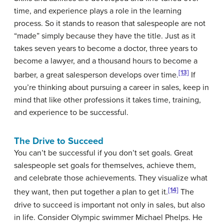
time, and experience plays a role in the learning
process. So it stands to reason that salespeople are not
“made” simply because they have the title. Just as it
takes seven years to become a doctor, three years to
become a lawyer, and a thousand hours to become a
[13]
barber, a great salesperson develops over time.
If
you’re thinking about pursuing a career in sales, keep in
mind that like other professions it takes time, training,
and experience to be successful.
The Drive to Succeed
You can’t be successful if you don’t set goals. Great
salespeople set goals for themselves, achieve them,
and celebrate those achievements. They visualize what
[14]
they want, then put together a plan to get it.
The
drive to succeed is important not only in sales, but also
in life. Consider Olympic swimmer Michael Phelps. He