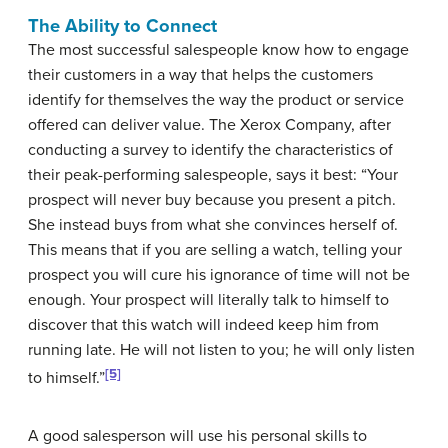
The Ability to Connect
The most successful salespeople know how to engage
their customers in a way that helps the customers
identify for themselves the way the product or service
offered can deliver value. The Xerox Company, after
conducting a survey to identify the characteristics of
their peak-performing salespeople, says it best: “Your
prospect will never buy because you present a pitch.
She instead buys from what she convinces herself of.
This means that if you are selling a watch, telling your
prospect you will cure his ignorance of time will not be
enough. Your prospect will literally talk to himself to
discover that this watch will indeed keep him from
running late. He will not listen to you; he will only listen
[5]
to himself.”
A good salesperson will use his personal skills to