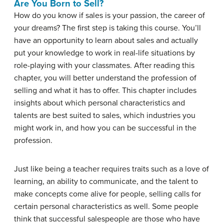
Are You Born to Sell?
How do you know if sales is your passion, the career of
your dreams? The first step is taking this course. You’ll
have an opportunity to learn about sales and actually
put your knowledge to work in real-life situations by
role-playing with your classmates. After reading this
chapter, you will better understand the profession of
selling and what it has to offer. This chapter includes
insights about which personal characteristics and
talents are best suited to sales, which industries you
might work in, and how you can be successful in the
profession.
Just like being a teacher requires traits such as a love of
learning, an ability to communicate, and the talent to
make concepts come alive for people, selling calls for
certain personal characteristics as well. Some people
think that successful salespeople are those who have