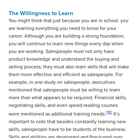
The Willingness to Learn
You might think that just because you are in school, you
are learning everything you need to know for your
career. Although you are building a strong foundation,
you will continue to learn new things every day when
you are working. Salespeople must not only have
product knowledge and understand the buying and
selling process; they must also learn skills that will make
them more effective and efficient as salespeople. For
example, in one study on salespeople, executives
mentioned that salespeople must be willing to learn
more than what appears to be required. Financial skills,
negotiating skills, and even speed-reading courses
[12]
were mentioned as additional training needs.
It’s
important to note that besides constantly learning new
skills, salespeople have to be students of the business.
Skills and abilities are developed and fine-tuned over