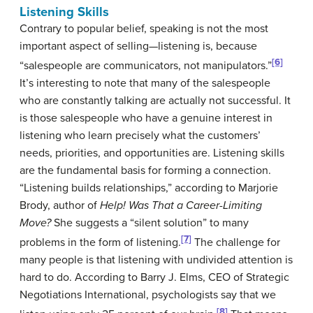
Listening Skills
Contrary to popular belief, speaking is not the most
important aspect of selling—listening is, because
[6]
“salespeople are communicators, not manipulators.”
It’s interesting to note that many of the salespeople
who are constantly talking are actually not successful. It
is those salespeople who have a genuine interest in
listening who learn precisely what the customers’
needs, priorities, and opportunities are. Listening skills
are the fundamental basis for forming a connection.
“Listening builds relationships,” according to Marjorie
Brody, author of
Help! Was That a Career-Limiting
Move?
She suggests a “silent solution” to many
[7]
problems in the form of listening.
The challenge for
many people is that listening with undivided attention is
hard to do. According to Barry J. Elms, CEO of Strategic
Negotiations International, psychologists say that we
[8]