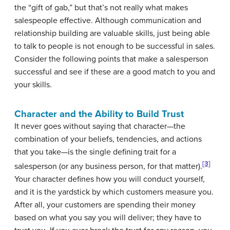
the “gift of gab,” but that’s not really what makes
salespeople effective. Although communication and
relationship building are valuable skills, just being able
to talk to people is not enough to be successful in sales.
Consider the following points that make a salesperson
successful and see if these are a good match to you and
your skills.
Character and the Ability to Build Trust
It never goes without saying that character—the
combination of your beliefs, tendencies, and actions
that you take—is the single defining trait for a
[3]
salesperson (or any business person, for that matter).
Your character defines how you will conduct yourself,
and it is the yardstick by which customers measure you.
After all, your customers are spending their money
based on what you say you will deliver; they have to