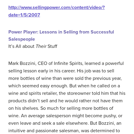
http://www.sellingpower.com/content/video/?
date=1/5/2007
Power Player: Lessons in Selling from Successful
Salespeople
It’s All about
Their
Stuff
Mark Bozzini, CEO of Infinite Spirits, learned a powerful
selling lesson early in his career. His job was to sell
more bottles of wine than were sold the previous year,
which seemed easy enough. But when he called on a
wine and spirits retailer, the storeowner told him that his
products didn’t sell and he would rather not have them
on his shelves. So much for selling more bottles of
wine. An average salesperson might become pushy, or
even leave and seek a sale elsewhere. But Bozzini, an
intuitive and passionate salesman, was determined to