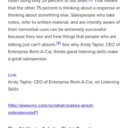
listen using only 25 percent of our brain.
That means
that the other 75 percent is thinking about a response or
thinking about something else. Salespeople who take
notes, refer to written material, and are intently aware of
their nonverbal cues can be extremely successful
because they see and hear things that people who are
[9]
talking just can’t absorb.
See why Andy Taylor, CEO of
Enterprise Rent-A-Car, thinks great listening skills make
a great salesperson.
Link
Andy Taylor, CEO of Enterprise Rent-A-Car, on Listening
Skills
http://www.inc.com/ss/what-makes-great-
salesperson#1