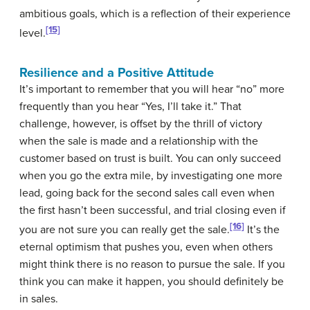
ambitious goals, which is a reflection of their experience
[15]
level.
Resilience and a Positive Attitude
It’s important to remember that you will hear “no” more
frequently than you hear “Yes, I’ll take it.” That
challenge, however, is offset by the thrill of victory
when the sale is made and a relationship with the
customer based on trust is built. You can only succeed
when you go the extra mile, by investigating one more
lead, going back for the second sales call even when
the first hasn’t been successful, and trial closing even if
[16]
you are not sure you can really get the sale.
It’s the
eternal optimism that pushes you, even when others
might think there is no reason to pursue the sale. If you
think you can make it happen, you should definitely be
in sales.