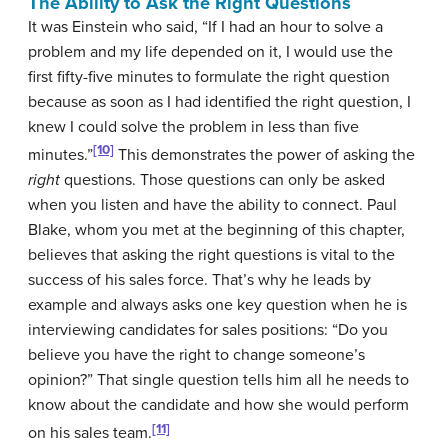
The Ability to Ask the Right Questions
It was Einstein who said, “If I had an hour to solve a
problem and my life depended on it, I would use the
first fifty-five minutes to formulate the right question
because as soon as I had identified the right question, I
knew I could solve the problem in less than five
[10]
minutes.”
This demonstrates the power of asking the
right
questions. Those questions can only be asked
when you listen and have the ability to connect. Paul
Blake, whom you met at the beginning of this chapter,
believes that asking the right questions is vital to the
success of his sales force. That’s why he leads by
example and always asks one key question when he is
interviewing candidates for sales positions: “Do you
believe you have the right to change someone’s
opinion?” That single question tells him all he needs to
know about the candidate and how she would perform
[11]
on his sales team.