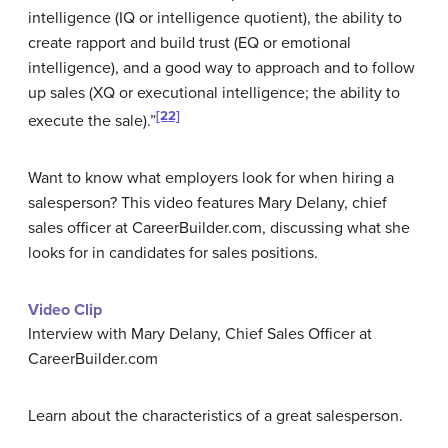
intelligence (IQ or intelligence quotient), the ability to
create rapport and build trust (EQ or emotional
intelligence), and a good way to approach and to follow
up sales (XQ or executional intelligence; the ability to
[22]
execute the sale).”
Want to know what employers look for when hiring a
salesperson? This video features Mary Delany, chief
sales officer at CareerBuilder.com, discussing what she
looks for in candidates for sales positions.
Video Clip
Interview with Mary Delany, Chief Sales Officer at
CareerBuilder.com
Learn about the characteristics of a great salesperson.