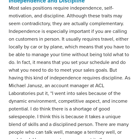
Independence and Discipline
Most sales positions require independence, self-
motivation, and discipline. Although these traits may
seem contradictory, they are actually complementary.
Independence is especially important if you are calling
on customers in person. It usually requires travel, either
locally by car or by plane, which means that you have to
be able to manage your time without being told what to
do. In fact, it means that you set your schedule and do
what you need to do to meet your sales goals. But
having this kind of independence requires discipline. As
Michael Janusz, an account manager at ACL
Laboratories put it, “I went into sales because of the
dynamic environment, competitive aspect, and income
potential. I do think there is a shortage of good
salespeople. I think this is because it takes a unique
blend of skills and a disciplined person. There are many
people who can talk well, manage a territory well, or