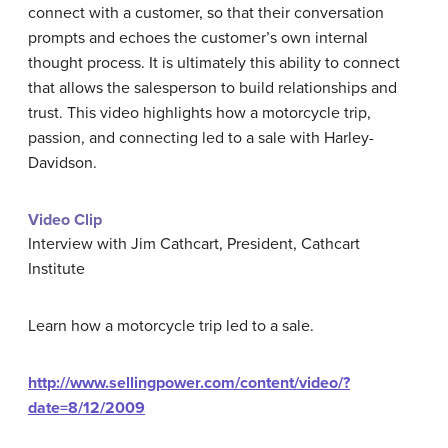
connect with a customer, so that their conversation
prompts and echoes the customer’s own internal
thought process. It is ultimately this ability to connect
that allows the salesperson to build relationships and
trust. This video highlights how a motorcycle trip,
passion, and connecting led to a sale with Harley-
Davidson.
Video Clip
Interview with Jim Cathcart, President, Cathcart
Institute
Learn how a motorcycle trip led to a sale.
http://www.sellingpower.com/content/video/?
date=8/12/2009