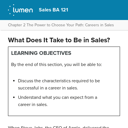
Sales BA 121
Chapter 2 The Power to Choose Your Path: Careers in Sales
What Does It Take to Be in Sales?
LEARNING OBJECTIVES
By the end of this section, you will be able to:
Discuss the characteristics required to be
successful in a career in sales.
Understand what you can expect from a
career in sales.