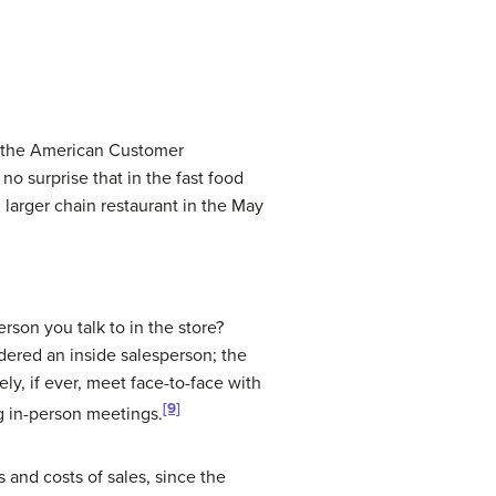
es the American Customer
no surprise that in the fast food
 larger chain restaurant in the May
son you talk to in the store?
dered an inside salesperson; the
ly, if ever, meet face-to-face with
[9]
g in-person meetings.
s and costs of sales, since the