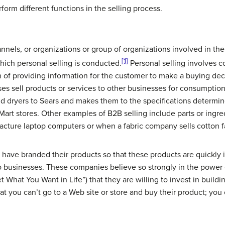
form different functions in the selling process.
annels
, or organizations or group of organizations involved in t
[1]
hich personal selling is conducted.
Personal selling involves
n of providing information for the customer to make a buying dec
ses sell products or services to other businesses for consumptio
nd dryers to Sears and makes them to the specifications determ
Mart stores. Other examples of B2B selling include parts or ingre
cture laptop computers or when a fabric company sells cotton fab
have branded their products so that these products are quickly
o businesses. These companies believe so strongly in the power
 What You Want in Life”) that they are willing to invest in buil
at you can’t go to a Web site or store and buy their product; yo