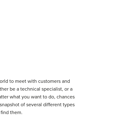
world to meet with customers and
r be a technical specialist, or a
atter what you want to do, chances
 snapshot of several different types
 find them.