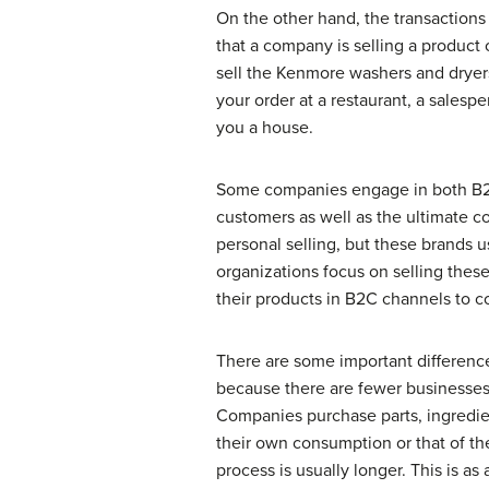
On the other hand, the transactions
that a company is selling a product
sell the Kenmore washers and dryers
your order at a restaurant, a salesp
you a house.
Some companies engage in both B2B 
customers as well as the ultimate 
personal selling, but these brands 
organizations focus on selling these
their products in B2C channels to c
There are some important differen
because there are fewer businesses
Companies purchase parts, ingredie
their own consumption or that of th
process is usually longer. This is a