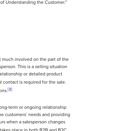
 of Understanding the Customer.”
t much involved on the part of the
erson. This is a selling situation
relationship or detailed product
 contact is required for the sale.
[3]
ons.
 long-term or ongoing relationship
the customers’ needs and providing
curs when a salesperson changes
 takes place in both B2B and B2C