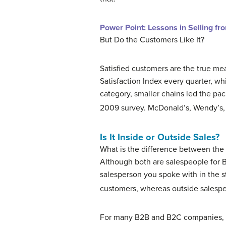
Power Point: Lessons in Selling fr
But Do the Customers Like It?
Satisfied customers are the true me
Satisfaction Index every quarter, whi
category, smaller chains led the pac
2009 survey. McDonald’s, Wendy’s, 
Is It Inside or Outside Sales?
What is the difference between the 
Although both are salespeople for B
salesperson you spoke with in the st
customers, whereas outside salespe
For many B2B and B2C companies,