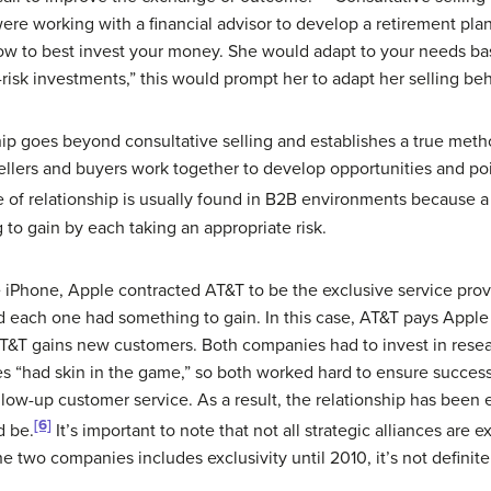
ere working with a financial advisor to develop a retirement pla
ow to best invest your money. She would adapt to your needs bas
h-risk investments,” this would prompt her to adapt her selling b
hip goes beyond consultative selling and establishes a true method
, sellers and buyers work together to develop opportunities and poi
 of relationship is usually found in B2B environments because a s
o gain by each taking an appropriate risk.
e iPhone, Apple contracted AT&T to be the exclusive service pr
and each one had something to gain. In this case, AT&T pays Apple
AT&T gains new customers. Both companies had to invest in res
 “had skin in the game,” so both worked hard to ensure success 
ollow-up customer service. As a result, the relationship has been
[6]
d be.
It’s important to note that not all strategic alliances are 
 two companies includes exclusivity until 2010, it’s not definite