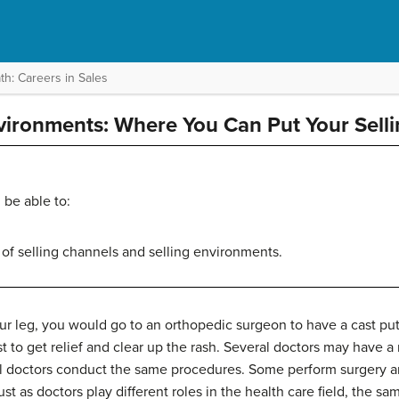
h: Careers in Sales
ironments: Where You Can Put Your Sellin
 be able to:
 of selling channels and selling environments.
ur leg, you would go to an orthopedic surgeon to have a cast put 
t to get relief and clear up the rash. Several doctors may have 
all doctors conduct the same procedures. Some perform surgery a
t as doctors play different roles in the health care field, the sam