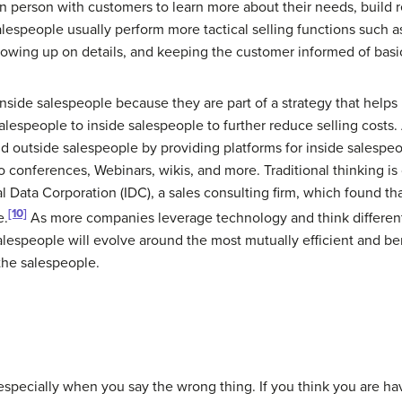
in person with customers to learn more about their needs, build r
alespeople usually perform more tactical selling functions such a
lowing up on details, and keeping the customer informed of basi
inside salespeople
because they are part of a strategy that helps
lespeople to inside salespeople to further reduce selling costs
nd outside salespeople by providing platforms for inside salespe
o conferences, Webinars, wikis, and more. Traditional thinking i
l Data Corporation (IDC), a sales consulting firm, which found th
[10]
e.
As more companies leverage technology and think different
alespeople will evolve around the most mutually efficient and ben
 the salespeople.
 especially when you say the wrong thing. If you think you are ha