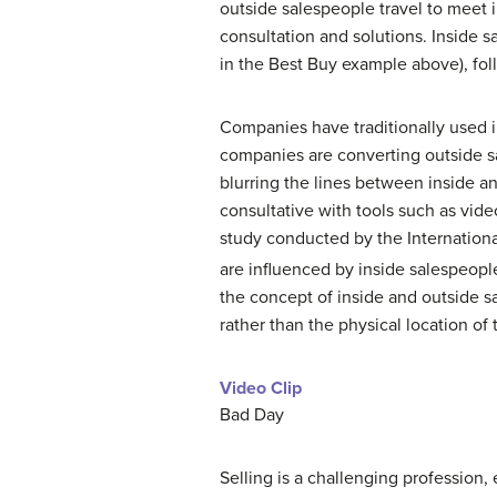
outside salespeople travel to meet 
consultation and solutions. Inside s
in the Best Buy example above), fol
Companies have traditionally used
companies are converting outside sa
blurring the lines between inside a
consultative with tools such as vide
study conducted by the Internationa
are influenced by inside salespeopl
the concept of inside and outside s
rather than the physical location of
Video Clip
Bad Day
Selling is a challenging profession,