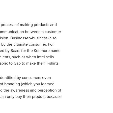
he process of making products and
 communication between a customer
ision.
Business-to-business
(also
n by the ultimate consumer. For
ined by Sears for the Kenmore name
dients, such as when Intel sells
ric to Gap to make their T-shirts.
 identified by consumers even
 of branding (which you learned
ding the awareness and perception of
u can only buy their product because