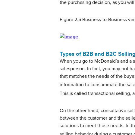
the purchasing decision, as you wi
Figure 2.5
Business-to-Business ver
Types of B2B and B2C Sellin
When you go to McDonald’s and a sal
salesperson. In fact, you may not ha
that matches the needs of the buyer 
information to consummate the sale
This is called
transactional selling
, 
On the other hand,
consultative sel
between the customer and the seller
solutions to meet those needs. In thi
selling behavior during a customer 