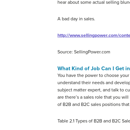
hear about some actual selling blunde
A bad day in sales.
http://www.sellingpower.com/cont
Source: SellingPower.com
What Kind of Job Can I Get in
You have the power to choose your 
understand their needs and develop 
subject matter expert, and talk to 
are there’s a sales role that you wi
of B2B and B2C sales positions that
Table 2.1
Types of B2B and B2C Sale