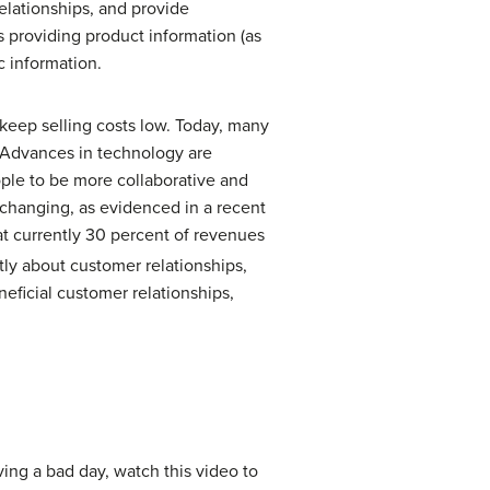
elationships, and provide
s providing product information (as
c information.
 keep selling costs low. Today, many
. Advances in technology are
ople to be more collaborative and
s changing, as evidenced in a recent
at currently 30 percent of revenues
ly about customer relationships,
eficial customer relationships,
ving a bad day, watch this video to