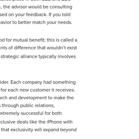
n, the advisor would be consulting
ed on your feedback. If you told
ehavior to better match your needs.
 for mutual benefit; this is called a
nts of difference that wouldn’t exist
trategic alliance typically involves
ovider. Each company had something
 for each new customer it receives.
earch and development to make the
through public relations,
 extremely successful for both
exclusive deals like the iPhone with
 that exclusivity will expand beyond