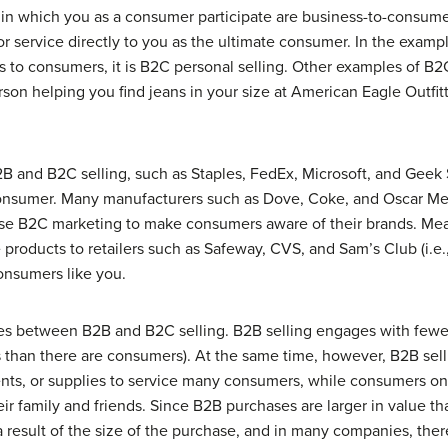
 in which you as a consumer participate are
business-to-consum
 or service directly to you as the ultimate consumer. In the exa
 to consumers, it is B2C personal selling. Other examples of B2C
erson helping you find jeans in your size at American Eagle Outfit
and B2C selling, such as Staples, FedEx, Microsoft, and Geek 
consumer. Many manufacturers such as Dove, Coke, and Oscar Meye
use B2C marketing to make consumers aware of their brands. Mea
 products to retailers such as Safeway, CVS, and Sam’s Club (i.e., 
onsumers like you.
ces between B2B and B2C selling. B2B selling engages with few
 than there are consumers). At the same time, however, B2B sell
nts, or supplies to service many consumers, while consumers onl
eir family and friends. Since B2B purchases are larger in value t
s a result of the size of the purchase, and in many companies, the