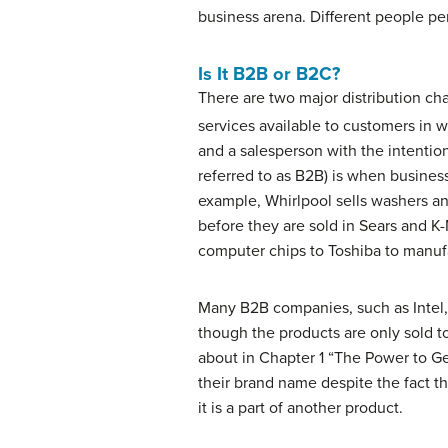
business arena. Different people per
Is It B2B or B2C?
There are two major
distribution ch
services available to customers in w
and a salesperson with the intentio
referred to as B2B) is when busines
example, Whirlpool sells washers a
before they are sold in Sears and K-
computer chips to Toshiba to manufa
Many B2B companies, such as Intel, 
though the products are only sold t
about in Chapter 1 “The Power to Get
their brand name despite the fact th
it is a part of another product.