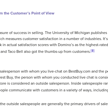
om the Customer’s Point of View
asure of success in selling. The University of Michigan publish
ch measures customer satisfaction in a number of industries. It’s 
k in actual satisfaction scores with Domino’s as the highest-rated
[8]
and Taco Bell also got the thumbs-up from customers.
salesperson with whom you live-chat on BestBuy.com and the per
est Buy, the person with whom you conducted live chat is consi
ore is considered an outside salesperson. Inside salespeople rare
ople communicate with customers in a variety of ways, includin
 the
outside salespeople
are generally the primary drivers of sale