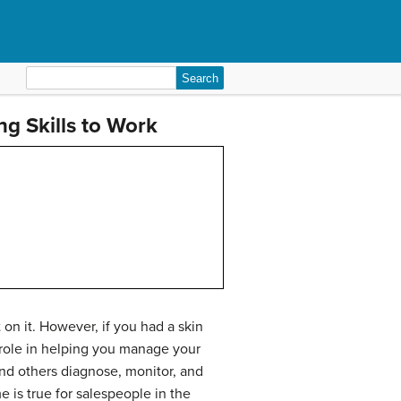
Search
for:
g Skills to Work
on it. However, if you had a skin
a role in helping you manage your
nd others diagnose, monitor, and
e is true for salespeople in the