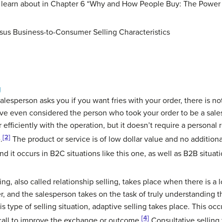
ll learn about in Chapter 6 “Why and How People Buy: The Power
sus Business-to-Consumer Selling Characteristics
g
esperson asks you if you want fries with your order, there is no
ve even considered the person who took your order to be a salesp
efficiently with the operation, but it doesn’t require a personal 
[2]
.
The product or service is of low dollar value and no additional
and it occurs in B2C situations like this one, as well as B2B situati
ling
, also called relationship selling, takes place when there is a
, and the salesperson takes on the task of truly understanding 
s type of selling situation,
adaptive selling
takes place. This oc
[4]
call to improve the exchange or outcome.
Consultative selling