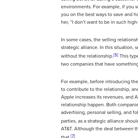
environments. For example, if you w
you on the best ways to save and h
her, “I don’t want to be in such hig
In some cases, the selling relations
strategic alliance
. In this situation
[5]
without the relationship.
This type
two companies that have something t
For example, before introducing th
to contribute to the relationship, 
Apple increases its revenues, and 
relationship happen. Both companies
advertising, personal selling, and f
parties, as a strategic alliance shoul
AT&T. Although the deal between the
[7]
that.