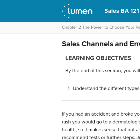
Sales BA 121
Chapter 2 The Power to Choose Your Pat
Sales Channels and Env
LEARNING OBJECTIVES
By the end of this section, you will
Understand the different types
If you had an accident and broke yo
rash you would go to a dermatologis
health, so it makes sense that not 
recommend tests or further steps. Jus