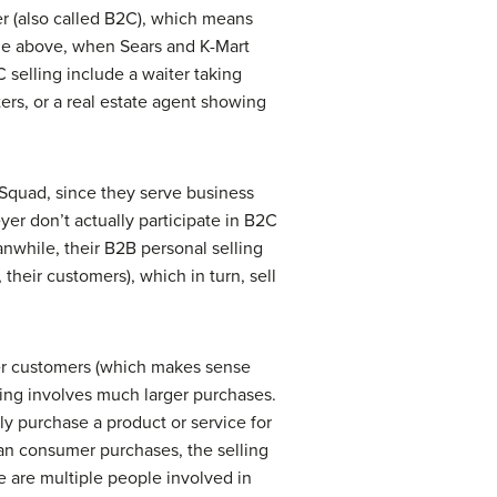
er
(also called B2C), which means
mple above, when Sears and K-Mart
 selling include a waiter taking
ters, or a real estate agent showing
Squad, since they serve business
r don’t actually participate in B2C
nwhile, their B2B personal selling
their customers), which in turn, sell
er customers (which makes sense
ing involves much larger purchases.
y purchase a product or service for
han consumer purchases, the selling
re are multiple people involved in