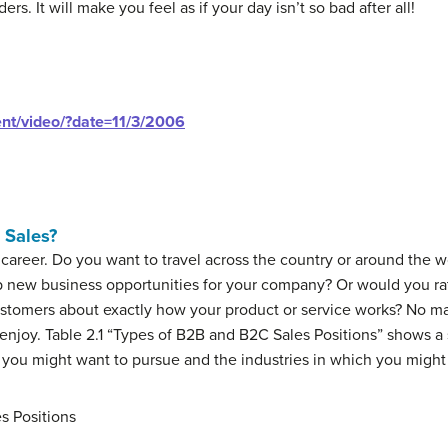
rs. It will make you feel as if your day isn’t so bad after all!
ent/video/?date=11/3/2006
 Sales?
career. Do you want to travel across the country or around the 
new business opportunities for your company? Or would you rathe
customers about exactly how your product or service works? No m
ll enjoy. Table 2.1 “Types of B2B and B2C Sales Positions” shows a
 you might want to pursue and the industries in which you might
s Positions