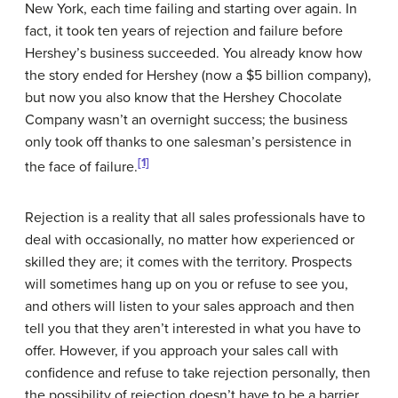
New York, each time failing and starting over again. In
fact, it took ten years of rejection and failure before
Hershey’s business succeeded. You already know how
the story ended for Hershey (now a $5 billion company),
but now you also know that the Hershey Chocolate
Company wasn’t an overnight success; the business
only took off thanks to one salesman’s persistence in
[1]
the face of failure.
Rejection is a reality that all sales professionals have to
deal with occasionally, no matter how experienced or
skilled they are; it comes with the territory. Prospects
will sometimes hang up on you or refuse to see you,
and others will listen to your sales approach and then
tell you that they aren’t interested in what you have to
offer. However, if you approach your sales call with
confidence and refuse to take rejection personally, then
the possibility of rejection doesn’t have to be a barrier