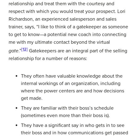
relationship and treat them with the courtesy and
respect with which you would treat your prospect. Lori
Richardson, an experienced salesperson and sales
trainer, says, “I like to think of a gatekeeper as someone
to get to know—a potential new coach into connecting
me with my ultimate contact beyond the virtual
[12]
gate
.”
Gatekeepers are an integral part of the selling
relationship for a number of reasons:
They often have valuable knowledge about the
internal workings of an organization, including
where the power centers are and how decisions
get made.
They are familiar with their boss’s schedule
(sometimes even more than their boss is).
They have a significant say in who gets in to see
their boss and in how communications get passed