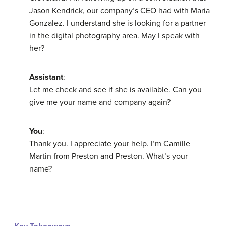
Jason Kendrick, our company’s CEO had with Maria
Gonzalez. I understand she is looking for a partner
in the digital photography area. May I speak with
her?
Assistant
:
Let me check and see if she is available. Can you
give me your name and company again?
You
:
Thank you. I appreciate your help. I’m Camille
Martin from Preston and Preston. What’s your
name?