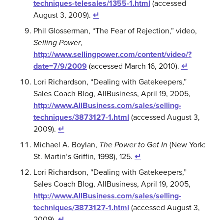
techniques-telesales/1355-1.html
(accessed
August 3, 2009).
↵
Phil Glosserman, “The Fear of Rejection,” video,
Selling Power
,
http://www.sellingpower.com/content/video/?
date=7/9/2009
(accessed March 16, 2010).
↵
Lori Richardson, “Dealing with Gatekeepers,”
Sales Coach Blog, AllBusiness, April 19, 2005,
http://www.AllBusiness.com/sales/selling-
techniques/3873127-1.html
(accessed August 3,
2009).
↵
Michael A. Boylan,
The Power to Get In
(New York:
St. Martin’s Griffin, 1998), 125.
↵
Lori Richardson, “Dealing with Gatekeepers,”
Sales Coach Blog, AllBusiness, April 19, 2005,
http://www.AllBusiness.com/sales/selling-
techniques/3873127-1.html
(accessed August 3,
2009).
↵