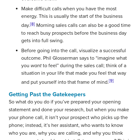
Make difficult calls when you have the most
energy. This is usually the start of the business
[8]
day.
Morning sales calls can also be a good time
to reach busy prospects before the business day
gets into full swing.
Before going into the call, visualize a successful
outcome. Phil Glosserman says to “imagine what
you
want
to feel” during the sales call; think of a
situation in your life that made you feel that way
[9]
and put yourself into that frame of mind.
Getting Past the Gatekeepers
So what do you do if you’ve prepared your opening
statement and done your research, but when you make
your phone call, it isn’t your prospect who picks up the
phone; instead, it’s her assistant, who wants to know
who you are, why you are calling, and why you think