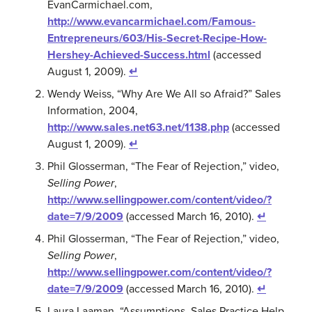
EvanCarmichael.com,
http://www.evancarmichael.com/Famous-
Entrepreneurs/603/His-Secret-Recipe-How-
Hershey-Achieved-Success.html
(accessed
August 1, 2009).
↵
Wendy Weiss, “Why Are We All so Afraid?” Sales
Information, 2004,
http://www.sales.net63.net/1138.php
(accessed
August 1, 2009).
↵
Phil Glosserman, “The Fear of Rejection,” video,
Selling Power
,
http://www.sellingpower.com/content/video/?
date=7/9/2009
(accessed March 16, 2010).
↵
Phil Glosserman, “The Fear of Rejection,” video,
Selling Power
,
http://www.sellingpower.com/content/video/?
date=7/9/2009
(accessed March 16, 2010).
↵
Laura Laaman, “Assumptions, Sales Practice Help