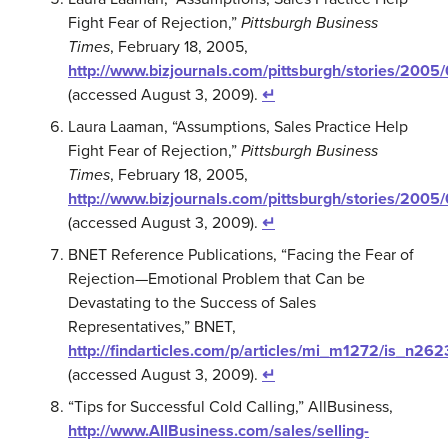
Fight Fear of Rejection,”
Pittsburgh Business
Times
, February 18, 2005,
http://www.bizjournals.com/pittsburgh/stories/2005
(accessed August 3, 2009).
↵
Laura Laaman, “Assumptions, Sales Practice Help
Fight Fear of Rejection,”
Pittsburgh Business
Times
, February 18, 2005,
http://www.bizjournals.com/pittsburgh/stories/2005
(accessed August 3, 2009).
↵
BNET Reference Publications, “Facing the Fear of
Rejection—Emotional Problem that Can be
Devastating to the Success of Sales
Representatives,” BNET,
http://findarticles.com/p/articles/mi_m1272/is_n2
(accessed August 3, 2009).
↵
“Tips for Successful Cold Calling,” AllBusiness,
http://www.AllBusiness.com/sales/selling-