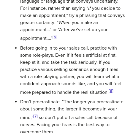
language or language that conveys uncertainty.
For instance, rather than saying “
If
you decide to
make an appointment,” try a phrasing that conveys
greater certainty: “
When
you make an
appointment…” or “After we’ve set up your
[5]
appointment.…”
Before going in to your sales call, practice with
some role-plays. Even if it feels artificial at first,
keep at it, and take the task seriously. If you
practice various selling scenarios enough times
with a role-playing partner, you will learn what a
confident approach sounds like, and you will feel
[6]
more prepared to handle the real situation.
Don’t procrastinate. “The longer you procrastinate
about something, the larger it becomes in your
[7]
mind,”
so don’t put off a sales call because of
nerves. Facing your fears is the best way to
overcome them.