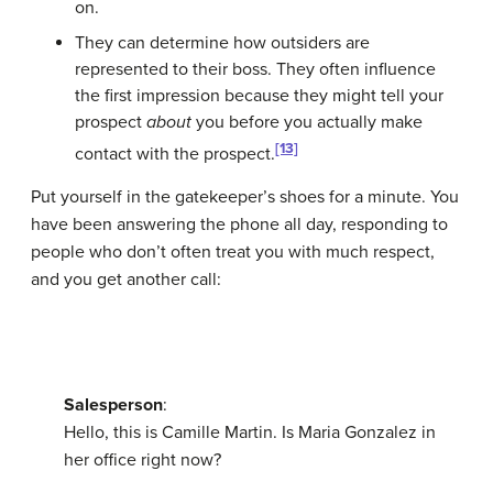
on.
They can determine how outsiders are
represented to their boss. They often influence
the first impression because they might tell your
prospect
about
you before you actually make
[13]
contact with the prospect.
Put yourself in the gatekeeper’s shoes for a minute. You
have been answering the phone all day, responding to
people who don’t often treat you with much respect,
and you get another call:
Salesperson
:
Hello, this is Camille Martin. Is Maria Gonzalez in
her office right now?