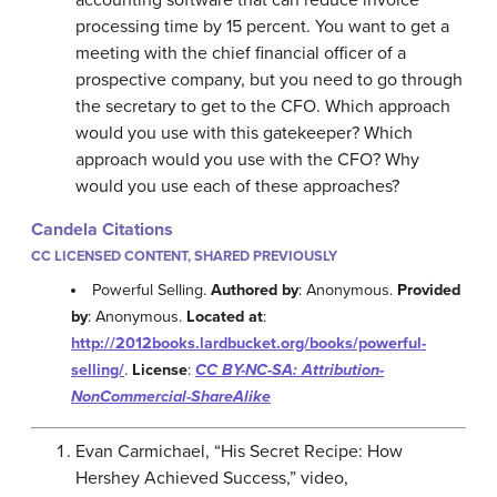
processing time by 15 percent. You want to get a
meeting with the chief financial officer of a
prospective company, but you need to go through
the secretary to get to the CFO. Which approach
would you use with this gatekeeper? Which
approach would you use with the CFO? Why
would you use each of these approaches?
Candela Citations
CC LICENSED CONTENT, SHARED PREVIOUSLY
Powerful Selling.
Authored by
: Anonymous.
Provided
by
: Anonymous.
Located at
:
http://2012books.lardbucket.org/books/powerful-
selling/
.
License
:
CC BY-NC-SA: Attribution-
NonCommercial-ShareAlike
Evan Carmichael, “His Secret Recipe: How
Hershey Achieved Success,” video,