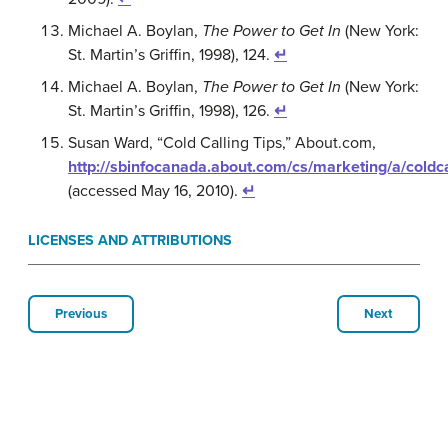
Michael A. Boylan,
The Power to Get In
(New York:
St. Martin’s Griffin, 1998), 124.
↵
Michael A. Boylan,
The Power to Get In
(New York:
St. Martin’s Griffin, 1998), 126.
↵
Susan Ward, “Cold Calling Tips,” About.com,
http://sbinfocanada.about.com/cs/marketing/a/coldc
(accessed May 16, 2010).
↵
LICENSES AND ATTRIBUTIONS
Previous
Next