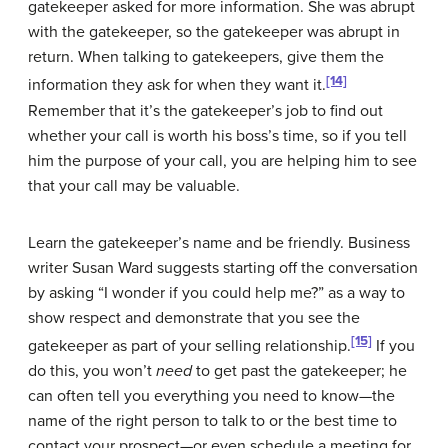
gatekeeper asked for more information. She was abrupt
with the gatekeeper, so the gatekeeper was abrupt in
return. When talking to gatekeepers, give them the
[14]
information they ask for when they want it.
Remember that it’s the gatekeeper’s job to find out
whether your call is worth his boss’s time, so if you tell
him the purpose of your call, you are helping him to see
that your call may be valuable.
Learn the gatekeeper’s name and be friendly. Business
writer Susan Ward suggests starting off the conversation
by asking “I wonder if you could help me?” as a way to
show respect and demonstrate that you see the
[15]
gatekeeper as part of your selling relationship.
If you
do this, you won’t
need
to get past the gatekeeper; he
can often tell you everything you need to know—the
name of the right person to talk to or the best time to
contact your prospect—or even schedule a meeting for