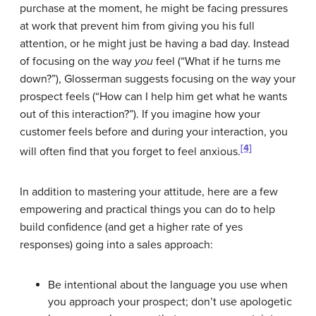
purchase at the moment, he might be facing pressures
at work that prevent him from giving you his full
attention, or he might just be having a bad day. Instead
of focusing on the way
you
feel (“What if he turns me
down?”), Glosserman suggests focusing on the way your
prospect feels (“How can I help him get what he wants
out of this interaction?”). If you imagine how your
customer feels before and during your interaction, you
[4]
will often find that you forget to feel anxious.
In addition to mastering your attitude, here are a few
empowering and practical things you can do to help
build confidence (and get a higher rate of yes
responses) going into a sales approach:
Be intentional about the language you use when
you approach your prospect; don’t use apologetic