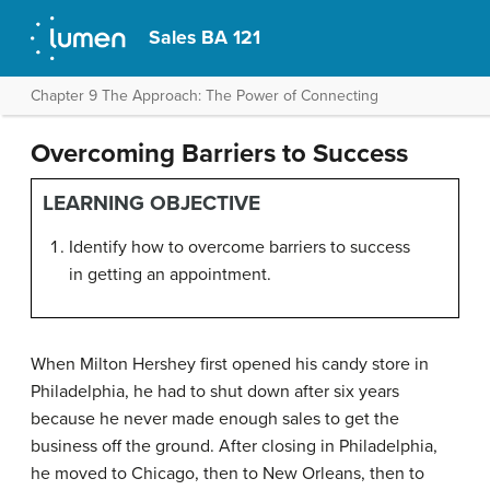
Sales BA 121
Chapter 9 The Approach: The Power of Connecting
Overcoming Barriers to Success
LEARNING OBJECTIVE
Identify how to overcome barriers to success
in getting an appointment.
When Milton Hershey first opened his candy store in
Philadelphia, he had to shut down after six years
because he never made enough sales to get the
business off the ground. After closing in Philadelphia,
he moved to Chicago, then to New Orleans, then to