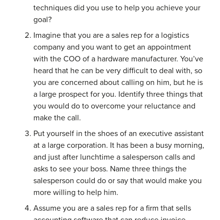
techniques did you use to help you achieve your
goal?
Imagine that you are a sales rep for a logistics
company and you want to get an appointment
with the COO of a hardware manufacturer. You’ve
heard that he can be very difficult to deal with, so
you are concerned about calling on him, but he is
a large prospect for you. Identify three things that
you would do to overcome your reluctance and
make the call.
Put yourself in the shoes of an executive assistant
at a large corporation. It has been a busy morning,
and just after lunchtime a salesperson calls and
asks to see your boss. Name three things the
salesperson could do or say that would make you
more willing to help him.
Assume you are a sales rep for a firm that sells
accounting software that can reduce invoice