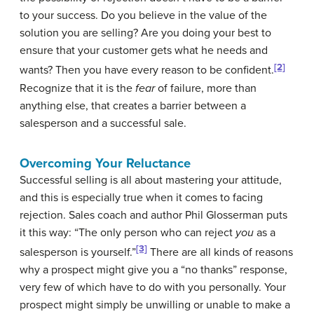
to your success. Do you believe in the value of the
solution you are selling? Are you doing your best to
ensure that your customer gets what he needs and
[2]
wants? Then you have every reason to be confident.
Recognize that it is the
fear
of failure, more than
anything else, that creates a barrier between a
salesperson and a successful sale.
Overcoming Your Reluctance
Successful selling is all about mastering your attitude,
and this is especially true when it comes to facing
rejection. Sales coach and author Phil Glosserman puts
it this way: “The only person who can reject
you
as a
[3]
salesperson is yourself.”
There are all kinds of reasons
why a prospect might give you a “no thanks” response,
very few of which have to do with you personally. Your
prospect might simply be unwilling or unable to make a