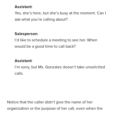
Assistant
:
Yes, she’s here, but she’s busy at the moment. Can I
ask what you’re calling about?
Salesperson
:
I’d like to schedule a meeting to see her. When
would be a good time to call back?
Assistant
:
I’m sorry, but Ms. Gonzalez doesn’t take unsolicited
calls.
Notice that the caller didn’t give the name of her
organization or the purpose of her call, even when the