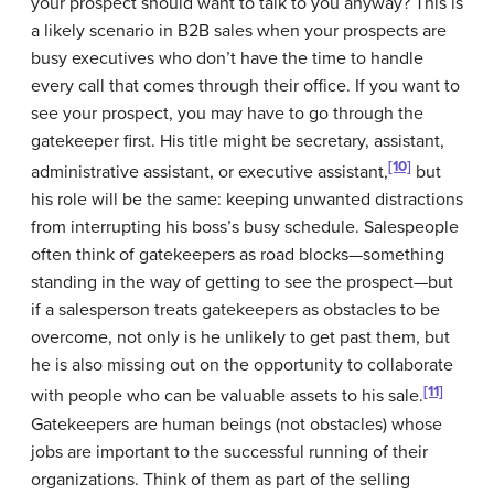
your prospect should want to talk to you anyway? This is
a likely scenario in B2B sales when your prospects are
busy executives who don’t have the time to handle
every call that comes through their office. If you want to
see your prospect, you may have to go through the
gatekeeper
first. His title might be secretary, assistant,
[10]
administrative assistant, or executive assistant,
but
his role will be the same: keeping unwanted distractions
from interrupting his boss’s busy schedule. Salespeople
often think of gatekeepers as road blocks—something
standing in the way of getting to see the prospect—but
if a salesperson treats gatekeepers as obstacles to be
overcome, not only is he unlikely to get past them, but
he is also missing out on the opportunity to collaborate
[11]
with people who can be valuable assets to his sale.
Gatekeepers are human beings (not obstacles) whose
jobs are important to the successful running of their
organizations. Think of them as part of the selling