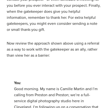
you before you ever interact with your prospect. Finally,
when the gatekeeper does give you helpful
information, remember to thank her. For extra helpful
gatekeepers, you might even consider sending a note
or small thank-you gift.
Now review the approach shown above using a referral
as a way to work with the gatekeeper as an ally, rather
than view her as a barrier:
You
:
Good morning. My name is Camille Martin and I’m
calling from Preston and Preston; we’re a full-
service digital photography studio here in
Cleveland. I’m following up on a conversation that