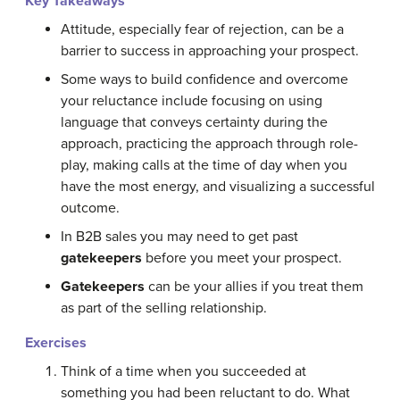
Key Takeaways
Attitude, especially fear of rejection, can be a
barrier to success in approaching your prospect.
Some ways to build confidence and overcome
your reluctance include focusing on using
language that conveys certainty during the
approach, practicing the approach through role-
play, making calls at the time of day when you
have the most energy, and visualizing a successful
outcome.
In B2B sales you may need to get past
gatekeepers
before you meet your prospect.
Gatekeepers
can be your allies if you treat them
as part of the selling relationship.
Exercises
Think of a time when you succeeded at
something you had been reluctant to do. What