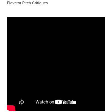
Elevator Pitch Critiques