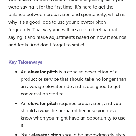
were saying it for the first time. It’s hard to get the
balance between preparation and spontaneity, which is
why it’s a good idea to use your elevator pitch
frequently. That way you will be able to feel natural
saying it and make adjustments based on how it sounds
and feels. And don’t forget to smile!
Key Takeaways
An
elevator pitch
is a concise description of a
product or service that should take no longer than
an average elevator ride and is designed to get
conversation started.
An
elevator pitch
requires preparation, and you
should always be prepared because you never
know when you might have an opportunity to use
it.
Your
elevator pitch
should be approximately sixty