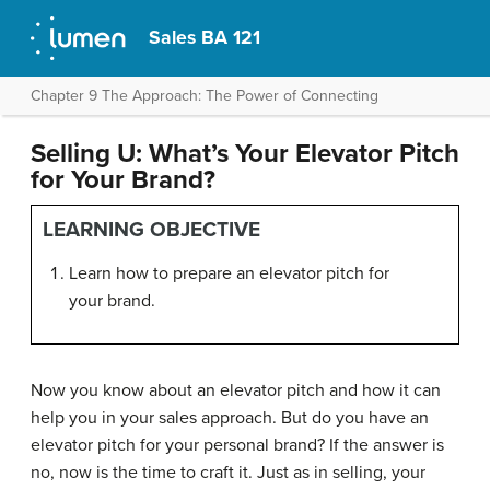
Sales BA 121
Chapter 9 The Approach: The Power of Connecting
Selling U: What’s Your Elevator Pitch
for Your Brand?
LEARNING OBJECTIVE
Learn how to prepare an elevator pitch for
your brand.
Now you know about an elevator pitch and how it can
help you in your sales approach. But do you have an
elevator pitch for your personal brand? If the answer is
no, now is the time to craft it. Just as in selling, your