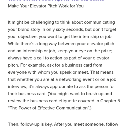
Make Your Elevator Pitch Work for You
It might be challenging to think about communicating
your brand story in only sixty seconds, but don’t forget
your objective: you want to get the internship or job.
While there’s a long way between your elevator pitch
and an internship or job, keep your eye on the prize;
always have a call to action as part of your elevator
pitch. For example, ask for a business card from
everyone with whom you speak or meet. That means
that whether you are at a networking event or on a job
interview, it’s always appropriate to ask the person for
their business card. (You might want to brush up and
review the business card etiquette covered in Chapter 5
“The Power of Effective Communication”.)
Then, follow-up is key. After you meet someone, follow