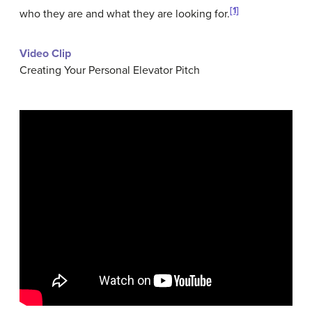
[1]
who they are and what they are looking for.
Video Clip
Creating Your Personal Elevator Pitch