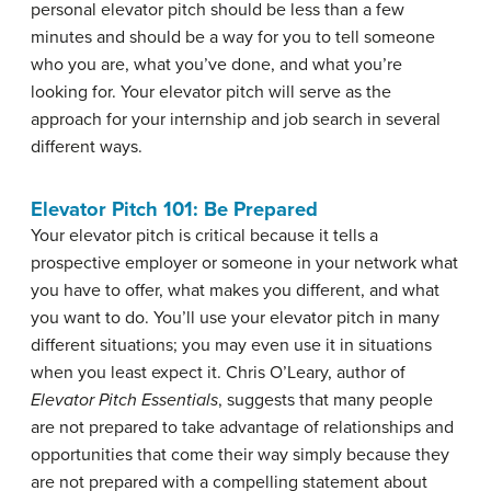
personal elevator pitch should be less than a few
minutes and should be a way for you to tell someone
who you are, what you’ve done, and what you’re
looking for. Your elevator pitch will serve as the
approach for your internship and job search in several
different ways.
Elevator Pitch 101: Be Prepared
Your elevator pitch is critical because it tells a
prospective employer or someone in your network what
you have to offer, what makes you different, and what
you want to do. You’ll use your elevator pitch in many
different situations; you may even use it in situations
when you least expect it. Chris O’Leary, author of
Elevator Pitch Essentials
, suggests that many people
are not prepared to take advantage of relationships and
opportunities that come their way simply because they
are not prepared with a compelling statement about