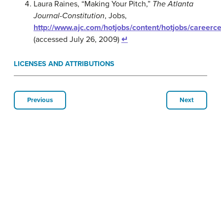
Laura Raines, “Making Your Pitch,”
The Atlanta
Journal-Constitution
, Jobs,
http://www.ajc.com/hotjobs/content/hotjobs/careerc
(accessed July 26, 2009)
↵
LICENSES AND ATTRIBUTIONS
Previous
Next