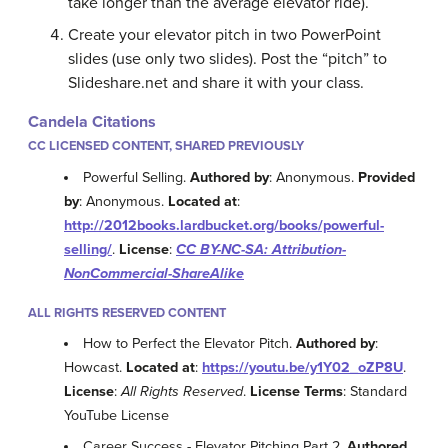
take longer than the average elevator ride).
Create your elevator pitch in two PowerPoint
slides (use only two slides). Post the “pitch” to
Slideshare.net and share it with your class.
Candela Citations
CC LICENSED CONTENT, SHARED PREVIOUSLY
Powerful Selling.
Authored by
: Anonymous.
Provided
by
: Anonymous.
Located at
:
http://2012books.lardbucket.org/books/powerful-
selling/
.
License
:
CC BY-NC-SA: Attribution-
NonCommercial-ShareAlike
ALL RIGHTS RESERVED CONTENT
How to Perfect the Elevator Pitch.
Authored by
:
Howcast.
Located at
:
https://youtu.be/y1Y02_oZP8U
.
License
:
All Rights Reserved
.
License Terms
: Standard
YouTube License
Career Success - Elevator Pitching Part 2.
Authored