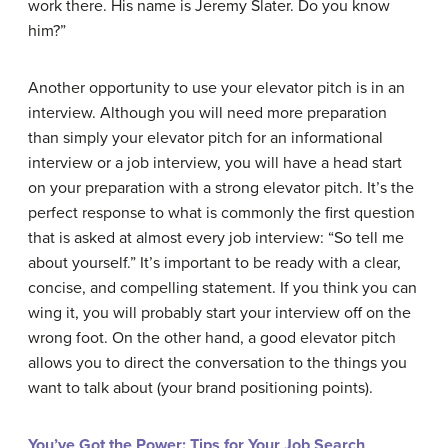
work there. His name is Jeremy Slater. Do you know
him?”
Another opportunity to use your elevator pitch is in an
interview. Although you will need more preparation
than simply your elevator pitch for an informational
interview or a job interview, you will have a head start
on your preparation with a strong elevator pitch. It’s the
perfect response to what is commonly the first question
that is asked at almost every job interview: “So tell me
about yourself.” It’s important to be ready with a clear,
concise, and compelling statement. If you think you can
wing it, you will probably start your interview off on the
wrong foot. On the other hand, a good elevator pitch
allows you to direct the conversation to the things you
want to talk about (your brand positioning points).
You’ve Got the Power: Tips for Your Job Search