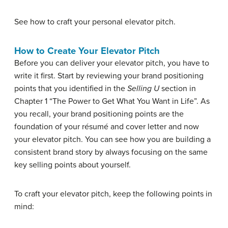
See how to craft your personal elevator pitch.
How to Create Your Elevator Pitch
Before you can deliver your elevator pitch, you have to
write it first. Start by reviewing your brand positioning
points that you identified in the
Selling U
section in
Chapter 1 “The Power to Get What You Want in Life”. As
you recall, your brand positioning points are the
foundation of your résumé and cover letter and now
your elevator pitch. You can see how you are building a
consistent brand story by always focusing on the same
key selling points about yourself.
To craft your elevator pitch, keep the following points in
mind: