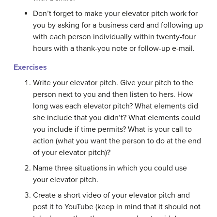
Don’t forget to make your elevator pitch work for
you by asking for a business card and following up
with each person individually within twenty-four
hours with a thank-you note or follow-up e-mail.
Exercises
Write your elevator pitch. Give your pitch to the
person next to you and then listen to hers. How
long was each elevator pitch? What elements did
she include that you didn’t? What elements could
you include if time permits? What is your call to
action (what you want the person to do at the end
of your elevator pitch)?
Name three situations in which you could use
your elevator pitch.
Create a short video of your elevator pitch and
post it to YouTube (keep in mind that it should not