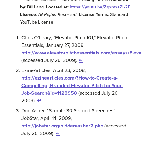
by
: Bill Lang.
Located at
:
https://youtu.be/ZqxmxsZi-2E
.
License
:
All Rights Reserved
.
License Terms
: Standard
YouTube License
Chris O’Leary, “Elevator Pitch 101,” Elevator Pitch
Essentials, January 27, 2009,
http://www.elevatorpitchessentials.com/essays/Eleva
(accessed July 26, 2009).
↵
EzineArticles, April 23, 2008,
http://ezinearticles.com/?How-to-Create-a-
Compelling,-Branded-Elevator-Pitch-for-Your-
Job-Search&id=1128958
(accessed July 26,
2009).
↵
Don Asher, “Sample 30 Second Speeches”
JobStar, April 14, 2009,
http://jobstar.org/hidden/asher2.php
(accessed
July 26, 2009).
↵