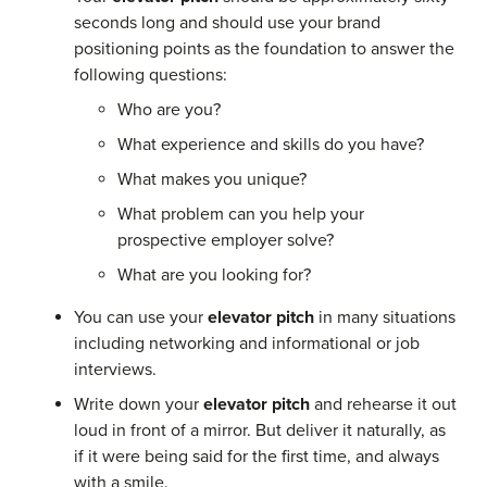
seconds long and should use your brand
positioning points as the foundation to answer the
following questions:
Who are you?
What experience and skills do you have?
What makes you unique?
What problem can you help your
prospective employer solve?
What are you looking for?
You can use your
elevator pitch
in many situations
including networking and informational or job
interviews.
Write down your
elevator pitch
and rehearse it out
loud in front of a mirror. But deliver it naturally, as
if it were being said for the first time, and always
with a smile.