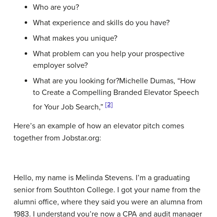
Who are you?
What experience and skills do you have?
What makes you unique?
What problem can you help your prospective
employer solve?
What are you looking for?
Michelle Dumas, “How
to Create a Compelling Branded Elevator Speech
[2]
for Your Job Search,”
Here’s an example of how an elevator pitch comes
together from Jobstar.org:
Hello, my name is Melinda Stevens. I’m a graduating
senior from Southton College. I got your name from the
alumni office, where they said you were an alumna from
1983. I understand you’re now a CPA and audit manager