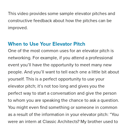
This video provides some sample elevator pitches and
constructive feedback about how the pitches can be
improved.
When to Use Your Elevator Pitch
One of the most common uses for an elevator pitch is
networking. For example, if you attend a professional
event you’ll have the opportunity to meet many new
people. And you’ll want to tell each one a little bit about
yourself. This is a perfect opportunity to use your
elevator pitch; it’s not too long and gives you the
perfect way to start a conversation and give the person
to whom you are speaking the chance to ask a question.
You might even find something or someone in common
as a result of the information in your elevator pitch: “You
were an intern at Classic Architects? My brother used to