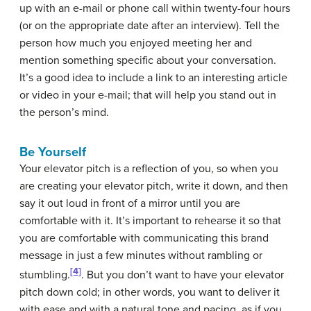
up with an e-mail or phone call within twenty-four hours
(or on the appropriate date after an interview). Tell the
person how much you enjoyed meeting her and
mention something specific about your conversation.
It’s a good idea to include a link to an interesting article
or video in your e-mail; that will help you stand out in
the person’s mind.
Be Yourself
Your elevator pitch is a reflection of you, so when you
are creating your elevator pitch, write it down, and then
say it out loud in front of a mirror until you are
comfortable with it. It’s important to rehearse it so that
you are comfortable with communicating this brand
message in just a few minutes without rambling or
[4]
stumbling.
.
But you don’t want to have your elevator
pitch down cold; in other words, you want to deliver it
with ease and with a natural tone and pacing, as if you