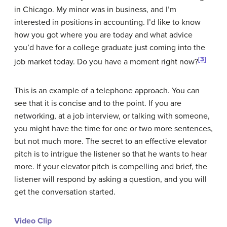
in Chicago. My minor was in business, and I’m
interested in positions in accounting. I’d like to know
how you got where you are today and what advice
you’d have for a college graduate just coming into the
[3]
job market today. Do you have a moment right now?
This is an example of a telephone approach. You can
see that it is concise and to the point. If you are
networking, at a job interview, or talking with someone,
you might have the time for one or two more sentences,
but not much more. The secret to an effective elevator
pitch is to intrigue the listener so that he wants to hear
more. If your elevator pitch is compelling and brief, the
listener will respond by asking a question, and you will
get the conversation started.
Video Clip