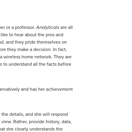
er or a professor.
Analyticals
are all
like to hear about the pros and
und, and they pride themselves on
ore they make a decision. In fact,
up a wireless home network. They are
e to understand all the facts before
nservatively and has her achievement
l the details, and she will respond
 view. Rather, provide history, data,
that she clearly understands the