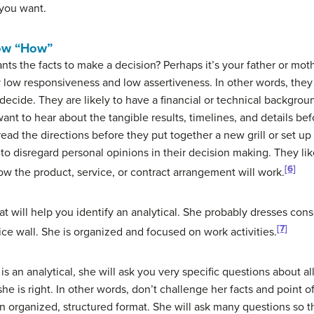
 you want.
now “How”
the facts to make a decision? Perhaps it’s your father or moth
y low responsiveness and low assertiveness. In other words, they 
 decide. They are likely to have a financial or technical backgro
want to hear about the tangible results, timelines, and details bef
read the directions before they put together a new grill or set 
 to disregard personal opinions in their decision making. They lik
[6]
w the product, service, or contract arrangement will work.
t will help you identify an analytical. She probably dresses co
[7]
ce wall. She is organized and focused on work activities.
is an analytical, she will ask you very specific questions about al
 she is right. In other words, don’t challenge her facts and point of
n an organized, structured format. She will ask many questions so 