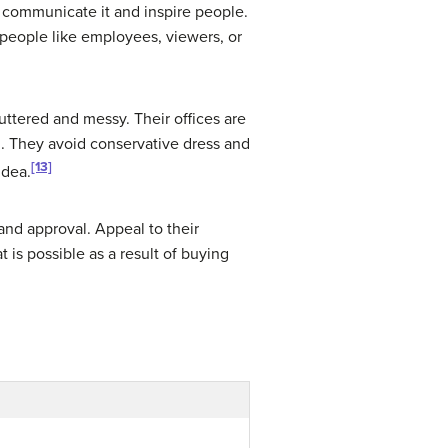
to communicate it and inspire people.
o people like employees, viewers, or
luttered and messy. Their offices are
ou. They avoid conservative dress and
[13]
idea.
and approval. Appeal to their
 is possible as a result of buying