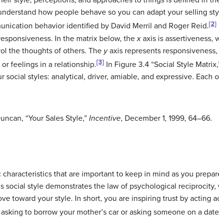
eir style, perceptions, and approaches to things is defined in t
nderstand how people behave so you can adapt your selling style
[2]
unication behavior identified by David Merril and Roger Reid.
responsiveness. In the matrix below, the
x
axis is assertiveness,
ol the thoughts of others. The
y
axis represents responsiveness,
[3]
r feelings in a relationship.
In Figure 3.4 “Social Style Matrix
r social styles:
analytical
,
driver
,
amiable
, and
expressive
. Each o
uncan, “Your Sales Style,”
Incentive
, December 1, 1999, 64–66.
ic characteristics that are important to keep in mind as you prepa
 social style demonstrates the law of psychological reciprocity,
ve toward your style. In short, you are inspiring trust by acting 
asking to borrow your mother’s car or asking someone on a date,