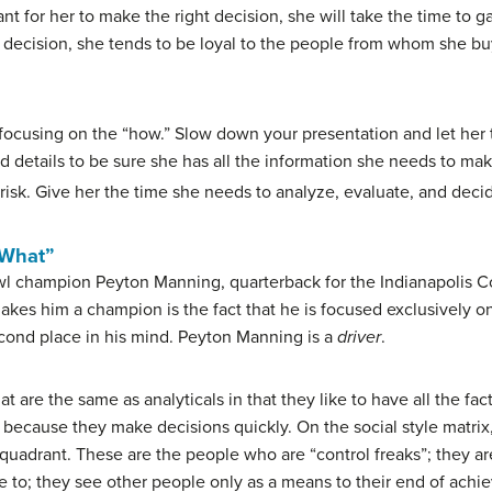
ant for her to make the right decision, she will take the time to g
t decision, she tends to be loyal to the people from whom she bu
 focusing on the “how.” Slow down your presentation and let her ta
and details to be sure she has all the information she needs to m
risk. Give her the time she needs to analyze, evaluate, and deci
“What”
 champion Peyton Manning, quarterback for the Indianapolis Colt
t makes him a champion is the fact that he is focused exclusively
second place in his mind. Peyton Manning is a
driver
.
t are the same as analyticals in that they like to have all the fa
ls because they make decisions quickly. On the social style matrix
quadrant. These are the people who are “control freaks”; they ar
 to; they see other people only as a means to their end of achi