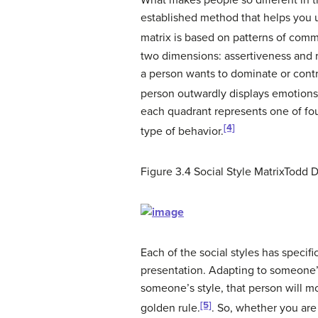
What makes people so different in th
established method that helps you u
matrix is based on patterns of comm
two dimensions: assertiveness and 
a person wants to dominate or contr
person outwardly displays emotions o
each quadrant represents one of fou
[4]
type of behavior.
Figure 3.4
Social Style Matrix
Todd D
Each of the social styles has specif
presentation. Adapting to someone’s
someone’s style, that person will mo
[5]
golden rule.
.
So, whether you are 