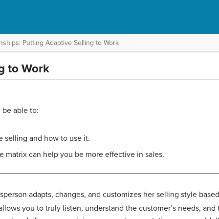
ships: Putting Adaptive Selling to Work
ng to Work
 be able to:
 selling and how to use it.
e matrix can help you be more effective in sales.
person adapts, changes, and customizes her selling style based
allows you to truly listen, understand the customer’s needs, and