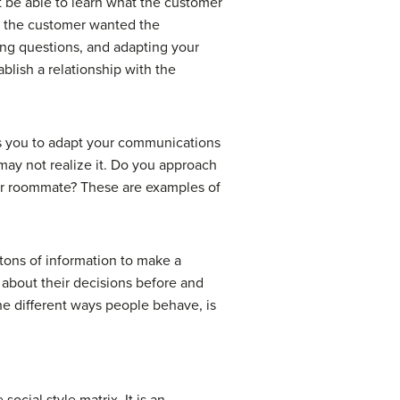
t be able to learn what the customer
if the customer wanted the
king questions, and adapting your
lish a relationship with the
lows you to adapt your communications
 may not realize it. Do you approach
your roommate? These are examples of
s tons of information to make a
 about their decisions before and
he different ways people behave, is