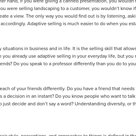
her hand, if you were giving a
canned presentation
, you wouldn’
f you were selling landscaping to a customer, you wouldn’t know 
eate a view. The only way you would find out is by listening, as
cordingly. Adaptive selling is much easier to do when you estab
situations in business and in life. It is the selling skill that al
e you already use adaptive selling in your everyday life, but you
friends? Do you speak to a professor differently than you do to 
th each of your friends differently. Do you have a friend that need
s a decision in an instant? Do you know people who want to talk
just decide and don’t say a word? Understanding diversity, or t