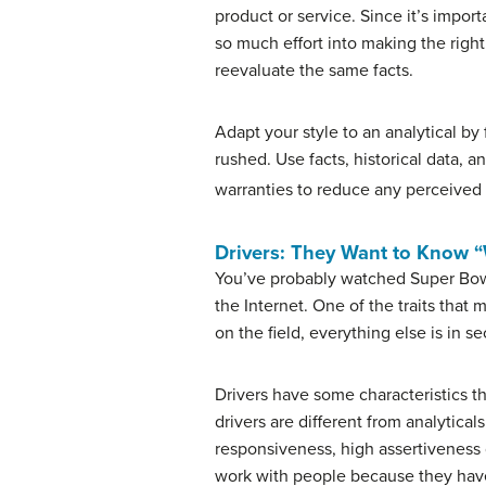
product or service. Since it’s import
so much effort into making the righ
reevaluate the same facts.
Adapt your style to an analytical by
rushed. Use facts, historical data, 
warranties to reduce any perceived 
Drivers: They Want to Know 
You’ve probably watched Super Bowl
the Internet. One of the traits tha
on the field, everything else is in 
Drivers have some characteristics tha
drivers are different from analytica
responsiveness, high assertiveness 
work with people because they have