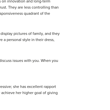
s on innovation and long-term
ust. They are less controlling than
esponsiveness quadrant of the
display pictures of family, and they
 a personal style in their dress,
 discuss issues with you. When you
ressive; she has excellent rapport
 achieve her higher goal of giving