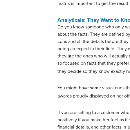
matrix is important to get the result
Analyticals: They Want to K
Do you know someone who only wants 
about the facts. They are defined b
cons and all the details before they
being an expert in their field. They 
they are the ones who will actually 
so focused on facts that they prefer
they decide so they know exactly ho
You might have some visual cues tha
awards proudly displayed on her offi
If you are selling to a customer who 
positively if you make her feel as if
financial details, and other facts i