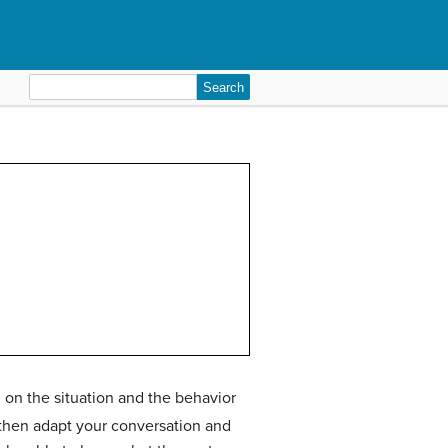
Search
for:
 on the situation and the behavior
 then adapt your conversation and