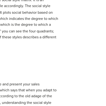
he
social style matrix
. It is an
 accordingly. The social style
It plots social behavior based on
 which indicates the degree to which
 which is the degree to which a
,” you can see the four quadrants;
f these styles describes a different
re and present your sales
 which says that when you adapt to
according to the old adage of the
 understanding the social style