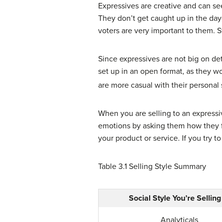
Expressives are creative and can see
They don’t get caught up in the day-
voters are very important to them. S
Since expressives are not big on deta
set up in an open format, as they wo
are more casual with their personal 
When you are selling to an expressi
emotions by asking them how they fee
your product or service. If you try t
Table 3.1
Selling Style Summary
Social Style You’re Selling
Analyticals