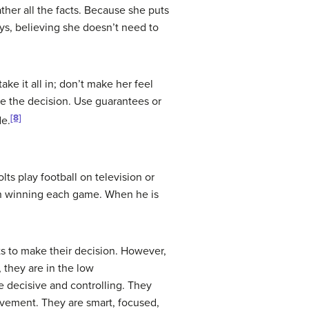
ather all the facts. Because she puts
ys, believing she doesn’t need to
ke it all in; don’t make her feel
ake the decision. Use guarantees or
[8]
de.
s play football on television or
 on winning each game. When he is
cts to make their decision. However,
, they are in the low
e decisive and controlling. They
evement. They are smart, focused,