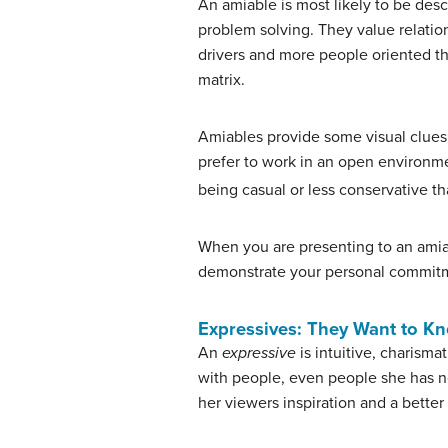
An amiable is most likely to be des
problem solving. They value relatio
drivers and more people oriented th
matrix.
Amiables provide some visual clues b
prefer to work in an open environmen
being casual or less conservative tha
When you are presenting to an amiab
demonstrate your personal commitme
Expressives: They Want to K
An
expressive
is intuitive, charisma
with people, even people she has ne
her viewers inspiration and a better w