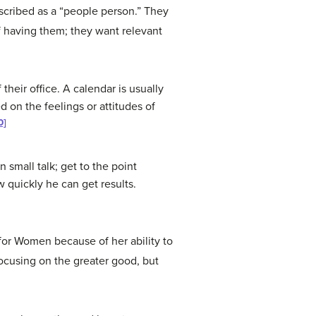
escribed as a “people person.” They
f having them; they want relevant
their office. A calendar is usually
 on the feelings or attitudes of
0]
 small talk; get to the point
w quickly he can get results.
or Women because of her ability to
ocusing on the greater good, but