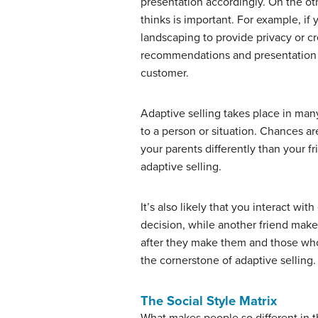
presentation accordingly. On the ot
thinks is important. For example, i
landscaping to provide privacy or cr
recommendations and presentation ac
customer.
Adaptive selling takes place in many 
to a person or situation. Chances ar
your parents differently than your 
adaptive selling.
It’s also likely that you interact wi
decision, while another friend make
after they make them and those who 
the cornerstone of adaptive selling.
The Social Style Matrix