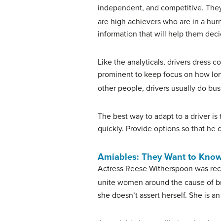
independent, and competitive. They h
are high achievers who are in a hurr
information that will help them deci
Like the analyticals, drivers dress c
prominent to keep focus on how long
other people, drivers usually do bus
The best way to adapt to a driver is
quickly. Provide options so that he c
Amiables: They Want to Kno
Actress Reese Witherspoon was rec
unite women around the cause of br
she doesn’t assert herself. She is a