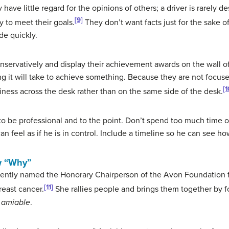
ave little regard for the opinions of others; a driver is rarely d
[9]
y to meet their goals.
They don’t want facts just for the sake o
de quickly.
onservatively and display their achievement awards on the wall of 
 it will take to achieve something. Because they are not focused
[1
iness across the desk rather than on the same side of the desk.
 to be professional and to the point. Don’t spend too much time on
an feel as if he is in control. Include a timeline so he can see ho
w “Why”
ently named the Honorary Chairperson of the Avon Foundation f
[11]
east cancer.
She rallies people and brings them together by f
n
amiable
.