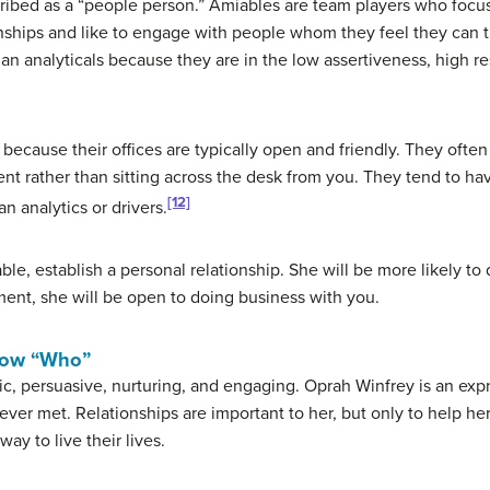
cribed as a “people person.” Amiables are team players who focu
nships and like to engage with people whom they feel they can tr
an analyticals because they are in the low assertiveness, high r
ecause their offices are typically open and friendly. They often 
t rather than sitting across the desk from you. They tend to have
[12]
n analytics or drivers.
le, establish a personal relationship. She will be more likely to
nt, she will be open to doing business with you.
now “Who”
tic, persuasive, nurturing, and engaging. Oprah Winfrey is an exp
ver met. Relationships are important to her, but only to help her
ay to live their lives.