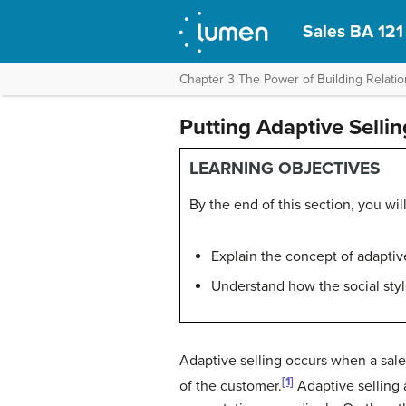
Sales BA 121
Chapter 3 The Power of Building Relation
Putting Adaptive Selli
LEARNING OBJECTIVES
By the end of this section, you will
Explain the concept of adaptive
Understand how the social styl
Adaptive selling
occurs when a sales
[1]
of the customer.
Adaptive selling 