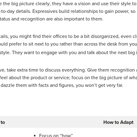
 the big picture clearly; they have a vision and use their style 
to-day details. Expressives build relationships to gain power, s
tatus and recognition are also important to them.
ils, you might find their offices to be a bit disorganized, even c
uld prefer to sit next to you rather than across the desk from y
style. They want to engage with you and talk about the next big 
ve, take extra time to discuss everything. Give them recognition 
l about the product or service; focus on the big picture of what
o dazzle them with facts and figures, you won’t get very far.
 to
How to Adapt
Focus on “how”