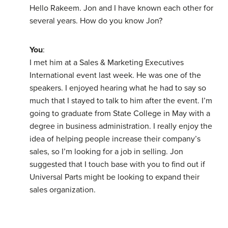
Hello Rakeem. Jon and I have known each other for
several years. How do you know Jon?
You
:
I met him at a Sales & Marketing Executives
International event last week. He was one of the
speakers. I enjoyed hearing what he had to say so
much that I stayed to talk to him after the event. I’m
going to graduate from State College in May with a
degree in business administration. I really enjoy the
idea of helping people increase their company’s
sales, so I’m looking for a job in selling. Jon
suggested that I touch base with you to find out if
Universal Parts might be looking to expand their
sales organization.