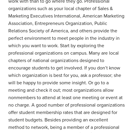
work with than to go where they go. Professional
organizations such as your local chapter of Sales &
Marketing Executives International, American Marketing
Association, Entrepreneurs Organization, Public
Relations Society of America, and others provide the
perfect environment to meet people in the industry in
which you want to work. Start by exploring the
professional organizations on campus. Many are local
chapters of national organizations designed to
encourage students to get involved. If you don’t know
which organization is best for you, ask a professor; she
will be happy to provide some insight. Or go to a
meeting and check it out; most organizations allow
nonmembers to attend at least one meeting or event at
no charge. A good number of professional organizations
offer student membership rates that are designed for
student budgets. Besides providing an excellent
method to network, being a member of a professional