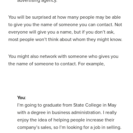
advertising agency.
You will be surprised at how many people may be able
to give you the name of someone you can contact. Not
everyone will give you a name, but if you don’t ask,
most people won’t think about whom they might know.
You might also network with someone who gives you
the name of someone to contact. For example,
You
:
I’m going to graduate from State College in May
with a degree in business administration. I really
enjoy the idea of helping people increase their
company’s sales, so I’m looking for a job in selling.