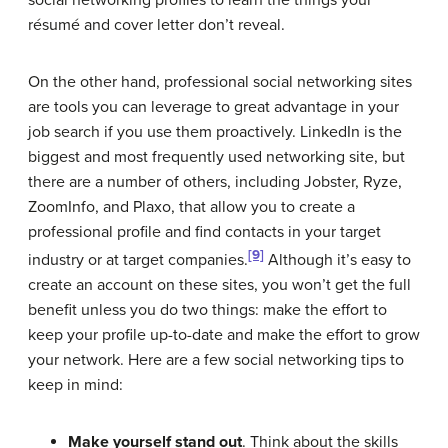
résumé and cover letter don’t reveal.
On the other hand, professional social networking sites
are tools you can leverage to great advantage in your
job search if you use them proactively. LinkedIn is the
biggest and most frequently used networking site, but
there are a number of others, including Jobster, Ryze,
ZoomInfo, and Plaxo, that allow you to create a
professional profile and find contacts in your target
[9]
industry or at target companies.
Although it’s easy to
create an account on these sites, you won’t get the full
benefit unless you do two things: make the effort to
keep your profile up-to-date and make the effort to grow
your network. Here are a few social networking tips to
keep in mind:
Make yourself stand out
. Think about the skills