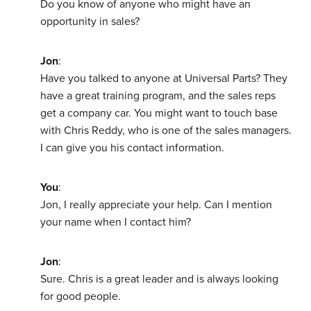
Do you know of anyone who might have an
opportunity in sales?
Jon
:
Have you talked to anyone at Universal Parts? They
have a great training program, and the sales reps
get a company car. You might want to touch base
with Chris Reddy, who is one of the sales managers.
I can give you his contact information.
You
:
Jon, I really appreciate your help. Can I mention
your name when I contact him?
Jon
:
Sure. Chris is a great leader and is always looking
for good people.