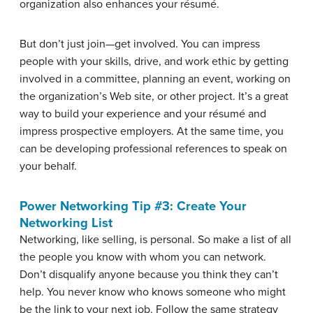
organization also enhances your résumé.
But don’t just join—get involved. You can impress
people with your skills, drive, and work ethic by getting
involved in a committee, planning an event, working on
the organization’s Web site, or other project. It’s a great
way to build your experience and your résumé and
impress prospective employers. At the same time, you
can be developing professional references to speak on
your behalf.
Power Networking Tip #3: Create Your
Networking List
Networking, like selling, is personal. So make a list of all
the people you know with whom you can network.
Don’t disqualify anyone because you think they can’t
help. You never know who knows someone who might
be the link to your next job. Follow the same strategy