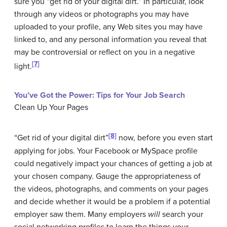
sure you “get rid of your digital dirt.” In particular, look
through any videos or photographs you may have
uploaded to your profile, any Web sites you may have
linked to, and any personal information you reveal that
may be controversial or reflect on you in a negative
[7]
light.
You’ve Got the Power: Tips for Your Job Search
Clean Up Your Pages
[8]
“Get rid of your digital dirt”
now, before you even start
applying for jobs. Your Facebook or MySpace profile
could negatively impact your chances of getting a job at
your chosen company. Gauge the appropriateness of
the videos, photographs, and comments on your pages
and decide whether it would be a problem if a potential
employer saw them. Many employers
will
search your
social networking profiles to learn the things your