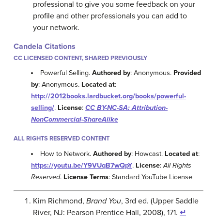
professional to give you some feedback on your
profile and other professionals you can add to
your network.
Candela Citations
CC LICENSED CONTENT, SHARED PREVIOUSLY
Powerful Selling.
Authored by
: Anonymous.
Provided
by
: Anonymous.
Located at
:
http://2012books.lardbucket.org/books/powerful-
selling/
.
License
:
CC BY-NC-SA: Attribution-
NonCommercial-ShareAlike
ALL RIGHTS RESERVED CONTENT
How to Network.
Authored by
: Howcast.
Located at
:
https://youtu.be/Y9VUqB7wQpY
.
License
:
All Rights
Reserved
.
License Terms
: Standard YouTube License
Kim Richmond,
Brand You
, 3rd ed. (Upper Saddle
River, NJ: Pearson Prentice Hall, 2008), 171.
↵