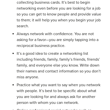
collecting business cards. It’s best to begin
networking even before you are looking for a job
so you can get to know people and provide value
to them; it will help you when you begin your job
search.
Always network with confidence. You are not
asking for a favor—you are simply tapping into a
reciprocal business practice.
It’s a good idea to create a networking list
including friends, family, family’s friends, friends’
family, and everyone else you know. Write down
their names and contact information so you don’t
miss anyone.
Practice what you want to say when you network
with people. It’s best to be specific about what
you are looking for and always ask for another
person with whom you can network.