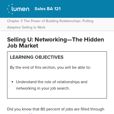
Sales BA 121
Chapter 3 The Power of Building Relationships: Putting
Adaptive Selling to Work
Selling U: Networking—The Hidden
Job Market
LEARNING OBJECTIVES
By the end of this section, you will be able to:
Understand the role of relationships and
networking in your job search.
Did you know that 80 percent of jobs are filled through