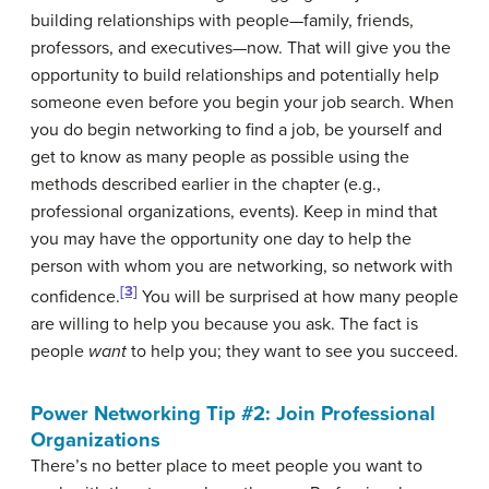
building relationships with people—family, friends,
professors, and executives—now. That will give you the
opportunity to build relationships and potentially help
someone even before you begin your job search. When
you do begin networking to find a job, be yourself and
get to know as many people as possible using the
methods described earlier in the chapter (e.g.,
professional organizations, events). Keep in mind that
you may have the opportunity one day to help the
person with whom you are networking, so network with
[3]
confidence.
You will be surprised at how many people
are willing to help you because you ask. The fact is
people
want
to help you; they want to see you succeed.
Power Networking Tip #2: Join Professional
Organizations
There’s no better place to meet people you want to