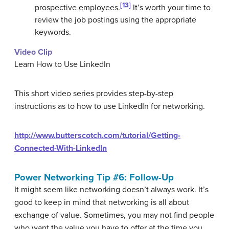
[13]
prospective employees.
It’s worth your time to
review the job postings using the appropriate
keywords.
Video Clip
Learn How to Use LinkedIn
This short video series provides step-by-step
instructions as to how to use LinkedIn for networking.
http://www.butterscotch.com/tutorial/Getting-
Connected-With-LinkedIn
Power Networking Tip #6: Follow-Up
It might seem like networking doesn’t always work. It’s
good to keep in mind that networking is all about
exchange of value. Sometimes, you may not find people
who want the value you have to offer at the time you