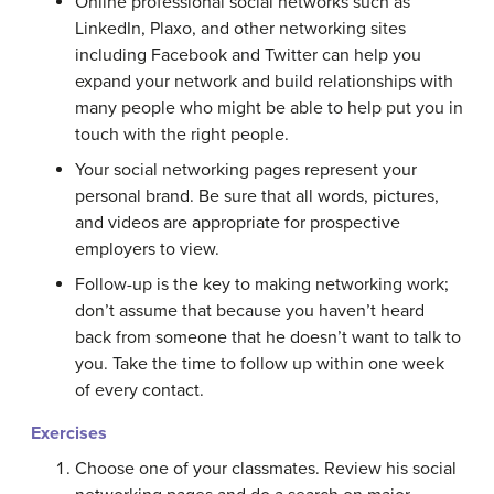
Online professional social networks such as
LinkedIn, Plaxo, and other networking sites
including Facebook and Twitter can help you
expand your network and build relationships with
many people who might be able to help put you in
touch with the right people.
Your social networking pages represent your
personal brand. Be sure that all words, pictures,
and videos are appropriate for prospective
employers to view.
Follow-up is the key to making networking work;
don’t assume that because you haven’t heard
back from someone that he doesn’t want to talk to
you. Take the time to follow up within one week
of every contact.
Exercises
Choose one of your classmates. Review his social