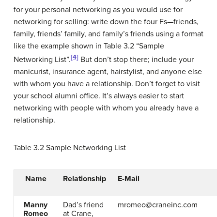
for your personal networking as you would use for
networking for selling: write down the four Fs—friends,
family, friends’ family, and family’s friends using a format
like the example shown in Table 3.2 “Sample
[4]
Networking List”.
But don’t stop there; include your
manicurist, insurance agent, hairstylist, and anyone else
with whom you have a relationship. Don’t forget to visit
your school alumni office. It’s always easier to start
networking with people with whom you already have a
relationship.
Table 3.2
Sample Networking List
Name
Relationship
E-Mail
Manny
Dad’s friend
mromeo@craneinc.com
Romeo
at Crane,