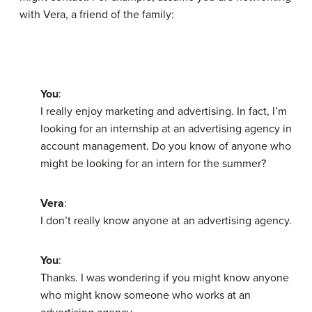
with Vera, a friend of the family:
You
:
I really enjoy marketing and advertising. In fact, I’m
looking for an internship at an advertising agency in
account management. Do you know of anyone who
might be looking for an intern for the summer?
Vera
:
I don’t really know anyone at an advertising agency.
You
:
Thanks. I was wondering if you might know anyone
who might know someone who works at an