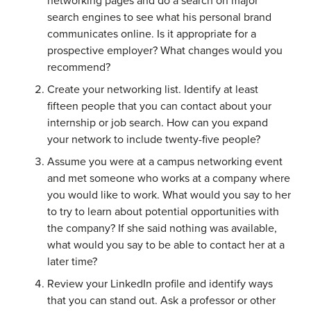
networking pages and do a search on major
search engines to see what his personal brand
communicates online. Is it appropriate for a
prospective employer? What changes would you
recommend?
Create your networking list. Identify at least
fifteen people that you can contact about your
internship or job search. How can you expand
your network to include twenty-five people?
Assume you were at a campus networking event
and met someone who works at a company where
you would like to work. What would you say to her
to try to learn about potential opportunities with
the company? If she said nothing was available,
what would you say to be able to contact her at a
later time?
Review your LinkedIn profile and identify ways
that you can stand out. Ask a professor or other