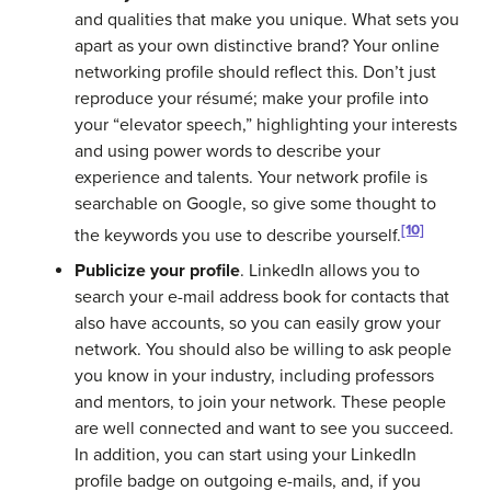
and qualities that make you unique. What sets you
apart as your own distinctive brand? Your online
networking profile should reflect this. Don’t just
reproduce your résumé; make your profile into
your “elevator speech,” highlighting your interests
and using power words to describe your
experience and talents. Your network profile is
searchable on Google, so give some thought to
[10]
the keywords you use to describe yourself.
Publicize your profile
. LinkedIn allows you to
search your e-mail address book for contacts that
also have accounts, so you can easily grow your
network. You should also be willing to ask people
you know in your industry, including professors
and mentors, to join your network. These people
are well connected and want to see you succeed.
In addition, you can start using your LinkedIn
profile badge on outgoing e-mails, and, if you