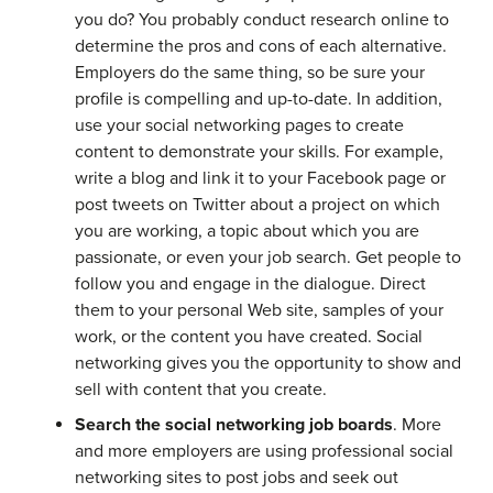
you do? You probably conduct research online to
determine the pros and cons of each alternative.
Employers do the same thing, so be sure your
profile is compelling and up-to-date. In addition,
use your social networking pages to create
content to demonstrate your skills. For example,
write a blog and link it to your Facebook page or
post tweets on Twitter about a project on which
you are working, a topic about which you are
passionate, or even your job search. Get people to
follow you and engage in the dialogue. Direct
them to your personal Web site, samples of your
work, or the content you have created. Social
networking gives you the opportunity to show and
sell with content that you create.
Search the social networking job boards
. More
and more employers are using professional social
networking sites to post jobs and seek out