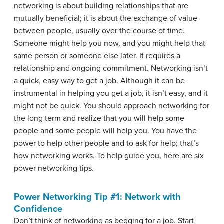
networking is about building relationships that are
mutually beneficial; it is about the exchange of value
between people, usually over the course of time.
Someone might help you now, and you might help that
same person or someone else later. It requires a
relationship and ongoing commitment. Networking isn’t
a quick, easy way to get a job. Although it can be
instrumental in helping you get a job, it isn’t easy, and it
might not be quick. You should approach networking for
the long term and realize that you will help some
people and some people will help you. You have the
power to help other people and to ask for help; that’s
how networking works. To help guide you, here are six
power networking tips.
Power Networking Tip #1: Network with
Confidence
Don’t think of networking as begging for a job. Start