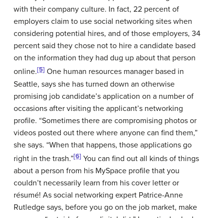
with their company culture. In fact, 22 percent of
employers claim to use social networking sites when
considering potential hires, and of those employers, 34
percent said they chose not to hire a candidate based
on the information they had dug up about that person
[5]
online.
One human resources manager based in
Seattle, says she has turned down an otherwise
promising job candidate’s application on a number of
occasions after visiting the applicant’s networking
profile. “Sometimes there are compromising photos or
videos posted out there where anyone can find them,”
she says. “When that happens, those applications go
[6]
right in the trash.”
You can find out all kinds of things
about a person from his MySpace profile that you
couldn’t necessarily learn from his cover letter or
résumé! As social networking expert Patrice-Anne
Rutledge says, before you go on the job market, make