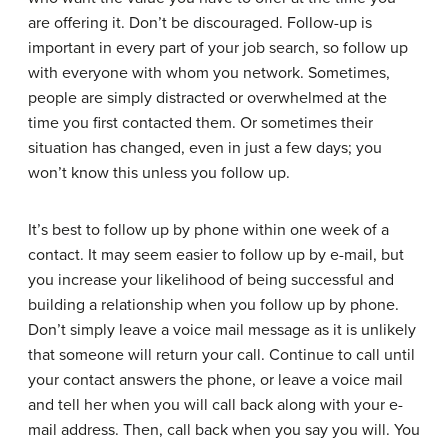
are offering it. Don’t be discouraged. Follow-up is
important in every part of your job search, so follow up
with everyone with whom you network. Sometimes,
people are simply distracted or overwhelmed at the
time you first contacted them. Or sometimes their
situation has changed, even in just a few days; you
won’t know this unless you follow up.
It’s best to follow up by phone within one week of a
contact. It may seem easier to follow up by e-mail, but
you increase your likelihood of being successful and
building a relationship when you follow up by phone.
Don’t simply leave a voice mail message as it is unlikely
that someone will return your call. Continue to call until
your contact answers the phone, or leave a voice mail
and tell her when you will call back along with your e-
mail address. Then, call back when you say you will. You