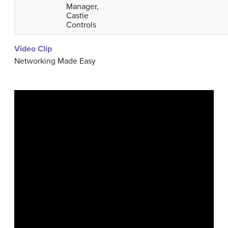
Manager,
Castle
Controls
Video Clip
Networking Made Easy