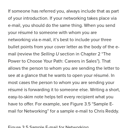
If someone has referred you, always include that as part
of your introduction. If your networking takes place via
e-mail, you should do the same thing. When you send
your résumé to someone with whom you are
networking via e-mail, it’s best to include your three
bullet points from your cover letter as the body of the e-
mail (review the
Selling U
section in Chapter 2 “The
Power to Choose Your Path: Careers in Sales”). That
allows the person to whom you are sending the letter to
see at a glance that he wants to open your résumé. In
most cases the person to whom you are sending your
résumé is forwarding it to someone else. Writing a short,
easy-to-skim note helps tell every recipient what you
have to offer. For example, see Figure 3.5 “Sample E-
mail for Networking” for a sample e-mail to Chris Reddy.
Figure 3.5
Sample E-mail for Networking