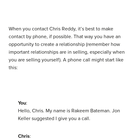
When you contact Chris Reddy, it’s best to make
contact by phone, if possible. That way you have an
opportunity to create a relationship (remember how
important relationships are in selling, especially when
you are selling yourself). A phone call might start like
this:
You
:
Hello, Chris. My name is Rakeem Bateman. Jon
Keller suggested I give you a call.
Chris
: