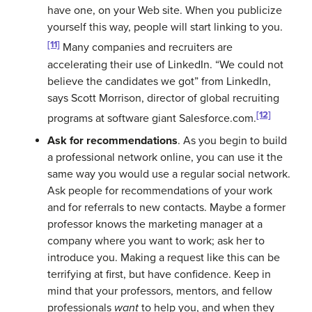
have one, on your Web site. When you publicize
yourself this way, people will start linking to you.
[11]
Many companies and recruiters are
accelerating their use of LinkedIn. “We could not
believe the candidates we got” from LinkedIn,
says Scott Morrison, director of global recruiting
[12]
programs at software giant Salesforce.com.
Ask for recommendations
. As you begin to build
a professional network online, you can use it the
same way you would use a regular social network.
Ask people for recommendations of your work
and for referrals to new contacts. Maybe a former
professor knows the marketing manager at a
company where you want to work; ask her to
introduce you. Making a request like this can be
terrifying at first, but have confidence. Keep in
mind that your professors, mentors, and fellow
professionals
want
to help you, and when they