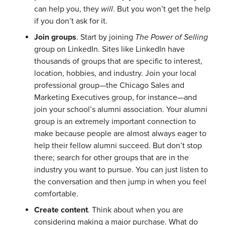
can help you, they
will
. But you won’t get the help
if you don’t ask for it.
Join groups
. Start by joining
The Power of Selling
group on LinkedIn. Sites like LinkedIn have
thousands of groups that are specific to interest,
location, hobbies, and industry. Join your local
professional group—the Chicago Sales and
Marketing Executives group, for instance—and
join your school’s alumni association. Your alumni
group is an extremely important connection to
make because people are almost always eager to
help their fellow alumni succeed. But don’t stop
there; search for other groups that are in the
industry you want to pursue. You can just listen to
the conversation and then jump in when you feel
comfortable.
Create content
. Think about when you are
considering making a major purchase. What do