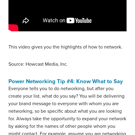
This video gives you the highlights of how to network.
Source: Howcast Media, Inc.
Power Networking Tip #4: Know What to Say
Everyone tells you to do networking, but after you
create your list, what do you say? You will be delivering
your brand message to everyone with whom you are
networking, so be specific about what you are looking
for. Always take the opportunity to expand your network
by asking for the names of other people whom you
might contact. For example, assume you are networking