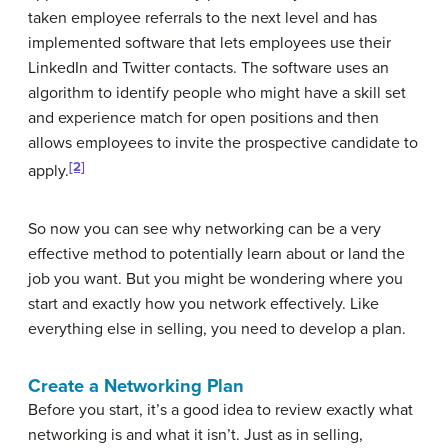
taken employee referrals to the next level and has
implemented software that lets employees use their
LinkedIn and Twitter contacts. The software uses an
algorithm to identify people who might have a skill set
and experience match for open positions and then
allows employees to invite the prospective candidate to
[2]
apply.
So now you can see why networking can be a very
effective method to potentially learn about or land the
job you want. But you might be wondering where you
start and exactly how you network effectively. Like
everything else in selling, you need to develop a plan.
Create a Networking Plan
Before you start, it’s a good idea to review exactly what
networking is and what it isn’t. Just as in selling,