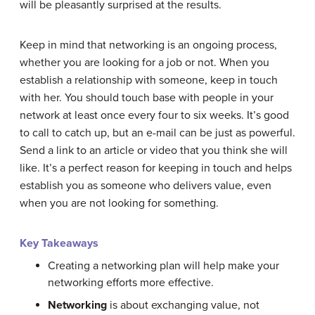
will be pleasantly surprised at the results.
Keep in mind that networking is an ongoing process,
whether you are looking for a job or not. When you
establish a relationship with someone, keep in touch
with her. You should touch base with people in your
network at least once every four to six weeks. It’s good
to call to catch up, but an e-mail can be just as powerful.
Send a link to an article or video that you think she will
like. It’s a perfect reason for keeping in touch and helps
establish you as someone who delivers value, even
when you are not looking for something.
Key Takeaways
Creating a networking plan will help make your
networking efforts more effective.
Networking
is about exchanging value, not