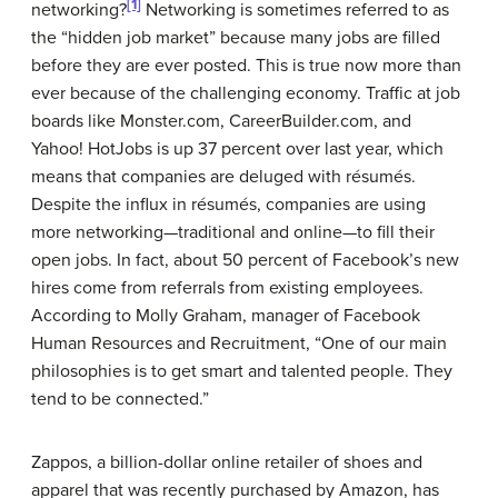
[1]
networking?
Networking is sometimes referred to as
the “hidden job market” because many jobs are filled
before they are ever posted. This is true now more than
ever because of the challenging economy. Traffic at job
boards like Monster.com, CareerBuilder.com, and
Yahoo! HotJobs is up 37 percent over last year, which
means that companies are deluged with résumés.
Despite the influx in résumés, companies are using
more networking—traditional and online—to fill their
open jobs. In fact, about 50 percent of Facebook’s new
hires come from referrals from existing employees.
According to Molly Graham, manager of Facebook
Human Resources and Recruitment, “One of our main
philosophies is to get smart and talented people. They
tend to be connected.”
Zappos, a billion-dollar online retailer of shoes and
apparel that was recently purchased by Amazon, has