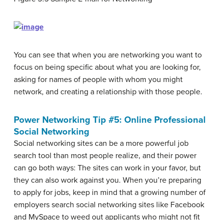
You can see that when you are networking you want to
focus on being specific about what you are looking for,
asking for names of people with whom you might
network, and creating a relationship with those people.
Power Networking Tip #5: Online Professional
Social Networking
Social networking sites can be a more powerful job
search tool than most people realize, and their power
can go both ways: The sites can work in your favor, but
they can also work against you. When you’re preparing
to apply for jobs, keep in mind that a growing number of
employers search social networking sites like Facebook
and MySpace to weed out applicants who might not fit