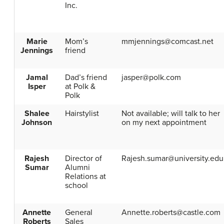
Inc.
Marie
Mom’s
mmjennings@comcast.net
Jennings
friend
Jamal
Dad’s friend
jasper@polk.com
Isper
at Polk &
Polk
Shalee
Hairstylist
Not available; will talk to her
Johnson
on my next appointment
Rajesh
Director of
Rajesh.sumar@university.edu
Sumar
Alumni
Relations at
school
Annette
General
Annette.roberts@castle.com
Roberts
Sales