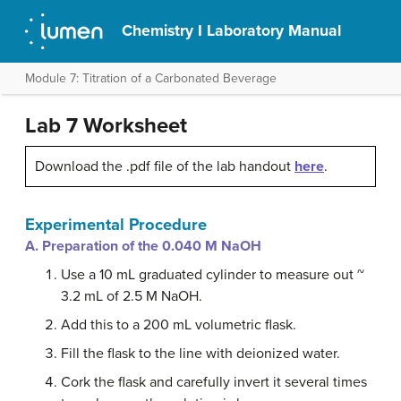
Chemistry I Laboratory Manual
Module 7: Titration of a Carbonated Beverage
Lab 7 Worksheet
Download the .pdf file of the lab handout
here
.
Experimental Procedure
A. Preparation of the 0.040 M NaOH
Use a 10 mL graduated cylinder to measure out ~
3.2 mL of 2.5 M NaOH.
Add this to a 200 mL volumetric flask.
Fill the flask to the line with deionized water.
Cork the flask and carefully invert it several times