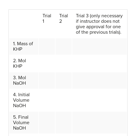
Trial
Trial
Trial 3 (only necessary
1
2
if instructor does not
give approval for one
of the previous trials).
1. Mass of
KHP
2. Mol
KHP
3. Mol
NaOH
4. Initial
Volume
NaOH
5. Final
Volume
NaOH