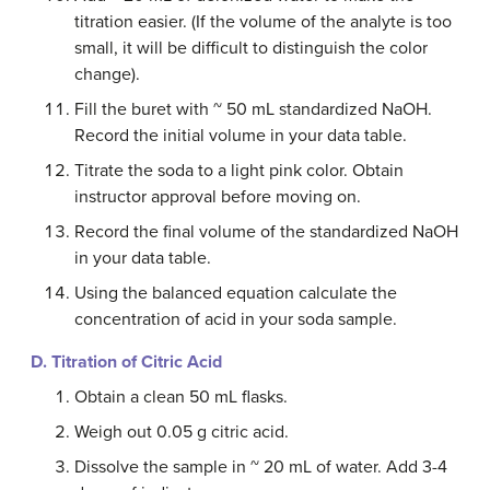
titration easier. (If the volume of the analyte is too
small, it will be difficult to distinguish the color
change).
Fill the buret with ~ 50 mL standardized NaOH.
Record the initial volume in your data table.
Titrate the soda to a light pink color. Obtain
instructor approval before moving on.
Record the final volume of the standardized NaOH
in your data table.
Using the balanced equation calculate the
concentration of acid in your soda sample.
D. Titration of Citric Acid
Obtain a clean 50 mL flasks.
Weigh out 0.05 g citric acid.
Dissolve the sample in ~ 20 mL of water. Add 3-4