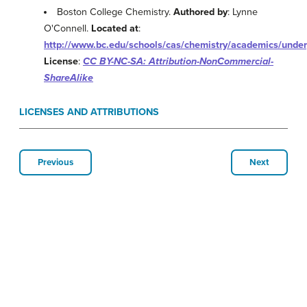
Boston College Chemistry.
Authored by
: Lynne
O'Connell.
Located at
:
http://www.bc.edu/schools/cas/chemistry/academics/unde
License
:
CC BY-NC-SA: Attribution-NonCommercial-
ShareAlike
LICENSES AND ATTRIBUTIONS
Previous
Next