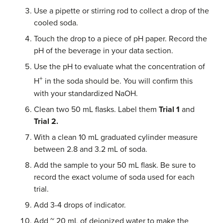
Use a pipette or stirring rod to collect a drop of the
cooled soda.
Touch the drop to a piece of pH paper. Record the
pH of the beverage in your data section.
Use the pH to evaluate what the concentration of
+
H
in the soda should be. You will confirm this
with your standardized NaOH.
Clean two 50 mL flasks. Label them
Trial 1
and
Trial 2.
With a clean 10 mL graduated cylinder measure
between 2.8 and 3.2 mL of soda.
Add the sample to your 50 mL flask. Be sure to
record the exact volume of soda used for each
trial.
Add 3-4 drops of indicator.
Add ~ 20 mL of deionized water to make the