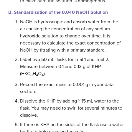
to make sure the solution is homogenous.
B. Standardization of the 0.040 NaOH Solution
NaOH is hydroscopic and absorb water from the
air causing the concentration of any sodium
hydroxide solution to change over time. It is
necessary to calculate the exact concentration of
NaOH by titrating with a primary standard.
Label two 50 mL flasks for Trial 1 and Trial 2.
Measure between 0.1 and 0.13 g of KHP
(HKC
H
O
).
8
4
4
Record the exact mass to 0.001 g in your data
section.
Dissolve the KHP by adding ~ 15 mL water to the
flask. You may need to swirl for several minutes to
dissolve.
If there is KHP on the sides of the flask use a water
bottle to help dissolve the solid.