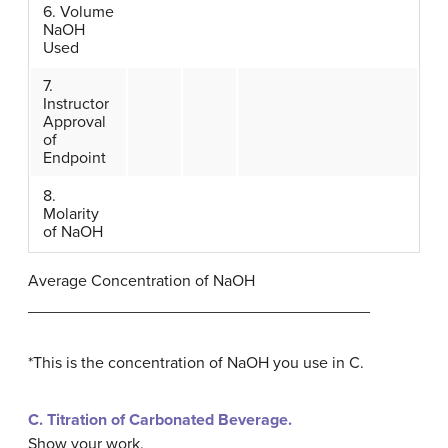
6. Volume
NaOH
Used
7.
Instructor
Approval
of
Endpoint
8.
Molarity
of NaOH
Average Concentration of NaOH
______________________________________
*This is the concentration of NaOH you use in C.
C.
Titration of Carbonated Beverage.
Show your work.