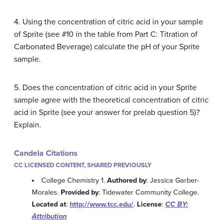
4. Using the concentration of citric acid in your sample
of Sprite (see #10 in the table from Part C: Titration of
Carbonated Beverage) calculate the pH of your Sprite
sample.
5. Does the concentration of citric acid in your Sprite
sample agree with the theoretical concentration of citric
acid in Sprite (see your answer for prelab question 5)?
Explain.
Candela Citations
CC LICENSED CONTENT, SHARED PREVIOUSLY
College Chemistry 1.
Authored by
: Jessica Garber-
Morales.
Provided by
: Tidewater Community College.
Located at
:
http://www.tcc.edu/
.
License
:
CC BY:
Attribution