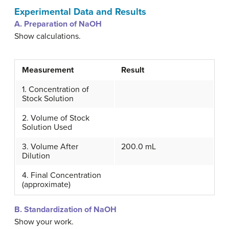
Experimental Data and Results
A. Preparation of NaOH
Show calculations.
Measurement
Result
1. Concentration of
Stock Solution
2. Volume of Stock
Solution Used
3. Volume After
200.0 mL
Dilution
4. Final Concentration
(approximate)
B. Standardization of NaOH
Show your work.