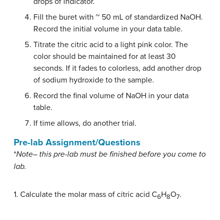
drops of indicator.
Fill the buret with ~ 50 mL of standardized NaOH.
Record the initial volume in your data table.
Titrate the citric acid to a light pink color. The
color should be maintained for at least 30
seconds. If it fades to colorless, add another drop
of sodium hydroxide to the sample.
Record the final volume of NaOH in your data
table.
If time allows, do another trial.
Pre-lab Assignment/Questions
*
Note
– this pre-lab must be finished before you come to
lab.
1. Calculate the molar mass of citric acid C
H
O
.
6
8
7