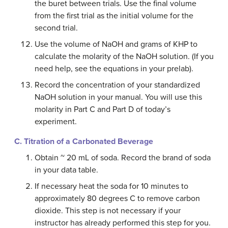
the buret between trials. Use the final volume
from the first trial as the initial volume for the
second trial.
Use the volume of NaOH and grams of KHP to
calculate the molarity of the NaOH solution. (If you
need help, see the equations in your prelab).
Record the concentration of your standardized
NaOH solution in your manual. You will use this
molarity in Part C and Part D of today’s
experiment.
C. Titration of a Carbonated Beverage
Obtain ~ 20 mL of soda. Record the brand of soda
in your data table.
If necessary heat the soda for 10 minutes to
approximately 80 degrees C to remove carbon
dioxide. This step is not necessary if your
instructor has already performed this step for you.