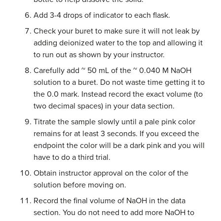
Add 3-4 drops of indicator to each flask.
Check your buret to make sure it will not leak by
adding deionized water to the top and allowing it
to run out as shown by your instructor.
Carefully add ~ 50 mL of the ~ 0.040 M NaOH
solution to a buret. Do not waste time getting it to
the 0.0 mark. Instead record the exact volume (to
two decimal spaces) in your data section.
Titrate the sample slowly until a pale pink color
remains for at least 3 seconds. If you exceed the
endpoint the color will be a dark pink and you will
have to do a third trial.
Obtain instructor approval on the color of the
solution before moving on.
Record the final volume of NaOH in the data
section. You do not need to add more NaOH to