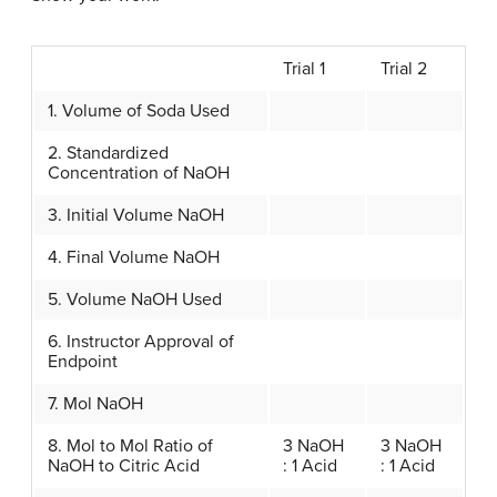
Trial 1
Trial 2
1. Volume of Soda Used
2. Standardized
Concentration of NaOH
3. Initial Volume NaOH
4. Final Volume NaOH
5. Volume NaOH Used
6. Instructor Approval of
Endpoint
7. Mol NaOH
8. Mol to Mol Ratio of
3 NaOH
3 NaOH
NaOH to Citric Acid
: 1 Acid
: 1 Acid