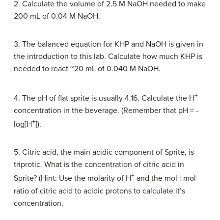
2. Calculate the volume of 2.5 M NaOH needed to make
200 mL of 0.04 M NaOH.
3. The balanced equation for KHP and NaOH is given in
the introduction to this lab. Calculate how much KHP is
needed to react ~20 mL of 0.040 M NaOH.
+
4. The pH of flat sprite is usually 4.16. Calculate the H
concentration in the beverage. (Remember that pH = -
+
log[H
]).
5. Citric acid, the main acidic component of Sprite, is
triprotic. What is the concentration of citric acid in
+
Sprite? (Hint: Use the molarity of H
and the mol : mol
ratio of citric acid to acidic protons to calculate it’s
concentration.