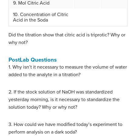
9. Mol Citric Acid
10. Concentration of Citric
Acid in the Soda
Did the titration show that citric acid is triprotic? Why or
why not?
PostLab Questions
1. Why isn’t it necessary to measure the volume of water
added to the analyte in a titration?
2. If the stock solution of NaOH was standardized
yesterday morning, is it necessary to standardize the
solution today? Why or why not?
3. How could we have modified today’s experiment to
perform analysis on a dark soda?