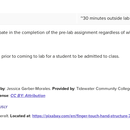
~30 minutes outside lab
cipate in the completion of the pre-lab assignment regardless of 
rior to coming to lab for a student to be admitted to class.
 by
: Jessica Garber-Morales.
Provided by
: Tidewater Community Colleg
cense
:
CC BY: Attribution
USLY
geralt.
Located at
:
https://pixabay.com/en/finger-touch-hand-structure