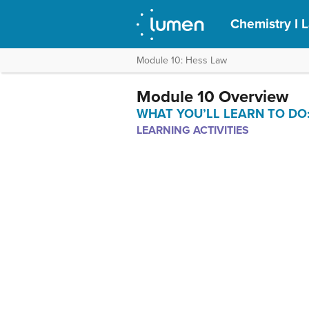
Chemistry I 
Module 10: Hess Law
Module 10 Overview
WHAT YOU’LL LEARN TO DO: use
LEARNING ACTIVITIES