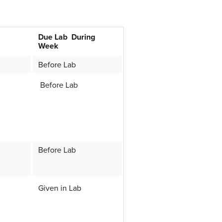
Due Lab During
Week
Before Lab
Before Lab
Before Lab
Given in Lab