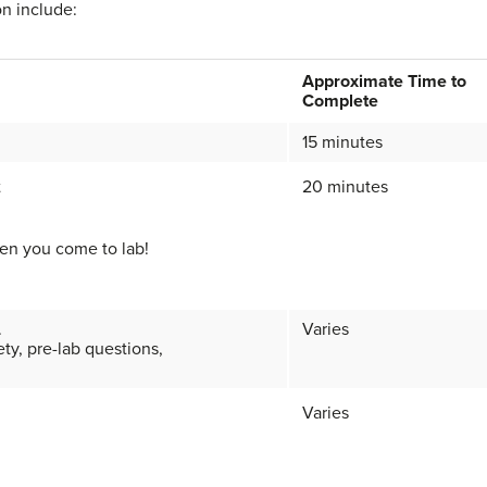
on include:
Approximate Time to
Complete
15 minutes
t
20 minutes
en you come to lab!
.
Varies
ety, pre-lab questions,
Varies