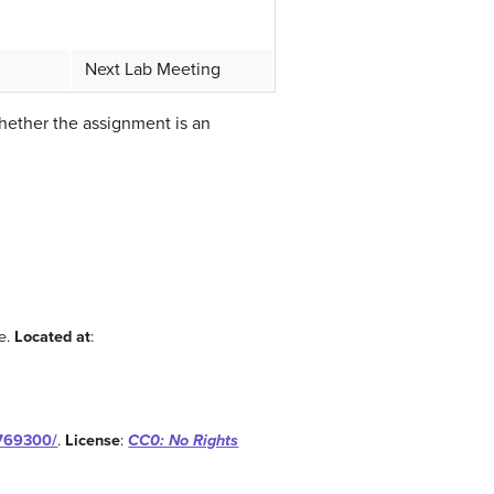
Next Lab Meeting
whether the assignment is an
e.
Located at
:
-769300/
.
License
:
CC0: No Rights