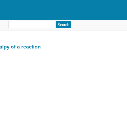
Search
for:
lpy of a reaction