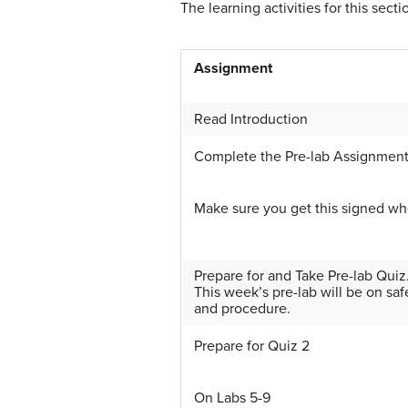
The learning activities for this secti
Assignment
Read Introduction
Complete the Pre-lab Assignmen
Make sure you get this signed wh
Prepare for and Take Pre-lab Quiz
This week’s pre-lab will be on saf
and procedure.
Prepare for Quiz 2
On Labs 5-9