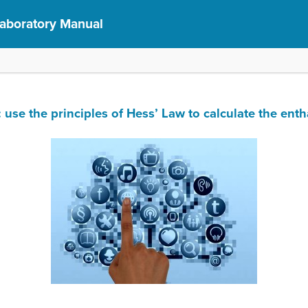
Laboratory Manual
 the principles of Hess’ Law to calculate the entha