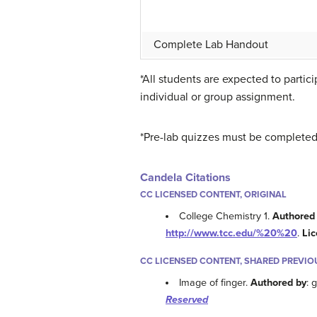
Complete Lab Handout
*All students are expected to parti
individual or group assignment.
*Pre-lab
quizzes must be completed p
Candela Citations
CC LICENSED CONTENT, ORIGINAL
College Chemistry 1.
Authored
http://www.tcc.edu/%20%20
.
Li
CC LICENSED CONTENT, SHARED PREVIO
Image of finger.
Authored by
: 
Reserved