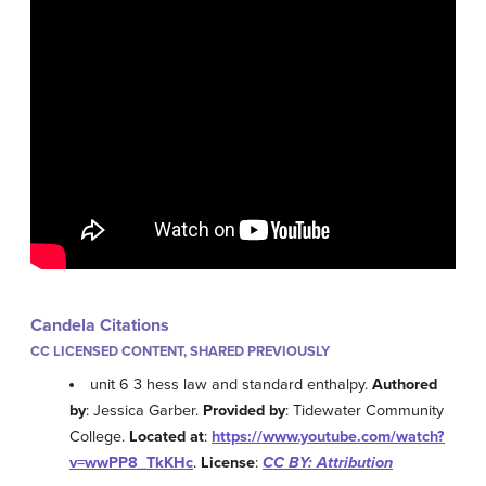
Candela Citations
CC LICENSED CONTENT, SHARED PREVIOUSLY
unit 6 3 hess law and standard enthalpy.
Authored
by
: Jessica Garber.
Provided by
: Tidewater Community
College.
Located at
:
https://www.youtube.com/watch?
v=wwPP8_TkKHc
.
License
:
CC BY: Attribution