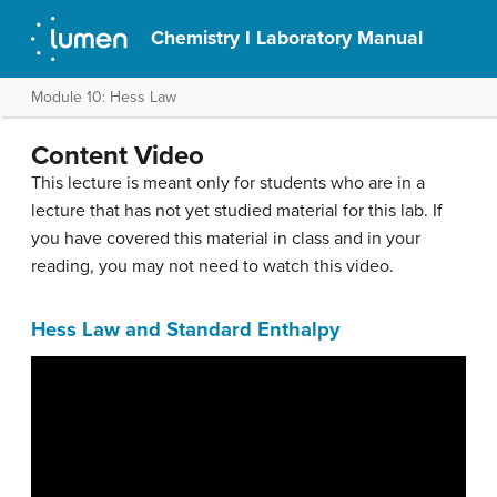
Chemistry I Laboratory Manual
Module 10: Hess Law
Content Video
This lecture is meant only for students who are in a
lecture that has not yet studied material for this lab. If
you have covered this material in class and in your
reading, you may not need to watch this video.
Hess Law and Standard Enthalpy