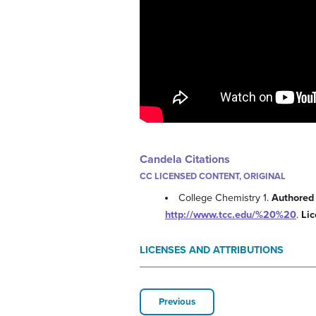
Candela Citations
CC LICENSED CONTENT, ORIGINAL
College Chemistry 1.
Authored
http://www.tcc.edu/%20%20
.
Li
LICENSES AND ATTRIBUTIONS
Previous