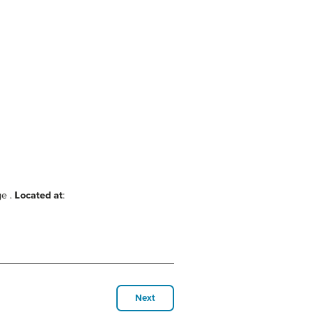
ge .
Located at
:
Next