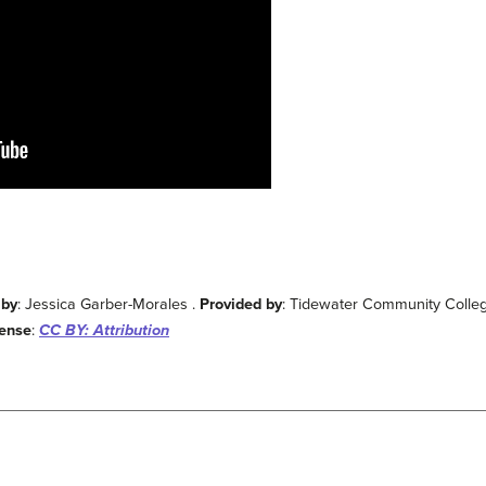
 by
: Jessica Garber-Morales .
Provided by
: Tidewater Community Colle
cense
:
CC BY: Attribution