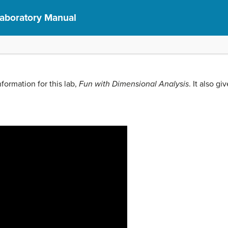
Laboratory Manual
formation for this lab,
Fun with Dimensional Analysis
. It also gi