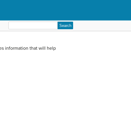
Search
for:
ves information that will help