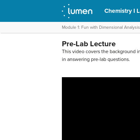
Chemistry I 
Module 1: Fun with Dimensional Analysis
Pre-Lab Lecture
This video covers the background in
in answering pre-lab questions.