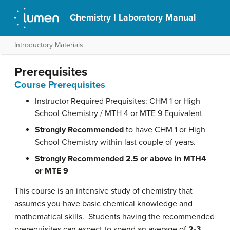
Chemistry I Laboratory Manual
Introductory Materials
Prerequisites
Course Prerequisites
Instructor Required Prequisites: CHM 1 or High
School Chemistry / MTH 4 or MTE 9 Equivalent
Strongly Recommended
to have CHM 1 or High
School Chemistry within last couple of years.
Strongly Recommended
2.5 or above in MTH4
or MTE 9
This course is an intensive study of chemistry that
assumes you have basic chemical knowledge and
mathematical skills. Students having the recommended
prerequisites can expect to spend an average of
2-3