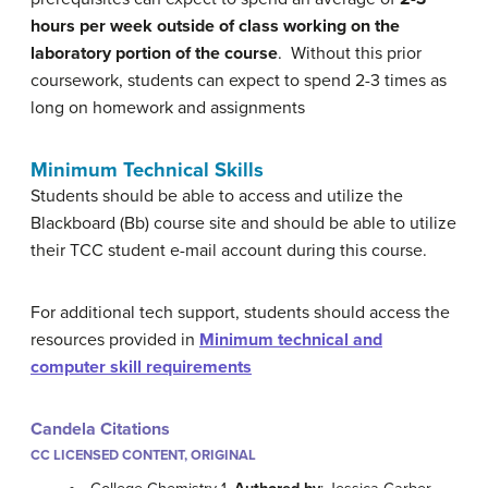
hours per week outside of class working on the
laboratory portion of the course
. Without this prior
coursework, students can expect to spend 2-3 times as
long on homework and assignments
Minimum Technical Skills
Students should be able to access and utilize the
Blackboard (Bb) course site and should be able to utilize
their TCC student e-mail account during this course.
For additional tech support, students should access the
resources provided in
Minimum technical and
computer skill requirements
Candela Citations
CC LICENSED CONTENT, ORIGINAL