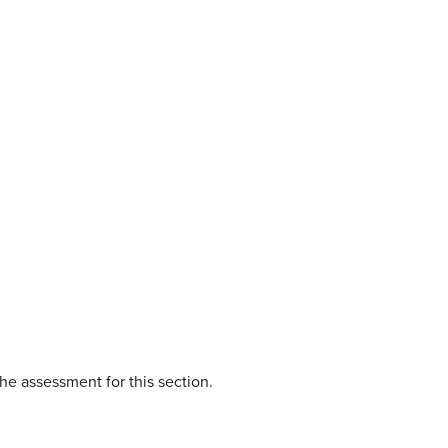
he assessment for this section.