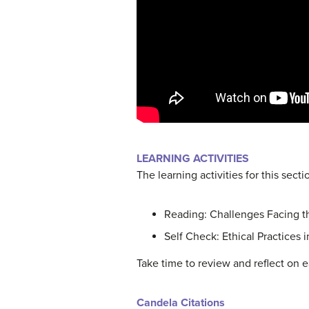
LEARNING ACTIVITIES
The learning activities for this secti
Reading: Challenges Facing t
Self Check: Ethical Practices 
Take time to review and reflect on e
Candela Citations