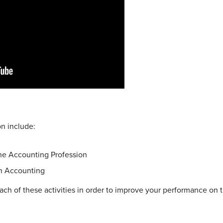
on include:
he Accounting Profession
in Accounting
ach of these activities in order to improve your performance on t