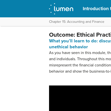
Introduction 
Chapter 15: Accounting and Finance
Outcome: Ethical Pract
What you’ll learn to do: discu
unethical behavior
As you have seen in this module, the
and individuals. Throughout this 
misrepresent the financial condition
behavior and show the business-to-