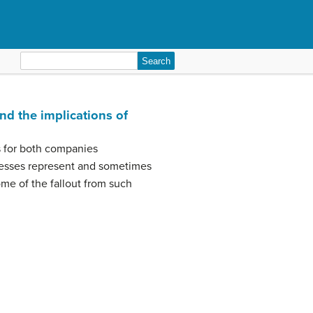
Search
for:
and the implications of
ns for both companies
nesses represent and sometimes
ome of the fallout from such