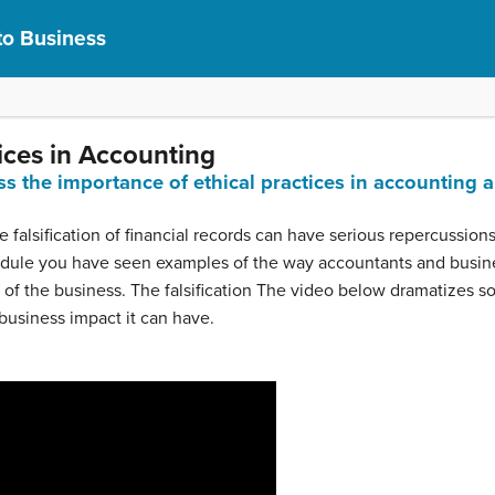
to Business
ices in Accounting
ss the importance of ethical practices in accounting 
 falsification of financial records can have serious repercussio
module you have seen examples of the way accountants and busi
 of the business. The falsification The video below dramatizes s
business impact it can have.