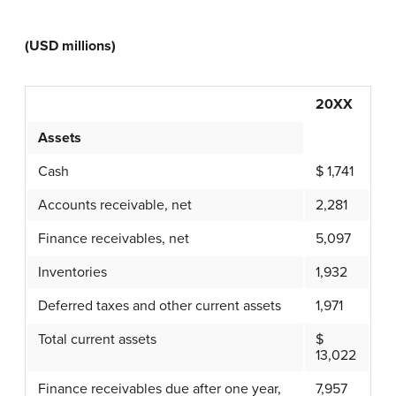
(USD millions)
20XX
Assets
Cash
$ 1,741
Accounts receivable, net
2,281
Finance receivables, net
5,097
Inventories
1,932
Deferred taxes and other current assets
1,971
Total current assets
$
13,022
Finance receivables due after one year,
7,957