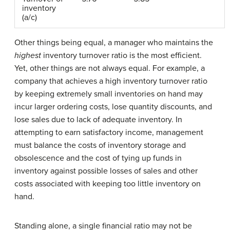
inventory
(a/c)
Other things being equal, a manager who maintains the
highest
inventory turnover ratio is the most efficient.
Yet, other things are not always equal. For example, a
company that achieves a high inventory turnover ratio
by keeping extremely small inventories on hand may
incur larger ordering costs, lose quantity discounts, and
lose sales due to lack of adequate inventory. In
attempting to earn satisfactory income, management
must balance the costs of inventory storage and
obsolescence and the cost of tying up funds in
inventory against possible losses of sales and other
costs associated with keeping too little inventory on
hand.
Standing alone, a single financial ratio may not be