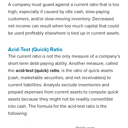
A company must guard against a current ratio that is too
high, especially if caused by idle cash, slow-paying
customers, and/or slow-moving inventory. Decreased
net income can result when too much capital that could
be used profitably elsewhere is tied up in current assets.
Acid-Test (Quick) Ratio
The current ratio is not the only measure of a company’s
short-term debt-paying ability. Another measure, called
the
acid-test (quick) ratio
, is the ratio of quick assets
(cash, marketable securities, and net receivables) to
current liabilities. Analysts exclude inventories and
prepaid expenses from current assets to compute quick
assets because they might not be readily convertible
into cash. The formula for the acid-test ratio is the
following:
Quick assets
Acid
−
Current liabilities
test ratio
=