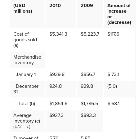
(USD
2010
2009
Amount of
millions)
increase
or
(decrease)
Cost of
$5,341.3
$5,223.7
$117.6
goods sold
(a)
Merchandise
inventory:
January 1
$929.8
$856.7
$ 73.1
December
924.8
929.8
(5.0)
31
Total (b)
$1,854.6
$1,786.5
$ 68.1
Average
$927.3
$893.3
inventory (c)
(b/2 = c)
Turnover of
5.76
5.85