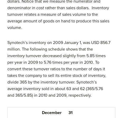
dollars. Notice that we measure the numerator and
denominator in
cost
rather than sales dollars. Inventory
turnover relates a measure of sales volume to the
average amount of goods on hand to produce this sales
volume.
Synotech’s inventory on 2009 January 1, was USD 856.7
million. The following schedule shows that the
inventory turnover decreased slightly from 5.85 times
per year in 2009 to 5.76 times per year in 2010. To
convert these turnover ratios to the number of days it
takes the company to sell its entire stock of inventory,
divide 365 by the inventory turnover. Synotech’s
average inventory sold in about 63 and 62 (365/5.76
and 365/5.85) in 2010 and 2009, respectively.
December
31