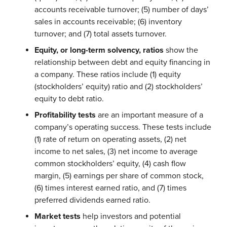
accounts receivable turnover; (5) number of days’
sales in accounts receivable; (6) inventory
turnover; and (7) total assets turnover.
Equity, or long-term solvency, ratios
show the
relationship between debt and equity financing in
a company. These ratios include (1) equity
(stockholders’ equity) ratio and (2) stockholders’
equity to debt ratio.
Profitability tests
are an important measure of a
company’s operating success. These tests include
(1) rate of return on operating assets, (2) net
income to net sales, (3) net income to average
common stockholders’ equity, (4) cash flow
margin, (5) earnings per share of common stock,
(6) times interest earned ratio, and (7) times
preferred dividends earned ratio.
Market tests
help investors and potential