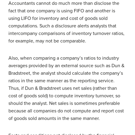
Accountants cannot do much more than disclose the
fact that one company is using FIFO and another is
using LIFO for inventory and cost of goods sold
computations. Such a disclosure alerts analysts that
intercompany comparisons of inventory turnover ratios,
for example, may not be comparable.
Also, when comparing a company’s ratios to industry
averages provided by an external source such as Dun &
Bradstreet, the analyst should calculate the company’s
ratios in the same manner as the reporting service.
Thus, if Dun & Bradstreet uses net sales (rather than
cost of goods sold) to compute inventory turnover, so
should the analyst. Net sales is sometimes preferable
because all companies do not compute and report cost
of goods sold amounts in the same manner.