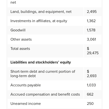
net
Land, buildings, and equipment, net
2,495
Investments in affiliates, at equity
1,362
Goodwill
1,578
Other assets
3,061
Total assets
$
29,475
Liabilities and stockholders’ equity
Short-term debt and current portion of
$
long-term debt
2,693
Accounts payable
1,033
Accrued compensation and benefit costs
662
Unearned income
250