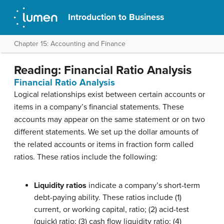
Introduction to Business
Chapter 15: Accounting and Finance
Reading: Financial Ratio Analysis
Financial Ratio Analysis
Logical relationships exist between certain accounts or
items in a company’s financial statements. These
accounts may appear on the same statement or on two
different statements. We set up the dollar amounts of
the related accounts or items in fraction form called
ratios. These ratios include the following:
Liquidity ratios
indicate a company’s short-term
debt-paying ability. These ratios include (1)
current, or working capital, ratio; (2) acid-test
(quick) ratio; (3) cash flow liquidity ratio; (4)