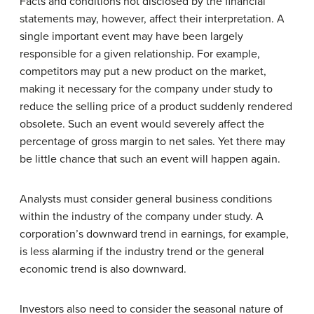
Facts and conditions not disclosed by the financial
statements may, however, affect their interpretation. A
single important event may have been largely
responsible for a given relationship. For example,
competitors may put a new product on the market,
making it necessary for the company under study to
reduce the selling price of a product suddenly rendered
obsolete. Such an event would severely affect the
percentage of gross margin to net sales. Yet there may
be little chance that such an event will happen again.
Analysts must consider general business conditions
within the industry of the company under study. A
corporation’s downward trend in earnings, for example,
is less alarming if the industry trend or the general
economic trend is also downward.
Investors also need to consider the seasonal nature of