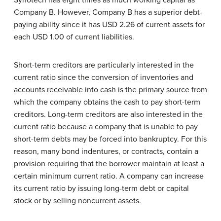
Synotech has eight times as much working capital as
Company B. However, Company B has a superior debt-
paying ability since it has USD 2.26 of current assets for
each USD 1.00 of current liabilities.
Short-term creditors are particularly interested in the
current ratio since the conversion of inventories and
accounts receivable into cash is the primary source from
which the company obtains the cash to pay short-term
creditors. Long-term creditors are also interested in the
current ratio because a company that is unable to pay
short-term debts may be forced into bankruptcy. For this
reason, many bond indentures, or contracts, contain a
provision requiring that the borrower maintain at least a
certain minimum current ratio. A company can increase
its current ratio by issuing long-term debt or capital
stock or by selling noncurrent assets.