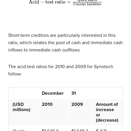
Short-term creditors are particularly interested in this
ratio, which relates the pool of cash and immediate cash
inflows to immediate cash outflows.
The acid-test ratios for 2010 and 2009 for Synotech
follow:
December
31
(USD
2010
2009
Amount of
millions)
increase
or
(decrease)