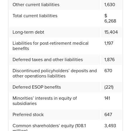
Other current liabilities
1,630
Total current liabilities
$
6,268
Long-term debt
15,404
Liabilities for post-retirement medical
1,197
benefits
Deferred taxes and other liabilities
1,876
Discontinued policyholders’ deposits and
670
other operations liabilities
Deferred ESOP benefits
(221)
Minorities’ interests in equity of
141
subsidiaries
Preferred stock
647
Common shareholders’ equity (108.1
3,493