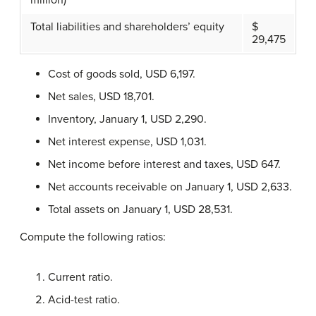
million)
Total liabilities and shareholders’ equity
$
29,475
Cost of goods sold, USD 6,197.
Net sales, USD 18,701.
Inventory, January 1, USD 2,290.
Net interest expense, USD 1,031.
Net income before interest and taxes, USD 647.
Net accounts receivable on January 1, USD 2,633.
Total assets on January 1, USD 28,531.
Compute the following ratios:
Current ratio.
Acid-test ratio.