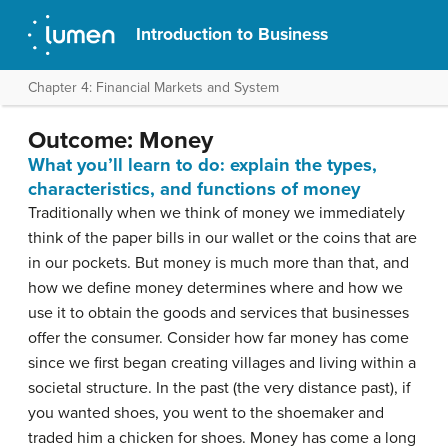
Introduction to Business
Chapter 4: Financial Markets and System
Outcome: Money
What you’ll learn to do: explain the types,
characteristics, and functions of money
Traditionally when we think of money we immediately
think of the paper bills in our wallet or the coins that are
in our pockets. But money is much more than that, and
how we define money determines where and how we
use it to obtain the goods and services that businesses
offer the consumer. Consider how far money has come
since we first began creating villages and living within a
societal structure. In the past (the very distance past), if
you wanted shoes, you went to the shoemaker and
traded him a chicken for shoes. Money has come a long