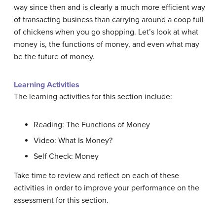
way since then and is clearly a much more efficient way
of transacting business than carrying around a coop full
of chickens when you go shopping. Let’s look at what
money is, the functions of money, and even what may
be the future of money.
Learning Activities
The learning activities for this section include:
Reading: The Functions of Money
Video: What Is Money?
Self Check: Money
Take time to review and reflect on each of these
activities in order to improve your performance on the
assessment for this section.