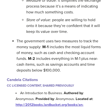
Measure of value
: it simplifies the exchange
process because it’s a means of indicating
how much something costs.
Store of value
: people are willing to hold
onto it because they’re confident that it will
keep its value over time.
The government uses two measures to track the
money supply:
M-1
includes the most liquid forms
of money, such as cash and checking-account
funds.
M-2
includes everything in M-1 plus near-
cash items, such as savings accounts and time
deposits below $100,000.
Candela Citations
CC LICENSED CONTENT, SHARED PREVIOUSLY
An Introduction to Business.
Authored by
:
Anonymous.
Provided by
: Anonymous.
Located at
:
http://2012books.lardbucket.org/books/an-