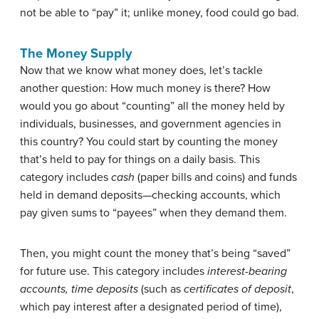
not be able to “pay” it; unlike money, food could go bad.
The Money Supply
Now that we know what money does, let’s tackle
another question: How much money is there? How
would you go about “counting” all the money held by
individuals, businesses, and government agencies in
this country? You could start by counting the money
that’s held to pay for things on a daily basis. This
category includes
cash
(paper bills and coins) and funds
held in
demand deposits
—checking accounts, which
pay given sums to “payees” when they demand them.
Then, you might count the money that’s being “saved”
for future use. This category includes
interest-bearing
accounts, time deposits
(such as
certificates of deposit
,
which pay interest after a designated period of time),