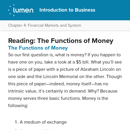
Introduction to Business
Chapter 4: Financial Markets and System
Reading: The Functions of Money
The Functions of Money
So our first question is, what is money? If you happen to
have one on you, take a look at a $5 bill. What you’ll see
is a piece of paper with a picture of Abraham Lincoln on
one side and the Lincoln Memorial on the other. Though
this piece of paper—indeed, money itself—has no
intrinsic value, it’s certainly in demand. Why? Because
money serves three basic functions.
Money
is the
following:
A medium of exchange