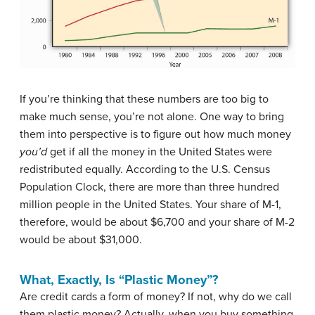
If you’re thinking that these numbers are too big to
make much sense, you’re not alone. One way to bring
them into perspective is to figure out how much money
you’d
get if all the money in the United States were
redistributed equally. According to the U.S. Census
Population Clock, there are more than three hundred
million people in the United States. Your share of M-1,
therefore, would be about $6,700 and your share of M-2
would be about $31,000.
What, Exactly, Is “Plastic Money”?
Are credit cards a form of money? If not, why do we call
them plastic money? Actually, when you buy something