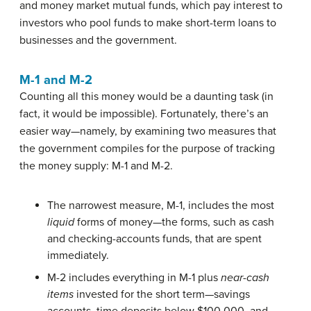
and
money market mutual funds
, which pay interest to
investors who pool funds to make short-term loans to
businesses and the government.
M-1 and M-2
Counting all this money would be a daunting task (in
fact, it would be impossible). Fortunately, there’s an
easier way—namely, by examining two measures that
the government compiles for the purpose of tracking
the money supply: M-1 and M-2.
The narrowest measure,
M-1
, includes the most
liquid
forms of money—the forms, such as cash
and checking-accounts funds, that are spent
immediately.
M-2
includes everything in M-1 plus
near-cash
items
invested for the short term—savings