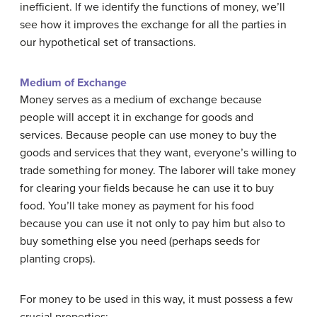
inefficient. If we identify the functions of money, we’ll
see how it improves the exchange for all the parties in
our hypothetical set of transactions.
Medium of Exchange
Money serves as a medium of exchange because
people will accept it in exchange for goods and
services. Because people can use money to buy the
goods and services that they want, everyone’s willing to
trade something for money. The laborer will take money
for clearing your fields because he can use it to buy
food. You’ll take money as payment for his food
because you can use it not only to pay him but also to
buy something else you need (perhaps seeds for
planting crops).
For money to be used in this way, it must possess a few