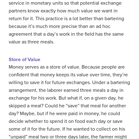
service in monetary units so that potential exchange
partners know exactly how much value we want in
return for it. This practice is a lot better than bartering
because it’s much more precise than an ad hoc
agreement that a day’s work in the field has the same
value as three meals.
Store of Value
Money serves as a store of value. Because people are
confident that money keeps its value over time, they’re
willing to save it for future exchanges. Under a bartering
arrangement, the laborer earned three meals a day in
exchange for his work. But what if, on a given day, he
skipped a meal? Could he “save” that meal for another
day? Maybe, but if he were paid in money, he could
decide whether to spend it on food each day or save
some of it for the future. If he wanted to collect on his
“unpaid” meal two or three days later, the farmer might