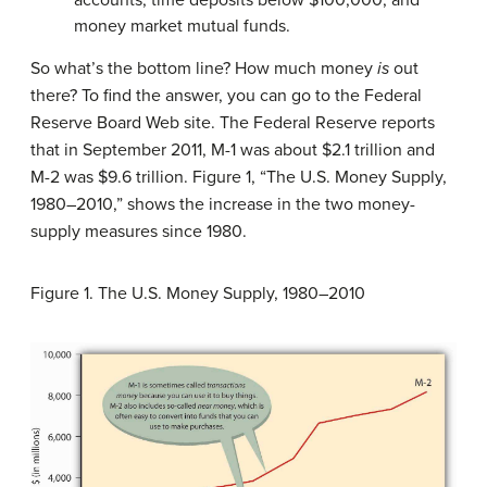
accounts, time deposits below $100,000, and
money market mutual funds.
So what’s the bottom line? How much money
is
out
there? To find the answer, you can go to the Federal
Reserve Board Web site. The Federal Reserve reports
that in September 2011, M-1 was about $2.1 trillion and
M-2 was $9.6 trillion.
Figure 1, “The U.S. Money Supply,
1980–2010,” shows the increase in the two money-
supply measures since 1980.
Figure 1.
The U.S. Money Supply, 1980–2010