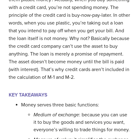
with a credit card, you’re not spending money. The
principle of the credit card is buy-now-pay-later. In other
words, when you use plastic, you’re taking out a loan
that you intend to pay off when you get your bill. And
the loan itself is not money. Why not? Basically because
the credit card company can’t use the asset to buy
anything. The loan is merely a promise of repayment.
The asset doesn’t become money until the bill is paid
(with interest). That’s why credit cards aren’t included in
the calculation of M-1 and M-2.
KEY TAKEAWAYS
Money serves three basic functions:
Medium of exchange
: because you can use
it to buy the goods and services you want,
everyone’s willing to trade things for money.