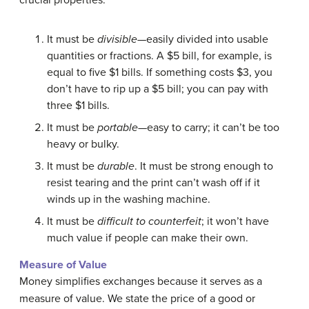
crucial properties:
It must be
divisible
—easily divided into usable
quantities or fractions. A $5 bill, for example, is
equal to five $1 bills. If something costs $3, you
don’t have to rip up a $5 bill; you can pay with
three $1 bills.
It must be
portable
—easy to carry; it can’t be too
heavy or bulky.
It must be
durable
. It must be strong enough to
resist tearing and the print can’t wash off if it
winds up in the washing machine.
It must be
difficult to counterfeit
; it won’t have
much value if people can make their own.
Measure of Value
Money simplifies exchanges because it serves as a
measure of value. We state the price of a good or