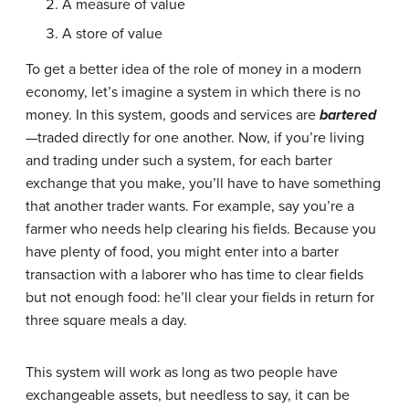
A measure of value
A store of value
To get a better idea of the role of money in a modern
economy, let’s imagine a system in which there is no
money. In this system, goods and services are
bartered
—traded directly for one another. Now, if you’re living
and trading under such a system, for each barter
exchange that you make, you’ll have to have something
that another trader wants. For example, say you’re a
farmer who needs help clearing his fields. Because you
have plenty of food, you might enter into a barter
transaction with a laborer who has time to clear fields
but not enough food: he’ll clear your fields in return for
three square meals a day.
This system will work as long as two people have
exchangeable assets, but needless to say, it can be