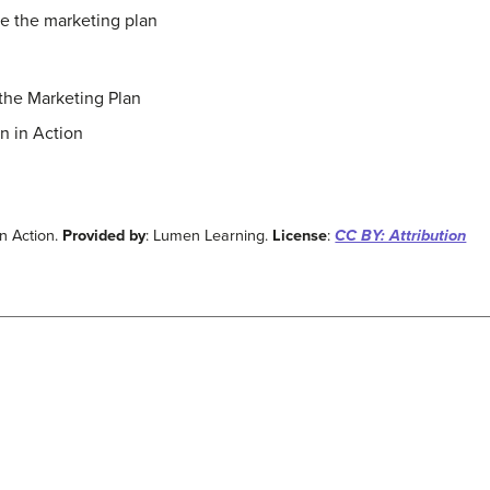
e the marketing plan
the Marketing Plan
n in Action
n Action.
Provided by
: Lumen Learning.
License
:
CC BY: Attribution