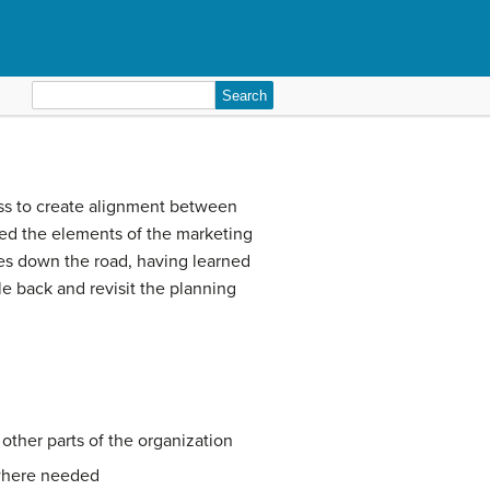
Search
for:
ess to create alignment between
sed the elements of the marketing
les down the road, having learned
le back and revisit the planning
other parts of the organization
 where needed