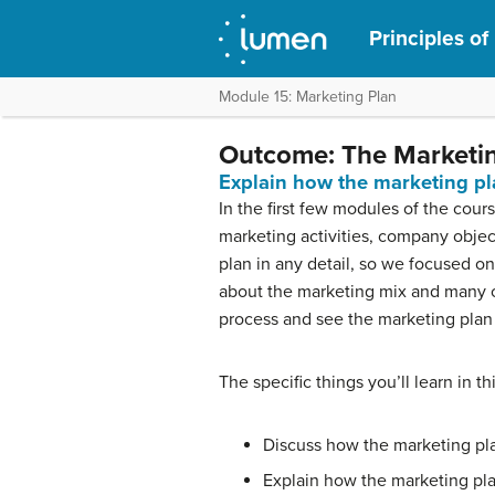
Principles of
Module 15: Marketing Plan
Outcome: The Marketin
Explain how the marketing pl
In the first few modules of the co
marketing activities, company objec
plan in any detail, so we focused o
about the marketing mix and many oth
process and see the marketing plan 
The specific things you’ll learn in th
Discuss how the marketing pla
Explain how the marketing pla