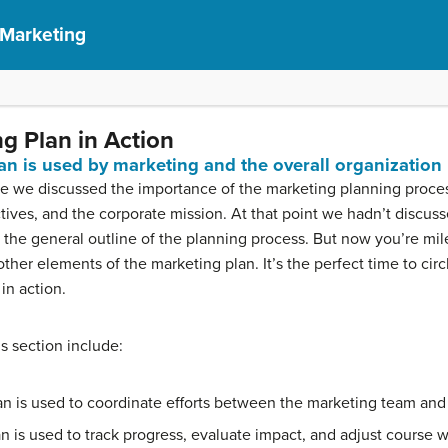
 Marketing
g Plan in Action
an is used by marketing and the overall organization
urse we discussed the importance of the marketing planning proc
tives, and the corporate mission. At that point we hadn’t discus
n the general outline of the planning process. But now you’re mi
er elements of the marketing plan. It’s the perfect time to circ
in action.
is section include:
n is used to coordinate efforts between the marketing team and 
n is used to track progress, evaluate impact, and adjust course