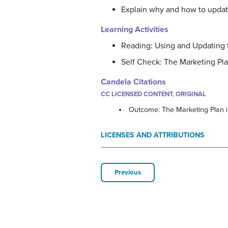
Explain why and how to updat
Learning Activities
Reading: Using and Updating 
Self Check: The Marketing Pla
Candela Citations
CC LICENSED CONTENT, ORIGINAL
Outcome: The Marketing Plan i
LICENSES AND ATTRIBUTIONS
Previous