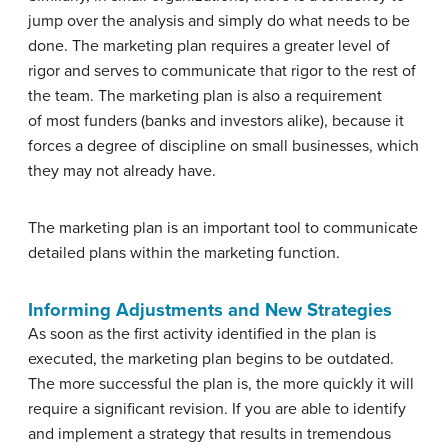
jump over the analysis and simply do what needs to be
done. The marketing plan requires a greater level of
rigor and serves to communicate that rigor to the rest of
the team. The marketing plan is also a requirement
of most funders (banks and investors alike), because it
forces a degree of discipline on small businesses, which
they may not already have.
The marketing plan is an important tool to communicate
detailed plans within the marketing function.
Informing Adjustments and New Strategies
As soon as the first activity identified in the plan is
executed, the marketing plan begins to be outdated.
The more successful the plan is, the more quickly it will
require a significant revision. If you are able to identify
and implement a strategy that results in tremendous