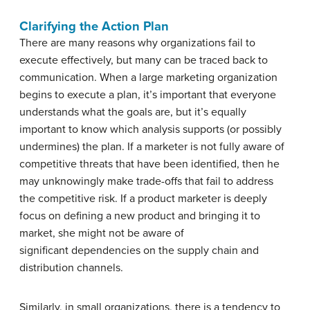
Clarifying the Action Plan
There are many reasons why organizations fail to
execute effectively, but many can be traced back to
communication. When a large marketing organization
begins to execute a plan, it’s important that everyone
understands what the goals are, but it’s equally
important to know which analysis supports (or possibly
undermines) the plan. If a marketer is not fully aware of
competitive threats that have been identified, then he
may unknowingly make trade-offs that fail to address
the competitive risk. If a product marketer is deeply
focus on defining a new product and bringing it to
market, she might not be aware of
significant dependencies on the supply chain and
distribution channels.
Similarly, in small organizations, there is a tendency to