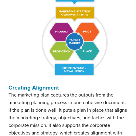
Creating Alignment
The marketing plan captures the outputs from the
marketing planning process in one cohesive document.
If the plan is done well, it puts a plan in place that aligns
the marketing strategy, objectives, and tactics with the
corporate mission. It also supports the corporate
objectives and strategy, which creates alignment with