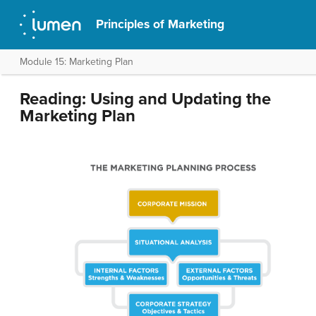
Principles of Marketing
Module 15: Marketing Plan
Reading: Using and Updating the
Marketing Plan