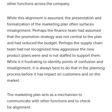
other functions across the company.
While this alignment is assumed, the presentation and
formalization of the marketing plan often surfaces
misalignment. Perhaps the finance team had assumed
that the promotion strategy was not central to the plan
and had reduced the budget. Perhaps the supply chain
team had not recognized how aggressive the new
product plans were and is not staffed to support them.
While it it frustrating to identify points of confusion and
misalignment, it is always best to do that in the planning
process before it has impact on customers and on the
market.
The marketing plan acts as a mechanism to
communicate with other functions and to check
for alignment.