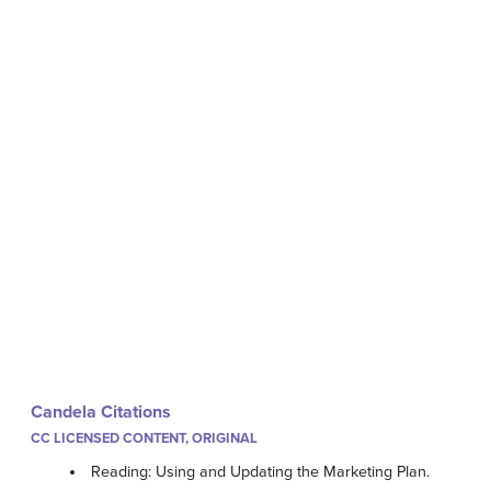
Candela Citations
CC LICENSED CONTENT, ORIGINAL
Reading: Using and Updating the Marketing Plan.