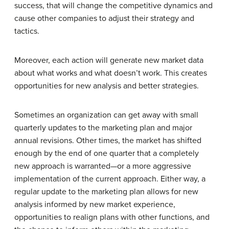
success, that will change the competitive dynamics and
cause other companies to adjust their strategy and
tactics.
Moreover, each action will generate new market data
about what works and what doesn’t work. This creates
opportunities for new analysis and better strategies.
Sometimes an organization can get away with small
quarterly updates to the marketing plan and major
annual revisions. Other times, the market has shifted
enough by the end of one quarter that a completely
new approach is warranted—or a more aggressive
implementation of the current approach. Either way, a
regular update to the marketing plan allows for new
analysis informed by new market experience,
opportunities to realign plans with other functions, and