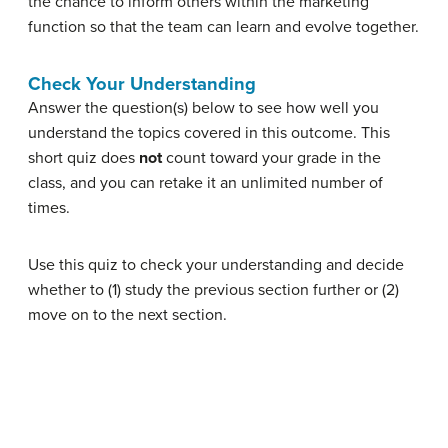
the chance to inform others within the marketing
function so that the team can learn and evolve together.
Check Your Understanding
Answer the question(s) below to see how well you
understand the topics covered in this outcome. This
short quiz does
not
count toward your grade in the
class, and you can retake it an unlimited number of
times.
Use this quiz to check your understanding and decide
whether to (1) study the previous section further or (2)
move on to the next section.