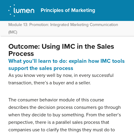
Principles of Marketing
Module 13: Promotion: Integrated Marketing Communication
(IMC)
Outcome: Using IMC in the Sales
Process
What you’ll learn to do: explain how IMC tools
support the sales process
As you know very well by now, in every successful
transaction, there’s a buyer and a seller.
The consumer behavior module of this course
describes the decision process consumers go through
when they decide to buy something. From the seller’s
perspective, there is a parallel sales process that
companies use to clarify the things they must do to