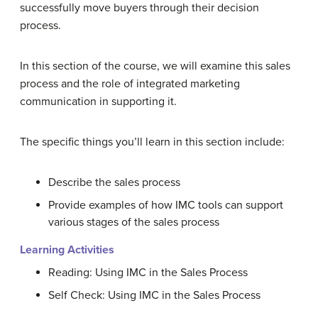
successfully move buyers through their decision
process.
In this section of the course, we will examine this sales
process and the role of integrated marketing
communication in supporting it.
The specific things you’ll learn in this section include:
Describe the sales process
Provide examples of how IMC tools can support
various stages of the sales process
Learning Activities
Reading: Using IMC in the Sales Process
Self Check: Using IMC in the Sales Process