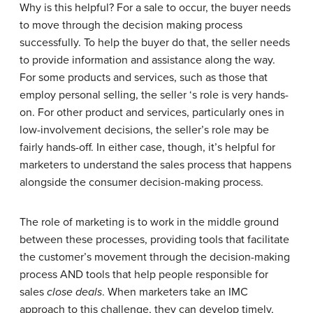
Why is this helpful? For a sale to occur, the buyer needs
to move through the decision making process
successfully. To help the buyer do that, the seller needs
to provide information and assistance along the way.
For some products and services, such as those that
employ personal selling, the seller ‘s role is very hands-
on. For other product and services, particularly ones in
low-involvement decisions, the seller’s role may be
fairly hands-off. In either case, though, it’s helpful for
marketers to understand the sales process that happens
alongside the consumer decision-making process.
The role of marketing is to work in the middle ground
between these processes, providing tools that facilitate
the customer’s movement through the decision-making
process AND tools that help people responsible for
sales
close deals
. When marketers take an IMC
approach to this challenge, they can develop timely,