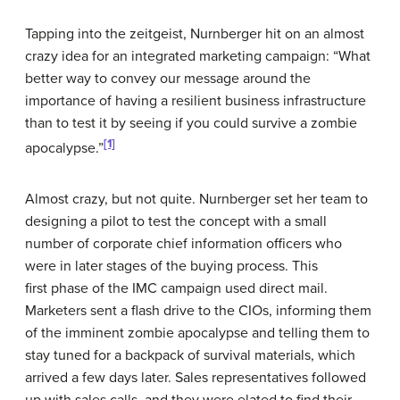
Tapping into the zeitgeist, Nurnberger hit on an almost
crazy idea for an integrated marketing campaign: “What
better way to convey our message around the
importance of having a resilient business infrastructure
than to test it by seeing if you could survive a zombie
[1]
apocalypse.”
Almost crazy, but not quite. Nurnberger set her team to
designing a pilot to test the concept with a small
number of corporate chief information officers who
were in later stages of the buying process. This
first phase of the IMC campaign used direct mail.
Marketers sent a flash drive to the CIOs, informing them
of the imminent zombie apocalypse and telling them to
stay tuned for a backpack of survival materials, which
arrived a few days later. Sales representatives followed
up with sales calls, and they were elated to find their