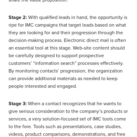
Stage 2:
With qualified leads in hand, the opportunity is
ripe for IMC campaigns that target leads based on what
they are looking for and their progression through the
decision-making process. Electronic direct mail is often
an essential tool at this stage. Web-site content should
be carefully designed to support prospective
customers’ “information search” processes effectively.
By monitoring contacts’ progression, the organization
can provide additional materials as needed to keep
people interested and engaged.
Stage 3:
When a contact recognizes that he wants to
give serious consideration to the company’s products or
services, a very solution-focused set of IMC tools come
to the fore. Tools such as presentations, case studies,
videos, product comparisons, demonstrations, and free