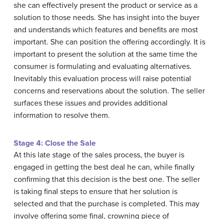
she can effectively present the product or service as a
solution to those needs. She has insight into the buyer
and understands which features and benefits are most
important. She can position the offering accordingly. It is
important to present the solution at the same time the
consumer is formulating and evaluating alternatives.
Inevitably this evaluation process will raise potential
concerns and reservations about the solution. The seller
surfaces these issues and provides additional
information to resolve them.
Stage 4: Close the Sale
At this late stage of the sales process, the buyer is
engaged in getting the best deal he can, while finally
confirming that this decision is the best one. The seller
is taking final steps to ensure that her solution is
selected and that the purchase is completed. This may
involve offering some final, crowning piece of