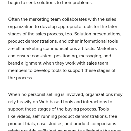
begin to seek solutions to their problems.
Often the marketing team collaborates with the sales
organization to develop appropriate tools for the later
stages of the sales process, too. Solution presentations,
product demonstrations, and other informational tools
are all marketing communications artifacts. Marketers
can ensure consistent positioning, messaging, and
brand alignment when they work with sales team
members to develop tools to support these stages of
the process.
When no personal selling is involved, organizations may
rely heavily on Web-based tools and interactions to
support these stages of the buying process. Tools
like videos, self-running product demonstrations, free
product trials, case studies, and product comparisons