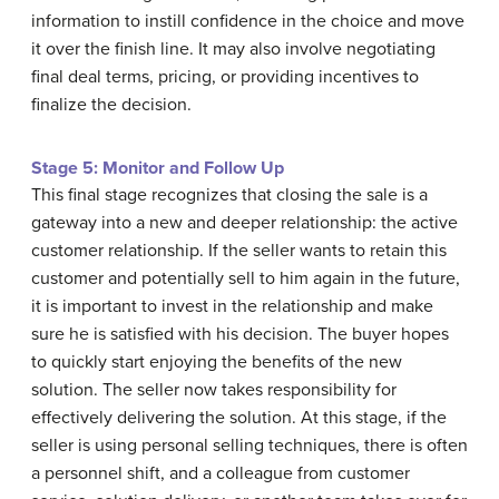
information to instill confidence in the choice and move
it over the finish line. It may also involve negotiating
final deal terms, pricing, or providing incentives to
finalize the decision.
Stage 5: Monitor and Follow Up
This final stage recognizes that closing the sale is a
gateway into a new and deeper relationship: the active
customer relationship. If the seller wants to retain this
customer and potentially sell to him again in the future,
it is important to invest in the relationship and make
sure he is satisfied with his decision. The buyer hopes
to quickly start enjoying the benefits of the new
solution. The seller now takes responsibility for
effectively delivering the solution. At this stage, if the
seller is using personal selling techniques, there is often
a personnel shift, and a colleague from customer