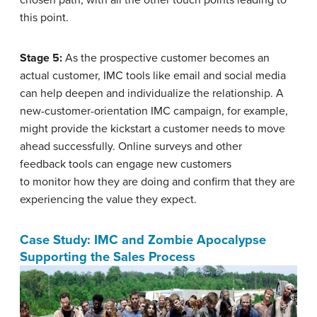
this point.
Stage 5:
As the prospective customer becomes an
actual customer, IMC tools like email and social media
can help deepen and individualize the relationship. A
new-customer-orientation IMC campaign, for example,
might provide the kickstart a customer needs to move
ahead successfully. Online surveys and other
feedback tools can engage new customers
to monitor how they are doing and confirm that they are
experiencing the value they expect.
Case Study: IMC and Zombie Apocalypse
Supporting the Sales Process