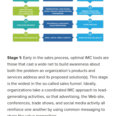
Stage 1:
Early in the sales process, optimal IMC tools are
those that cast a wide net to build awareness about
both the problem an organization’s products and
services address and its proposed solution(s). This stage
is the widest in the so-called sales funnel. Ideally,
organizations take a coordinated IMC approach to lead-
generating activities, so that advertising, the Web site,
conferences, trade shows, and social media activity all
reinforce one another by using common messaging to
share the value proposition.