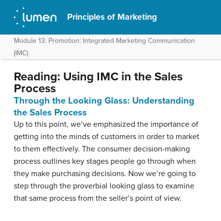
Principles of Marketing
Module 13: Promotion: Integrated Marketing Communication
(IMC)
Reading: Using IMC in the Sales
Process
Through the Looking Glass: Understanding
the Sales Process
Up to this point, we’ve emphasized the importance of
getting into the minds of customers in order to market
to them effectively. The consumer decision-making
process outlines key stages people go through when
they make purchasing decisions. Now we’re going to
step through the proverbial looking glass to examine
that same process from the seller’s point of view.