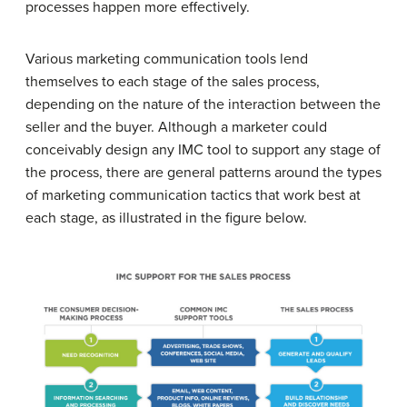
processes happen more effectively.
Various marketing communication tools lend
themselves to each stage of the sales process,
depending on the nature of the interaction between the
seller and the buyer. Although a marketer could
conceivably design any IMC tool to support any stage of
the process, there are general patterns around the types
of marketing communication tactics that work best at
each stage, as illustrated in the figure below.