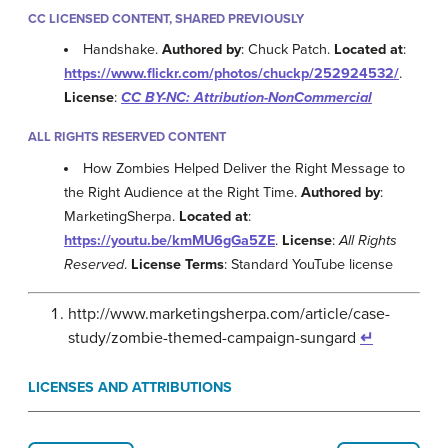
CC LICENSED CONTENT, SHARED PREVIOUSLY
Handshake.
Authored by
: Chuck Patch.
Located at
:
https://www.flickr.com/photos/chuckp/252924532/
.
License
:
CC BY-NC: Attribution-NonCommercial
ALL RIGHTS RESERVED CONTENT
How Zombies Helped Deliver the Right Message to
the Right Audience at the Right Time.
Authored by
:
MarketingSherpa.
Located at
:
https://youtu.be/kmMU6gGa5ZE
.
License
:
All Rights
Reserved
.
License Terms
: Standard YouTube license
http://www.marketingsherpa.com/article/case-
study/zombie-themed-campaign-sungard
↵
LICENSES AND ATTRIBUTIONS