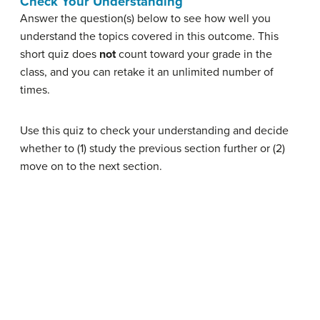
Check Your Understanding
Answer the question(s) below to see how well you
understand the topics covered in this outcome. This
short quiz does
not
count toward your grade in the
class, and you can retake it an unlimited number of
times.
Use this quiz to check your understanding and decide
whether to (1) study the previous section further or (2)
move on to the next section.