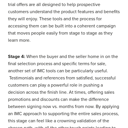
trial offers are all designed to help prospective
customers understand the product features and benefits
they will enjoy. These tools and the process for
accessing them can be built into a coherent campaign
that moves people easily from stage to stage as they
learn more.
Stage 4:
When the buyer and the seller home in on the
final selection process and specific terms for sale,
another set of IMC tools can be particularly useful.
Testimonials and references from satisfied, successful
customers can play a powerful role in pushing a
decision across the finish line. At times, offering sales
promotions and discounts can make the difference
between signing now vs. months from now. By applying
an IMC approach to supporting the entire sales process,
this stage can feel like a crowning validation of the
chosen path, with all the other touch points leading to