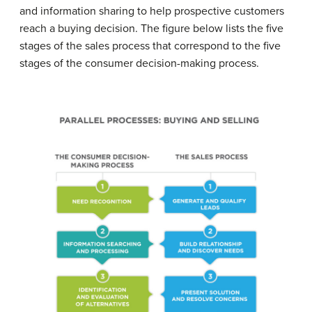
and information sharing to help prospective customers
reach a buying decision. The figure below lists the five
stages of the sales process that correspond to the five
stages of the consumer decision-making process.