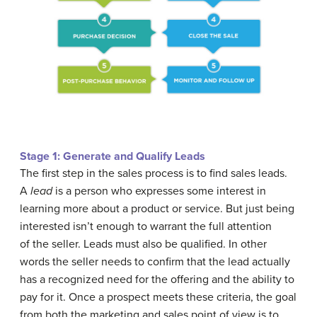
Stage 1: Generate and Qualify Leads
The first step in the sales process is to find sales leads.
A
lead
is a person who expresses some interest in
learning more about a product or service. But just being
interested isn’t enough to warrant the full attention
of the seller. Leads must also be qualified. In other
words the seller needs to confirm that the lead actually
has a recognized need for the offering and the ability to
pay for it. Once a prospect meets these criteria, the goal
from both the marketing and sales point of view is to