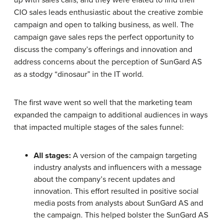
CIO sales leads enthusiastic about the creative zombie
campaign and open to talking business, as well. The
campaign gave sales reps the perfect opportunity to
discuss the company’s offerings and innovation and
address concerns about the perception of SunGard AS
as a stodgy “dinosaur” in the IT world.
The first wave went so well that the marketing team
expanded the campaign to additional audiences in ways
that impacted multiple stages of the sales funnel:
All stages:
A version of the campaign targeting
industry analysts and influencers with a message
about the company’s recent updates and
innovation. This effort resulted in positive social
media posts from analysts about SunGard AS and
the campaign. This helped bolster the SunGard AS