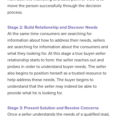
move the person successfully through the decision
process.
Stage 2: Build Relationship and Discover Needs
At the same time consumers are searching for
information about how to address their needs, sellers
are searching for information about the consumers and
what they looking for. At this stage a true buyer-seller
relationship starts to form: the seller reaches out and
probes in order to understand buyer needs. The seller
also begins to position herself as a trusted resource to
help address these needs. The buyer begins to
understand that the seller may indeed be able to
provide what he is looking for.
Stage 3: Present Solution and Resolve Concerns
Once a seller understands the needs of a qualified lead,