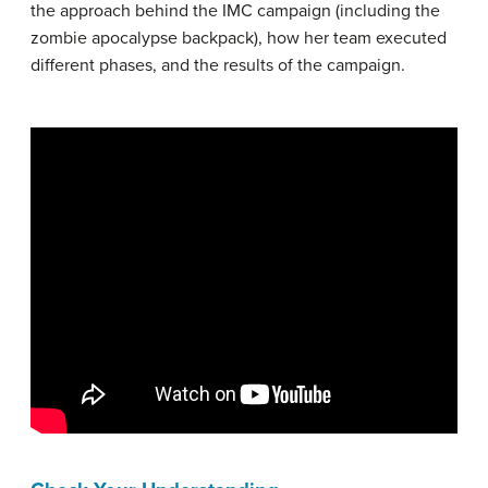
the approach behind the IMC campaign (including the
zombie apocalypse backpack), how her team executed
different phases, and the results of the campaign.