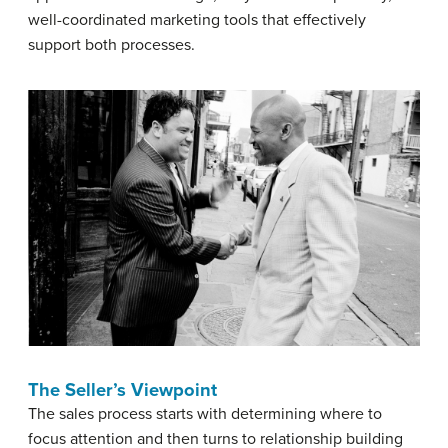
well-coordinated marketing tools that effectively
support both processes.
The Seller’s Viewpoint
The sales process starts with determining where to
focus attention and then turns to relationship building