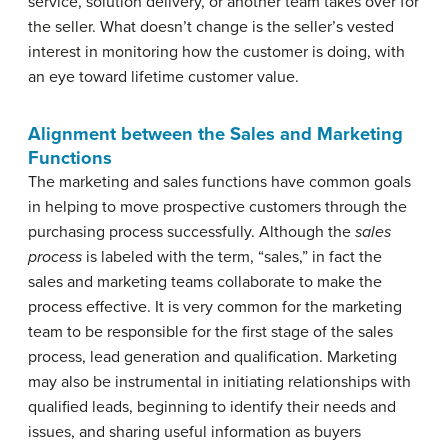
service, solution delivery, or another team takes over for
the seller. What doesn’t change is the seller’s vested
interest in monitoring how the customer is doing, with
an eye toward lifetime customer value.
Alignment between the Sales and Marketing
Functions
The marketing and sales functions have common goals
in helping to move prospective customers through the
purchasing process successfully. Although the
sales
process
is labeled with the term, “sales,” in fact the
sales and marketing teams collaborate to make the
process effective. It is very common for the marketing
team to be responsible for the first stage of the sales
process, lead generation and qualification. Marketing
may also be instrumental in initiating relationships with
qualified leads, beginning to identify their needs and
issues, and sharing useful information as buyers