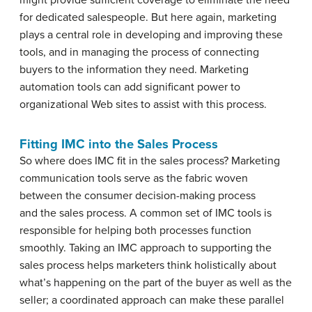
might provide sufficient coverage to eliminate the need
for dedicated salespeople. But here again, marketing
plays a central role in developing and improving these
tools, and in managing the process of connecting
buyers to the information they need. Marketing
automation tools can add significant power to
organizational Web sites to assist with this process.
Fitting IMC into the Sales Process
So where does IMC fit in the sales process? Marketing
communication tools serve as the fabric woven
between the consumer decision-making process
and the sales process. A common set of IMC tools is
responsible for helping both processes function
smoothly. Taking an IMC approach to supporting the
sales process helps marketers think holistically about
what’s happening on the part of the buyer as well as the
seller; a coordinated approach can make these parallel