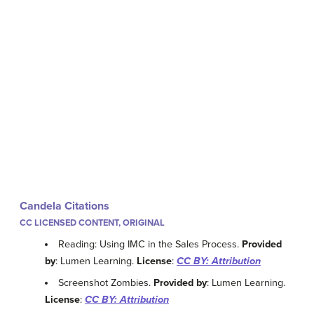
Candela Citations
CC LICENSED CONTENT, ORIGINAL
Reading: Using IMC in the Sales Process.
Provided
by
: Lumen Learning.
License
:
CC BY: Attribution
Screenshot Zombies.
Provided by
: Lumen Learning.
License
:
CC BY: Attribution