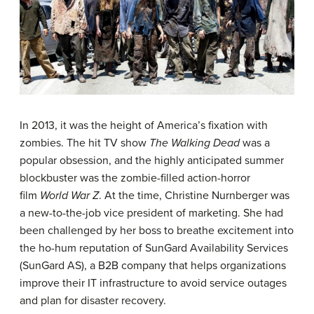
In 2013, it was the height of America’s fixation with
zombies. The hit TV show
The Walking Dead
was a
popular obsession, and the highly anticipated summer
blockbuster was the zombie-filled action-horror
film
World War Z
. At the time, Christine Nurnberger was
a new-to-the-job vice president of marketing. She had
been challenged by her boss to breathe excitement into
the ho-hum reputation of SunGard Availability Services
(SunGard AS), a B2B company that helps organizations
improve their IT infrastructure to avoid service outages
and plan for disaster recovery.