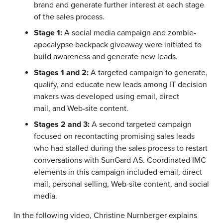
brand and generate further interest at each stage
of the sales process.
Stage 1:
A social media campaign and zombie-
apocalypse backpack giveaway were initiated to
build awareness and generate new leads.
Stages 1 and 2:
A targeted campaign to generate,
qualify, and educate new leads among IT decision
makers was developed using email, direct
mail, and Web-site content.
Stages 2 and 3:
A second targeted campaign
focused on recontacting promising sales leads
who had stalled during the sales process to restart
conversations with SunGard AS. Coordinated IMC
elements in this campaign included email, direct
mail, personal selling, Web-site content, and social
media.
In the following video, Christine Nurnberger explains