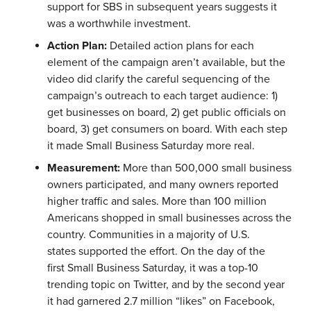
support for SBS in subsequent years suggests it
was a worthwhile investment.
Action Plan:
Detailed action plans for each
element of the campaign aren’t available, but the
video did clarify the careful sequencing of the
campaign’s outreach to each target audience: 1)
get businesses on board, 2) get public officials on
board, 3) get consumers on board. With each step
it made Small Business Saturday more real.
Measurement:
More than 500,000 small business
owners participated, and many owners reported
higher traffic and sales. More than 100 million
Americans shopped in small businesses across the
country. Communities in a majority of U.S.
states supported the effort. On the day of the
first Small Business Saturday, it was a top-10
trending topic on Twitter, and by the second year
it had garnered 2.7 million “likes” on Facebook,