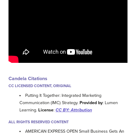
Candela Citations
CC LICENSED CONTENT, ORIGINAL
Putting It Together: Integrated Marketing
Communication (IMC) Strategy.
Provided by
: Lumen
Learning.
License
:
CC BY: Attribution
ALL RIGHTS RESERVED CONTENT
AMERICAN EXPRESS OPEN Small Business Gets An