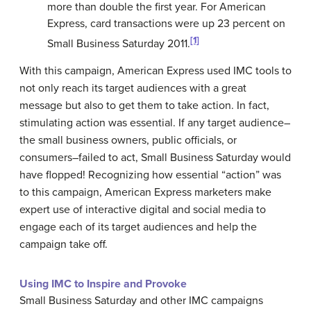
more than double the first year. For American
Express, card transactions were up 23 percent on
[1]
Small Business Saturday 2011.
With this campaign, American Express used IMC tools to
not only reach its target audiences with a great
message but also to get them to take action. In fact,
stimulating action was essential. If any target audience–
the small business owners, public officials, or
consumers–failed to act, Small Business Saturday would
have flopped! Recognizing how essential “action” was
to this campaign, American Express marketers make
expert use of interactive digital and social media to
engage each of its target audiences and help the
campaign take off.
Using IMC to Inspire and Provoke
Small Business Saturday and other IMC campaigns