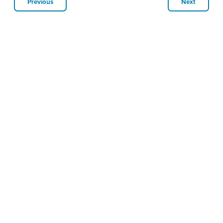
Previous
Next