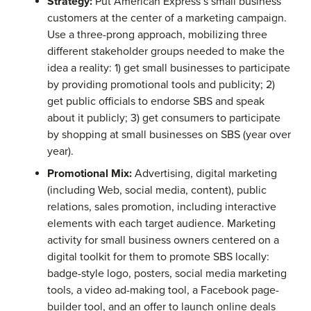
Strategy:
Put American Express’s small business
customers at the center of a marketing campaign.
Use a three-prong approach, mobilizing three
different stakeholder groups needed to make the
idea a reality: 1) get small businesses to participate
by providing promotional tools and publicity; 2)
get public officials to endorse SBS and speak
about it publicly; 3) get consumers to participate
by shopping at small businesses on SBS (year over
year).
Promotional Mix:
Advertising, digital marketing
(including Web, social media, content), public
relations, sales promotion, including interactive
elements with each target audience. Marketing
activity for small business owners centered on a
digital toolkit for them to promote SBS locally:
badge-style logo, posters, social media marketing
tools, a video ad-making tool, a Facebook page-
builder tool, and an offer to launch online deals