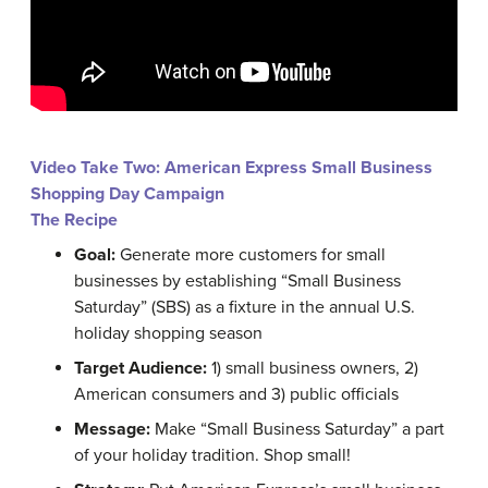
Video Take Two: American Express Small Business
Shopping Day Campaign
The Recipe
Goal:
Generate more customers for small
businesses by establishing “Small Business
Saturday” (SBS) as a fixture in the annual U.S.
holiday shopping season
Target Audience:
1) small business owners, 2)
American consumers and 3) public officials
Message:
Make “Small Business Saturday” a part
of your holiday tradition. Shop small!