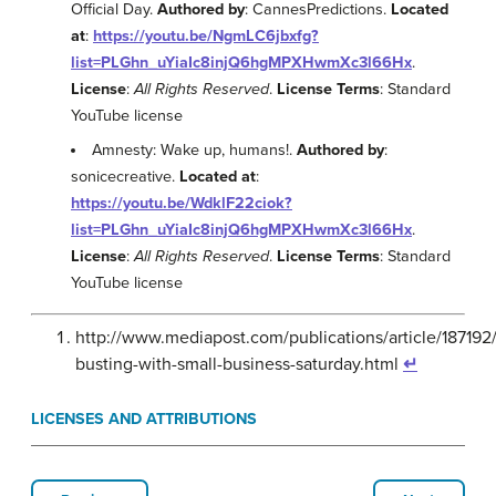
Official Day.
Authored by
: CannesPredictions.
Located
at
:
https://youtu.be/NgmLC6jbxfg?
list=PLGhn_uYiaIc8injQ6hgMPXHwmXc3l66Hx
.
License
:
All Rights Reserved
.
License Terms
: Standard
YouTube license
Amnesty: Wake up, humans!.
Authored by
:
sonicecreative.
Located at
:
https://youtu.be/WdklF22ciok?
list=PLGhn_uYiaIc8injQ6hgMPXHwmXc3l66Hx
.
License
:
All Rights Reserved
.
License Terms
: Standard
YouTube license
http://www.mediapost.com/publications/article/187192
busting-with-small-business-saturday.html
↵
LICENSES AND ATTRIBUTIONS