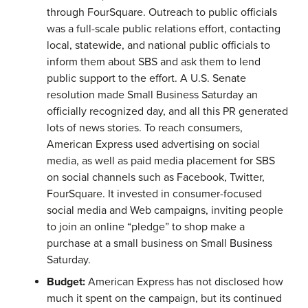
through FourSquare. Outreach to public officials
was a full-scale public relations effort, contacting
local, statewide, and national public officials to
inform them about SBS and ask them to lend
public support to the effort. A U.S. Senate
resolution made Small Business Saturday an
officially recognized day, and all this PR generated
lots of news stories. To reach consumers,
American Express used advertising on social
media, as well as paid media placement for SBS
on social channels such as Facebook, Twitter,
FourSquare. It invested in consumer-focused
social media and Web campaigns, inviting people
to join an online “pledge” to shop make a
purchase at a small business on Small Business
Saturday.
Budget:
American Express has not disclosed how
much it spent on the campaign, but its continued