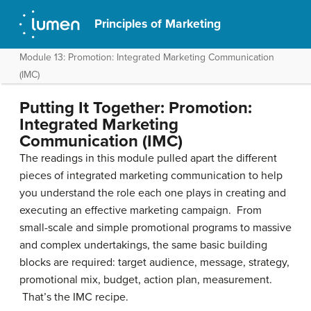
Principles of Marketing
Module 13: Promotion: Integrated Marketing Communication
(IMC)
Putting It Together: Promotion:
Integrated Marketing
Communication (IMC)
The readings in this module pulled apart the different
pieces of integrated marketing communication to help
you understand the role each one plays in creating and
executing an effective marketing campaign. From
small-scale and simple promotional programs to massive
and complex undertakings, the same basic building
blocks are required: target audience, message, strategy,
promotional mix, budget, action plan, measurement.
That’s the IMC recipe.