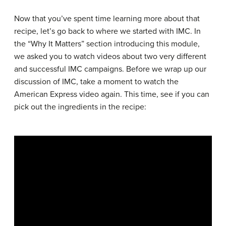
Now that you’ve spent time learning more about that
recipe, let’s go back to where we started with IMC. In
the “Why It Matters” section introducing this module,
we asked you to watch videos about two very different
and successful IMC campaigns. Before we wrap up our
discussion of IMC, take a moment to watch the
American Express video again. This time, see if you can
pick out the ingredients in the recipe: