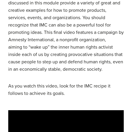
discussed in this module provide a variety of great and
creative examples for how to promote products,
services, events, and organizations. You should
recognize that IMC can also be a powerful tool for
promoting ideas. This final video features a campaign by
Amnesty International, a nonprofit organization,
aiming to “wake up” the inner human rights activist
inside each of us by creating provocative situations that
cause people to step up and defend human rights, even
in an economically stable, democratic society.
As you watch this video, look for the IMC recipe it
follows to achieve its goals.