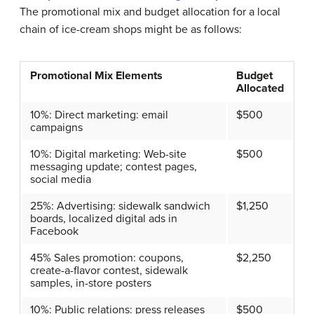
The promotional mix and budget allocation for a local
chain of ice-cream shops might be as follows:
Promotional Mix Elements
Budget
Allocated
10%: Direct marketing: email
$500
campaigns
10%: Digital marketing: Web-site
$500
messaging update; contest pages,
social media
25%: Advertising: sidewalk sandwich
$1,250
boards, localized digital ads in
Facebook
45% Sales promotion: coupons,
$2,250
create-a-flavor contest, sidewalk
samples, in-store posters
10%: Public relations: press releases
$500