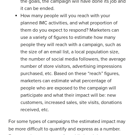
the goals, the campaign will have done its job and
it can be ended.
How many people will you reach with your
planned IMC activities, and what proportion of
them do you expect to respond? Marketers can
use a variety of figures to estimate how many
people they will reach with a campaign, such as
the size of an email list, a local population size,
the number of social media followers, the average
number of store visitors, advertising impressions
purchased, etc. Based on these “reach” figures,
marketers can estimate what percentage of
people who are exposed to the campaign will
participate and what their impact will be: new
customers, increased sales, site visits, donations
received, etc.
For some types of campaigns the estimated impact may
be more difficult to quantify and express as a number.