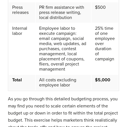
Press
PR firm assistance with
$500
releases
press release writing,
local distribution
Internal
Employee labor to
25% time
labor
execute campaign:
of one
email campaign, social
employee
media, web updates, ad
over
purchases, contest
duration
management, local
of
placement of coupons,
campaign
fliers, overall project
management
Total
All costs excluding
$5,000
employee labor
As you go through this detailed budgeting process, you
may find you need to scale certain elements of the
budget up or down in order to fit within the total project
budget. This exercise helps marketers think realistically