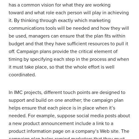
has a common vision for what they are working
toward and what role each person will play in achieving
it. By thinking through exactly which marketing
communications tools will be needed and how they will
be used, managers can ensure that the plan fits within
budget and that they have sufficient resources to pull it
off. Campaign plans provide the critical element of
timing by specifying each step in the process and when
it must take place, so that the whole effort is well
coordinated.
In IMC projects, different touch points are designed to
support and build on one another; the campaign plan
helps ensure that each piece is in place when it’s
needed. For example, suppose social media posts about
a new product announcement include a link to a
product information page on a company’s Web site. The
campaign plan helps remind marketers that they must