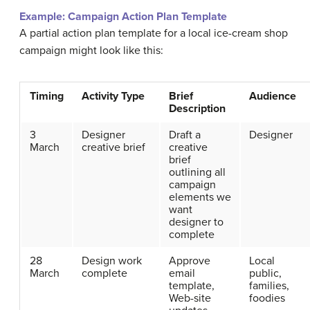
Example:
Campaign Action Plan Template
A partial action plan template for a local ice-cream shop
campaign might look like this:
Timing
Activity Type
Brief
Audience
Description
3
Designer
Draft a
Designer
March
creative brief
creative
brief
outlining all
campaign
elements we
want
designer to
complete
28
Design work
Approve
Local
March
complete
email
public,
template,
families,
Web-site
foodies