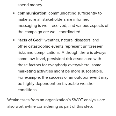
spend money
communication:
communicating sufficiently to
make sure all stakeholders are informed,
messaging is well received, and various aspects of
the campaign are well coordinated
“acts of God”:
weather, natural disasters, and
other catastrophic events represent unforeseen
risks and complications. Although there is always
some low-level, persistent risk associated with
these factors for everybody everywhere, some
marketing activities might be more susceptible.
For example, the success of an outdoor event may
be highly dependent on favorable weather
conditions.
Weaknesses from an organization’s SWOT analysis are
also worthwhile considering as part of this step.