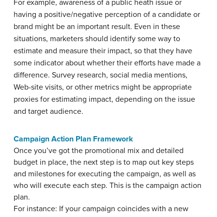
For example, awareness of a public heath issue or
having a positive/negative perception of a candidate or
brand might be an important result. Even in these
situations, marketers should identify some way to
estimate and measure their impact, so that they have
some indicator about whether their efforts have made a
difference. Survey research, social media mentions,
Web-site visits, or other metrics might be appropriate
proxies for estimating impact, depending on the issue
and target audience.
Campaign Action Plan Framework
Once you’ve got the promotional mix and detailed
budget in place, the next step is to map out key steps
and milestones for executing the campaign, as well as
who will execute each step. This is the campaign action
plan.
For instance: If your campaign coincides with a new