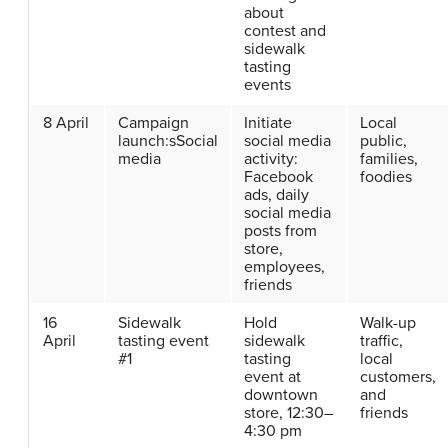
about
contest and
sidewalk
tasting
events
8 April
Campaign
Initiate
Local
launch:sSocial
social media
public,
media
activity:
families,
Facebook
foodies
ads, daily
social media
posts from
store,
employees,
friends
16
Sidewalk
Hold
Walk-up
April
tasting event
sidewalk
traffic,
#1
tasting
local
event at
customers,
downtown
and
store, 12:30–
friends
4:30 pm