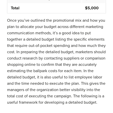
Total
$5,000
Once you’ve outlined the promotional mix and how you
plan to allocate your budget across different marketing
communication methods, it’s a good idea to put
together a detailed budget listing the specific elements
that require out-of-pocket spending and how much they
cost. In preparing the detailed budget, marketers should
conduct research by contacting suppliers or comparison
shopping online to confirm that they are accurately
estimating the ballpark costs for each item. In the
detailed budget, it is also useful to list employee labor
and the time needed to execute the plan. This gives the
managers of the organization better visibility into the
total cost of executing the campaign. The following is a
useful framework for developing a detailed budget.