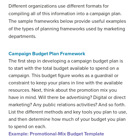
Different organizations use different formats for
compiling all of this information into a campaign plan.
The sample frameworks below provide useful examples
of the types of planning frameworks used by marketing
departments.
Campaign Budget Plan Framework
The first step in developing a campaign budget plan is
to start with the total budget available to spend on a
campaign. This budget figure works as a guardrail or
constraint to keep your plans in line with the available
resources. Next, think about the promotion mix you
have in mind. Will there be advertising? Digital or direct
marketing? Any public relations activities? And so forth.
List the different methods and key tools you plan to use,
and then determine how much of your budget you plan
to spend on each.
Example:
Promotional-Mix Budget Template