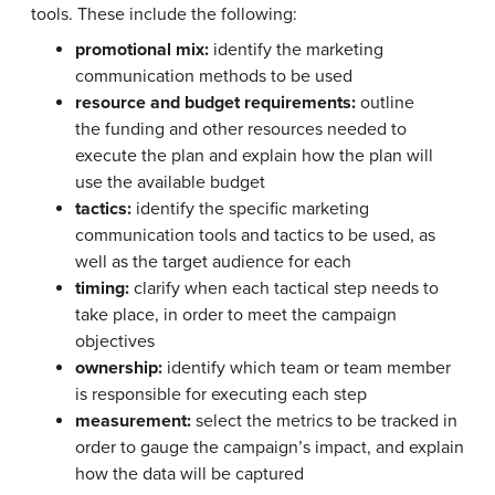
tools. These include the following:
promotional mix:
identify the marketing
communication methods to be used
resource and budget requirements:
outline
the funding and other resources needed to
execute the plan and explain how the plan will
use the available budget
tactics:
identify the specific marketing
communication tools and tactics to be used, as
well as the target audience for each
timing:
clarify when each tactical step needs to
take place, in order to meet the campaign
objectives
ownership:
identify which team or team member
is responsible for executing each step
measurement:
select the metrics to be tracked in
order to gauge the campaign’s impact, and explain
how the data will be captured