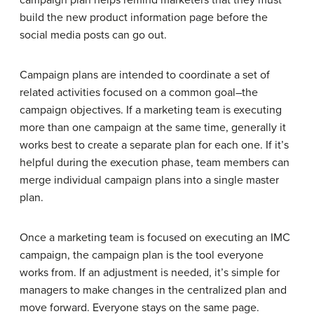
build the new product information page before the
social media posts can go out.
Campaign plans are intended to coordinate a set of
related activities focused on a common goal–the
campaign objectives. If a marketing team is executing
more than one campaign at the same time, generally it
works best to create a separate plan for each one. If it’s
helpful during the execution phase, team members can
merge individual campaign plans into a single master
plan.
Once a marketing team is focused on executing an IMC
campaign, the campaign plan is the tool everyone
works from. If an adjustment is needed, it’s simple for
managers to make changes in the centralized plan and
move forward. Everyone stays on the same page.