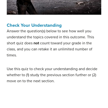
Check Your Understanding
Answer the question(s) below to see how well you
understand the topics covered in this outcome. This
short quiz does
not
count toward your grade in the
class, and you can retake it an unlimited number of
times.
Use this quiz to check your understanding and decide
whether to (1) study the previous section further or (2)
move on to the next section.