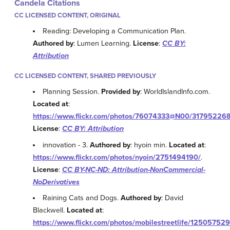
Candela Citations
CC LICENSED CONTENT, ORIGINAL
Reading: Developing a Communication Plan.
Authored by
: Lumen Learning.
License
:
CC BY:
Attribution
CC LICENSED CONTENT, SHARED PREVIOUSLY
Planning Session.
Provided by
: WorldIslandInfo.com.
Located at
:
https://www.flickr.com/photos/76074333@N00/317952268
License
:
CC BY: Attribution
innovation - 3.
Authored by
: hyoin min.
Located at
:
https://www.flickr.com/photos/nyoin/2751494190/
.
License
:
CC BY-NC-ND: Attribution-NonCommercial-
NoDerivatives
Raining Cats and Dogs.
Authored by
: David
Blackwell.
Located at
:
https://www.flickr.com/photos/mobilestreetlife/125057529