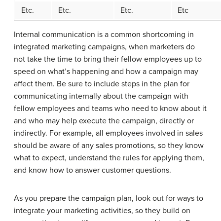
Etc.
Etc.
Etc.
Etc
Internal communication is a common shortcoming in
integrated marketing campaigns, when marketers do
not take the time to bring their fellow employees up to
speed on what’s happening and how a campaign may
affect them. Be sure to include steps in the plan for
communicating internally about the campaign with
fellow employees and teams who need to know about it
and who may help execute the campaign, directly or
indirectly. For example, all employees involved in sales
should be aware of any sales promotions, so they know
what to expect, understand the rules for applying them,
and know how to answer customer questions.
As you prepare the campaign plan, look out for ways to
integrate your marketing activities, so they build on