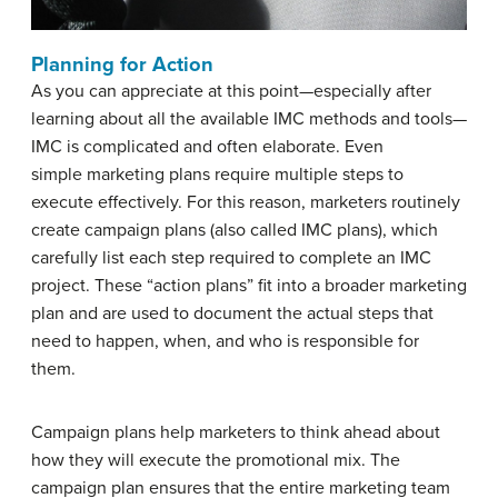
Planning for Action
As you can appreciate at this point—especially after
learning about all the available IMC methods and tools—
IMC is complicated and often elaborate. Even
simple marketing plans require multiple steps to
execute effectively. For this reason, marketers routinely
create campaign plans (also called IMC plans), which
carefully list each step required to complete an IMC
project. These “action plans” fit into a broader marketing
plan and are used to document the actual steps that
need to happen, when, and who is responsible for
them.
Campaign plans help marketers to think ahead about
how they will execute the promotional mix. The
campaign plan ensures that the entire marketing team