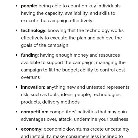
people:
being able to count on key individuals
having the capacity, availability, and skills to
execute the campaign effectively
technology:
knowing that the technology works
effectively to execute the plan and achieve the
goals of the campaign
funding:
having enough money and resources
available to support the campaign; managing the
campaign to fit the budget; ability to control cost
overruns
innovation:
anything new and untested represents
risk, such as tools, ideas, people, technologies,
products, delivery methods
competition:
competitors’ activities that may gain
advantages over, attack, undermine your business
economy:
economic downturns create uncertainty
and instability, make consumers less inclined to