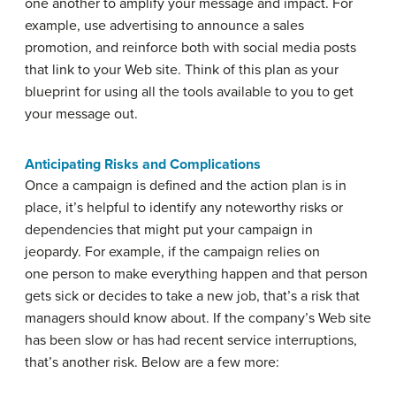
one another to amplify your message and impact. For
example, use advertising to announce a sales
promotion, and reinforce both with social media posts
that link to your Web site. Think of this plan as your
blueprint for using all the tools available to you to get
your message out.
Anticipating Risks and Complications
Once a campaign is defined and the action plan is in
place, it’s helpful to identify any noteworthy risks or
dependencies that might put your campaign in
jeopardy. For example, if the campaign relies on
one person to make everything happen and that person
gets sick or decides to take a new job, that’s a risk that
managers should know about. If the company’s Web site
has been slow or has had recent service interruptions,
that’s another risk. Below are a few more: