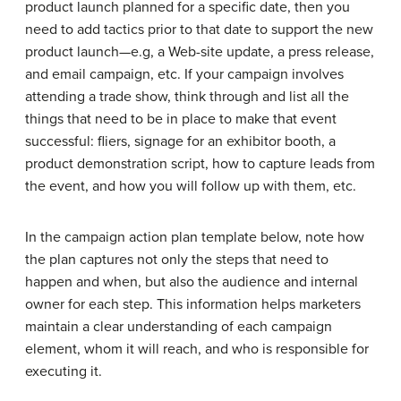
product launch planned for a specific date, then you
need to add tactics prior to that date to support the new
product launch—e.g, a Web-site update, a press release,
and email campaign, etc. If your campaign involves
attending a trade show, think through and list all the
things that need to be in place to make that event
successful: fliers, signage for an exhibitor booth, a
product demonstration script, how to capture leads from
the event, and how you will follow up with them, etc.
In the campaign action plan template below, note how
the plan captures not only the steps that need to
happen and when, but also the audience and internal
owner for each step. This information helps marketers
maintain a clear understanding of each campaign
element, whom it will reach, and who is responsible for
executing it.