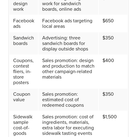
design
work for sandwich
work
boards, online ads
Facebook
Facebook ads targeting
$650
ads
local areas
Sandwich
Advertising: three
$350
boards
sandwich boards for
display outside shops
Coupons,
Sales promotion: design
$400
contest
and production to match
fliers, in-
other campaign-related
store
materials
posters
Coupon
Sales promotion:
$350
value
estimated cost of
redeemed coupons
Sidewalk
Sales promotion: cost of
$1,500
sample
ingredients, materials,
cost-of-
extra labor for executing
goods
sidewalk tasting events