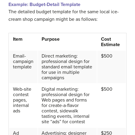
Example:
Budget-Detail Template
The detailed budget template for the same local ice-
cream shop campaign might be as follows:
Item
Purpose
Cost
Estimate
Email-
Direct marketing:
$500
campaign
professional design for
template
standard email template
for use in multiple
campaigns
Web-site
Digital marketing:
$500
contest
professional design for
pages,
Web pages and forms
internal
for create-a-flavor
ads
contest, sidewalk
tasting events, internal
site “ads” for contest
Ad
Advertising: designer
$250