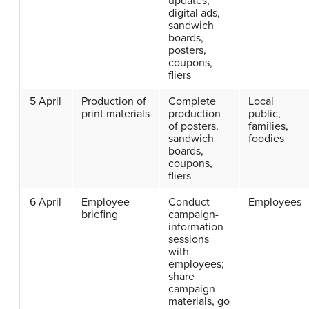
updates,
digital ads,
sandwich
boards,
posters,
coupons,
fliers
5 April
Production of
Complete
Local
print materials
production
public,
of posters,
families,
sandwich
foodies
boards,
coupons,
fliers
6 April
Employee
Conduct
Employees
briefing
campaign-
information
sessions
with
employees;
share
campaign
materials, go