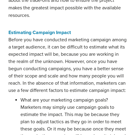
about the trade-offs and how to ensure the project
makes the greatest impact possible with the available
resources.
Estimating Campaign Impact
Before you have conducted marketing campaign among
a target audience, it can be difficult to estimate what its
expected impact will be, because you are working in
the realm of the unknown. However, once you have
begun conducting campaigns, you have a better sense
of their scope and scale and how many people you will
reach. In the absence of that information, marketers can
use a few different factors to estimate campaign impact:
What are your marketing campaign goals?
Marketers may simply use campaign goals to
estimate the impact. This may be because they
plan to adjust tactics as they go in order to meet
these goals. Or it may be because once they meet