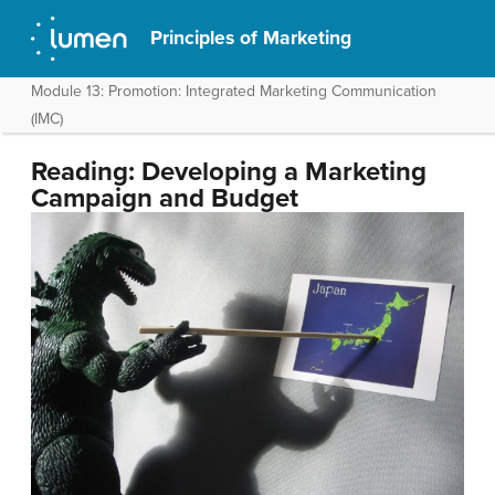
Principles of Marketing
Module 13: Promotion: Integrated Marketing Communication
(IMC)
Reading: Developing a Marketing
Campaign and Budget