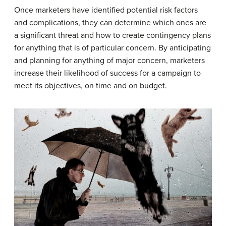
Once marketers have identified potential risk factors
and complications, they can determine which ones are
a significant threat and how to create contingency plans
for anything that is of particular concern. By anticipating
and planning for anything of major concern, marketers
increase their likelihood of success for a campaign to
meet its objectives, on time and on budget.