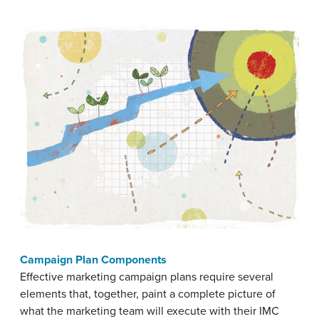
Campaign Plan Components
Effective marketing campaign plans require several
elements that, together, paint a complete picture of
what the marketing team will execute with their IMC