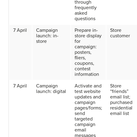
through
frequently
asked
questions
7 April
Campaign
Prepare in-
Store
launch: in-
store display
customer
store
for
campaign:
posters,
fliers,
coupons,
contest
information
7 April
Campaign
Activate and
Store
launch: digital
test website
“friends”
updates and
email list;
campaign
purchased
pages/forms;
residential
send
email list
targeted
campaign
email
messages