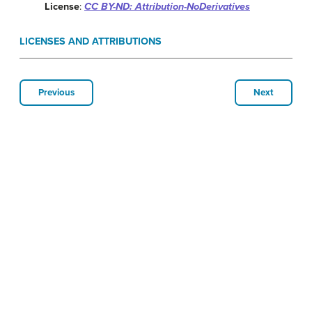
License
:
CC BY-ND: Attribution-NoDerivatives
LICENSES AND ATTRIBUTIONS
Previous
Next