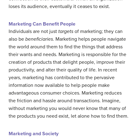
loses its audience, eventually it ceases to exist.
Marketing Can Benefit People
Individuals are not just
targets
of marketing; they can
also be
beneficiaries
. Marketing helps people navigate
the world around them to find the things that address
their wants and needs. Marketing is responsible for the
creation of products that delight people, improve their
productivity, and alter their quality of life. In recent
years, marketing has contributed to the pervasive
information now available to help people make
advantageous consumer choices. Marketing reduces
the friction and hassle around transactions. Imagine,
without marketing you would never know that many of
the products you need exist, let alone how to find them.
Marketing and Society