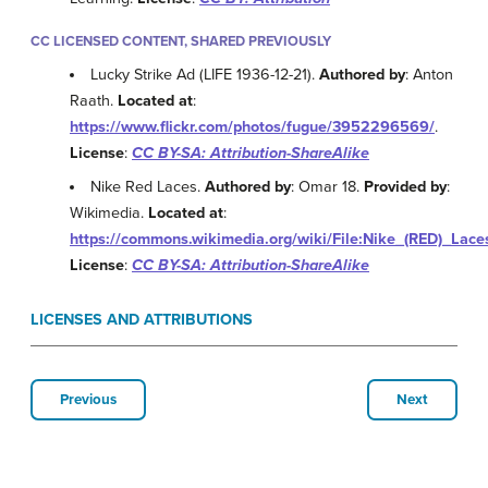
CC LICENSED CONTENT, SHARED PREVIOUSLY
Lucky Strike Ad (LIFE 1936-12-21).
Authored by
: Anton
Raath.
Located at
:
https://www.flickr.com/photos/fugue/3952296569/
.
License
:
CC BY-SA: Attribution-ShareAlike
Nike Red Laces.
Authored by
: Omar 18.
Provided by
:
Wikimedia.
Located at
:
https://commons.wikimedia.org/wiki/File:Nike_(RED)_Lace
License
:
CC BY-SA: Attribution-ShareAlike
LICENSES AND ATTRIBUTIONS
Previous
Next