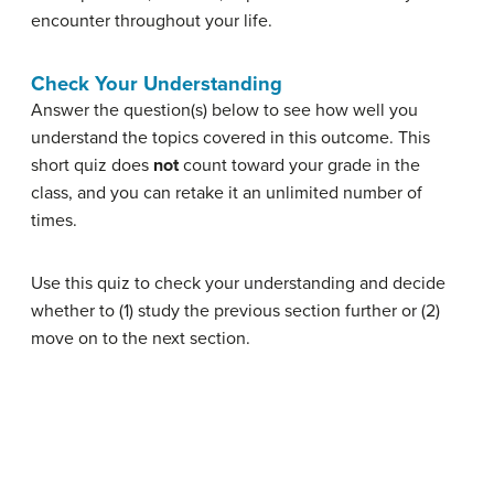
encounter throughout your life.
Check Your Understanding
Answer the question(s) below to see how well you
understand the topics covered in this outcome. This
short quiz does
not
count toward your grade in the
class, and you can retake it an unlimited number of
times.
Use this quiz to check your understanding and decide
whether to (1) study the previous section further or (2)
move on to the next section.