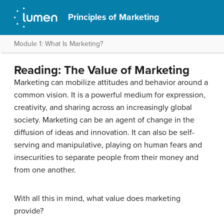
Principles of Marketing
Module 1: What Is Marketing?
Reading: The Value of Marketing
Marketing can mobilize attitudes and behavior around a
common vision. It is a powerful medium for expression,
creativity, and sharing across an increasingly global
society. Marketing can be an agent of change in the
diffusion of ideas and innovation. It can also be self-
serving and manipulative, playing on human fears and
insecurities to separate people from their money and
from one another.
With all this in mind, what value does marketing
provide?