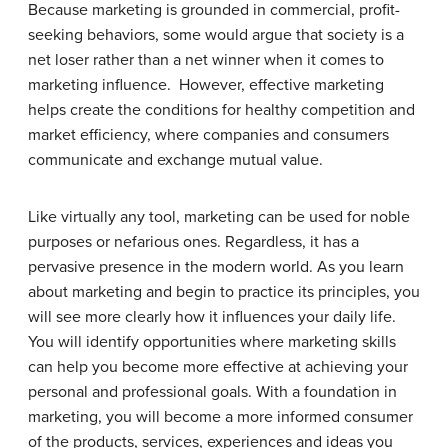
Because marketing is grounded in commercial, profit-
seeking behaviors, some would argue that society is a
net loser rather than a net winner when it comes to
marketing influence. However, effective marketing
helps create the conditions for healthy competition and
market efficiency, where companies and consumers
communicate and exchange mutual value.
Like virtually any tool, marketing can be used for noble
purposes or nefarious ones. Regardless, it has a
pervasive presence in the modern world. As you learn
about marketing and begin to practice its principles, you
will see more clearly how it influences your daily life.
You will identify opportunities where marketing skills
can help you become more effective at achieving your
personal and professional goals. With a foundation in
marketing, you will become a more informed consumer
of the products, services, experiences and ideas you