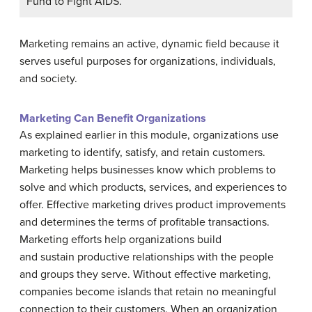
Fund to Fight AIDS.
Marketing remains an active, dynamic field because it
serves useful purposes for organizations, individuals,
and society.
Marketing Can Benefit Organizations
As explained earlier in this module, organizations use
marketing to identify, satisfy, and retain customers.
Marketing helps businesses know which problems to
solve and which products, services, and experiences to
offer. Effective marketing drives product improvements
and determines the terms of profitable transactions.
Marketing efforts help organizations build
and sustain productive relationships with the people
and groups they serve. Without effective marketing,
companies become islands that retain no meaningful
connection to their customers. When an organization