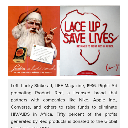
Left: Lucky Strike ad, LIFE Magazine, 1936. Right: Ad
promoting Product Red, a licensed brand that
partners with companies like Nike, Apple Inc.,
Converse, and others to raise funds to eliminate
HIV/AIDS in Africa. Fifty percent of the profits
generated by Red products is donated to the Global