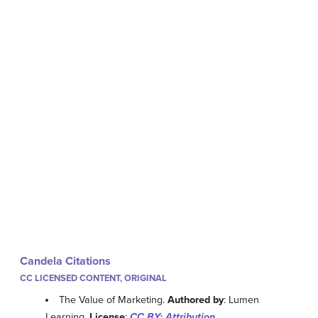
Candela Citations
CC LICENSED CONTENT, ORIGINAL
The Value of Marketing.
Authored by
: Lumen
Learning.
License
:
CC BY: Attribution