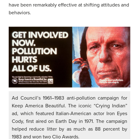
have been remarkably effective at shifting attitudes and
behaviors.
Ad Council’s 1961–1983 anti-pollution campaign for
Keep America Beautiful. The iconic “Crying Indian”
ad, which featured Italian-American actor Iron Eyes
Cody, first aired on Earth Day in 1971. The campaign
helped reduce litter by as much as 88 percent by
1983 and won two Clio Awards.