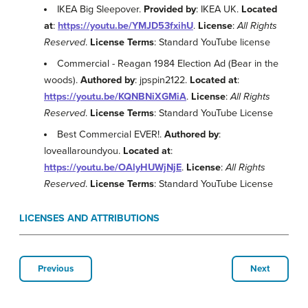
IKEA Big Sleepover.
Provided by
: IKEA UK.
Located
at
:
https://youtu.be/YMJD53fxihU
.
License
:
All Rights
Reserved
.
License Terms
: Standard YouTube license
Commercial - Reagan 1984 Election Ad (Bear in the
woods).
Authored by
: jpspin2122.
Located at
:
https://youtu.be/KQNBNiXGMiA
.
License
:
All Rights
Reserved
.
License Terms
: Standard YouTube License
Best Commercial EVER!.
Authored by
:
loveallaroundyou.
Located at
:
https://youtu.be/OAlyHUWjNjE
.
License
:
All Rights
Reserved
.
License Terms
: Standard YouTube License
LICENSES AND ATTRIBUTIONS
Previous
Next