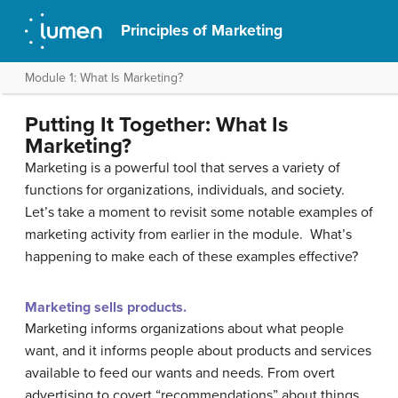
Principles of Marketing
Module 1: What Is Marketing?
Putting It Together: What Is
Marketing?
Marketing is a powerful tool that serves a variety of
functions for organizations, individuals, and society.
Let’s take a moment to revisit some notable examples of
marketing activity from earlier in the module. What’s
happening to make each of these examples effective?
Marketing sells products.
Marketing informs organizations about what people
want, and it informs people about products and services
available to feed our wants and needs. From overt
advertising to covert “recommendations” about things