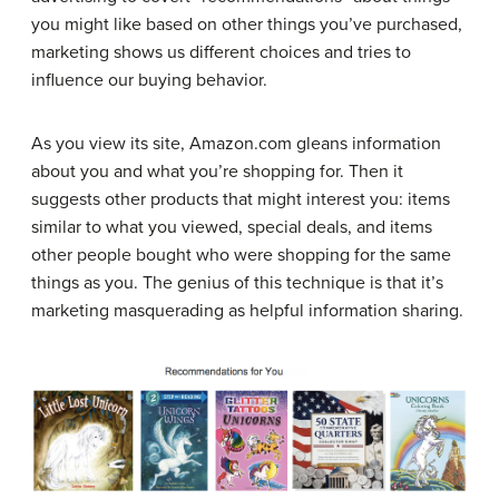
you might like based on other things you’ve purchased,
marketing shows us different choices and tries to
influence our buying behavior.
As you view its site, Amazon.com gleans information
about you and what you’re shopping for. Then it
suggests other products that might interest you: items
similar to what you viewed, special deals, and items
other people bought who were shopping for the same
things as you. The genius of this technique is that it’s
marketing masquerading as helpful information sharing.