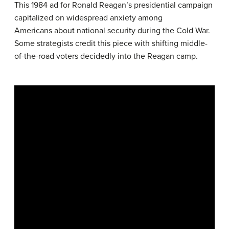
This 1984 ad for Ronald Reagan’s presidential campaign
capitalized on widespread anxiety among
Americans about national security during the Cold War.
Some strategists credit this piece with shifting middle-
of-the-road voters decidedly into the Reagan camp.