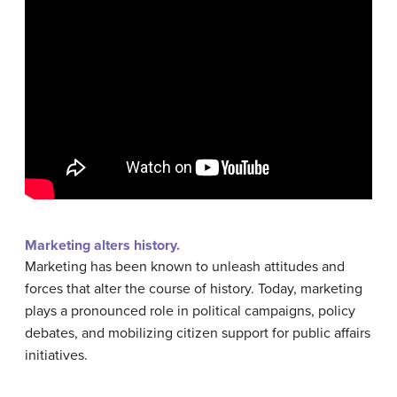
Marketing alters history.
Marketing has been known to unleash attitudes and
forces that alter the course of history. Today, marketing
plays a pronounced role in political campaigns, policy
debates, and mobilizing citizen support for public affairs
initiatives.