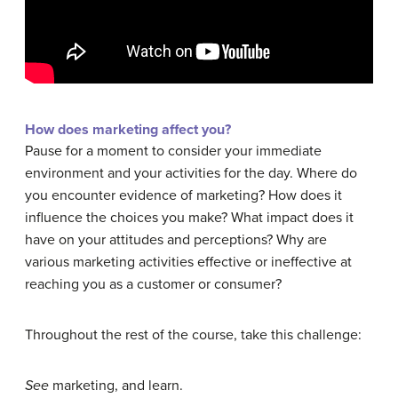
How does marketing affect you?
Pause for a moment to consider your immediate
environment and your activities for the day. Where do
you encounter evidence of marketing? How does it
influence the choices you make? What impact does it
have on your attitudes and perceptions? Why are
various marketing activities effective or ineffective at
reaching you as a customer or consumer?
Throughout the rest of the course, take this challenge:
See
marketing, and learn.