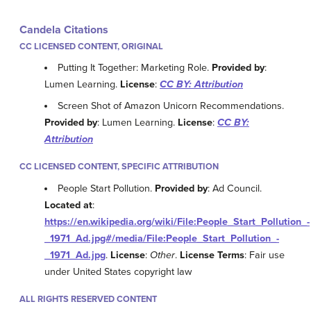
Candela Citations
CC LICENSED CONTENT, ORIGINAL
Putting It Together: Marketing Role.
Provided by
:
Lumen Learning.
License
:
CC BY: Attribution
Screen Shot of Amazon Unicorn Recommendations.
Provided by
: Lumen Learning.
License
:
CC BY:
Attribution
CC LICENSED CONTENT, SPECIFIC ATTRIBUTION
People Start Pollution.
Provided by
: Ad Council.
Located at
:
https://en.wikipedia.org/wiki/File:People_Start_Pollution_-
_1971_Ad.jpg#/media/File:People_Start_Pollution_-
_1971_Ad.jpg
.
License
:
Other
.
License Terms
: Fair use
under United States copyright law
ALL RIGHTS RESERVED CONTENT