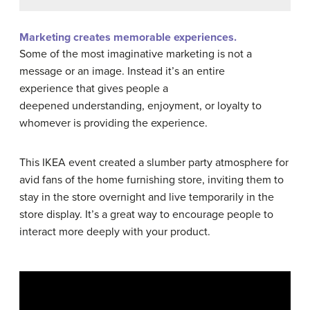
Marketing creates memorable experiences.
Some of the most imaginative marketing is not a
message or an image. Instead it’s an entire
experience that gives people a
deepened understanding, enjoyment, or loyalty to
whomever is providing the experience.
This IKEA event created a slumber party atmosphere for
avid fans of the home furnishing store, inviting them to
stay in the store overnight and live temporarily in the
store display. It’s a great way to encourage people to
interact more deeply with your product.