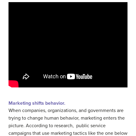
Marketing shifts behavior.
When companies, organizations, and governments are
trying to change human behavior, marketing enters the
picture. According to research, public service
campaigns that use marketing tactics like the one below