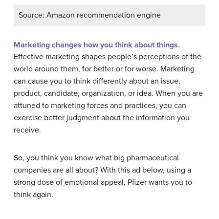
Source: Amazon recommendation engine
Marketing changes how you think about things.
Effective marketing shapes people’s perceptions of the
world around them, for better or for worse. Marketing
can cause you to think differently about an issue,
product, candidate, organization, or idea. When you are
attuned to marketing forces and practices, you can
exercise better judgment about the information you
receive.
So, you think you know what big pharmaceutical
companies are all about? With this ad below, using a
strong dose of emotional appeal, Pfizer wants you to
think again.