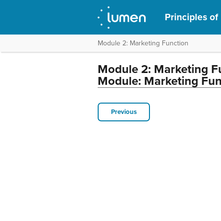
Principles of
Module 2: Marketing Function
Module 2: Marketing F
Module: Marketing Fun
Previous