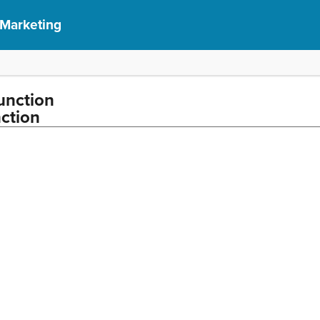
 Marketing
unction
ction