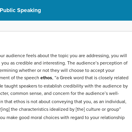
 Public Speaking
ur audience feels about the topic you are addressing, you will
 you as credible and interesting. The audience’s perception of
etermining whether or not they will choose to accept your
lement of the speech
ethos
, “a Greek word that is closely related
e taught speakers to establish credibility with the audience by
cter, common sense, and concern for the audience’s well-
that ethos is not about conveying that you, as an individual,
r[ing] the characteristics idealized by [the] culture or group”
ou make good moral choices with regard to your relationship