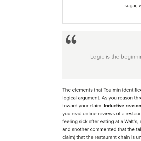
sugar, 
Logic is the beginn
The elements that Toulmin identified
logical argument. As you reason thr
toward your claim.
Inductive reaso
you read online reviews of a restau
feeling sick after eating at a Walt’s
and another commented that the tabl
claim) that the restaurant chain is 