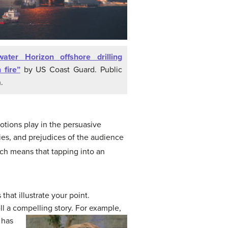
ater Horizon offshore drilling
 fire”
by US Coast Guard. Public
.
otions play in the persuasive
es, and prejudices of the audience
ch means that tapping into an
hat illustrate your point.
ell a compelling story.
For example,
 has