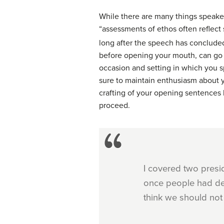
While there are many things speaker
“assessments of ethos often reflect s
long after the speech has conclude
before opening your mouth, can go f
occasion and setting in which you s
sure to maintain enthusiasm about y
crafting of your opening sentences 
proceed.
I covered two presi
once people had dec
think we should not