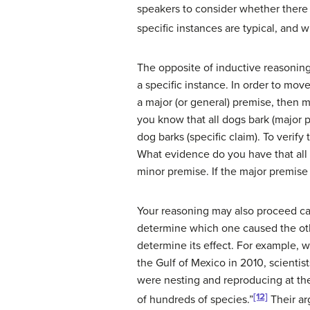
speakers to consider whether there 
specific instances are typical, and 
The opposite of inductive reasoning
a specific instance. In order to mov
a major (or general) premise, then m
you know that all dogs bark (major 
dog barks (specific claim). To verify
What evidence do you have that all d
minor premise. If the major premise 
Your reasoning may also proceed ca
determine which one caused the oth
determine its effect. For example, 
the Gulf of Mexico in 2010, scienti
were nesting and reproducing at the
[12]
of hundreds of species.”
Their ar