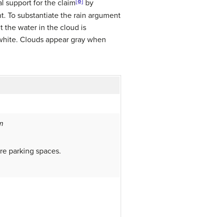
[8]
l support for the claim
by
nt. To substantiate the rain argument
 the water in the cloud is
ar white. Clouds appear gray when
m
e parking spaces.