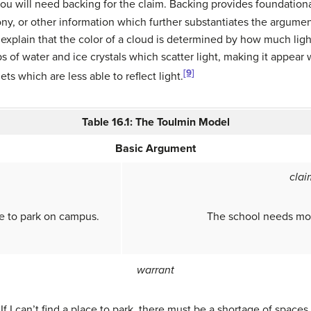
ou will need backing for the claim. Backing provides foundationa
mony, or other information which further substantiates the argume
explain that the color of a cloud is determined by how much light
ops of water and ice crystals which scatter light, making it appe
[9]
ets which are less able to reflect light.
Table 16.1: The Toulmin Model
Basic Argument
clai
ce to park on campus.
The school needs mor
warrant
If I can’t find a place to park, there must be a shortage of spaces.