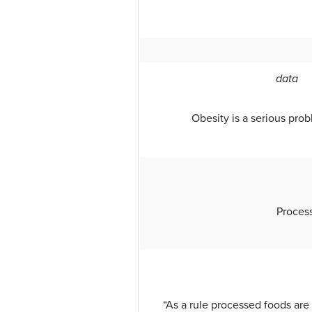
data
Obesity is a serious prob
Process
“As a rule processed foods are