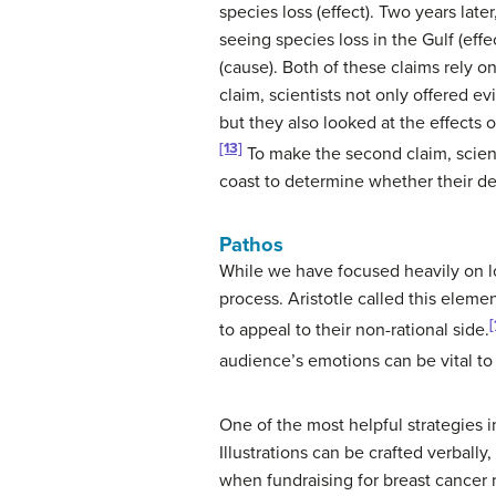
species loss (effect). Two years lat
seeing species loss in the Gulf (effec
(cause). Both of these claims rely on
claim, scientists not only offered 
but they also looked at the effects of
[13]
To make the second claim, scien
coast to determine whether their de
Pathos
While we have focused heavily on lo
process. Aristotle called this elem
[
to appeal to their non-rational side.
audience’s emotions can be vital to
One of the most helpful strategies i
Illustrations can be crafted verbally,
when fundraising for breast cancer 