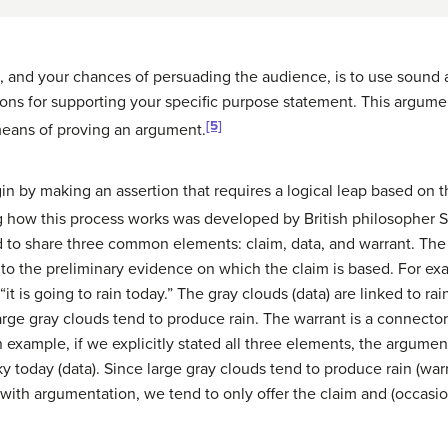
 and your chances of persuading the audience, is to use sound 
sons for supporting your specific purpose statement. This argume
[5]
 means of proving an argument.
 by making an assertion that requires a logical leap based on t
 how this process works was developed by British philosopher 
d to share three common elements: claim, data, and warrant. Th
 to the preliminary evidence on which the claim is based. For exam
it is going to rain today.” The gray clouds (data) are linked to rai
rge gray clouds tend to produce rain. The warrant is a connector t
in example, if we explicitly stated all three elements, the argume
y today (data). Since large gray clouds tend to produce rain (warran
with argumentation, we tend to only offer the claim and (occasion