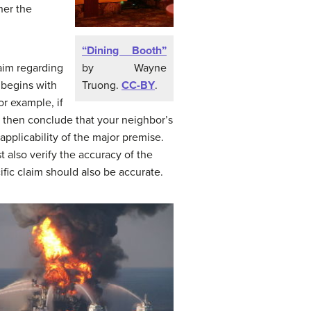
her the
“Dining Booth”
by Wayne
laim regarding
Truong.
CC-BY
.
 begins with
or example, if
d then conclude that your neighbor’s
 applicability of the major premise.
 also verify the accuracy of the
ific claim should also be accurate.