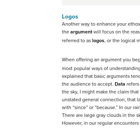
Logos
Another way to enhance your ethos,
the
argument
will focus on the rea
referred to as
logos
, or the logical
When offering an argument you begin
most popular ways of understanding
explained that basic arguments ten
the audience to accept.
Data
refers
the sky, I might make the claim that “
unstated general connection, that la
with “since” or “because.” In our ra
There are large gray clouds in the sk
However, in our regular encounters 