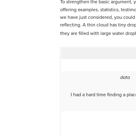
To strengthen the basic argument, y
offering examples, statistics, testi
we have just considered, you could 
reflecting. A thin cloud has tiny dr
they are filled with large water dropl
data
I had a hard time finding a pla