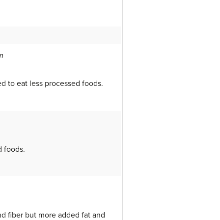
m
d to eat less processed foods.
d foods.
nd fiber but more added fat and