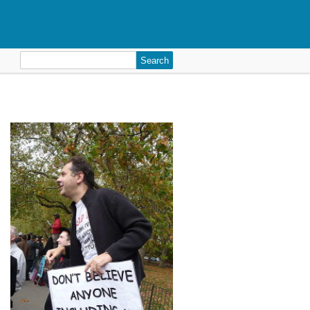
Search
for: