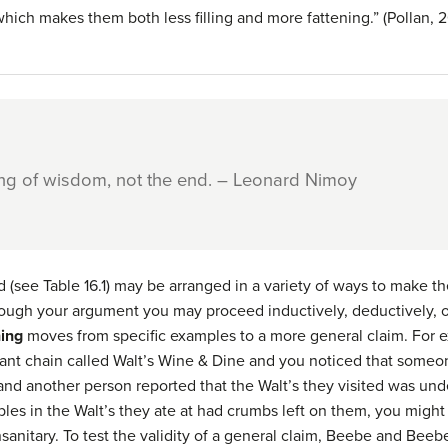
which makes them both less filling and more fattening.” (Pollan, 
ing of wisdom, not the end. – Leonard Nimoy
 (see Table 16.1) may be arranged in a variety of ways to make t
ough your argument you may proceed inductively, deductively, or
ning
moves from specific examples to a more general claim. For e
rant chain called Walt’s Wine & Dine and you noticed that someo
, and another person reported that the Walt’s they visited was und
es in the Walt’s they ate at had crumbs left on them, you might
unsanitary. To test the validity of a general claim, Beebe and Be