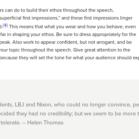
s can do to build their ethos throughout the speech,
uperficial first impressions,” and these first impressions linger
[4]
d.
This means that what you wear and how you behave, even
ar in shaping your ethos. Be sure to dress appropriately for the
peak. Also work to appear confident, but not arrogant, and be
our topic throughout the speech. Give great attention to the
because they will set the tone for what your audience should exp
dents, LBJ and Nixon, who could no longer convince, pe
ided they had no credibility; but we seem to be more t
 tolerate. – Helen Thomas