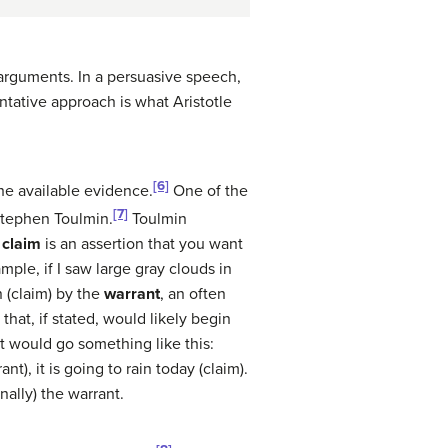
arguments. In a persuasive speech,
ntative approach is what Aristotle
[6]
he available evidence.
One of the
[7]
Stephen Toulmin.
Toulmin
e
claim
is an assertion that you want
ple, if I saw large gray clouds in
n (claim) by the
warrant
, an often
hat, if stated, would likely begin
nt would go something like this:
t), it is going to rain today (claim).
ally) the warrant.