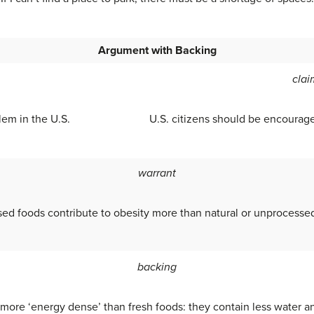
Argument with Backing
clai
lem in the U.S.
U.S. citizens should be encourage
warrant
ed foods contribute to obesity more than natural or unprocesse
backing
 more ‘energy dense’ than fresh foods: they contain less water a