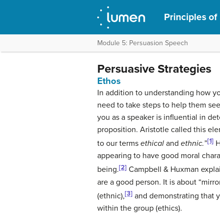
Principles of
Module 5: Persuasion Speech
Persuasive Strategies
Ethos
In addition to understanding how yo
need to take steps to help them see
you as a speaker is influential in d
proposition. Aristotle called this e
[1]
to our terms
ethical
and
ethnic.
”
H
appearing to have good moral chara
[2]
being.
Campbell & Huxman explain 
are a good person. It is about “mirro
[3]
(ethnic),
and demonstrating that y
within the group (ethics).