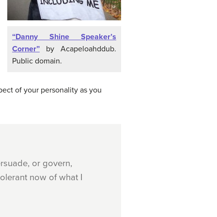
“Danny Shine Speaker’s
Corner”
by Acapeloahddub.
Public domain.
ect of your personality as you
rsuade, or govern,
olerant now of what I