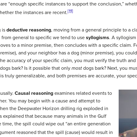
are “enough specific instances to support the conclusion,” whet
[11]
whether the instances are recent.
 is
deductive reasoning
, moving from a general principle to a c
e from general to specific we tend to use
syllogisms
. A syllogism
oves to a minor premise, then concludes with a specific claim. F
premise), and your neighbor has a dog (minor premise), you coul
 the accuracy of your specific claim, you must verify the truth and
ogs bark? Is it possible that only
most
dogs bark? Next, you must
is truly generalizable, and both premises are accurate, your spec
usally.
Causal reasoning
examines related events to
er. You may begin with a cause and attempt to
when the Deepwater Horizon drilling rig exploded in
sts explained that because many animals in the Gulf
 time, the spill could wipe out “an entire generation
gument reasoned that the spill (cause) would result in