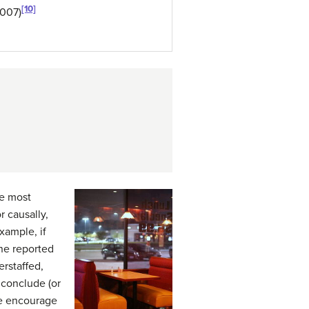
[10]
2007)
he most
 causally,
xample, if
ne reported
erstaffed,
 conclude (or
ebe encourage