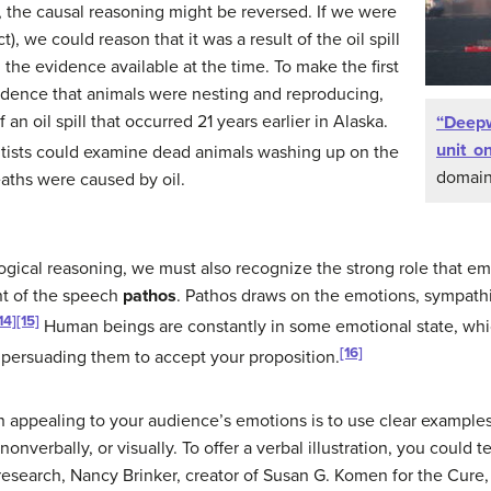
er, the causal reasoning might be reversed. If we were
t), we could reason that it was a result of the oil spill
 the evidence available at the time. To make the first
evidence that animals were nesting and reproducing,
 an oil spill that occurred 21 years earlier in Alaska.
“Deepw
unit on
tists could examine dead animals washing up on the
domain
aths were caused by oil.
gical reasoning, we must also recognize the strong role that em
ent of the speech
pathos
. Pathos draws on the emotions, sympathi
14]
[15]
Human beings are constantly in some emotional state, whi
[16]
 persuading them to accept your proposition.
n appealing to your audience’s emotions is to use clear examples t
 nonverbally, or visually. To offer a verbal illustration, you could t
research, Nancy Brinker, creator of Susan G. Komen for the Cure,