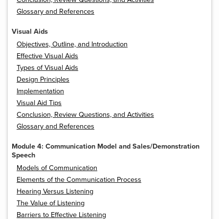
Glossary and References
Visual Aids
Objectives, Outline, and Introduction
Effective Visual Aids
Types of Visual Aids
Design Principles
Implementation
Visual Aid Tips
Conclusion, Review Questions, and Activities
Glossary and References
Module 4: Communication Model and Sales/Demonstration
Speech
Models of Communication
Elements of the Communication Process
Hearing Versus Listening
The Value of Listening
Barriers to Effective Listening