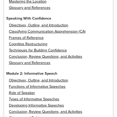
Mastering the Location
Glossary and References
Speaking With Confidence
Objectives, Outline, and Introduction
Classifying Communication Apprehension (CA)
Frames of Reference
Cognitive Restructuring
Techniques for Building Confidence
Conclusion, Review Questions, and Activities
Glossary and References
Module 2: Informative Speech
Objectives, Outline, and Introduction
Functions of Informative Speeches
Role of Speaker
Types of Informative Speeches
Developing Informative Speeches
Conclusion, Review Questions, and Activities