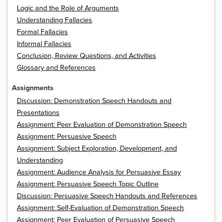
Logic and the Role of Arguments
Understanding Fallacies
Formal Fallacies
Informal Fallacies
Conclusion, Review Questions, and Activities
Glossary and References
Assignments
Discussion: Demonstration Speech Handouts and
Presentations
Assignment: Peer Evaluation of Demonstration Speech
Assignment: Persuasive Speech
Assignment: Subject Exploration, Development, and
Understanding
Assignment: Audience Analysis for Persuasive Essay
Assignment: Persuasive Speech Topic Outline
Discussion: Persuasive Speech Handouts and References
Assignment: Self-Evaluation of Demonstration Speech
Assignment: Peer Evaluation of Persuasive Speech