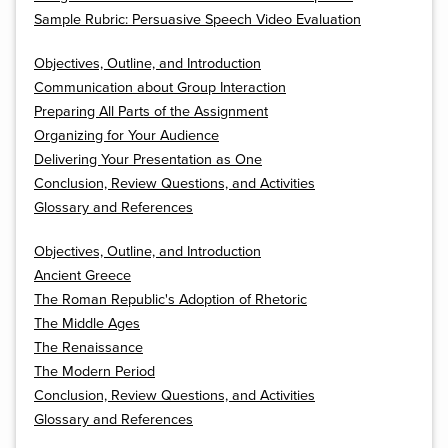
Sample Rubric: Persuasive Speech Video Evaluation
Objectives, Outline, and Introduction
Communication about Group Interaction
Preparing All Parts of the Assignment
Organizing for Your Audience
Delivering Your Presentation as One
Conclusion, Review Questions, and Activities
Glossary and References
Objectives, Outline, and Introduction
Ancient Greece
The Roman Republic's Adoption of Rhetoric
The Middle Ages
The Renaissance
The Modern Period
Conclusion, Review Questions, and Activities
Glossary and References