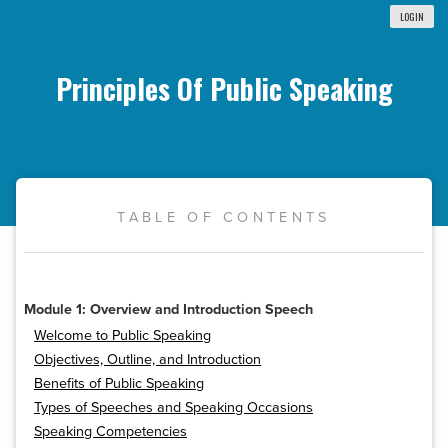
LOGIN
Principles Of Public Speaking
TABLE OF CONTENTS
Module 1: Overview and Introduction Speech
Welcome to Public Speaking
Objectives, Outline, and Introduction
Benefits of Public Speaking
Types of Speeches and Speaking Occasions
Speaking Competencies