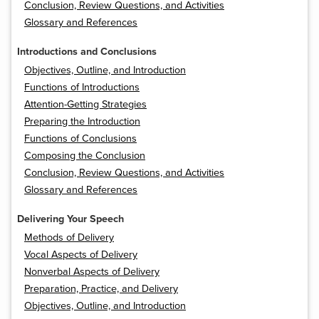
Conclusion, Review Questions, and Activities
Glossary and References
Introductions and Conclusions
Objectives, Outline, and Introduction
Functions of Introductions
Attention-Getting Strategies
Preparing the Introduction
Functions of Conclusions
Composing the Conclusion
Conclusion, Review Questions, and Activities
Glossary and References
Delivering Your Speech
Methods of Delivery
Vocal Aspects of Delivery
Nonverbal Aspects of Delivery
Preparation, Practice, and Delivery
Objectives, Outline, and Introduction