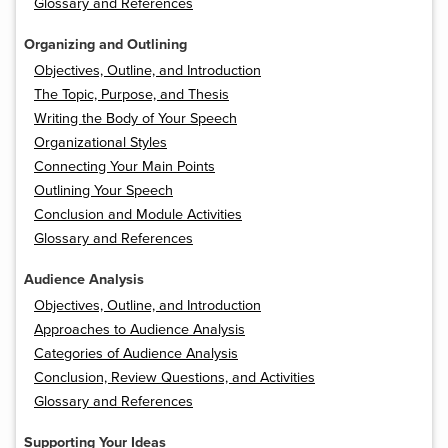
Glossary and References
Organizing and Outlining
Objectives, Outline, and Introduction
The Topic, Purpose, and Thesis
Writing the Body of Your Speech
Organizational Styles
Connecting Your Main Points
Outlining Your Speech
Conclusion and Module Activities
Glossary and References
Audience Analysis
Objectives, Outline, and Introduction
Approaches to Audience Analysis
Categories of Audience Analysis
Conclusion, Review Questions, and Activities
Glossary and References
Supporting Your Ideas