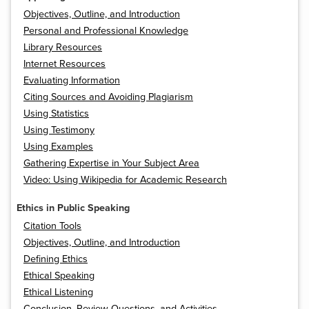
Objectives, Outline, and Introduction
Personal and Professional Knowledge
Library Resources
Internet Resources
Evaluating Information
Citing Sources and Avoiding Plagiarism
Using Statistics
Using Testimony
Using Examples
Gathering Expertise in Your Subject Area
Video: Using Wikipedia for Academic Research
Ethics in Public Speaking
Citation Tools
Objectives, Outline, and Introduction
Defining Ethics
Ethical Speaking
Ethical Listening
Conclusion, Review Questions, and Activities