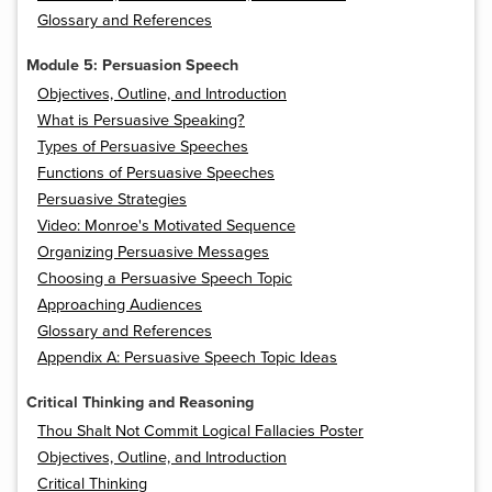
Glossary and References
Module 5: Persuasion Speech
Objectives, Outline, and Introduction
What is Persuasive Speaking?
Types of Persuasive Speeches
Functions of Persuasive Speeches
Persuasive Strategies
Video: Monroe's Motivated Sequence
Organizing Persuasive Messages
Choosing a Persuasive Speech Topic
Approaching Audiences
Glossary and References
Appendix A: Persuasive Speech Topic Ideas
Critical Thinking and Reasoning
Thou Shalt Not Commit Logical Fallacies Poster
Objectives, Outline, and Introduction
Critical Thinking