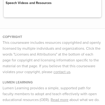
Speech Videos and Resources
COPYRIGHT
This courseware includes resources copyrighted and openly
licensed by multiple individuals and organizations. Click the
words "Licenses and Attributions" at the bottom of each
page for copyright and licensing information specific to the
material on that page. If you believe that this courseware
violates your copyright, please
contact us
.
LUMEN LEARNING
Lumen Learning provides a simple, supported path for
faculty members to adopt and teach effectively with open
educational resources (OER).
Read more
about what we do.