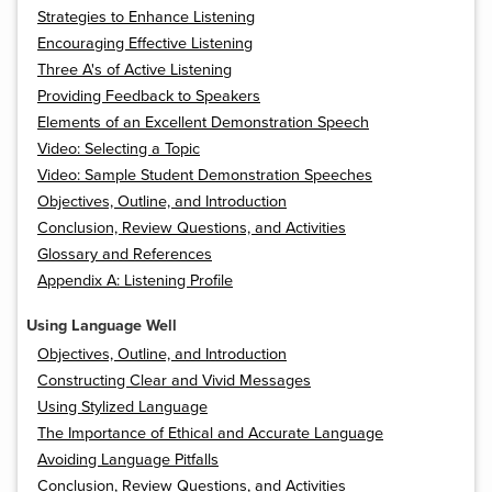
Strategies to Enhance Listening
Encouraging Effective Listening
Three A's of Active Listening
Providing Feedback to Speakers
Elements of an Excellent Demonstration Speech
Video: Selecting a Topic
Video: Sample Student Demonstration Speeches
Objectives, Outline, and Introduction
Conclusion, Review Questions, and Activities
Glossary and References
Appendix A: Listening Profile
Using Language Well
Objectives, Outline, and Introduction
Constructing Clear and Vivid Messages
Using Stylized Language
The Importance of Ethical and Accurate Language
Avoiding Language Pitfalls
Conclusion, Review Questions, and Activities