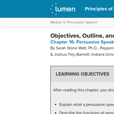
Principles of
Module 5: Persuasion Speech
Objectives, Outline, an
Chapter 16: Persuasive Spea
By Sarah Stone Watt, Ph.D., Pepper
& Joshua Trey Barnett, Indiana Univ
LEARNING OBJECTIVES
After reading this chapter, you sho
Explain what a persuasive spee
Describe the functions of per