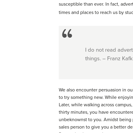
susceptible than ever. In fact, adver
times and places to reach us by stu
I do not read adver
things. – Franz Kaf
We also encounter persuasion in our 
to try something new. While enjoyi
Later, while walking across campus, 
thirty minutes, you have encountere
unbeknownst to you. Amidst being p
sales person to give you a better de