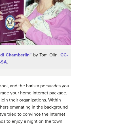
udi Chamberlin”
by Tom Olin.
CC-
-SA
.
chool, and the barista persuades you
grade your home Internet package.
join their organizations. Within
others emanating in the background
e tried to convince the Internet
nds to enjoy a night on the town.