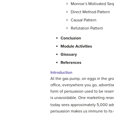
Monroe’s Motivated Se
Direct Method Pattern
Causal Pattern
Refutation Pattern
Conclusion
Module Activities
Glossary
References
Introduction
At the gas pump, on eggs in the gro
office, everywhere you go, advertise
form of persuasion used to be reser
is unavoidable. One marketing resear
today sees approximately 5,000 ads
persuasion makes us immune to its 