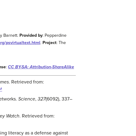
ey Barnett.
Provided by
: Pepperdine
rg/psvirtualtext.html
.
Project
: The
nse
:
CC BY-SA: Attribution-ShareAlike
imes
. Retrieved from:
↵
networks.
Science
,
327
(6092), 337
–
ey Watch
. Retrieved from:
sing literacy as a defense against