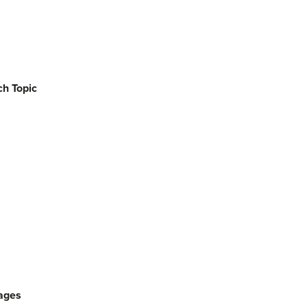
h Topic
ages