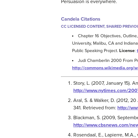
Persuasion is everywhere.
Candela Citations
CC LICENSED CONTENT, SHARED PREVIO
Chapter 16 Objectives, Outline,
University, Malibu, CA and Indiana
Public Speaking Project.
License
:
Judi Chamberlin 2000 From Pri
http://commons.wikimedia.org/w
Story, L. (2007, January 15). A
http://www.nytimes.com/200
Aral, S. & Walker, D. (2012, 20
341. Retrieved from:
http://w
Blackman, S. (2009, September
http://www.cbsnews.com/news
Rosendaal, E., Lapierre, M.A.,