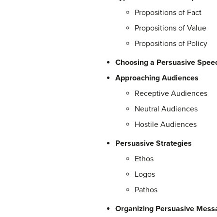
Propositions of Fact
Propositions of Value
Propositions of Policy
Choosing a Persuasive Speec
Approaching Audiences
Receptive Audiences
Neutral Audiences
Hostile Audiences
Persuasive Strategies
Ethos
Logos
Pathos
Organizing Persuasive Mess