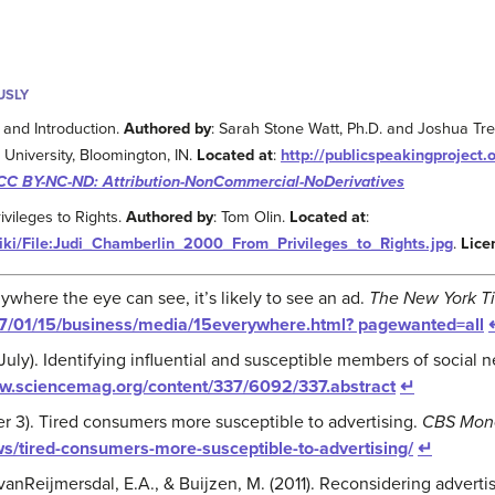
USLY
 and Introduction.
Authored by
: Sarah Stone Watt, Ph.D. and Joshua Tr
 University, Bloomington, IN.
Located at
:
http://publicspeakingproject.o
CC BY-NC-ND: Attribution-NonCommercial-NoDerivatives
vileges to Rights.
Authored by
: Tom Olin.
Located at
:
iki/File:Judi_Chamberlin_2000_From_Privileges_to_Rights.jpg
.
Lice
nywhere the eye can see, it’s likely to see an ad.
The New York T
7/01/15/business/media/15everywhere.html? pagewanted=all
 July). Identifying influential and susceptible members of social 
ww.sciencemag.org/content/337/6092/337.abstract
↵
 3). Tired consumers more susceptible to advertising.
CBS Mon
/tired-consumers-more-susceptible-to-advertising/
↵
 vanReijmersdal, E.A., & Buijzen, M. (2011). Reconsidering adverti