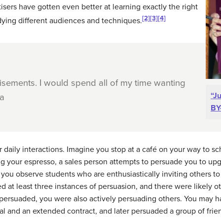
tisers have gotten even better at learning exactly the right
[2]
[3]
[4]
dying different audiences and techniques.
tisements. I would spend all of my time wanting
“J
ka
BY
daily interactions. Imagine you stop at a café on your way to s
ng your espresso, a sales person attempts to persuade you to up
you observe students who are enthusiastically inviting others to 
d at least three instances of persuasion, and there were likely 
ersuaded, you were also actively persuading others. You may hav
al and an extended contract, and later persuaded a group of frie