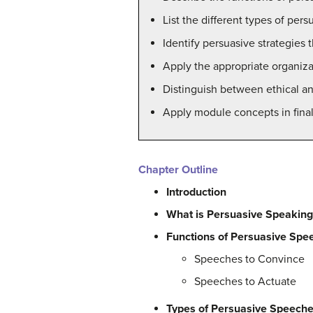
List the different types of per
Identify persuasive strategies
Apply the appropriate organiza
Distinguish between ethical an
Apply module concepts in final 
Chapter Outline
Introduction
What is Persuasive Speakin
Functions of Persuasive Spe
Speeches to Convince
Speeches to Actuate
Types of Persuasive Speech