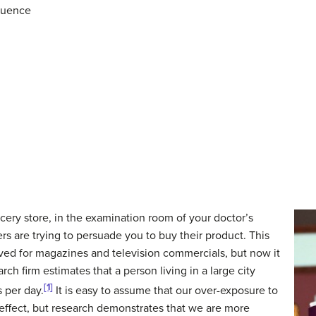
quence
cery store, in the examination room of your doctor’s
rs are trying to persuade you to buy their product. This
ved for magazines and television commercials, but now it
ch firm estimates that a person living in a large city
[1]
 per day.
It is easy to assume that our over-exposure to
effect, but research demonstrates that we are more