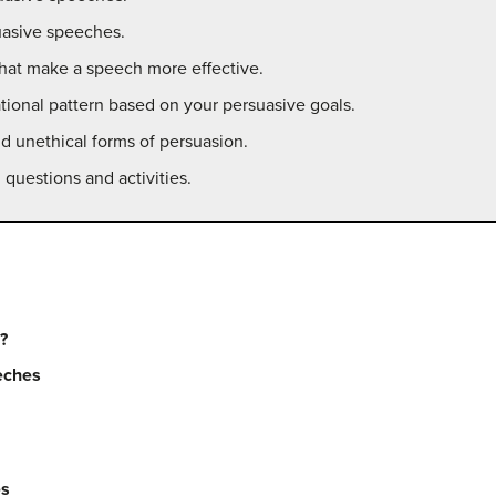
suasive speeches.
 that make a speech more effective.
tional pattern based on your persuasive goals.
d unethical forms of persuasion.
questions and activities.
g?
eches
es