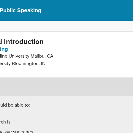
 Public Speaking
d Introduction
king
dine University Malibu, CA
ersity Bloomington, IN
uld be able to:
ch is.
suasive speeches.