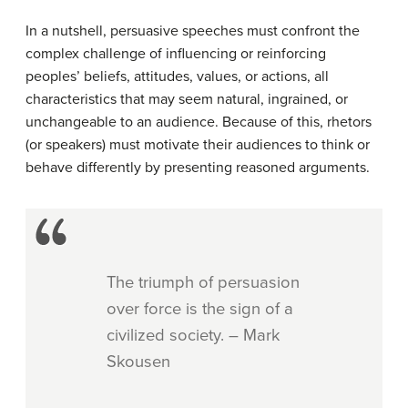
In a nutshell, persuasive speeches must confront the
complex challenge of influencing or reinforcing
peoples’ beliefs, attitudes, values, or actions, all
characteristics that may seem natural, ingrained, or
unchangeable to an audience. Because of this, rhetors
(or speakers) must motivate their audiences to think or
behave differently by presenting reasoned arguments.
The triumph of persuasion
over force is the sign of a
civilized society. – Mark
Skousen