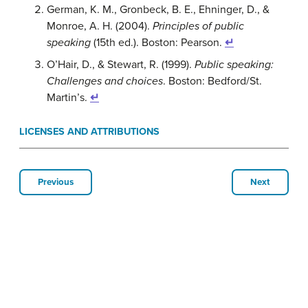
German, K. M., Gronbeck, B. E., Ehninger, D., &
Monroe, A. H. (2004).
Principles of public
speaking
(15th ed.). Boston: Pearson.
↵
O’Hair, D., & Stewart, R. (1999).
Public speaking:
Challenges and choices
. Boston: Bedford/St.
Martin’s.
↵
LICENSES AND ATTRIBUTIONS
Previous
Next