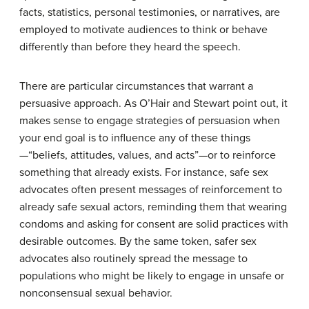
facts, statistics, personal testimonies, or narratives, are
employed to motivate audiences to think or behave
differently than before they heard the speech.
There are particular circumstances that warrant a
persuasive approach. As O’Hair and Stewart point out, it
makes sense to engage strategies of persuasion when
your end goal is to influence any of these things
—“beliefs, attitudes, values, and acts”—or to reinforce
something that already exists. For instance, safe sex
advocates often present messages of reinforcement to
already safe sexual actors, reminding them that wearing
condoms and asking for consent are solid practices with
desirable outcomes. By the same token, safer sex
advocates also routinely spread the message to
populations who might be likely to engage in unsafe or
nonconsensual sexual behavior.