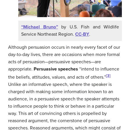
“Michael Bruno”
by U.S. Fish and Wildlife
Service Northeast Region.
CC-BY
.
Although persuasion occurs in nearly every facet of our
day-to-day lives, there are occasions when more formal
acts of persuasion—persuasive speeches—are
appropriate.
Persuasive speeches
“intend to influence
[3]
the beliefs, attitudes, values, and acts of others.”
Unlike an informative speech, where the speaker is
charged with making some information known to an
audience, in a persuasive speech the speaker attempts
to influence people to think or behave in a particular
way. This art of convincing others is propelled by
reasoned argument, the cornerstone of persuasive
speeches. Reasoned arguments, which might consist of