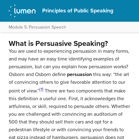
Principles of Public Speaking
Module 5: Persuasion Speech
What is Persuasive Speaking?
You are used to experiencing persuasion in many forms,
and may have an easy time identifying examples of
persuasion, but can you explain how persuasion works?
Osborn and Osborn define
persuasion
this way: “the art
of convincing others to give favorable attention to our
[1]
point of view.”
There are two components that make
this definition a useful one. First, it acknowledges the
artfulness, or skill, required to persuade others. Whether
you are challenged with convincing an auditorium of
500 that they should sell their cars and opt for a
pedestrian lifestyle or with convincing your friends to
eat pizza instead of hamburgers, persuasion does not