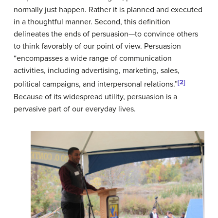
normally just happen. Rather it is planned and executed
in a thoughtful manner. Second, this definition
delineates the ends of persuasion—to convince others
to think favorably of our point of view. Persuasion
“encompasses a wide range of communication
activities, including advertising, marketing, sales,
[2]
political campaigns, and interpersonal relations.”
Because of its widespread utility, persuasion is a
pervasive part of our everyday lives.