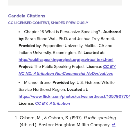
Candela Citations
CC LICENSED CONTENT, SHARED PREVIOUSLY
Chapter 16 What is Persuasive Speaking? .
Authored
by
: Sarah Stone Watt, Ph.D. and Joshua Trey Barnett.
Provided by
: Pepperdine University, Malibu, CA and
Indiana University, Bloomington, IN.
Located at
:
http://publicspeakingproject.org/psvirtualtext.html
.
Project
: The Public Speaking Project.
License
:
CC BY-
NC-ND: Attribution-NonCommercial-NoDerivatives
Michael Bruno.
Provided by
: U.S. Fish and Wildlife
Service Northeast Region.
Located at
:
https://www.flickr.com/photos/usfwsnortheast/105790770
License
:
CC BY: Attribution
Osborn, M., & Osborn, S. (1997).
Public speaking
(4th ed.). Boston: Houghton Mifflin Company.
↵