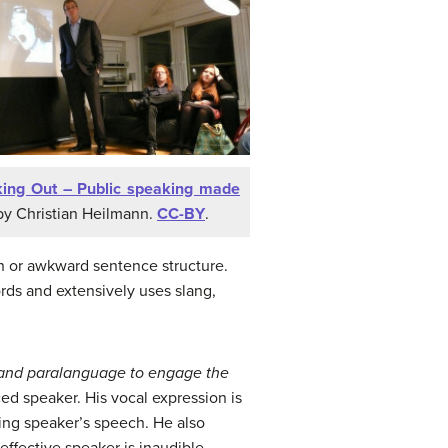
ing Out – Public speaking made
y Christian Heilmann.
CC-BY
.
n or awkward sentence structure.
rds and extensively uses slang,
 and
paralanguage to engage the
ced speaker. His vocal expression is
nning speaker’s speech. He also