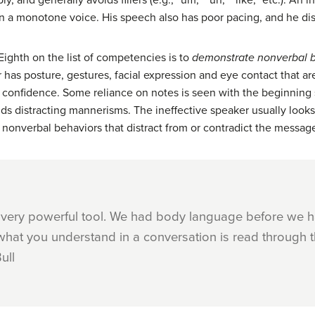
y, and generally avoids fillers (e.g., “um,” “uh,” “like,” etc.). An 
 a monotone voice. His speech also has poor pacing, and he distra
Eighth on the list of competencies is to
demonstrate nonverbal b
as posture, gestures, facial expression and eye contact that ar
nd confidence. Some reliance on notes is seen with the beginning
ids distracting mannerisms. The ineffective speaker usually loo
nonverbal behaviors that distract from or contradict the messag
 very powerful tool. We had body language before we 
what you understand in a conversation is read through t
ull