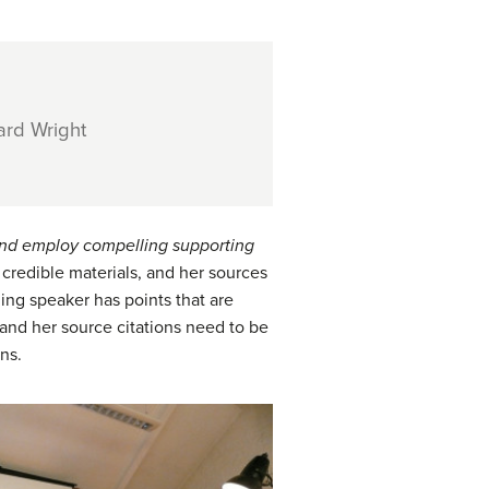
ard Wright
nd employ compelling supporting
 credible materials, and her sources
nning speaker has points that are
 and her source citations need to be
ns.