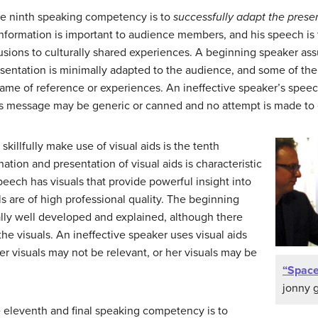
e ninth speaking competency is to
successfully adapt the prese
rmation is important to audience members, and his speech is tai
usions to culturally shared experiences. A beginning speaker ass
esentation is minimally adapted to the audience, and some of th
me of reference or experiences. An ineffective speaker’s speech
 His message may be generic or canned and no attempt is made t
 skillfully make use of visual aids is the tenth
tion and presentation of visual aids is characteristic
eech has visuals that provide powerful insight into
ls are of high professional quality. The beginning
ally well developed and explained, although there
he visuals. An ineffective speaker uses visual aids
er visuals may not be relevant, or her visuals may be
“Spac
jonny 
 eleventh and final speaking competency is to