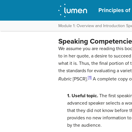
Principles of
Module 1: Overview and Introduction S
Speaking Competencie
We assume you are reading this boo
to in her quote, a desire to succeed 
what it is. Thus, the final portion
the standards for evaluating a varie
[1]
Rubric
[PSCR].
A complete copy of
1. Useful topic.
The first speak
advanced speaker selects a wor
that they did not know before th
provides no new information to
by the audience.