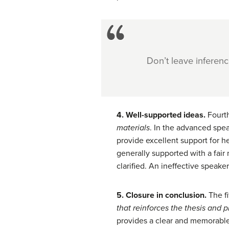
Don’t leave inferen
4. Well-supported ideas.
Fourth
materials
. In the advanced spea
provide excellent support for he
generally supported with a fair
clarified. An ineffective speake
5. Closure in conclusion.
The f
that reinforces
the thesis and p
provides a clear and memorable