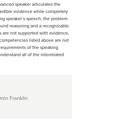
vanced speaker articulates the
credible evidence while completely
ning speaker’s speech, the problem
sound reasoning and a recognizable
ims are not supported with evidence,
e competencies listed above are not
e requirements of the speaking
nderstand all of the interrelated
min Franklin