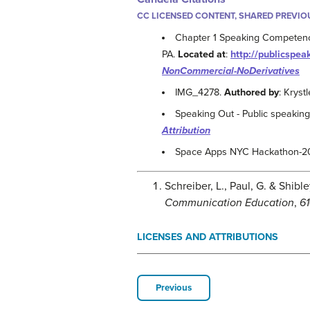
CC LICENSED CONTENT, SHARED PREVIO
Chapter 1 Speaking Competen
PA.
Located at
:
http://publicspea
NonCommercial-NoDerivatives
IMG_4278.
Authored by
: Kryst
Speaking Out - Public speakin
Attribution
Space Apps NYC Hackathon-2
Schreiber, L., Paul, G. & Shib
Communication Education
,
61
LICENSES AND ATTRIBUTIONS
Previous