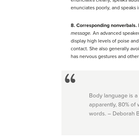
enunciates clearly, speaks audibl
enunciates poorly, and speaks in
8. Corresponding nonverbals.
message.
An advanced speaker h
display high levels of poise a
contact. She also generally avo
has nervous gestures and other 
Body language is a
apparently, 80% of 
words. – Deborah B