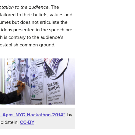
ntation to the audience
. The
lored to their beliefs, values and
umes but does not articulate the
e ideas presented in the speech are
 is contrary to the audience’s
o establish common ground.
e Apps NYC Hackathon-2014”
by
goldstein.
CC-BY
.