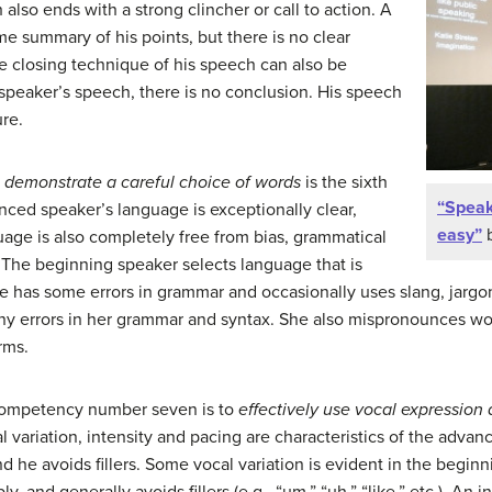
 also ends with a strong clincher or call to action. A
 summary of his points, but there is no clear
he closing technique of his speech can also be
 speaker’s speech, there is no conclusion. His speech
re.
 demonstrate a careful choice of words
is the sixth
“Speak
ed speaker’s language is exceptionally clear,
easy”
b
uage is also completely free from bias, grammatical
 The beginning speaker selects language that is
e has some errors in grammar and occasionally uses slang, jargo
ny errors in her grammar and syntax. She also mispronounces wo
erms.
ompetency number seven is to
effectively use vocal expression
al variation, intensity and pacing are characteristics of the advan
nd he avoids fillers. Some vocal variation is evident in the begi