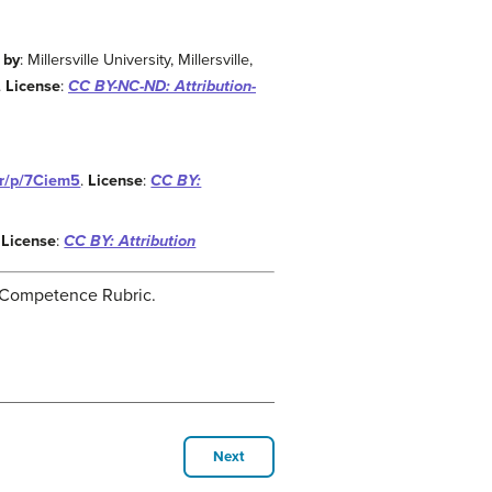
 by
: Millersville University, Millersville,
.
License
:
CC BY-NC-ND: Attribution-
.kr/p/7Ciem5
.
License
:
CC BY:
.
License
:
CC BY: Attribution
ng Competence Rubric.
Next