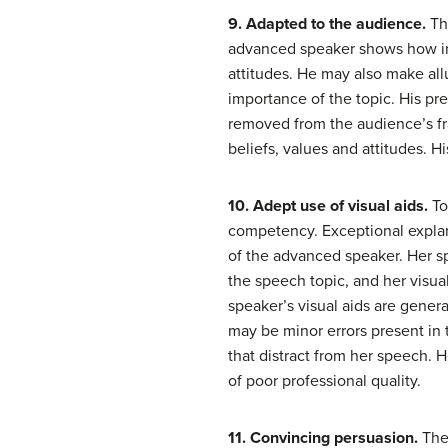
9. Adapted to the audience.
Th
advanced speaker shows how info
attitudes. He may also make all
importance of the topic. His pr
removed from the audience’s fra
beliefs, values and attitudes.
10. Adept use of visual aids.
To
competency. Exceptional explana
of the advanced speaker. Her sp
the speech topic, and her visua
speaker’s visual aids are gener
may be minor errors present in t
that distract from her speech. H
of poor professional quality.
11. Convincing persuasion.
The