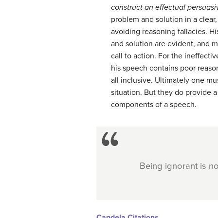
construct an effectual persuas
problem and solution in a clea
avoiding reasoning fallacies. H
and solution are evident, and 
call to action. For the ineffect
his speech contains poor reason
all inclusive. Ultimately one m
situation. But they do provide a
components of a speech.
Being ignorant is n
Candela Citations