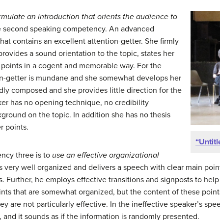
rmulate an introduction that
orients the audience to
e second speaking competency. An advanced
hat contains an excellent attention-getter. She firmly
 provides a sound orientation to the topic, states her
r points in a cogent and memorable way. For the
ion-getter is mundane and she somewhat develops her
rdly composed and she provides little direction for the
er has no opening technique, no credibility
round on the topic. In addition she has no thesis
r points.
“Untitl
cy three is to
use an
effective organizational
 very well organized and delivers a speech with clear main point
is. Further, he employs effective transitions and signposts to hel
nts that are somewhat organized, but the content of these point
ey are not particularly effective. In the ineffective speaker’s spe
s, and it sounds as if the information is randomly presented.