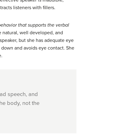
ineffective speaker is inaudible,
cts listeners with fillers.
ehavior that
supports the verbal
e natural, well developed, and
 speaker, but she has adequate eye
ks down and avoids eye contact. She
e.
had speech, and
he body, not the