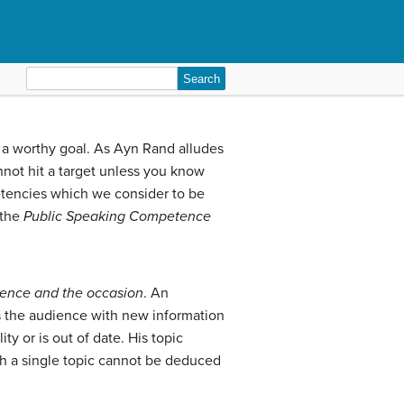
Search
for:
 a worthy goal. As Ayn Rand alludes
annot hit a target unless you know
petencies which we consider to be
 the
Public Speaking
Competence
ence and the occasion
. An
s the audience with new information
ty or is out of date. His topic
ch a single topic cannot be deduced