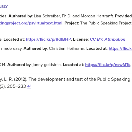
USLY
cies.
Authored by
: Lisa Schreiber, Ph.D. and Morgan Hartranft.
Provided
kingproject.org/psvirtualtext.html
.
Project
: The Public Speaking Project
le.
Located at
:
https://flic.kr/p/8dfBHP
.
License
:
CC BY: Attribution
g made easy.
Authored by
: Christian Heilmann.
Located at
:
https://flic
014.
Authored by
: jonny goldstein.
Located at
:
https://flic.kr/p/ncwMTc
ley, L. R. (2012). The development and test of the Public Speaki
(3), 205–233
↵