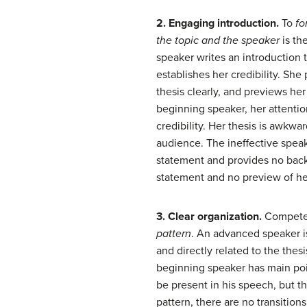
2. Engaging introduction.
To
fo
the topic and
the speaker
is th
speaker writes an introduction t
establishes her credibility. She
thesis clearly, and previews he
beginning speaker, her attent
credibility. Her thesis is awkwa
audience. The ineffective speak
statement and provides no backg
statement and no preview of he
3. Clear organization.
Competen
pattern
. An advanced speaker is
and directly related to the thes
beginning speaker has main poi
be present in his speech, but th
pattern, there are no transition