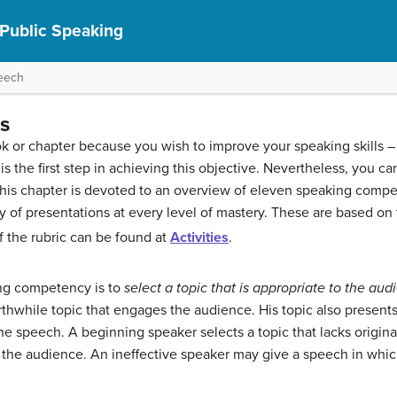
 Public Speaking
peech
s
k or chapter because you wish to improve your speaking skills –
is the first step in achieving this objective. Nevertheless, you c
 of this chapter is devoted to an overview of eleven speaking com
ty of presentations at every level of mastery. These are based on
 the rubric can be found at
Activities
.
ing competency is to
select a topic that is appropriate to the
audi
thwhile topic that engages the audience. His topic also present
e speech. A beginning speaker selects a topic that lacks originali
 the audience. An ineffective speaker may give a speech in whi