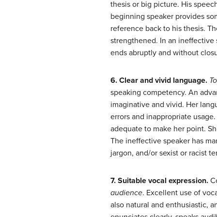
thesis or big picture. His speech
beginning speaker provides some
reference back to his thesis. T
strengthened. In an ineffective
ends abruptly and without closu
6. Clear and vivid language.
To
speaking competency. An advanc
imaginative and vivid. Her lang
errors and inappropriate usage.
adequate to make her point. Sh
The ineffective speaker has ma
jargon, and/or sexist or racist t
7. Suitable vocal expression.
C
audience
. Excellent use of voc
also natural and enthusiastic, a