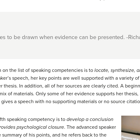
ces to be drawn when evidence can be presented. -Rich
 on the list of speaking competencies is to
locate, synthesize,
a
ker’s speech, her key points are well supported with a variety of
r thesis. In addition, all of her sources are clearly cited. A begi
 mix of materials. Only some of her evidence supports her thesis,
r gives a speech with no supporting materials or no source citatio
ifth speaking competency is to
develop a conclusion
rovides psychological closure
. The advanced speaker
 summary of his points, and he refers back to the