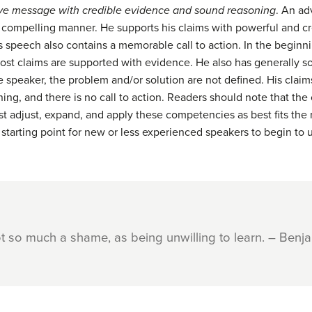
ive message with credible
evidence and sound reasoning
. An ad
r, compelling manner. He supports his claims with powerful and 
is speech also contains a memorable call to action. In the begin
most claims are supported with evidence. He also has generally 
ive speaker, the problem and/or solution are not defined. His cla
ing, and there is no call to action. Readers should note that th
ust adjust, expand, and apply these competencies as best fits th
 starting point for new or less experienced speakers to begin to u
ot so much a shame, as being unwilling to learn. – Benja