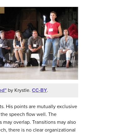
ed”
by Krystle.
CC-BY
.
s. His points are mutually exclusive
p the speech flow well. The
s may overlap. Transitions may also
ech, there is no clear organizational