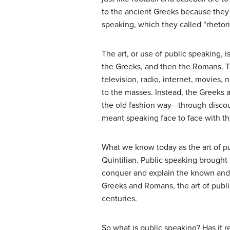
to the ancient Greeks because they w
speaking, which they called “rhetori
The art, or use of public speaking, 
the Greeks, and then the Romans. T
television, radio, internet, movies,
to the masses. Instead, the Greeks
the old fashion way—through discou
meant speaking face to face with th
What we know today as the art of p
Quintilian. Public speaking brought
conquer and explain the known and un
Greeks and Romans, the art of publ
centuries.
So what is public speaking? Has it 