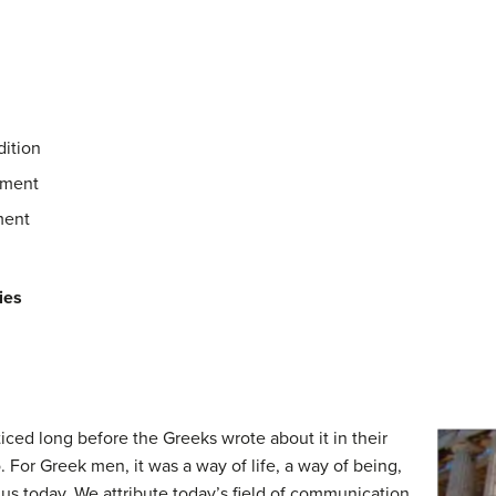
dition
ement
ment
ies
iced long before the Greeks wrote about it in their
 For Greek men, it was a way of life, a way of being,
o us today. We attribute today’s field of communication