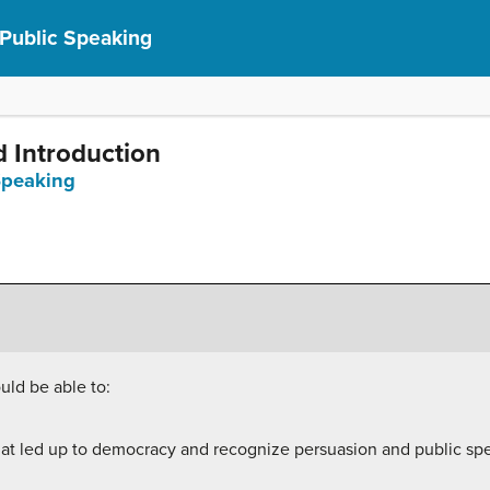
 Public Speaking
d Introduction
 Speaking
uld be able to:
 that led up to democracy and recognize persuasion and public spe