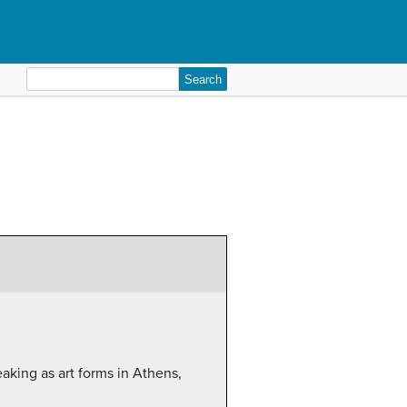
Search
for:
aking as art forms in Athens,