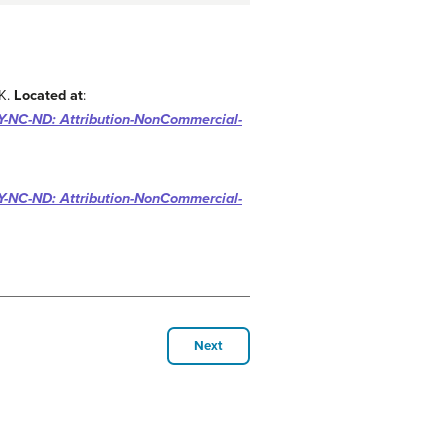
AK.
Located at
:
-NC-ND: Attribution-NonCommercial-
-NC-ND: Attribution-NonCommercial-
Next