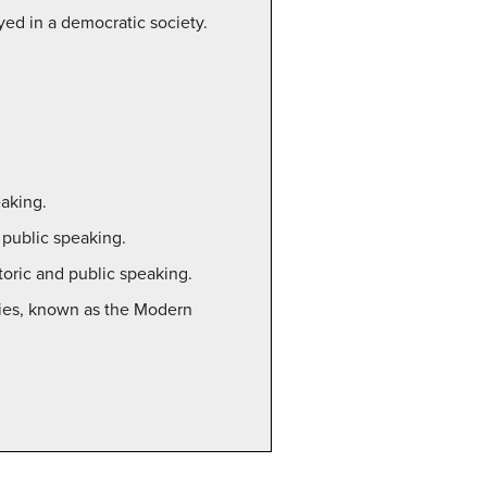
yed in a democratic society.
eaking.
 public speaking.
toric and public speaking.
uries, known as the Modern