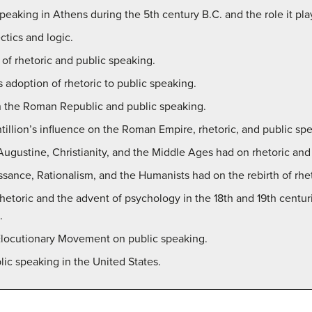
peaking in Athens during the 5th century B.C. and the role it pla
ctics and logic.
s of rhetoric and public speaking.
adoption of rhetoric to public speaking.
on the Roman Republic and public speaking.
tillion’s influence on the Roman Empire, rhetoric, and public sp
Augustine, Christianity, and the Middle Ages had on rhetoric and
issance, Rationalism, and the Humanists had on the rebirth of rhe
l rhetoric and the advent of psychology in the 18th and 19th cent
.
 Elocutionary Movement on public speaking.
lic speaking in the United States.