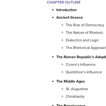
CHAPTER OUTLINE
Introduction
Ancient Greece
The Rise of Democracy
The Nature of Rhetoric
Dialectics and Logic
The Rhetorical Approac
The Roman Republic’s Adopt
Cicero’s Influence
Quintillion’s Influence
The Middle Ages
St. Augustine
Christianity
The Renaissance