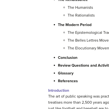
The Humanists
The Rationalists
The Modern Period
The Epistemological Tra
The Belles Lettres Mov
The Elocutionary Move
Conclusion
Review Questions and Activit
Glossary
References
Introduction
The art of public speaking was pract
treatises more than 2,500 years ago.
just like football and baseball are t