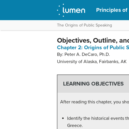
Principles of
The Origins of Public Speaking
Objectives, Outline, an
Chapter 2: Origins of Public
By: Peter A. DeCaro, Ph.D.
University of Alaska, Fairbanks, AK
LEARNING OBJECTIVES
After reading this chapter, you sho
Identify the historical events
Greece.