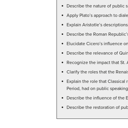
Describe the nature of public s
Apply Plato’s approach to diale
Explain Aristotle’s description
Describe the Roman Republic’s 
Elucidate Cicero’s influence 
Describe the relevance of Quin
Recognize the impact that St. 
Clarify the roles that the Rena
Explain the role that Classica
Period, had on public speaking
Describe the influence of the
Describe the restoration of pub