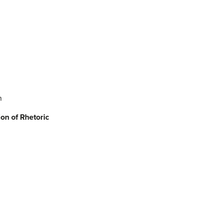
h
ion
of Rhetoric