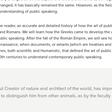
hanged; it has basically remained the same. However, as the fie
 understanding of public speaking.
he reader, an accurate and detailed history of how the art of pub
and Romans. We will learn how the Greeks came to develop the a
lic speaking. After the fall of the Roman Empire, we will see h
Renaissance, when documents, or extants (which are treatises and 
hes, both scientific and Humanistic, that defined the art of publ
d 20th centuries to understand contemporary public speaking.
ful Creator of nature and architect of the world, has im
to distinguish him from other animals, as by the faculty 