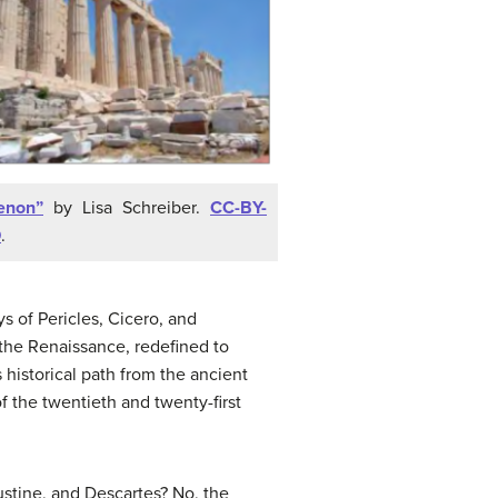
enon”
by Lisa Schreiber.
CC-BY-
D
.
 of Pericles, Cicero, and
 the Renaissance, redefined to
 historical path from the ancient
 the twentieth and twenty-first
ustine, and Descartes? No, the