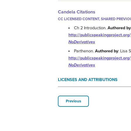
Candela Citations
CC LICENSED CONTENT, SHARED PREVIO
Ch 2 Introduction.
Authored by
http://publicspeakingproject.org/
NoDerivatives
Parthenon.
Authored by
: Lisa 
http://publicspeakingproject.org/
NoDerivatives
LICENSES AND ATTRIBUTIONS
Previous