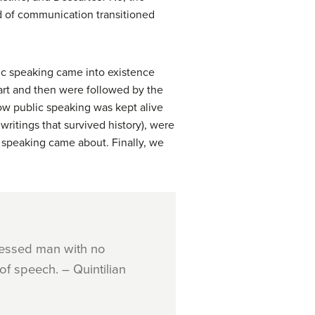
ld of communication transitioned
lic speaking came into existence
rt and then were followed by the
ow public speaking was kept alive
writings that survived history), were
ic speaking came about. Finally, we
pressed man with no
of speech. – Quintilian