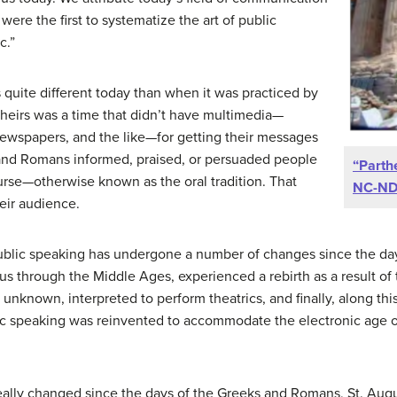
ere the first to systematize the art of public
c.”
is quite different today than when it was practiced by
heirs was a time that didn’t have multimedia—
 newspapers, and the like—for getting their messages
 and Romans informed, praised, or persuaded people
“Parth
rse—otherwise known as the oral tradition. That
NC-N
eir audience.
ublic speaking has undergone a number of changes since the days
 us through the Middle Ages, experienced a rebirth as a result of
known, interpreted to perform theatrics, and finally, along this
ic speaking was reinvented to accommodate the electronic age of
really changed since the days of the Greeks and Romans, St. Aug