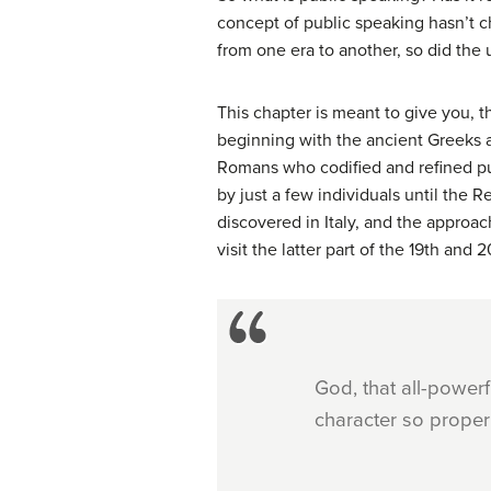
concept of public speaking hasn’t c
from one era to another, so did the
This chapter is meant to give you, t
beginning with the ancient Greeks 
Romans who codified and refined pub
by just a few individuals until the 
discovered in Italy, and the approac
visit the latter part of the 19th an
God, that all-power
character so proper 