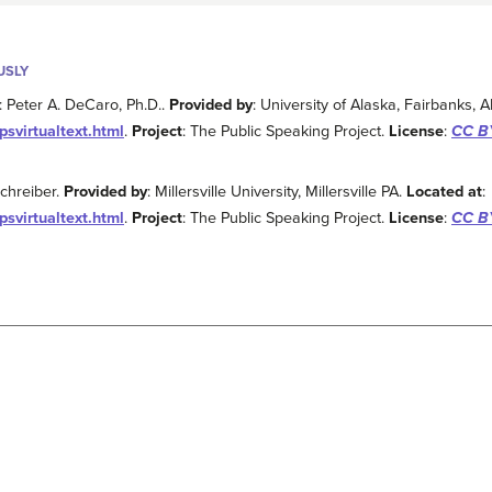
USLY
: Peter A. DeCaro, Ph.D..
Provided by
: University of Alaska, Fairbanks, 
psvirtualtext.html
.
Project
: The Public Speaking Project.
License
:
CC BY
Schreiber.
Provided by
: Millersville University, Millersville PA.
Located at
:
psvirtualtext.html
.
Project
: The Public Speaking Project.
License
:
CC BY