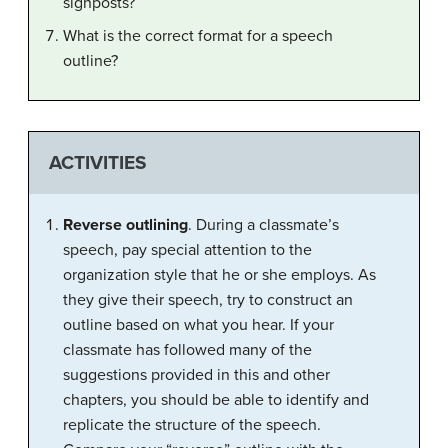
signposts?
What is the correct format for a speech
outline?
ACTIVITIES
Reverse outlining
. During a classmate’s
speech, pay special attention to the
organization style that he or she employs. As
they give their speech, try to construct an
outline based on what you hear. If your
classmate has followed many of the
suggestions provided in this and other
chapters, you should be able to identify and
replicate the structure of the speech.