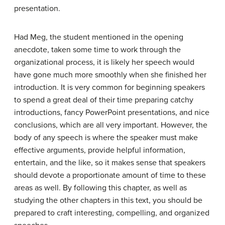
presentation.
Had Meg, the student mentioned in the opening
anecdote, taken some time to work through the
organizational process, it is likely her speech would
have gone much more smoothly when she finished her
introduction. It is very common for beginning speakers
to spend a great deal of their time preparing catchy
introductions, fancy PowerPoint presentations, and nice
conclusions, which are all very important. However, the
body of any speech is where the speaker must make
effective arguments, provide helpful information,
entertain, and the like, so it makes sense that speakers
should devote a proportionate amount of time to these
areas as well. By following this chapter, as well as
studying the other chapters in this text, you should be
prepared to craft interesting, compelling, and organized