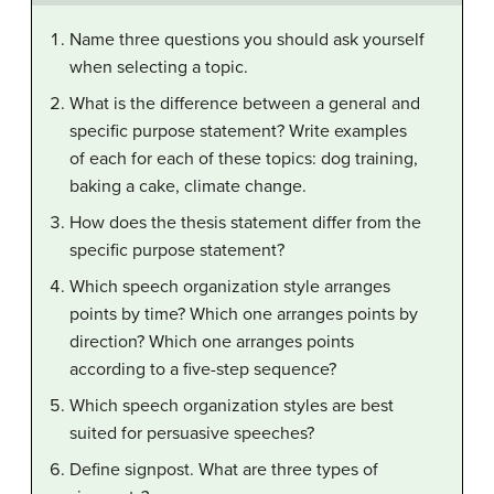
Name three questions you should ask yourself
when selecting a topic.
What is the difference between a general and
specific purpose statement? Write examples
of each for each of these topics: dog training,
baking a cake, climate change.
How does the thesis statement differ from the
specific purpose statement?
Which speech organization style arranges
points by time? Which one arranges points by
direction? Which one arranges points
according to a five-step sequence?
Which speech organization styles are best
suited for persuasive speeches?
Define signpost. What are three types of