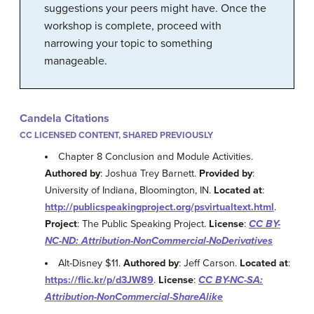
suggestions your peers might have. Once the
workshop is complete, proceed with
narrowing your topic to something
manageable.
Candela Citations
CC LICENSED CONTENT, SHARED PREVIOUSLY
Chapter 8 Conclusion and Module Activities.
Authored by
: Joshua Trey Barnett.
Provided by
:
University of Indiana, Bloomington, IN.
Located at
:
http://publicspeakingproject.org/psvirtualtext.html
.
Project
: The Public Speaking Project.
License
:
CC BY-
NC-ND: Attribution-NonCommercial-NoDerivatives
Alt-Disney $11.
Authored by
: Jeff Carson.
Located at
:
https://flic.kr/p/d3JW89
.
License
:
CC BY-NC-SA:
Attribution-NonCommercial-ShareAlike