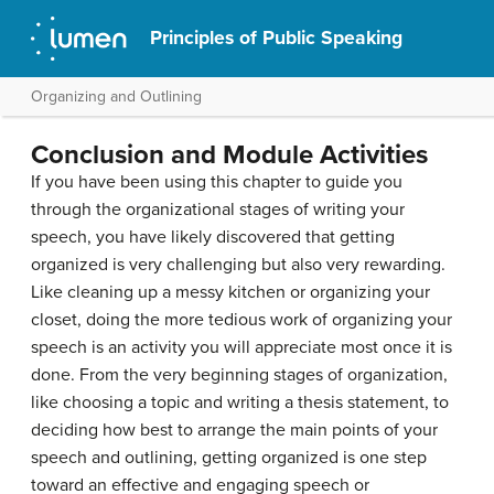
Principles of Public Speaking
Organizing and Outlining
Conclusion and Module Activities
If you have been using this chapter to guide you
through the organizational stages of writing your
speech, you have likely discovered that getting
organized is very challenging but also very rewarding.
Like cleaning up a messy kitchen or organizing your
closet, doing the more tedious work of organizing your
speech is an activity you will appreciate most once it is
done. From the very beginning stages of organization,
like choosing a topic and writing a thesis statement, to
deciding how best to arrange the main points of your
speech and outlining, getting organized is one step
toward an effective and engaging speech or