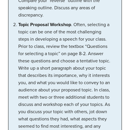
Compare your “reverse” outline with the
speaking outline. Discuss any areas of
discrepancy.
Topic Proposal Workshop
. Often, selecting a
topic can be one of the most challenging
steps in developing a speech for your class.
Prior to class, review the textbox “Questions
for selecting a topic” on page 8-2. Answer
these questions and choose a tentative topic.
Write up a short paragraph about your topic
that describes its importance, why it interests
you, and what you would like to convey to an
audience about your proposed topic. In class,
meet with two or three additional students to
discuss and workshop each of your topics. As
you discuss your topic with others, jot down
what questions they had, what aspects they
seemed to find most interesting, and any