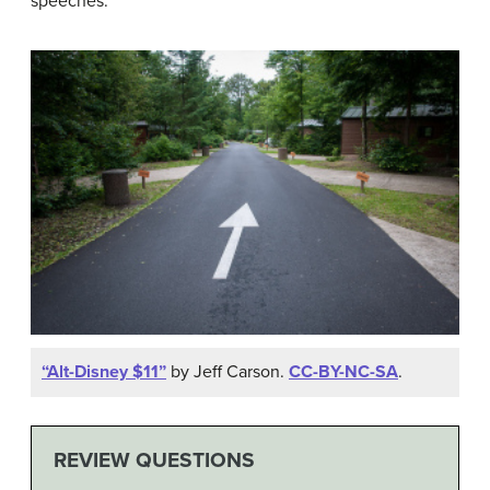
speeches.
“Alt-Disney $11”
by Jeff Carson.
CC-BY-NC-SA
.
REVIEW QUESTIONS