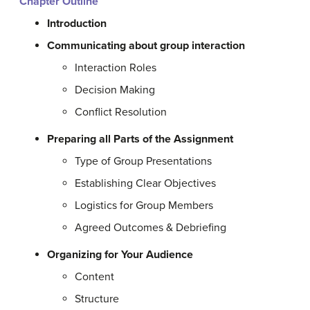
Chapter Outline
Introduction
Communicating about group interaction
Interaction Roles
Decision Making
Conflict Resolution
Preparing all Parts of the Assignment
Type of Group Presentations
Establishing Clear Objectives
Logistics for Group Members
Agreed Outcomes & Debriefing
Organizing for Your Audience
Content
Structure