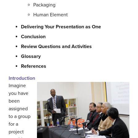
Packaging
Human Element
Delivering Your Presentation as One
Conclusion
Review Questions and Activities
Glossary
References
Introduction
Imagine
you have
been
assigned
to a group
for a
project