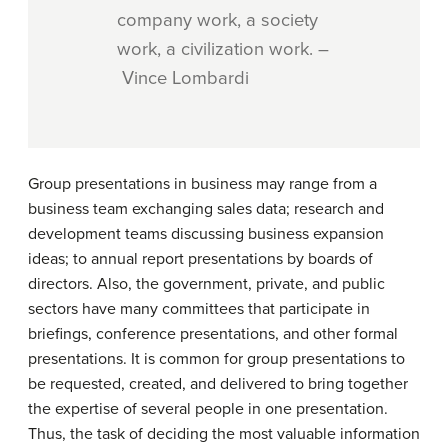
company work, a society
work, a civilization work. –
Vince Lombardi
Group presentations in business may range from a
business team exchanging sales data; research and
development teams discussing business expansion
ideas; to annual report presentations by boards of
directors. Also, the government, private, and public
sectors have many committees that participate in
briefings, conference presentations, and other formal
presentations. It is common for group presentations to
be requested, created, and delivered to bring together
the expertise of several people in one presentation.
Thus, the task of deciding the most valuable information