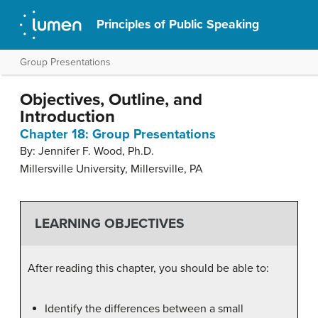
Principles of Public Speaking
Group Presentations
Objectives, Outline, and
Introduction
Chapter 18: Group Presentations
By: Jennifer F. Wood, Ph.D.
Millersville University, Millersville, PA
LEARNING OBJECTIVES
After reading this chapter, you should be able to:
Identify the differences between a small