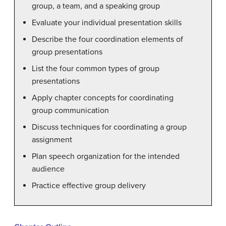
group, a team, and a speaking group
Evaluate your individual presentation skills
Describe the four coordination elements of
group presentations
List the four common types of group
presentations
Apply chapter concepts for coordinating
group communication
Discuss techniques for coordinating a group
assignment
Plan speech organization for the intended
audience
Practice effective group delivery