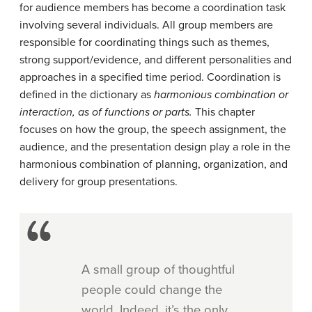
for audience members has become a coordination task
involving several individuals. All group members are
responsible for coordinating things such as themes,
strong support/evidence, and different personalities and
approaches in a specified time period. Coordination is
defined in the dictionary as
harmonious
combination or
interaction, as of functions or parts.
This chapter
focuses on how the group, the speech assignment, the
audience, and the presentation design play a role in the
harmonious combination of planning, organization, and
delivery for group presentations.
A small group of thoughtful
people could change the
world. Indeed, it’s the only