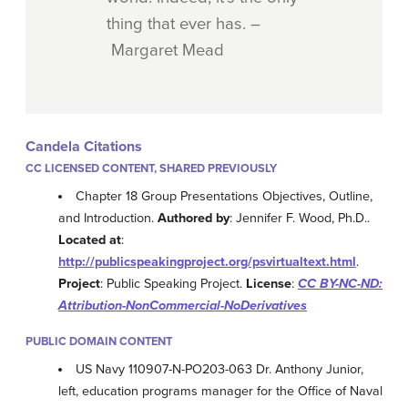
thing that ever has. –
Margaret Mead
Candela Citations
CC LICENSED CONTENT, SHARED PREVIOUSLY
Chapter 18 Group Presentations Objectives, Outline,
and Introduction.
Authored by
: Jennifer F. Wood, Ph.D..
Located at
:
http://publicspeakingproject.org/psvirtualtext.html
.
Project
: Public Speaking Project.
License
:
CC BY-NC-ND:
Attribution-NonCommercial-NoDerivatives
PUBLIC DOMAIN CONTENT
US Navy 110907-N-PO203-063 Dr. Anthony Junior,
left, education programs manager for the Office of Naval