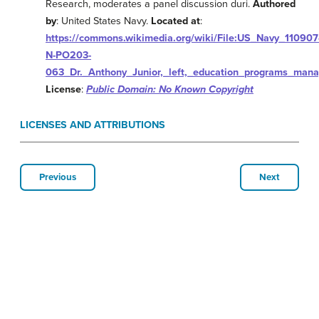
Research, moderates a panel discussion duri.
Authored
by
: United States Navy.
Located at
:
https://commons.wikimedia.org/wiki/File:US_Navy_110907
N-PO203-
063_Dr._Anthony_Junior,_left,_education_programs_mana
License
:
Public Domain: No Known Copyright
LICENSES AND ATTRIBUTIONS
Previous
Next