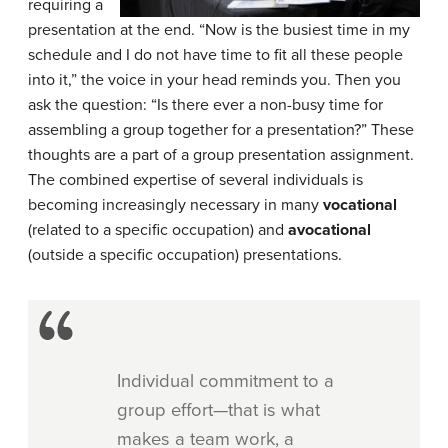
requiring a
presentation at the end. “Now is the busiest time in my
schedule and I do not have time to fit all these people
into it,” the voice in your head reminds you. Then you
ask the question: “Is there ever a non-busy time for
assembling a group together for a presentation?” These
thoughts are a part of a group presentation assignment.
The combined expertise of several individuals is
becoming increasingly necessary in many
vocational
(related to a specific occupation) and
avocational
(outside a specific occupation) presentations.
Individual commitment to a
group effort—that is what
makes a team work, a