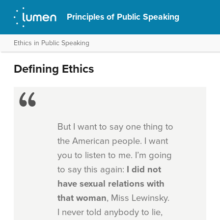
Principles of Public Speaking
Ethics in Public Speaking
Defining Ethics
But I want to say one thing to
the American people. I want
you to listen to me. I’m going
to say this again:
I
did not
have sexual
relations with
that woman
, Miss Lewinsky.
I never told anybody to lie,