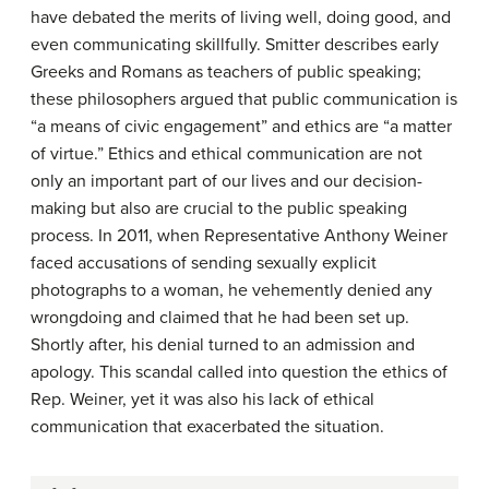
have debated the merits of living well, doing good, and
even communicating skillfully. Smitter describes early
Greeks and Romans as teachers of public speaking;
these philosophers argued that public communication is
“a means of civic engagement” and ethics are “a matter
of virtue.” Ethics and ethical communication are not
only an important part of our lives and our decision-
making but also are crucial to the public speaking
process. In 2011, when Representative Anthony Weiner
faced accusations of sending sexually explicit
photographs to a woman, he vehemently denied any
wrongdoing and claimed that he had been set up.
Shortly after, his denial turned to an admission and
apology. This scandal called into question the ethics of
Rep. Weiner, yet it was also his lack of ethical
communication that exacerbated the situation.