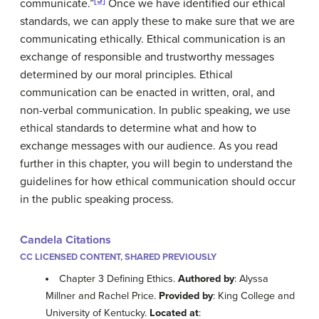
communicate.”
Once we have identified our ethical
standards, we can apply these to make sure that we are
communicating ethically. Ethical communication is an
exchange of responsible and trustworthy messages
determined by our moral principles. Ethical
communication can be enacted in written, oral, and
non-verbal communication. In public speaking, we use
ethical standards to determine what and how to
exchange messages with our audience. As you read
further in this chapter, you will begin to understand the
guidelines for how ethical communication should occur
in the public speaking process.
Candela Citations
CC LICENSED CONTENT, SHARED PREVIOUSLY
Chapter 3 Defining Ethics.
Authored by
: Alyssa
Millner and Rachel Price.
Provided by
: King College and
University of Kentucky.
Located at
: