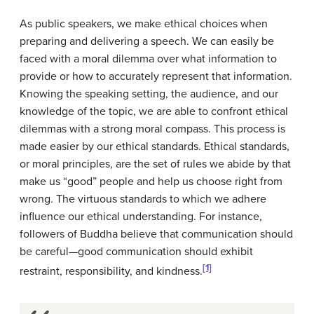
As public speakers, we make ethical choices when
preparing and delivering a speech. We can easily be
faced with a moral dilemma over what information to
provide or how to accurately represent that information.
Knowing the speaking setting, the audience, and our
knowledge of the topic, we are able to confront ethical
dilemmas with a strong moral compass. This process is
made easier by our ethical standards. Ethical standards,
or moral principles, are the set of rules we abide by that
make us “good” people and help us choose right from
wrong. The virtuous standards to which we adhere
influence our ethical understanding. For instance,
followers of Buddha believe that communication should
be careful—good communication should exhibit
[1]
restraint, responsibility, and kindness.