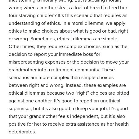
that stealing is morally wrong. But is stealing morally
wrong when a mother steals a loaf of bread to feed her
four starving children? It’s this scenario that requires an
understanding of ethics. In a moral dilemma, we apply
ethics to make choices about what is good or bad, right
or wrong. Sometimes, ethical dilemmas are simple.
Other times, they require complex choices, such as the
decision to report your immediate boss for
misrepresenting expenses or the decision to move your
grandmother into a retirement community. These
scenarios are more complex than simple choices
between right and wrong. Instead, these examples are
ethical dilemmas because two “right” choices are pitted
against one another. It’s good to report an unethical
supervisor, but it’s also good to keep your job. It’s good
that your grandmother feels independent, but it’s also
positive for her to receive extra assistance as her health
deteriorates.