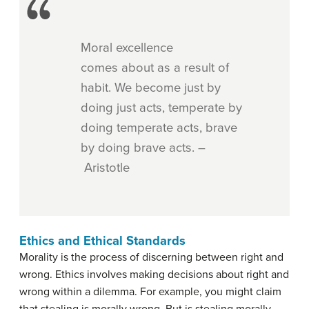
Moral excellence
comes about as a result of
habit. We become just by
doing just acts, temperate by
doing temperate acts, brave
by doing brave acts. –
Aristotle
Ethics and Ethical Standards
Morality is the process of discerning between right and
wrong. Ethics involves making decisions about right and
wrong within a dilemma. For example, you might claim