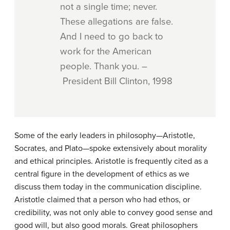
not a single time; never.
These allegations are false.
And I need to go back to
work for the American
people. Thank you. –
President Bill Clinton, 1998
Some of the early leaders in philosophy—Aristotle,
Socrates, and Plato—spoke extensively about morality
and ethical principles. Aristotle is frequently cited as a
central figure in the development of ethics as we
discuss them today in the communication discipline.
Aristotle claimed that a person who had ethos, or
credibility, was not only able to convey good sense and
good will, but also good morals. Great philosophers