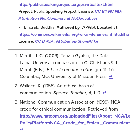
http://publicspeakingproject.org/psvirtualtext.html
.
Project
: Public Speaking Project.
License
:
CC BY-NC-ND:
Attribution-NonCommercial-NoDerivatives
Emerald Buddha.
Authored by
: WPPilot.
Located at
:
https://commons.wikimedia.org/wiki/File:Emerald_Budd
License
:
CC BY-SA: Attribution-ShareAlike
Merrill, J. C. (2009). Tenzin Gyatso, the Dalai
Lama: Universal compassion. In C. Christians & J.
Merrill (Eds.),
Ethical communication
(pp. 11
–
17).
Columbia, MO: University of Missouri Press.
↵
Wallace, K. (1955). An ethical basis of
communication.
Speech Teacher
,
4
, 1–9.
↵
National Communication Association. (1999). NCA
credo for ethical communication. Retrieved from
http://www.natcom.org/uploadedFiles/About_NCA/L
PolicyPlatformNCA_Credo_for_Ethical_Communicati