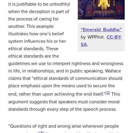
it is justifiable to be untruthful
when the deception is part of
the process of caring for
another. This example
“Emerald Buddha”
illustrates how one’s belief
by WPPilot.
CC-BY-
system influences his or her
SA
.
ethical standards. These
ethical standards are the
guidelines we use to interpret rightness and wrongness
in life, in relationships, and in public speaking. Wallace
claims that “ethical standards of communication should
place emphasis upon the means used to secure the
[2]
end, rather than upon achieving the end itself.”
This
argument suggests that speakers must consider moral
standards through every step of the speech process.
“Questions of right and wrong arise whenever people
[3]