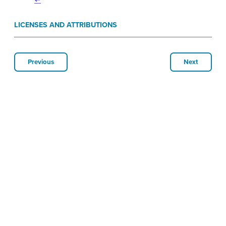
↵
LICENSES AND ATTRIBUTIONS
Previous
Next