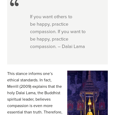
If you want others to
be happy, practice
compassion. If you want to
be happy, practice
compassion. – Dalai Lama
This stance informs one’s
ethical standards. In fact,
Merrill (2009) explains that the
holy Dalai Lama, the Buddhist
spiritual leader, believes
compassion is even more
essential than truth. Therefore,