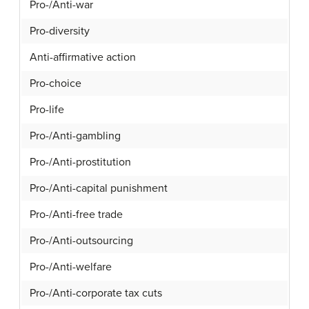
Pro-/Anti-war
Pro-diversity
Anti-affirmative action
Pro-choice
Pro-life
Pro-/Anti-gambling
Pro-/Anti-prostitution
Pro-/Anti-capital punishment
Pro-/Anti-free trade
Pro-/Anti-outsourcing
Pro-/Anti-welfare
Pro-/Anti-corporate tax cuts