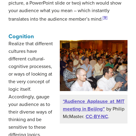
picture, a PowerPoint slide or two) which would show
your audience what you mean – which instantly
[9]
translates into the audience member’s mind.
Cognition
Realize that different
cultures have
different cultural-
cognitive processes,
or ways of looking at
the very concept of
logic itself.
Accordingly, gauge
“Audience Applause at MIT
your audience as to
meeting in Beijing”
by Philip
their diverse ways of
McMaster.
CC-BY-NC
.
thinking and be
sensitive to these
differing logics.