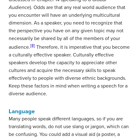
Audience
). Odds are that any real world audience that
you encounter will have an underlying multicultural
dimension. As a speaker, you need to recognize that
the perspective you have on any given topic may not
necessarily be shared by all of the members of your
[8]
audience.
Therefore, it is imperative that you become
a culturally effective speaker. Culturally effective
speakers develop the capacity to appreciate other
cultures and acquire the necessary skills to speak
effectively to people with diverse ethnic backgrounds.
Keep these factors in mind when writing a speech for a
diverse audience.
Language
Many people speak different languages, so if you are
translating words, do not use slang or jargon, which can
be confusing. You could add a visual aid (a poster, a