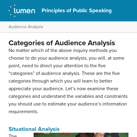
Principles of Public Speaking
Audience Analysis
Categories of Audience Analysis
No matter which of the above inquiry methods you
choose to do your audience analysis, you will, at some
point, need to direct your attention to the five
“categories” of audience analysis. These are the five
categories through which you will learn to better
appreciate your audience. Let’s now examine these
categories and understand the variables and constraints
you should use to estimate your audience’s information
requirements.
Situational Analysis
The