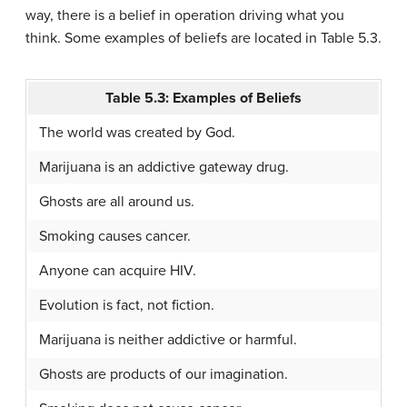
way, there is a belief in operation driving what you
think. Some examples of beliefs are located in Table 5.3.
Table 5.3: Examples of Beliefs
The world was created by God.
Marijuana is an addictive gateway drug.
Ghosts are all around us.
Smoking causes cancer.
Anyone can acquire HIV.
Evolution is fact, not fiction.
Marijuana is neither addictive or harmful.
Ghosts are products of our imagination.