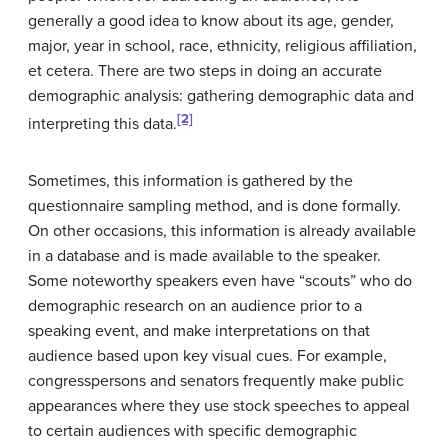
generally a good idea to know about its age, gender,
major, year in school, race, ethnicity, religious affiliation,
et cetera. There are two steps in doing an accurate
demographic analysis: gathering demographic data and
[2]
interpreting this data.
Sometimes, this information is gathered by the
questionnaire sampling method, and is done formally.
On other occasions, this information is already available
in a database and is made available to the speaker.
Some noteworthy speakers even have “scouts” who do
demographic research on an audience prior to a
speaking event, and make interpretations on that
audience based upon key visual cues. For example,
congresspersons and senators frequently make public
appearances where they use stock speeches to appeal
to certain audiences with specific demographic