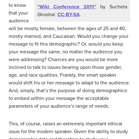
to know
“Wiki Conference 2011”
by Sucheta
that your
Ghoshal.
CC-BY-SA
.
audience
will be mostly female, between the ages of 25 and 40,
mostly married, and Caucasian. Would you change your
message to fit this demographic? Or, would you keep
your message the same, no matter the audience you
were addressing? Chances are you would be more
inclined to talk to issues bearing upon those gender,
age, and race qualities. Frankly, the smart speaker
would shift his or her message to adapt to the audience.
And, simply, that’s the purpose of doing demographics:
to embed within your message the acceptable
parameters of your audience’s range of needs.
This, of course, raises an extremely important ethical
issue for the modern speaker. Given the ability to study