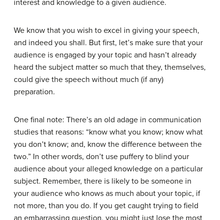
interest and knowledge to a given audience.
We know that you wish to excel in giving your speech,
and indeed you shall. But first, let’s make sure that your
audience is engaged by your topic and hasn’t already
heard the subject matter so much that they, themselves,
could give the speech without much (if any)
preparation.
One final note: There’s an old adage in communication
studies that reasons: “know what you know; know what
you don’t know; and, know the difference between the
two.” In other words, don’t use puffery to blind your
audience about your alleged knowledge on a particular
subject. Remember, there is likely to be someone in
your audience who knows as much about your topic, if
not more, than you do. If you get caught trying to field
an embarrassing question, you might just lose the most