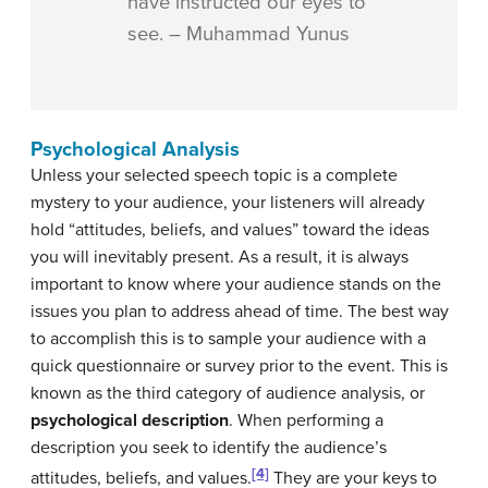
have instructed our eyes to
see. – Muhammad Yunus
Psychological Analysis
Unless your selected speech topic is a complete
mystery to your audience, your listeners will already
hold “attitudes, beliefs, and values” toward the ideas
you will inevitably present. As a result, it is always
important to know where your audience stands on the
issues you plan to address ahead of time. The best way
to accomplish this is to sample your audience with a
quick questionnaire or survey prior to the event. This is
known as the third category of audience analysis, or
psychological description
. When performing a
description you seek to identify the audience’s
[4]
attitudes, beliefs, and values.
They are your keys to