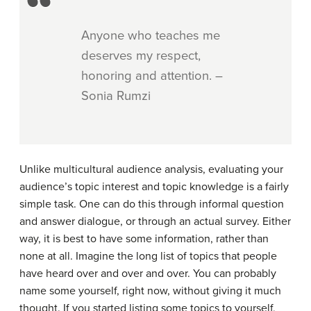
Anyone who teaches me
deserves my respect,
honoring and attention. –
Sonia Rumzi
Unlike multicultural audience analysis, evaluating your
audience’s topic interest and topic knowledge is a fairly
simple task. One can do this through informal question
and answer dialogue, or through an actual survey. Either
way, it is best to have some information, rather than
none at all. Imagine the long list of topics that people
have heard over and over and over. You can probably
name some yourself, right now, without giving it much
thought. If you started listing some topics to yourself,