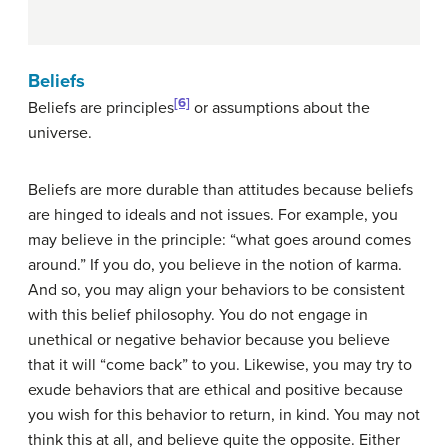
Beliefs
[6]
Beliefs are principles
or assumptions about the
universe.
Beliefs are more durable than attitudes because beliefs
are hinged to ideals and not issues. For example, you
may believe in the principle: “what goes around comes
around.” If you do, you believe in the notion of karma.
And so, you may align your behaviors to be consistent
with this belief philosophy. You do not engage in
unethical or negative behavior because you believe
that it will “come back” to you. Likewise, you may try to
exude behaviors that are ethical and positive because
you wish for this behavior to return, in kind. You may not
think this at all, and believe quite the opposite. Either