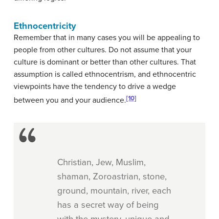
Ethnocentricity
Remember that in many cases you will be appealing to
people from other cultures. Do not assume that your
culture is dominant or better than other cultures. That
assumption is called ethnocentrism, and ethnocentric
viewpoints have the tendency to drive a wedge
[10]
between you and your audience.
Christian, Jew, Muslim,
shaman, Zoroastrian, stone,
ground, mountain, river, each
has a secret way of being
with the mystery, unique and