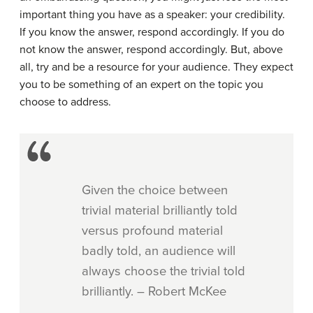
important thing you have as a speaker: your credibility.
If you know the answer, respond accordingly. If you do
not know the answer, respond accordingly. But, above
all, try and be a resource for your audience. They expect
you to be something of an expert on the topic you
choose to address.
Given the choice between
trivial material brilliantly told
versus profound material
badly told, an audience will
always choose the trivial told
brilliantly. – Robert McKee