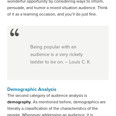
wonderful opportunity by considering ways to inform,
persuade, and humor a mixed situation audience. Think
of it as a learning occasion, and you’ll do just fine.
Being popular with an
audience is a very rickety
ladder to be on. – Louis C. K.
Demographic Analysis
The second category of audience analysis is
demography
. As mentioned before, demographics are
literally a classification of the characteristics of the
people. Whenever addressing an audience, it is