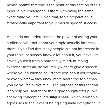
please realize that this is the point of this section of this
module; your audience is literally thinking the same
exact thing you are. Given that, topic preparation is
strategically important to your overall speech success.
Again, do not underestimate the power of asking your
audience whether or not your topic actually interests
them. If you find that many people are not interested in
your topic, or already know a lot about it, you have just
saved yourself from a potentially mind- numbing
exercise. After all, do you really want to give a speech
where your audience could care less about your topic—
or even worse— they know more about the topic than
you do yourself? Not at all! The purpose of this section
is to help you search for the highly sought-after public
speaking concept called
uniqueness
, which is when a
topic rises to the level of being singularly exceptional in