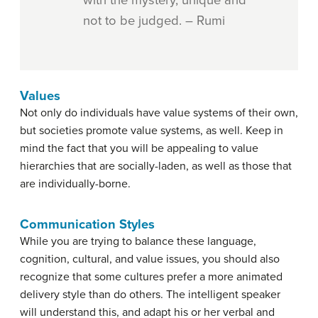
not to be judged. – Rumi
Values
Not only do individuals have value systems of their own,
but societies promote value systems, as well. Keep in
mind the fact that you will be appealing to value
hierarchies that are socially-laden, as well as those that
are individually-borne.
Communication Styles
While you are trying to balance these language,
cognition, cultural, and value issues, you should also
recognize that some cultures prefer a more animated
delivery style than do others. The intelligent speaker
will understand this, and adapt his or her verbal and