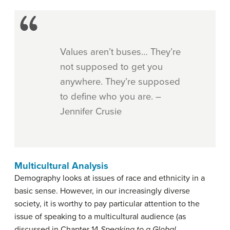
Values aren’t buses… They’re
not supposed to get you
anywhere. They’re supposed
to define who you are. –
Jennifer Crusie
Multicultural Analysis
Demography looks at issues of race and ethnicity in a
basic sense. However, in our increasingly diverse
society, it is worthy to pay particular attention to the
issue of speaking to a multicultural audience (as
discussed in Chapter 14
Speaking to a Global