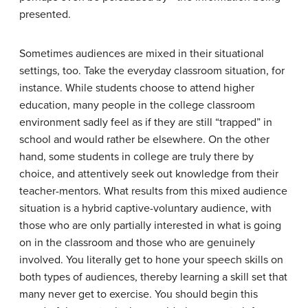
presented.
Sometimes audiences are mixed in their situational
settings, too. Take the everyday classroom situation, for
instance. While students choose to attend higher
education, many people in the college classroom
environment sadly feel as if they are still “trapped” in
school and would rather be elsewhere. On the other
hand, some students in college are truly there by
choice, and attentively seek out knowledge from their
teacher-mentors. What results from this mixed audience
situation is a hybrid captive-voluntary audience, with
those who are only partially interested in what is going
on in the classroom and those who are genuinely
involved. You literally get to hone your speech skills on
both types of audiences, thereby learning a skill set that
many never get to exercise. You should begin this