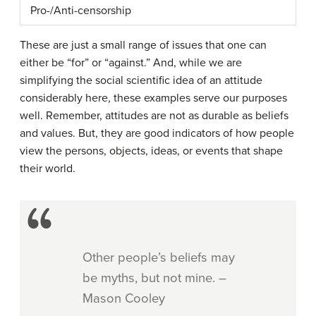
Pro-/Anti-censorship
These are just a small range of issues that one can
either be “for” or “against.” And, while we are
simplifying the social scientific idea of an attitude
considerably here, these examples serve our purposes
well. Remember, attitudes are not as durable as beliefs
and values. But, they are good indicators of how people
view the persons, objects, ideas, or events that shape
their world.
Other people’s beliefs may
be myths, but not mine. –
Mason Cooley