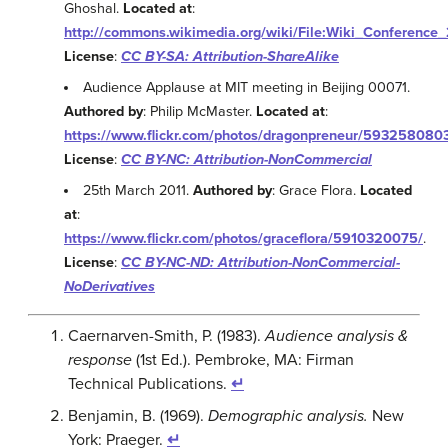
Ghoshal.
Located at
:
http://commons.wikimedia.org/wiki/File:Wiki_Conference
License
:
CC BY-SA: Attribution-ShareAlike
Audience Applause at MIT meeting in Beijing 00071.
Authored by
: Philip McMaster.
Located at
:
https://www.flickr.com/photos/dragonpreneur/593258080
License
:
CC BY-NC: Attribution-NonCommercial
25th March 2011.
Authored by
: Grace Flora.
Located
at
:
https://www.flickr.com/photos/graceflora/5910320075/
.
License
:
CC BY-NC-ND: Attribution-NonCommercial-
NoDerivatives
Caernarven-Smith, P. (1983).
Audience analysis &
response
(1st Ed.). Pembroke, MA: Firman
Technical Publications.
↵
Benjamin, B. (1969).
Demographic analysis.
New
York: Praeger.
↵