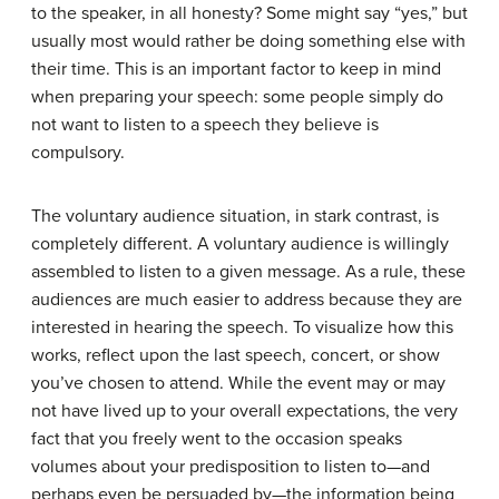
to the speaker, in all honesty? Some might say “yes,” but
usually most would rather be doing something else with
their time. This is an important factor to keep in mind
when preparing your speech: some people simply do
not want to listen to a speech they believe is
compulsory.
The voluntary audience situation, in stark contrast, is
completely different. A voluntary audience is willingly
assembled to listen to a given message. As a rule, these
audiences are much easier to address because they are
interested in hearing the speech. To visualize how this
works, reflect upon the last speech, concert, or show
you’ve chosen to attend. While the event may or may
not have lived up to your overall expectations, the very
fact that you freely went to the occasion speaks
volumes about your predisposition to listen to—and
perhaps even be persuaded by—the information being