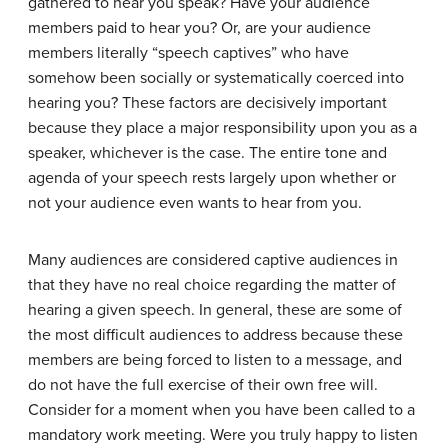
gathered to hear you speak? Have your audience
members paid to hear you? Or, are your audience
members literally “speech captives” who have
somehow been socially or systematically coerced into
hearing you? These factors are decisively important
because they place a major responsibility upon you as a
speaker, whichever is the case. The entire tone and
agenda of your speech rests largely upon whether or
not your audience even wants to hear from you.
Many audiences are considered captive audiences in
that they have no real choice regarding the matter of
hearing a given speech. In general, these are some of
the most difficult audiences to address because these
members are being forced to listen to a message, and
do not have the full exercise of their own free will.
Consider for a moment when you have been called to a
mandatory work meeting. Were you truly happy to listen