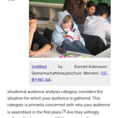
Untitled
by Konrad-Adenauer-
Gemeinschaftshauptschule Wenden.
CC-
BY-NC-SA
.
situational audience analysis category considers the
situation for which your audience is gathered. This
category is primarily concerned with why your audience
[1]
is assembled in the first place.
Are they willingly