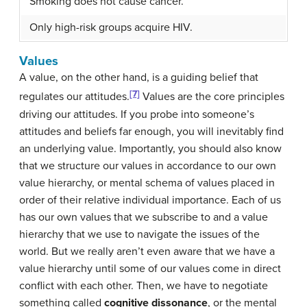
Smoking does not cause cancer.
Only high-risk groups acquire HIV.
Values
A value, on the other hand, is a guiding belief that
[7]
regulates our attitudes.
Values are the core principles
driving our attitudes. If you probe into someone’s
attitudes and beliefs far enough, you will inevitably find
an underlying value. Importantly, you should also know
that we structure our values in accordance to our own
value hierarchy, or mental schema of values placed in
order of their relative individual importance. Each of us
has our own values that we subscribe to and a value
hierarchy that we use to navigate the issues of the
world. But we really aren’t even aware that we have a
value hierarchy until some of our values come in direct
conflict with each other. Then, we have to negotiate
something called
cognitive dissonance
, or the mental