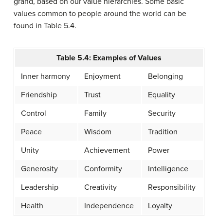
grand, based on our value hierarchies. Some basic
values common to people around the world can be
found in Table 5.4.
Table 5.4: Examples of Values
Inner harmony
Enjoyment
Belonging
Friendship
Trust
Equality
Control
Family
Security
Peace
Wisdom
Tradition
Unity
Achievement
Power
Generosity
Conformity
Intelligence
Leadership
Creativity
Responsibility
Health
Independence
Loyalty