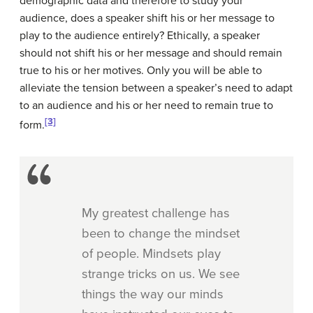
demographic data and therefore to study your
audience, does a speaker shift his or her message to
play to the audience entirely? Ethically, a speaker
should not shift his or her message and should remain
true to his or her motives. Only you will be able to
alleviate the tension between a speaker’s need to adapt
to an audience and his or her need to remain true to
[3]
form.
My greatest challenge has
been to change the mindset
of people. Mindsets play
strange tricks on us. We see
things the way our minds