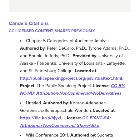
Candela Citations
CC LICENSED CONTENT, SHARED PREVIOUSLY
Chapter 5 Categories of Audience Analysis.
Authored by
: Peter DeCaro, Ph.D., Tyrone Adams, Ph.D.,
and Bonnie Jefferis, Ph.D..
Provided by
: University of
Alaska - Fairbanks, University of Louisiana - Lafayette,
and St. Petersburg College.
Located at
:
http://publicspeakingproject.org/psvirtualtext.html
.
Project
: The Public Speaking Project.
License
:
CC BY-
NC-ND: Attribution-NonCommercial-NoDerivatives
Untitled.
Authored by
: Konrad-Adenauer-
Gemeinschaftshauptschule Wenden.
Located at
:
https://flic.kr/p/bjyxL
.
License
:
CC BY-NC-SA:
Attribution-NonCommercial-ShareAlike
Wiki Conference 2011.
Authored by
: Sucheta