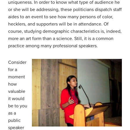
uniqueness. In order to know what type of audience he
or she will be addressing, these politicians dispatch staff
aides to an event to see how many persons of color,
hecklers, and supporters will be in attendance. Of
course, studying demographic characteristics is, indeed,
more an art form than a science. Still, it is a common
practice among many professional speakers.
Consider
for a
moment
how
valuable
it would
be to you
as a
public
speaker