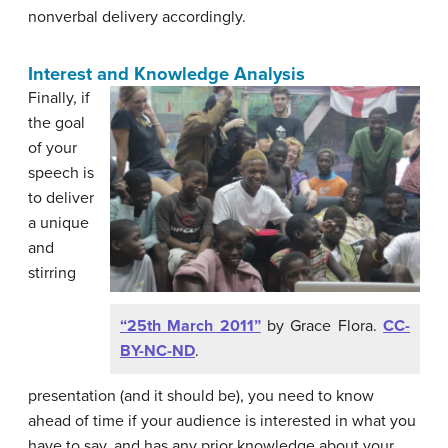
nonverbal delivery accordingly.
Interest and Knowledge Analysis
Finally, if
the goal
of your
speech is
to deliver
a unique
and
stirring
“25th March 2011”
by Grace Flora.
CC-
BY-NC-ND
.
presentation (and it should be), you need to know
ahead of time if your audience is interested in what you
have to say, and has any prior knowledge about your