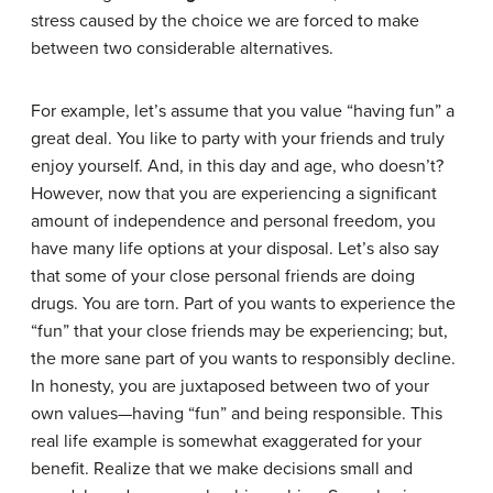
stress caused by the choice we are forced to make
between two considerable alternatives.
For example, let’s assume that you value “having fun” a
great deal. You like to party with your friends and truly
enjoy yourself. And, in this day and age, who doesn’t?
However, now that you are experiencing a significant
amount of independence and personal freedom, you
have many life options at your disposal. Let’s also say
that some of your close personal friends are doing
drugs. You are torn. Part of you wants to experience the
“fun” that your close friends may be experiencing; but,
the more sane part of you wants to responsibly decline.
In honesty, you are juxtaposed between two of your
own values—having “fun” and being responsible. This
real life example is somewhat exaggerated for your
benefit. Realize that we make decisions small and