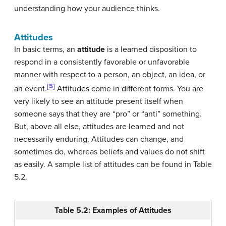
understanding how your audience thinks.
Attitudes
In basic terms, an
attitude
is a learned disposition to
respond in a consistently favorable or unfavorable
manner with respect to a person, an object, an idea, or
[5]
an event.
Attitudes come in different forms. You are
very likely to see an attitude present itself when
someone says that they are “pro” or “anti” something.
But, above all else, attitudes are learned and not
necessarily enduring. Attitudes can change, and
sometimes do, whereas beliefs and values do not shift
as easily. A sample list of attitudes can be found in Table
5.2.
Table 5.2: Examples of Attitudes