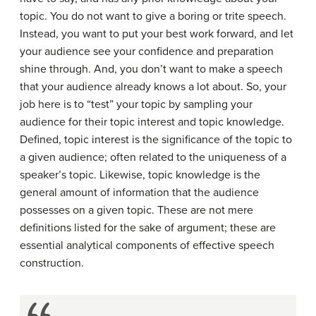
topic. You do not want to give a boring or trite speech.
Instead, you want to put your best work forward, and let
your audience see your confidence and preparation
shine through. And, you don’t want to make a speech
that your audience already knows a lot about. So, your
job here is to “test” your topic by sampling your
audience for their topic interest and topic knowledge.
Defined, topic interest is the significance of the topic to
a given audience; often related to the uniqueness of a
speaker’s topic. Likewise, topic knowledge is the
general amount of information that the audience
possesses on a given topic. These are not mere
definitions listed for the sake of argument; these are
essential analytical components of effective speech
construction.