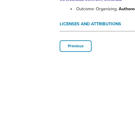
Outcome: Organizing.
Authore
LICENSES AND ATTRIBUTIONS
Previous