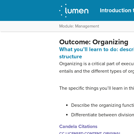
Introduction 
Module: Management
Outcome: Organizing
What you’ll learn to do: des
structure
Organizing is a critical part of execu
entails and the different types of o
The specific things you’ll learn in th
Describe the organizing func
Differentiate between division
Candela Citations
CC LICENSED CONTENT, ORIGINAL