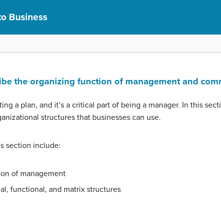
to Business
cribe the organizing function of management and com
ting a plan, and it’s a critical part of being a manager. In this sec
rganizational structures that businesses can use.
is section include:
tion of management
al, functional, and matrix structures