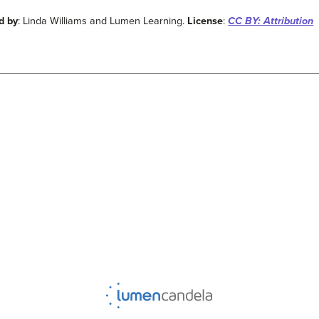
d by
: Linda Williams and Lumen Learning.
License
:
CC BY: Attribution