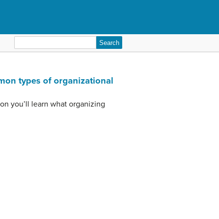
Search
for:
mon types of organizational
tion you’ll learn what organizing