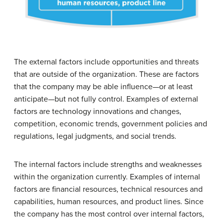
The external factors include opportunities and threats
that are outside of the organization. These are factors
that the company may be able influence—or at least
anticipate—but not fully control. Examples of external
factors are technology innovations and changes,
competition, economic trends, government policies and
regulations, legal judgments, and social trends.
The internal factors include strengths and weaknesses
within the organization currently. Examples of internal
factors are financial resources, technical resources and
capabilities, human resources, and product lines. Since
the company has the most control over internal factors,