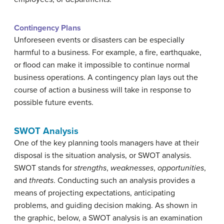
Contingency Plans
Unforeseen events or disasters can be especially
harmful to a business. For example, a fire, earthquake,
or flood can make it impossible to continue normal
business operations. A contingency plan lays out the
course of action a business will take in response to
possible future events.
SWOT Analysis
One of the key planning tools managers have at their
disposal is the situation analysis, or SWOT analysis.
SWOT stands for
strengths
,
weaknesses
,
opportunities
,
and
threats
. Conducting such an analysis provides a
means of projecting expectations, anticipating
problems, and guiding decision making. As shown in
the graphic, below, a SWOT analysis is an examination