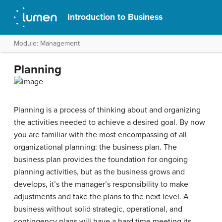
Introduction to Business
Module: Management
Planning
Planning is a process of thinking about and organizing
the activities needed to achieve a desired goal. By now
you are familiar with the most encompassing of all
organizational planning: the business plan. The
business plan provides the foundation for ongoing
planning activities, but as the business grows and
develops, it’s the manager’s responsibility to make
adjustments and take the plans to the next level. A
business without solid strategic, operational, and
contingency plans will have a hard time meeting its