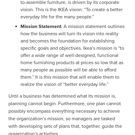
to-assemble furniture, is driven by its corporate
vision. This is the IKEA vision: “To create a better
everyday life for the many people.”
Mission Statement
: A mission statement outlines
how the business will turn its vision into reality
and becomes the foundation for establishing
specific goals and objectives. Ikea’s mission is “to
offer a wide range of well-designed, functional
home furnishing products at prices so low that as
many people as possible will be able to afford
them.” It is this mission that will enable them to
realize the vision of “better everyday life.”
Until a business has determined what its mission is,
planning cannot begin. Furthermore, one plan cannot
possibly encompass everything necessary to achieve
the organization’s mission, so managers are tasked
with developing sets of plans that, together, guide the
organization’s activities.