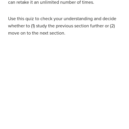
can retake it an unlimited number of times.
Use this quiz to check your understanding and decide
whether to (1) study the previous section further or (2)
move on to the next section.