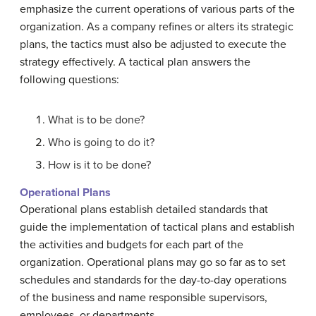
emphasize the current operations of various parts of the
organization. As a company refines or alters its strategic
plans, the tactics must also be adjusted to execute the
strategy effectively. A tactical plan answers the
following questions:
What is to be done?
Who is going to do it?
How is it to be done?
Operational Plans
Operational plans establish detailed standards that
guide the implementation of tactical plans and establish
the activities and budgets for each part of the
organization. Operational plans may go so far as to set
schedules and standards for the day-to-day operations
of the business and name responsible supervisors,
employees, or departments.