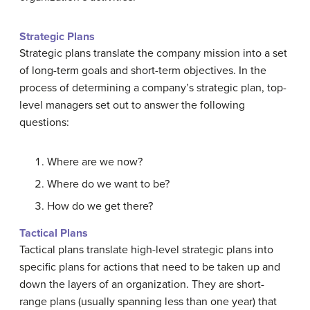
Strategic Plans
Strategic plans translate the company mission into a set
of long-term goals and short-term objectives. In the
process of determining a company’s strategic plan, top-
level managers set out to answer the following
questions:
Where are we now?
Where do we want to be?
How do we get there?
Tactical Plans
Tactical plans translate high-level strategic plans into
specific plans for actions that need to be taken up and
down the layers of an organization. They are short-
range plans (usually spanning less than one year) that