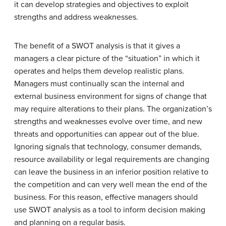
it can develop strategies and objectives to exploit
strengths and address weaknesses.
The benefit of a SWOT analysis is that it gives a
managers a clear picture of the “situation” in which it
operates and helps them develop realistic plans.
Managers must continually scan the internal and
external business environment for signs of change that
may require alterations to their plans. The organization’s
strengths and weaknesses evolve over time, and new
threats and opportunities can appear out of the blue.
Ignoring signals that technology, consumer demands,
resource availability or legal requirements are changing
can leave the business in an inferior position relative to
the competition and can very well mean the end of the
business. For this reason, effective managers should
use SWOT analysis as a tool to inform decision making
and planning on a regular basis.