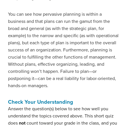
You can see how pervasive planning is within a
business and that plans can run the gamut from the
broad and general (as with the strategic plan, for
example) to the narrow and specific (as with operational
plans), but each type of plan is important to the overall
success of an organization. Furthermore, planning is
crucial to fulfilling the other functions of management.
Without plans, effective organizing, leading, and
controlling won’t happen. Failure to plan—or
postponing it—can be a real liability for labor-oriented,
hands-on managers.
Check Your Understanding
Answer the question(s) below to see how well you
understand the topics covered above. This short quiz
does
not
count toward your grade in the class, and you