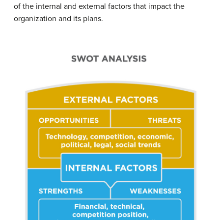
of the internal and external factors that impact the
organization and its plans.