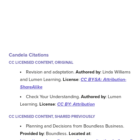
Candela Citations
CC LICENSED CONTENT, ORIGINAL
Revision and adaptation.
Authored by
: Linda Williams
and Lumen Learning.
License
:
CC BY-SA: Attribution-
ShareAlike
Check Your Understanding.
Authored by
: Lumen
Learning.
License
:
CC BY: Attribution
CC LICENSED CONTENT, SHARED PREVIOUSLY
Planning and Decisions from Boundless Business.
Provided by
: Boundless.
Located at
: