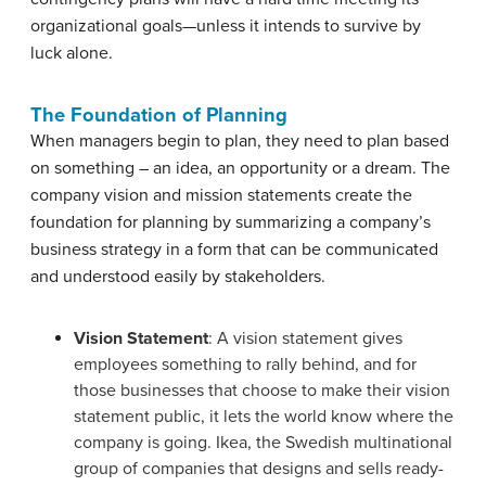
organizational goals—unless it intends to survive by
luck alone.
The Foundation of Planning
When managers begin to plan, they need to plan based
on something – an idea, an opportunity or a dream. The
company vision and mission statements create the
foundation for planning by summarizing a company’s
business strategy in a form that can be communicated
and understood easily by stakeholders.
Vision Statement
: A vision statement gives
employees something to rally behind, and for
those businesses that choose to make their vision
statement public, it lets the world know where the
company is going.
Ikea, the Swedish multinational
group of companies that designs and sells ready-