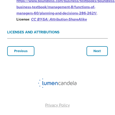
https://www.boundless.com/business/textbooks/boundless
business-textbook/management-8/functions-of-
managers-60/planning-and-decisions-286-2621/
.
License
:
CC BY-SA: Attribution-ShareAlike
LICENSES AND ATTRIBUTIONS
Previous
Next
Privacy Policy