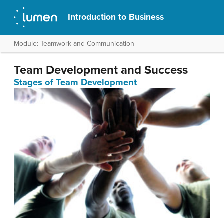
Introduction to Business
Module: Teamwork and Communication
Team Development and Success
Stages of Team Development