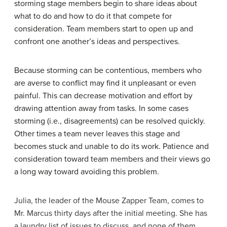
storming stage members begin to share ideas about
what to do and how to do it that compete for
consideration. Team members start to open up and
confront one another’s ideas and perspectives.
Because storming can be contentious, members who
are averse to conflict may find it unpleasant or even
painful. This can decrease motivation and effort by
drawing attention away from tasks. In some cases
storming (i.e., disagreements) can be resolved quickly.
Other times a team never leaves this stage and
becomes stuck and unable to do its work. Patience and
consideration toward team members and their views go
a long way toward avoiding this problem.
Julia, the leader of the Mouse Zapper Team, comes to
Mr. Marcus thirty days after the initial meeting. She has
a laundry list of issues to discuss, and none of them