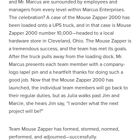
and Mr. Marcus are surrounded by employees and
managers from every level within Marcus Enterprises.
The celebration? A case of the Mouse Zapper 2000 has
been loaded onto a UPS truck, and in that case is Mouse
Zapper 2000 number 10,000—headed to a local
hardware store in Cleveland, Ohio. The Mouse Zapper is
a tremendous success, and the team has met its goals.
After the truck pulls away from the loading dock, Mr.
Marcus presents each team member with a company-
logo lapel pin and a heartfelt thanks for doing such a
good job. Now that the Mouse Zapper 2000 has
launched, the individual team members will go back to
their regular duties, but as Julia walks past Jim and
Marcie, she hears Jim say, “I wonder what the next
project will be?”
Team Mouse Zapper has formed, stormed, normed,
performed, and adjourned—successfully.