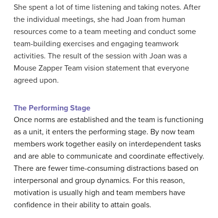
She spent a lot of time listening and taking notes. After
the individual meetings, she had Joan from human
resources come to a team meeting and conduct some
team-building exercises and engaging teamwork
activities. The result of the session with Joan was a
Mouse Zapper Team vision statement that everyone
agreed upon.
The Performing Stage
Once norms are established and the team is functioning
as a unit, it enters the performing stage. By now team
members work together easily on interdependent tasks
and are able to communicate and coordinate effectively.
There are fewer time-consuming distractions based on
interpersonal and group dynamics. For this reason,
motivation is usually high and team members have
confidence in their ability to attain goals.