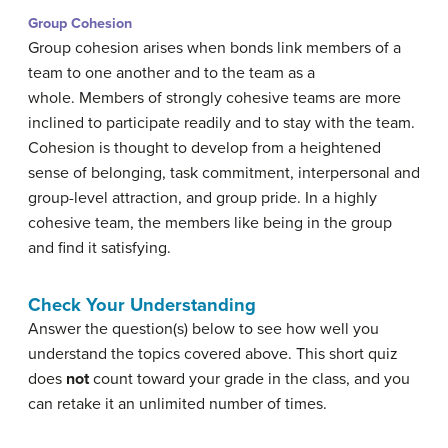
Group Cohesion
Group cohesion arises when bonds link members of a
team to one another and to the team as a
whole. Members of strongly cohesive teams are more
inclined to participate readily and to stay with the team.
Cohesion is thought to develop from a heightened
sense of belonging, task commitment, interpersonal and
group-level attraction, and group pride. In a highly
cohesive team, the members like being in the group
and find it satisfying.
Check Your Understanding
Answer the question(s) below to see how well you
understand the topics covered above. This short quiz
does
not
count toward your grade in the class, and you
can retake it an unlimited number of times.