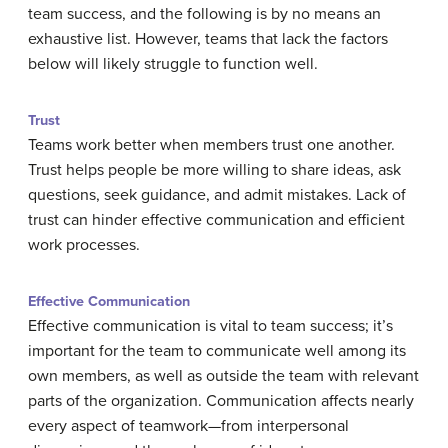
team success, and the following is by no means an
exhaustive list. However, teams that lack the factors
below will likely struggle to function well.
Trust
Teams work better when members trust one another.
Trust helps people be more willing to share ideas, ask
questions, seek guidance, and admit mistakes. Lack of
trust can hinder effective communication and efficient
work processes.
Effective Communication
Effective communication is vital to team success; it’s
important for the team to communicate well among its
own members, as well as outside the team with relevant
parts of the organization. Communication affects nearly
every aspect of teamwork—from interpersonal