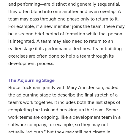
and performing—are distinct and generally sequential,
they often blend into one another and even overlap. A
team may pass through one phase only to return to it.
For example, if a new member joins the team, there may
be a second brief period of formation while that person
is integrated. A team may also need to return to an
earlier stage if its performance declines. Team-building
exercises are often done to help a team through its
development process.
The Adjourning Stage
Bruce Tuckman, jointly with Mary Ann Jensen, added
the adjourning stage to describe the final stretch of a
team’s work together. It includes both the last steps of
completing the task and breaking up the team. Some
work teams are ongoing, like a development team in a
software company, for example, so they may not
actually “adjourn,” but they may still participate in