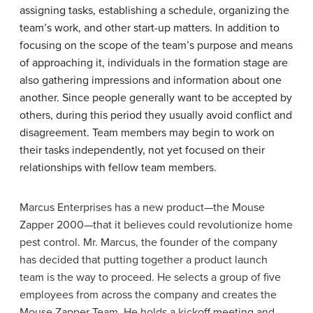
assigning tasks, establishing a schedule, organizing the
team’s work, and other start-up matters. In addition to
focusing on the scope of the team’s purpose and means
of approaching it, individuals in the formation stage are
also gathering impressions and information about one
another. Since people generally want to be accepted by
others, during this period they usually avoid conflict and
disagreement. Team members may begin to work on
their tasks independently, not yet focused on their
relationships with fellow team members.
Marcus Enterprises has a new product—the Mouse
Zapper 2000—that it believes could revolutionize home
pest control. Mr. Marcus, the founder of the company
has decided that putting together a product launch
team is the way to proceed. He selects a group of five
employees from across the company and creates the
Mouse Zapper Team. He holds a kickoff meeting and