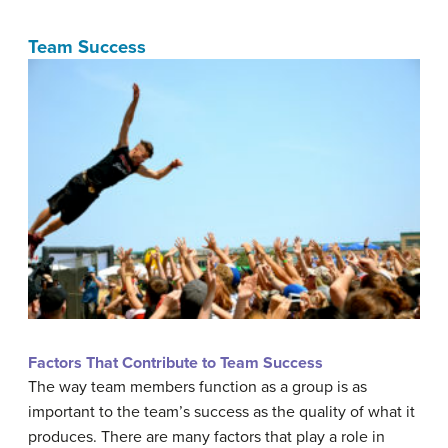
Team Success
Factors That Contribute to Team Success
The way team members function as a group is as
important to the team’s success as the quality of what it
produces. There are many factors that play a role in