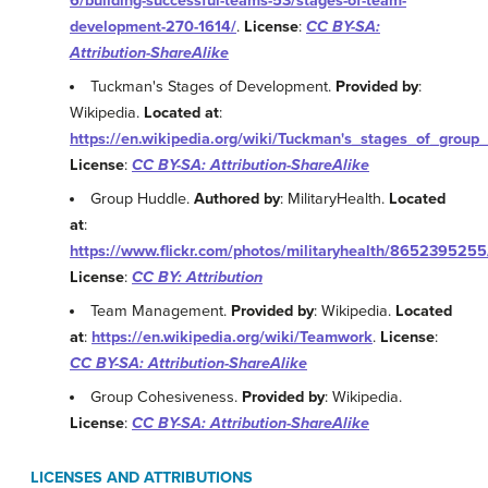
6/building-successful-teams-53/stages-of-team-
development-270-1614/
.
License
:
CC BY-SA:
Attribution-ShareAlike
Tuckman's Stages of Development.
Provided by
:
Wikipedia.
Located at
:
https://en.wikipedia.org/wiki/Tuckman's_stages_of_grou
License
:
CC BY-SA: Attribution-ShareAlike
Group Huddle.
Authored by
: MilitaryHealth.
Located
at
:
https://www.flickr.com/photos/militaryhealth/8652395255
License
:
CC BY: Attribution
Team Management.
Provided by
: Wikipedia.
Located
at
:
https://en.wikipedia.org/wiki/Teamwork
.
License
:
CC BY-SA: Attribution-ShareAlike
Group Cohesiveness.
Provided by
: Wikipedia.
License
:
CC BY-SA: Attribution-ShareAlike
LICENSES AND ATTRIBUTIONS