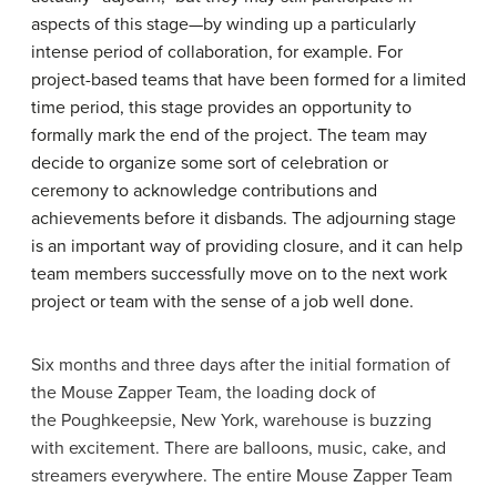
aspects of this stage—by winding up a particularly
intense period of collaboration, for example. For
project-based teams that have been formed for a limited
time period, this stage provides an opportunity to
formally mark the end of the project. The team may
decide to organize some sort of celebration or
ceremony to acknowledge contributions and
achievements before it disbands. The adjourning stage
is an important way of providing closure, and it can help
team members successfully move on to the next work
project or team with the sense of a job well done.
Six months and three days after the initial formation of
the Mouse Zapper Team, the loading dock of
the Poughkeepsie, New York, warehouse is buzzing
with excitement. There are balloons, music, cake, and
streamers everywhere. The entire Mouse Zapper Team