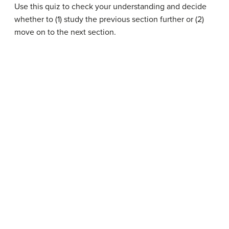
Use this quiz to check your understanding and decide
whether to (1) study the previous section further or (2)
move on to the next section.