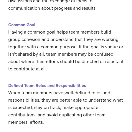
discussions and the exchange of ideas to
communication about progress and results.
Common Goal
Having a common goal helps team members build
group cohesion and understand that they are working
together with a common purpose. If the goal is vague or
isn’t shared by all, team members may be confused
about where their efforts should be directed or reluctant
to contribute at all.
Defined Team Roles and Responsibilities
When team members have well-defined roles and
responsibilities, they are better able to understand what
is expected, stay on track, make appropriate
contributions, and avoid duplicating other team
members’ efforts.