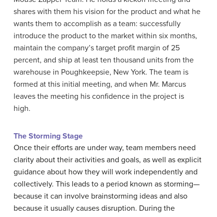
shares with them his vision for the product and what he
wants them to accomplish as a team: successfully
introduce the product to the market within six months,
maintain the company’s target profit margin of 25
percent, and ship at least ten thousand units from the
warehouse in Poughkeepsie, New York. The team is
formed at this initial meeting, and when Mr. Marcus
leaves the meeting his confidence in the project is
high.
The Storming Stage
Once their efforts are under way, team members need
clarity about their activities and goals, as well as explicit
guidance about how they will work independently and
collectively. This leads to a period known as storming—
because it can involve brainstorming ideas and also
because it usually causes disruption. During the