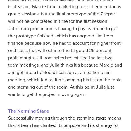
is pleasant. Marcie from marketing has scheduled focus
group sessions, but the final prototype of the Zapper
will not be completed in time for the first session.
John from production is having to pay overtime to get
the prototype finished, which has angered Jim from
finance because now he has to account for higher front-
end costs that will eat into the targeted 25 percent
profit margin. Jill from sales has missed the last two
team meetings, and Julia thinks it’s because Marcie and
Jim got into a heated discussion at an earlier team
meeting, which led to Jim slamming his fist on the table
and storming out of the room. At this point Julia just
wants to get the project moving again.
The Norming Stage
Successfully moving through the storming stage means
that a team has clarified its purpose and its strategy for