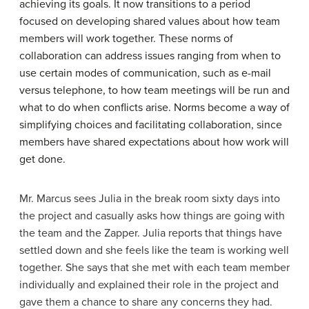
achieving its goals. It now transitions to a period
focused on developing shared values about how team
members will work together. These norms of
collaboration can address issues ranging from when to
use certain modes of communication, such as e-mail
versus telephone, to how team meetings will be run and
what to do when conflicts arise. Norms become a way of
simplifying choices and facilitating collaboration, since
members have shared expectations about how work will
get done.
Mr. Marcus sees Julia in the break room sixty days into
the project and casually asks how things are going with
the team and the Zapper. Julia reports that things have
settled down and she feels like the team is working well
together. She says that she met with each team member
individually and explained their role in the project and
gave them a chance to share any concerns they had.