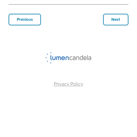
Previous
Next
Privacy Policy