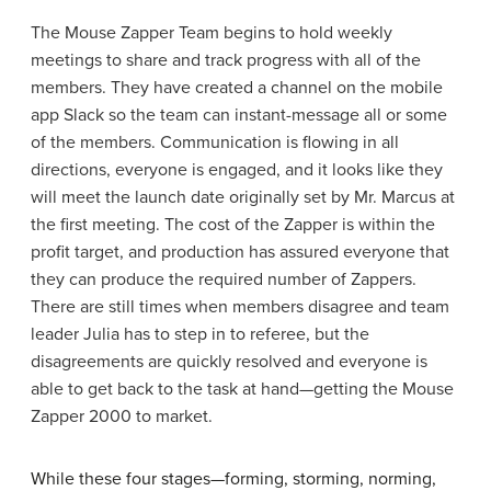
The Mouse Zapper Team begins to hold weekly
meetings to share and track progress with all of the
members. They have created a channel on the mobile
app Slack so the team can instant-message all or some
of the members. Communication is flowing in all
directions, everyone is engaged, and it looks like they
will meet the launch date originally set by Mr. Marcus at
the first meeting. The cost of the Zapper is within the
profit target, and production has assured everyone that
they can produce the required number of Zappers.
There are still times when members disagree and team
leader Julia has to step in to referee, but the
disagreements are quickly resolved and everyone is
able to get back to the task at hand—getting the Mouse
Zapper 2000 to market.
While these four stages—forming, storming, norming,