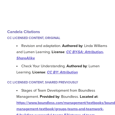
Candela Citations
CC LICENSED CONTENT, ORIGINAL
Revision and adaptation.
Authored by
: Linda Williams
and Lumen Learning.
License
:
CC BY-SA: Attribution-
ShareAlike
Check Your Understanding.
Authored by
: Lumen
Learning.
License
:
CC BY: Attribution
CC LICENSED CONTENT, SHARED PREVIOUSLY
Stages of Team Development from Boundless
Management.
Provided by
: Boundless.
Located at
:
https://www.boundless.com/management/textbooks/bound
management-textbook/groups-teams-and-teamwork-