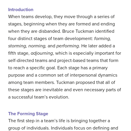
Introduction
When teams develop, they move through a series of
stages, beginning when they are formed and ending
when they are disbanded. Bruce Tuckman identified
four distinct stages of team development:
forming,
storming, norming,
and
performing
. He later added a
fifth stage,
adjourning
, which is especially important for
self-directed teams and project-based teams that form
to reach a specific goal. Each stage has a primary
purpose and a common set of interpersonal dynamics
among team members. Tuckman proposed that all of
these stages are inevitable and even necessary parts of
a successful team’s evolution.
The Forming Stage
The first step in a team’s life is bringing together a
group of individuals. Individuals focus on defining and