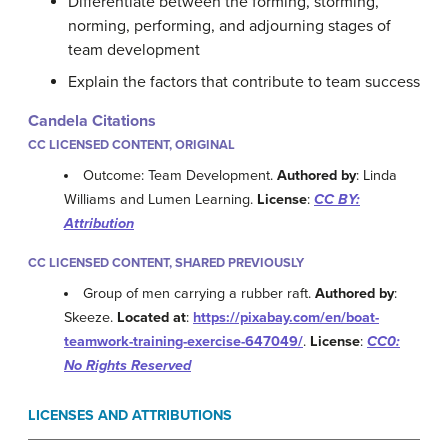
Differentiate between the forming, storming,
norming, performing, and adjourning stages of
team development
Explain the factors that contribute to team success
Candela Citations
CC LICENSED CONTENT, ORIGINAL
Outcome: Team Development.
Authored by
: Linda
Williams and Lumen Learning.
License
:
CC BY:
Attribution
CC LICENSED CONTENT, SHARED PREVIOUSLY
Group of men carrying a rubber raft.
Authored by
:
Skeeze.
Located at
:
https://pixabay.com/en/boat-
teamwork-training-exercise-647049/
.
License
:
CC0:
No Rights Reserved
LICENSES AND ATTRIBUTIONS