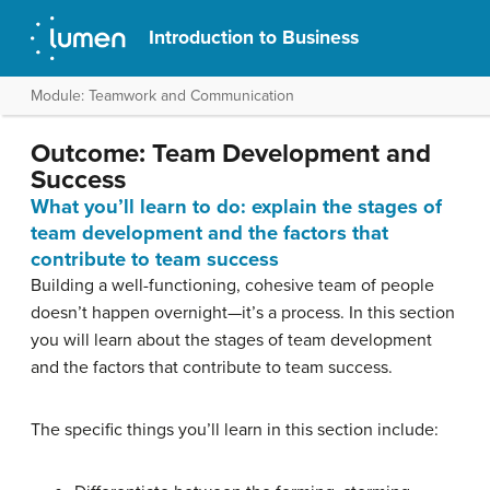
Introduction to Business
Module: Teamwork and Communication
Outcome: Team Development and
Success
What you’ll learn to do: explain the stages of
team development and the factors that
contribute to team success
Building a well-functioning, cohesive team of people
doesn’t happen overnight—it’s a process. In this section
you will learn about the stages of team development
and the factors that contribute to team success.
The specific things you’ll learn in this section include: