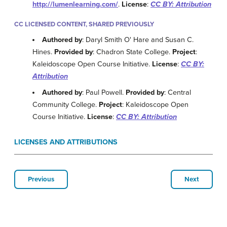
http://lumenlearning.com/
.
License
:
CC BY: Attribution
CC LICENSED CONTENT, SHARED PREVIOUSLY
Authored by
: Daryl Smith O' Hare and Susan C.
Hines.
Provided by
: Chadron State College.
Project
:
Kaleidoscope Open Course Initiative.
License
:
CC BY:
Attribution
Authored by
: Paul Powell.
Provided by
: Central
Community College.
Project
: Kaleidoscope Open
Course Initiative.
License
:
CC BY: Attribution
LICENSES AND ATTRIBUTIONS
Previous
Next