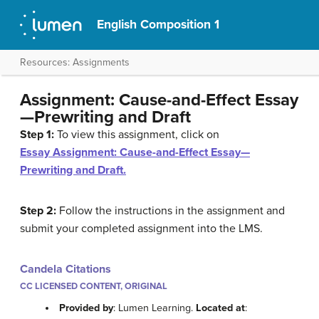
English Composition 1
Resources: Assignments
Assignment: Cause-and-Effect Essay
—Prewriting and Draft
Step 1:
To view this assignment, click on
Essay Assignment: Cause-and-Effect Essay—
Prewriting and Draft.
Step 2:
Follow the instructions in the assignment and
submit your completed assignment into the LMS.
Candela Citations
CC LICENSED CONTENT, ORIGINAL
Provided by
: Lumen Learning.
Located at
: