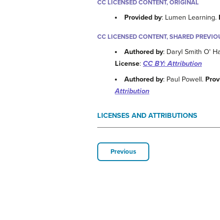
CC LICENSED CONTENT, ORIGINAL
Provided by
: Lumen Learning.
CC LICENSED CONTENT, SHARED PREVIO
Authored by
: Daryl Smith O' 
License
:
CC BY: Attribution
Authored by
: Paul Powell.
Prov
Attribution
LICENSES AND ATTRIBUTIONS
Previous