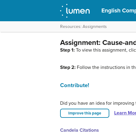
English Comp
Resources: Assignments
Assignment: Cause-and
Step 1:
To view this assignment, cli
Step 2:
Follow the instructions in 
Contribute!
Did you have an idea for improving 
Learn Mo
Improve this page
Candela Citations