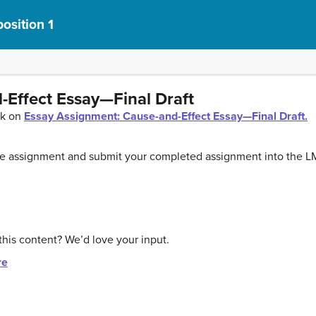
osition 1
-Effect Essay—Final Draft
ck on
Essay Assignment: Cause-and-Effect Essay—Final Draft.
the assignment and submit your completed assignment into the L
this content? We’d love your input.
re