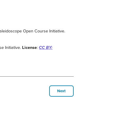
Kaleidoscope Open Course Initiative.
 Initiative.
License
:
CC BY:
Next