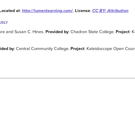
Located at
:
http://lumenlearning.com/
.
License
:
CC BY: Attribution
USLY
Hare and Susan C. Hines.
Provided by
: Chadron State College.
Project
: 
ided by
: Central Community College.
Project
: Kaleidoscope Open Course