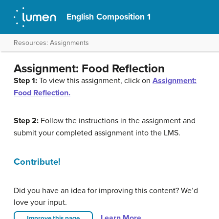
English Composition 1
Resources: Assignments
Assignment: Food Reflection
Step 1:
To view this assignment, click on
Assignment:
Food Reflection.
Step 2:
Follow the instructions in the assignment and
submit your completed assignment into the LMS.
Contribute!
Did you have an idea for improving this content? We’d
love your input.
Learn More
Improve this page