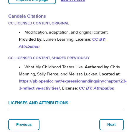
Candela Citations
CC LICENSED CONTENT, ORIGINAL
Modification, adaptation, and original content.
Provided by
: Lumen Learning.
License
:
CC BY:
Attribution
CC LICENSED CONTENT, SHARED PREVIOUSLY
What My Childhood Tastes Like.
Authored by
: Chris
Manning, Sally Pierce, and Melissa Lucken.
Located at
:
https://pb.openlcc.net/expressionandinquiry/chapter/23-
3-reflective-activities/
.
License
:
CC BY: Attribution
LICENSES AND ATTRIBUTIONS
Previous
Next