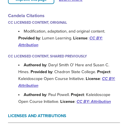
Candela Citations
CC LICENSED CONTENT, ORIGINAL
Modification, adaptation, and original content.
Provided by
: Lumen Learning.
License
:
CC BY:
Attribution
CC LICENSED CONTENT, SHARED PREVIOUSLY
Authored by
: Daryl Smith O' Hare and Susan C.
Hines.
Provided by
: Chadron State College.
Project
:
Kaleidoscope Open Course Initiative.
License
:
CC BY:
Attribution
Authored by
: Paul Powell.
Project
: Kaleidoscope
Open Course Initiative.
License
:
CC BY: Attribution
LICENSES AND ATTRIBUTIONS