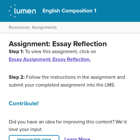
English Composition 1
Resources: Assignments
Assignment: Essay Reflection
Step 1:
To view this assignment, click on
Essay Assignment: Essay Reflection.
Step 2:
Follow the instructions in the assignment and
submit your completed assignment into the LMS.
Contribute!
Did you have an idea for improving this content? We’d
love your input.
Learn More
Improve this page