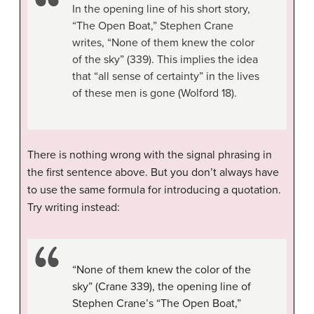
In the opening line of his short story,
“The Open Boat,” Stephen Crane
writes, “None of them knew the color
of the sky” (339). This implies the idea
that “all sense of certainty” in the lives
of these men is gone (Wolford 18).
There is nothing wrong with the signal phrasing in
the first sentence above. But you don’t always have
to use the same formula for introducing a quotation.
Try writing instead:
“None of them knew the color of the
sky” (Crane 339), the opening line of
Stephen Crane’s “The Open Boat,”