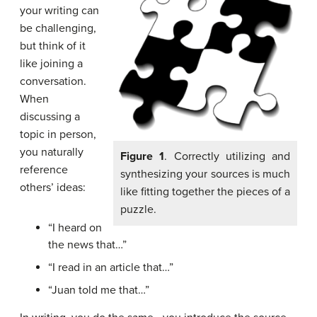
your writing can
be challenging,
but think of it
like joining a
conversation.
When
discussing a
topic in person,
you naturally
Figure 1
. Correctly utilizing and
reference
synthesizing your sources is much
others’ ideas:
like fitting together the pieces of a
puzzle.
“I heard on
the news that…”
“I read in an article that…”
“Juan told me that…”