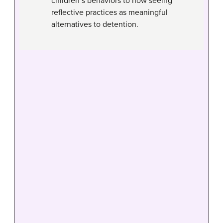
children’s behaviors to now seeing
reflective practices as meaningful
alternatives to detention.