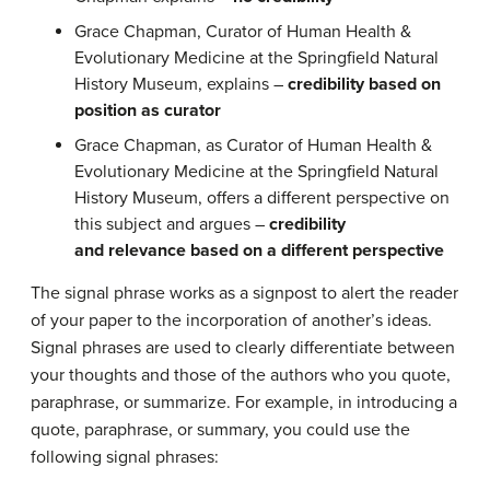
Grace Chapman, Curator of Human Health &
Evolutionary Medicine at the Springfield Natural
History Museum, explains –
credibility based on
position as curator
Grace Chapman, as Curator of Human Health &
Evolutionary Medicine at the Springfield Natural
History Museum, offers a different perspective on
this subject and argues –
credibility
and relevance based on a different perspective
The signal phrase works as a signpost to alert the reader
of your paper to the incorporation of another’s ideas.
Signal phrases are used to clearly differentiate between
your thoughts and those of the authors who you quote,
paraphrase, or summarize. For example, in introducing a
quote, paraphrase, or summary, you could use the
following signal phrases: