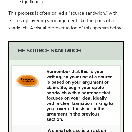
significance.
This process is often called a “source sandwich,” with
each step layering your argument like the parts of a
sandwich. A visual representation of this appears below.
THE SOURCE SANDWICH
Remember that this is your
writing, so your use of a source
is based on your argument or
claim. So, begin your quote
sandwich with a sentence that
focuses on your idea, ideally
with a clear transition linking to
your overall thesis or to the
argument in the previous
section.
A signal phrase is an action