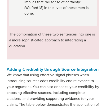
implies that “all sense of certainty”
(Wolford 18) in the lives of these men is
gone.
The combination of these two sentences into one is
a more sophisticated approach to integrating a
quotation
.
Adding Credibility through Source Integration
We know that using effective signal phrases when
introducing sources adds credibility and relevance to
your argument. You can also enhance your credibility by
choosing effective sources, including complete
citations, and providing supporting evidence for your
claims. The table below demonstrates the application of