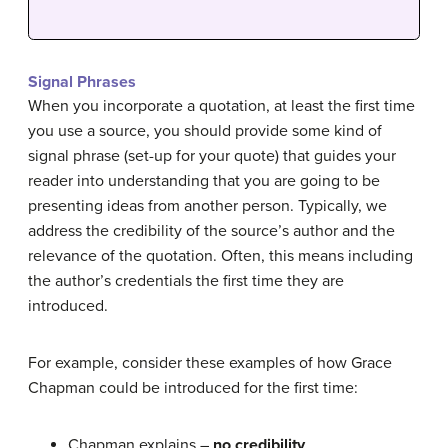
Signal Phrases
When you incorporate a quotation, at least the first time
you use a source, you should provide some kind of
signal phrase (set-up for your quote) that guides your
reader into understanding that you are going to be
presenting ideas from another person. Typically, we
address the credibility of the source’s author and the
relevance of the quotation. Often, this means including
the author’s credentials the first time they are
introduced.
For example, consider these examples of how Grace
Chapman could be introduced for the first time:
Chapman explains –
no credibility