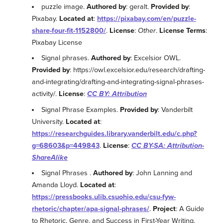
puzzle image.
Authored by
: geralt.
Provided by
:
Pixabay.
Located at
:
https://pixabay.com/en/puzzle-
share-four-fit-1152800/
.
License
:
Other
.
License Terms
:
Pixabay License
Signal phrases.
Authored by
: Excelsior OWL.
Provided by
: https://owl.excelsior.edu/research/drafting-
and-integrating/drafting-and-integrating-signal-phrases-
activity/.
License
:
CC BY: Attribution
Signal Phrase Examples.
Provided by
: Vanderbilt
University.
Located at
:
https://researchguides.library.vanderbilt.edu/c.php?
g=68603&p=449843
.
License
:
CC BY-SA: Attribution-
ShareAlike
Signal Phrases .
Authored by
: John Lanning and
Amanda Lloyd.
Located at
:
https://pressbooks.ulib.csuohio.edu/csu-fyw-
rhetoric/chapter/apa-signal-phrases/
.
Project
: A Guide
to Rhetoric, Genre, and Success in First-Year Writing.