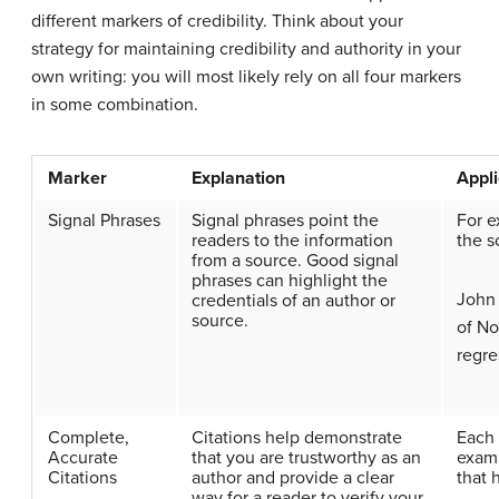
different markers of credibility. Think about your
strategy for maintaining credibility and authority in your
own writing: you will most likely rely on all four markers
in some combination.
Marker
Explanation
Appli
Signal Phrases
Signal phrases point the
For e
readers to the information
the s
from a source. Good signal
phrases can highlight the
John 
credentials of an author or
source.
of No
regre
Complete,
Citations help demonstrate
Each 
Accurate
that you are trustworthy as an
examp
Citations
author and provide a clear
that 
way for a reader to verify your