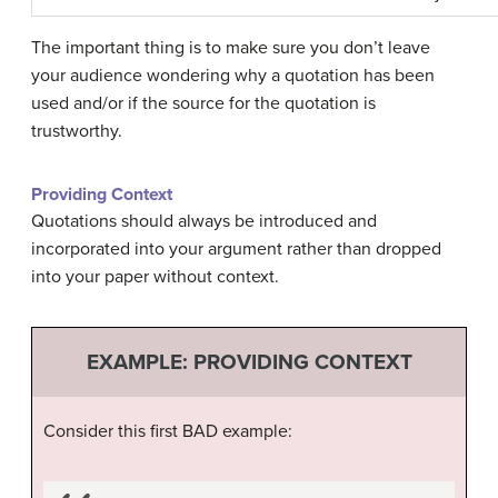
The important thing is to make sure you don’t leave
your audience wondering why a quotation has been
used and/or if the source for the quotation is
trustworthy.
Providing Context
Quotations should always be introduced and
incorporated into your argument rather than dropped
into your paper without context.
EXAMPLE: PROVIDING CONTEXT
Consider this first BAD example: