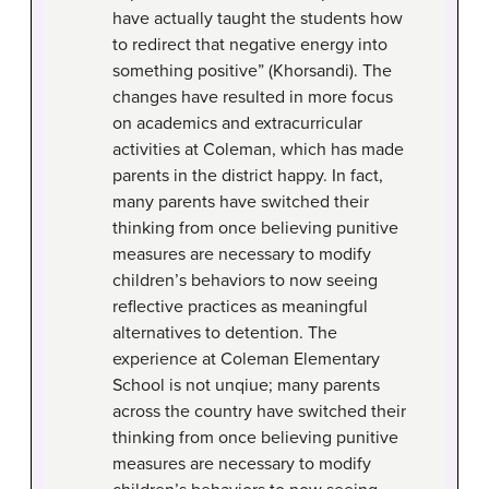
have actually taught the students how
to redirect that negative energy into
something positive” (Khorsandi). The
changes have resulted in more focus
on academics and extracurricular
activities at Coleman, which has made
parents in the district happy. In fact,
many parents have switched their
thinking from once believing punitive
measures are necessary to modify
children’s behaviors to now seeing
reflective practices as meaningful
alternatives to detention. The
experience at Coleman Elementary
School is not unqiue; many parents
across the country have switched their
thinking from once believing punitive
measures are necessary to modify