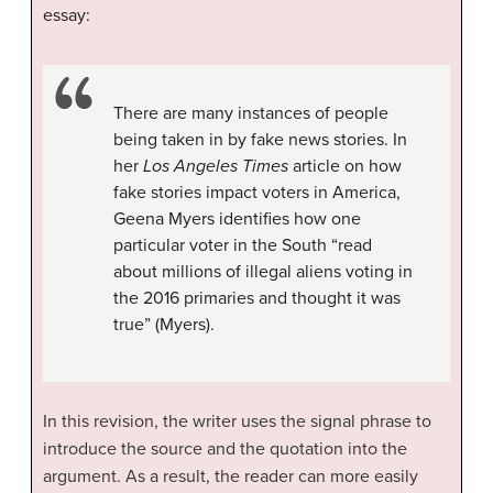
essay:
There are many instances of people
being taken in by fake news stories. In
her
Los Angeles Times
article on how
fake stories impact voters in America,
Geena Myers identifies how one
particular voter in the South “read
about millions of illegal aliens voting in
the 2016 primaries and thought it was
true” (Myers).
In this revision, the writer uses the signal phrase to
introduce the source and the quotation into the
argument. As a result, the reader can more easily