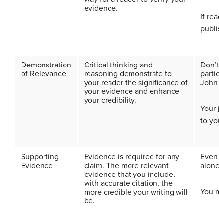
evidence.
If re
publi
Demonstration
Critical thinking and
Don’t
of Relevance
reasoning demonstrate to
parti
your reader the significance of
John 
your evidence and enhance
your credibility.
Your 
to yo
Supporting
Evidence is required for any
Even 
Evidence
claim. The more relevant
alone
evidence that you include,
with accurate citation, the
You m
more credible your writing will
be.