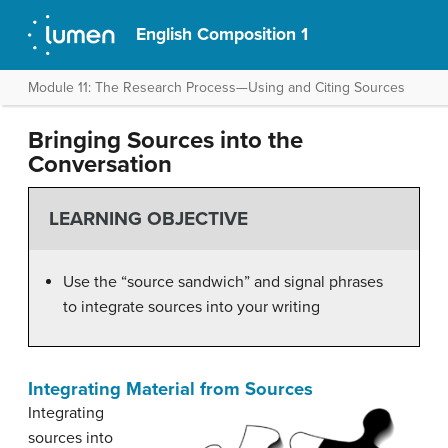
English Composition 1
Module 11: The Research Process—Using and Citing Sources
Bringing Sources into the
Conversation
LEARNING OBJECTIVE
Use the “source sandwich” and signal phrases
to integrate sources into your writing
Integrating Material from Sources
Integrating
sources into