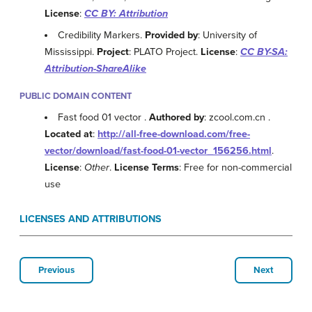
License
:
CC BY: Attribution
Credibility Markers.
Provided by
: University of
Mississippi.
Project
: PLATO Project.
License
:
CC BY-SA:
Attribution-ShareAlike
PUBLIC DOMAIN CONTENT
Fast food 01 vector .
Authored by
: zcool.com.cn .
Located at
:
http://all-free-download.com/free-
vector/download/fast-food-01-vector_156256.html
.
License
:
Other
.
License Terms
: Free for non-commercial
use
LICENSES AND ATTRIBUTIONS
Previous
Next