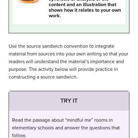
content and an illustration that
shows how it relates to your own
work.
Use the source sandwich convention to integrate
material from sources into your own writing so that your
readers will understand the material’s importance and
purpose. The activity below will provide practice in
constructing a source sandwich.
TRY IT
Read the passage about “mindful me” rooms in
elementary schools and answer the questions that
follow.