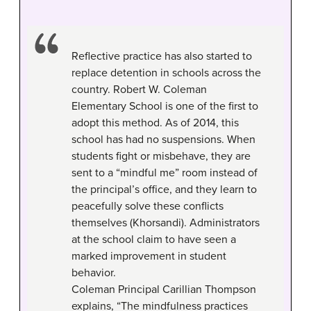
Reflective practice has also started to
replace detention in schools across the
country. Robert W. Coleman
Elementary School is one of the first to
adopt this method. As of 2014, this
school has had no suspensions. When
students fight or misbehave, they are
sent to a “mindful me” room instead of
the principal’s office, and they learn to
peacefully solve these conflicts
themselves (Khorsandi). Administrators
at the school claim to have seen a
marked improvement in student
behavior.
Coleman Principal Carillian Thompson
explains, “The mindfulness practices