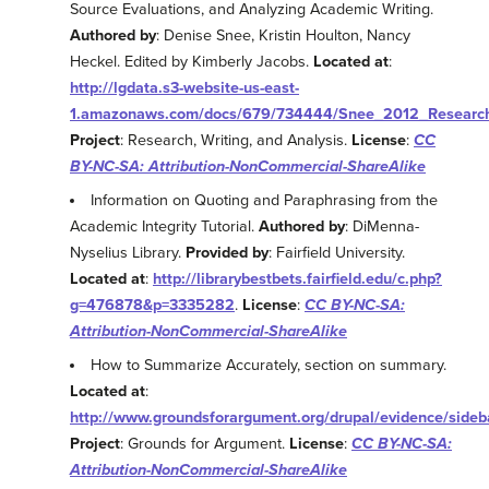
Source Evaluations, and Analyzing Academic Writing.
Authored by
: Denise Snee, Kristin Houlton, Nancy
Heckel. Edited by Kimberly Jacobs.
Located at
:
http://lgdata.s3-website-us-east-
1.amazonaws.com/docs/679/734444/Snee_2012_Research_
Project
: Research, Writing, and Analysis.
License
:
CC
BY-NC-SA: Attribution-NonCommercial-ShareAlike
Information on Quoting and Paraphrasing from the
Academic Integrity Tutorial.
Authored by
: DiMenna-
Nyselius Library.
Provided by
: Fairfield University.
Located at
:
http://librarybestbets.fairfield.edu/c.php?
g=476878&p=3335282
.
License
:
CC BY-NC-SA:
Attribution-NonCommercial-ShareAlike
How to Summarize Accurately, section on summary.
Located at
:
http://www.groundsforargument.org/drupal/evidence/side
Project
: Grounds for Argument.
License
:
CC BY-NC-SA:
Attribution-NonCommercial-ShareAlike