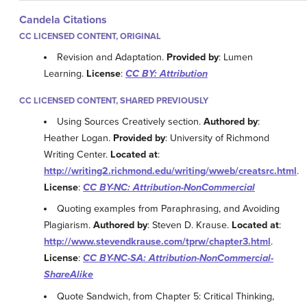
Candela Citations
CC LICENSED CONTENT, ORIGINAL
Revision and Adaptation.
Provided by
: Lumen
Learning.
License
:
CC BY: Attribution
CC LICENSED CONTENT, SHARED PREVIOUSLY
Using Sources Creatively section.
Authored by
:
Heather Logan.
Provided by
: University of Richmond
Writing Center.
Located at
:
http://writing2.richmond.edu/writing/wweb/creatsrc.html
.
License
:
CC BY-NC: Attribution-NonCommercial
Quoting examples from Paraphrasing, and Avoiding
Plagiarism.
Authored by
: Steven D. Krause.
Located at
:
http://www.stevendkrause.com/tprw/chapter3.html
.
License
:
CC BY-NC-SA: Attribution-NonCommercial-
ShareAlike
Quote Sandwich, from Chapter 5: Critical Thinking,