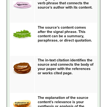
verb phrase that connects the
source’s author with its content.
The source’s content comes
after the signal phrase. This
content can be a summary,
paraphrase, or direct quotation.
The in-text citation identifies the
source and connects the body of
your paper with the references
or works cited page.
The explanation of the source
content’s relevance is your
synthesis or analysis of the