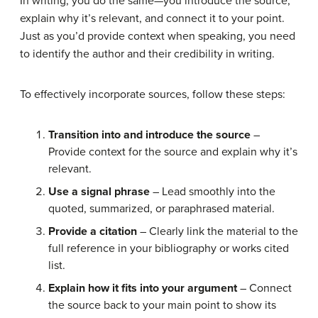
In writing, you do the same—you introduce the source,
explain why it’s relevant, and connect it to your point.
Just as you’d provide context when speaking, you need
to identify the author and their credibility in writing.
To effectively incorporate sources, follow these steps:
Transition into and introduce the source
–
Provide context for the source and explain why it’s
relevant.
Use a signal phrase
– Lead smoothly into the
quoted, summarized, or paraphrased material.
Provide a citation
– Clearly link the material to the
full reference in your bibliography or works cited
list.
Explain how it fits into your argument
– Connect
the source back to your main point to show its