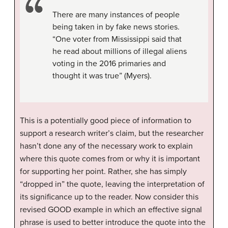
There are many instances of people
being taken in by fake news stories.
“One voter from Mississippi said that
he read about millions of illegal aliens
voting in the 2016 primaries and
thought it was true” (Myers).
This is a potentially good piece of information to
support a research writer’s claim, but the researcher
hasn’t done any of the necessary work to explain
where this quote comes from or why it is important
for supporting her point. Rather, she has simply
“dropped in” the quote, leaving the interpretation of
its significance up to the reader. Now consider this
revised GOOD example in which an effective signal
phrase is used to better introduce the quote into the