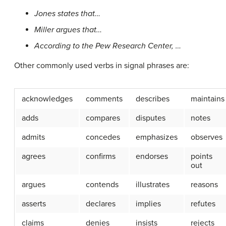
Jones states that…
Miller argues that…
According to the Pew Research Center, …
Other commonly used verbs in signal phrases are:
acknowledges
comments
describes
maintains
adds
compares
disputes
notes
admits
concedes
emphasizes
observes
agrees
confirms
endorses
points
out
argues
contends
illustrates
reasons
asserts
declares
implies
refutes
claims
denies
insists
rejects