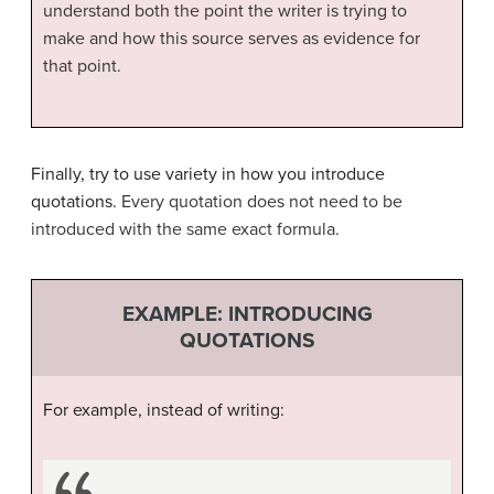
understand both the point the writer is trying to
make and how this source serves as evidence for
that point.
Finally, try to use variety in how you introduce
quotations.
Every quotation does not need to be
introduced with the same exact formula.
EXAMPLE: INTRODUCING
QUOTATIONS
For example, instead of writing: