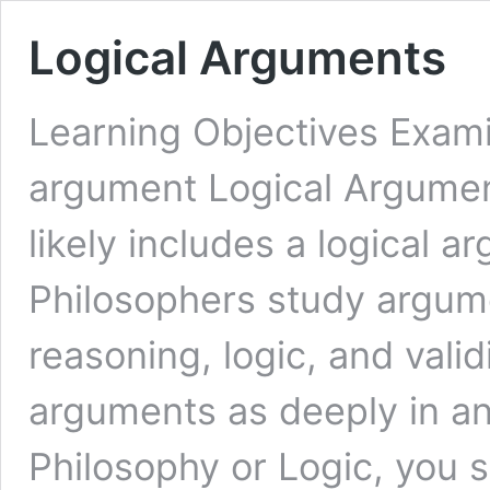
Logical Arguments
Learning Objectives Exami
argument Logical Argumen
likely includes a logical a
Philosophers study argume
reasoning, logic, and vali
arguments as deeply in an
Philosophy or Logic, you sh