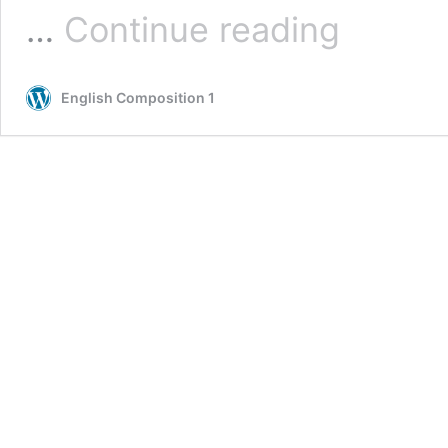
Logical
…
Continue reading
Arguments
English Composition 1