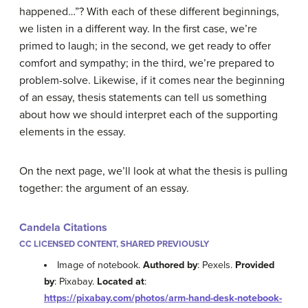
happened…”? With each of these different beginnings,
we listen in a different way. In the first case, we’re
primed to laugh; in the second, we get ready to offer
comfort and sympathy; in the third, we’re prepared to
problem-solve. Likewise, if it comes near the beginning
of an essay, thesis statements can tell us something
about how we should interpret each of the supporting
elements in the essay.
On the next page, we’ll look at what the thesis is pulling
together: the argument of an essay.
Candela Citations
CC LICENSED CONTENT, SHARED PREVIOUSLY
Image of notebook.
Authored by
: Pexels.
Provided
by
: Pixabay.
Located at
:
https://pixabay.com/photos/arm-hand-desk-notebook-