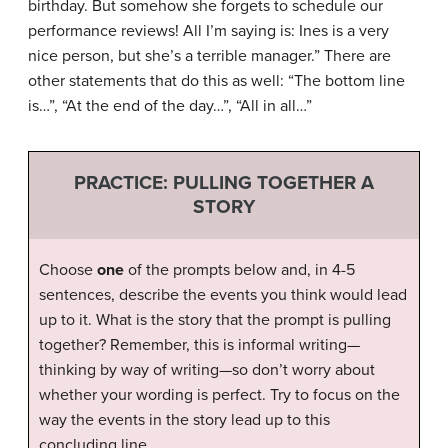
birthday. But somehow she forgets to schedule our
performance reviews! All I’m saying is: Ines is a very
nice person, but she’s a terrible manager.” There are
other statements that do this as well: “The bottom line
is…”, “At the end of the day…”, “All in all…”
PRACTICE: PULLING TOGETHER A
STORY
Choose
one
of the prompts below and, in 4-5
sentences, describe the events you think would lead
up to it. What is the story that the prompt is pulling
together? Remember, this is informal writing—
thinking by way of writing—so don’t worry about
whether your wording is perfect. Try to focus on the
way the events in the story lead up to this
concluding line.