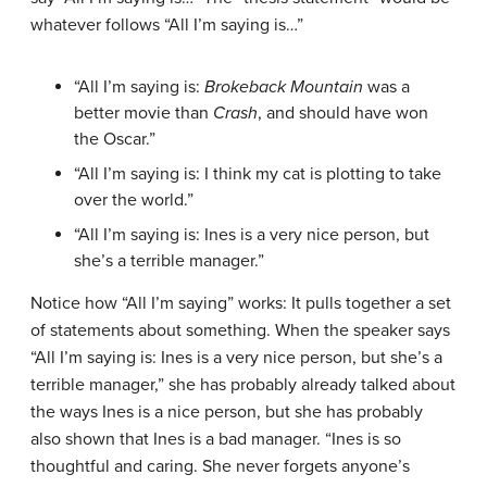
whatever follows “All I’m saying is…”
“All I’m saying is:
Brokeback Mountain
was a
better movie than
Crash
, and should have won
the Oscar.”
“All I’m saying is: I think my cat is plotting to take
over the world.”
“All I’m saying is: Ines is a very nice person, but
she’s a terrible manager.”
Notice how “All I’m saying” works: It pulls together a set
of statements about something. When the speaker says
“All I’m saying is: Ines is a very nice person, but she’s a
terrible manager,” she has probably already talked about
the ways Ines is a nice person, but she has probably
also shown that Ines is a bad manager. “Ines is so
thoughtful and caring. She never forgets anyone’s