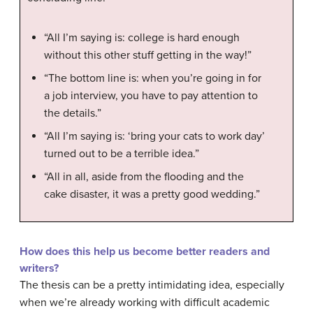
“All I’m saying is: college is hard enough
without this other stuff getting in the way!”
“The bottom line is: when you’re going in for
a job interview, you have to pay attention to
the details.”
“All I’m saying is: ‘bring your cats to work day’
turned out to be a terrible idea.”
“All in all, aside from the flooding and the
cake disaster, it was a pretty good wedding.”
How does this help us become better readers and
writers?
The thesis can be a pretty intimidating idea, especially
when we’re already working with difficult academic