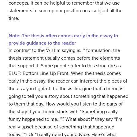
concepts. It can be helpful to remember that we use
statements to sum up our position on a subject all the
time.
Note: The thesis often comes early in the essay to
provide guidance to the reader
In contrast to the “All I’m saying is…” formulation, the
thesis statement usually comes before the elements
that support it. Some people refer to this structure as
BLUF: Bottom Line Up Front. When the thesis comes
early in the essay, the reader can interpret the pieces of
the essay in light of the thesis. Imagine that a friend is
going to tell you a story about something that happened
to them that day. How would you listen to the parts of
the story if your friend starts with “Something really
funny happened to me…”? What about if they say “I’m
really upset because of something that happened
today…”? Or “I really need your advice. Here’s what