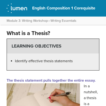
English Composition 1 Corequisite
Module 3: Writing Workshop—Writing Essentials
What is a Thesis?
LEARNING OBJECTIVES
Identify effective thesis statements
The thesis statement pulls together the entire essay.
In a
nutshell,
a thesis
is a