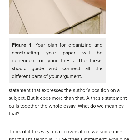
Figure 1
. Your plan for organizing and
constructing your paper will be
dependent on your thesis. The thesis
should guide and connect all the
different parts of your argument.
statement that expresses the author’s position on a
subject. But it does more than that. A thesis statement
pulls together the whole essay. What do we mean by
that?
Think of it this way: in a conversation, we sometimes
say “All I’m saying is…” The “thesis statement” would be