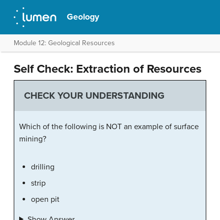
Geology
Module 12: Geological Resources
Self Check: Extraction of Resources
CHECK YOUR UNDERSTANDING
Which of the following is NOT an example of surface
mining?
drilling
strip
open pit
Show Answer