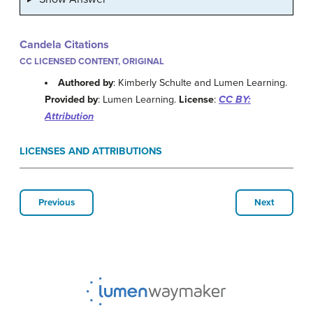
Candela Citations
CC LICENSED CONTENT, ORIGINAL
Authored by
: Kimberly Schulte and Lumen Learning.
Provided by
: Lumen Learning.
License
:
CC BY:
Attribution
LICENSES AND ATTRIBUTIONS
Previous
Next