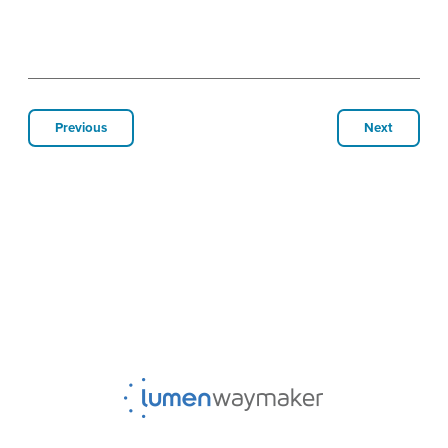
Previous
Next