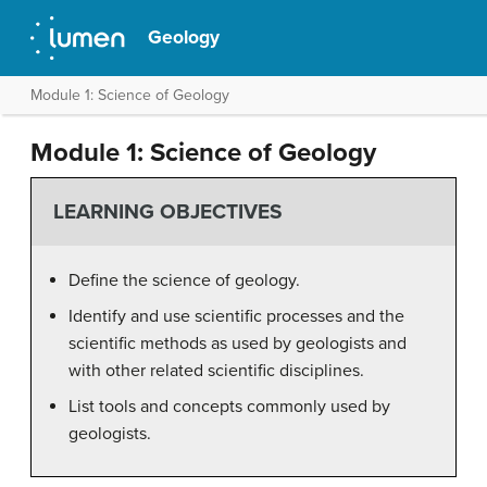
Geology
Module 1: Science of Geology
Module 1: Science of Geology
LEARNING OBJECTIVES
Define the science of geology.
Identify and use scientific processes and the
scientific methods as used by geologists and
with other related scientific disciplines.
List tools and concepts commonly used by
geologists.