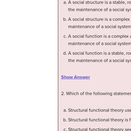
A social structure is a stable, 
the maintenance of a social sy
A social structure is a complex
maintenance of a social system
A social function is a complex 
maintenance of a social system
A social function is a stable, r
the maintenance of a social sy
Show Answer
2. Which of the following statemen
Structural functional theory us
Structural functional theory is 
Structural functional theory s