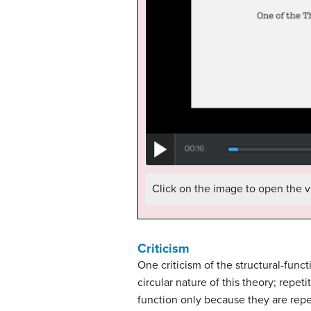
Click on the image to open the v
Criticism
One criticism of the structural-func
circular nature of this theory; repe
function only because they are rep