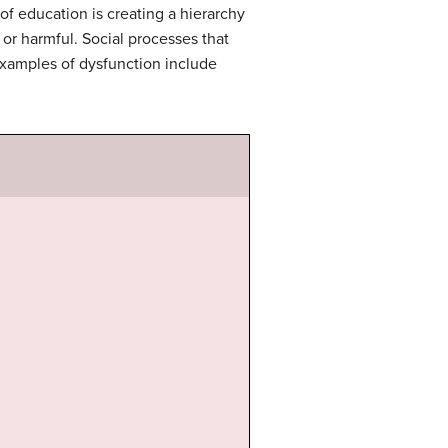
 of education is creating a hierarchy
 or harmful. Social processes that
examples of dysfunction include