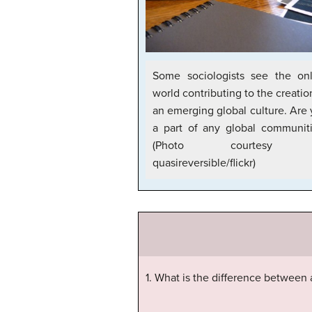
Some sociologists see the onl
world contributing to the creatio
an emerging global culture. Are
a part of any global communit
(Photo courtesy 
quasireversible/flickr)
1. What is the difference between a