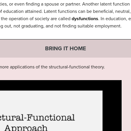
vities, or even finding a spouse or partner. Another latent function
education attained. Latent functions can be beneficial, neutral,
the operation of society are called
dysfunctions
. In education, 
ng out, not graduating, and not finding suitable employment.
BRING IT HOME
ore applications of the structural-functional theory.