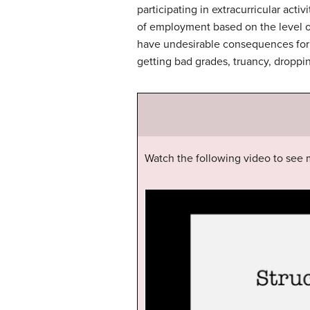
participating in extracurricular acti
of employment based on the level of 
have undesirable consequences for 
getting bad grades, truancy, droppi
Watch the following video to see m