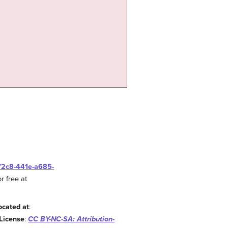
-72c8-441e-a685-
r free at
ocated at
:
License
:
CC BY-NC-SA: Attribution-