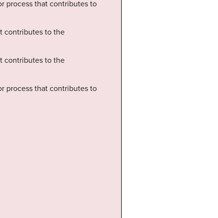
 or process that contributes to
t contributes to the
t contributes to the
 or process that contributes to