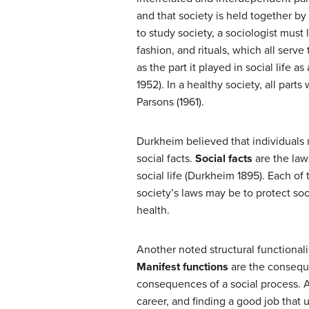
and that society is held together b
to study society, a sociologist must 
fashion, and rituals, which all serve
as the part it played in social life 
1952). In a healthy society, all parts
Parsons (1961).
Durkheim believed that individuals m
social facts.
Social facts
are the laws
social life (Durkheim 1895). Each of
society’s laws may be to protect soc
health.
Another noted structural functional
Manifest functions
are the conseque
consequences of a social process. A
career, and finding a good job that 