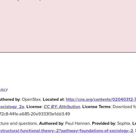
USLY
uthored by
: OpenStax.
Located at
:
http://cnx.org/contents/02040312
Sociology_2e
.
License
:
CC BY: Attribution
.
License Terms
: Download fo
2-72c8-441e-a685-20e9333f3e1d@3.49
ecture and questions.
Authored by
: Paul Hannan.
Provided by
: Sophia.
L
/structural-functional-theory--2?pathway=foundations-of-sociology--2
.