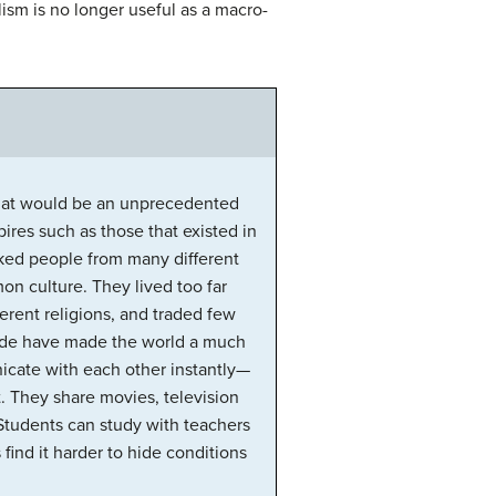
ism is no longer useful as a macro-
 what would be an unprecedented
ires such as those that existed in
nked people from many different
on culture. They lived too far
erent religions, and traded few
rade have made the world a much
icate with each other instantly—
. They share movies, television
Students can study with teachers
find it harder to hide conditions