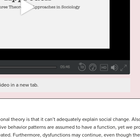
ideo in a new tab.
tional theory is that it can’t adequately explain social change. A
titive behavior patterns are assumed to have a function, yet we p
eated. Furthermore, dysfunctions may continue, even though they