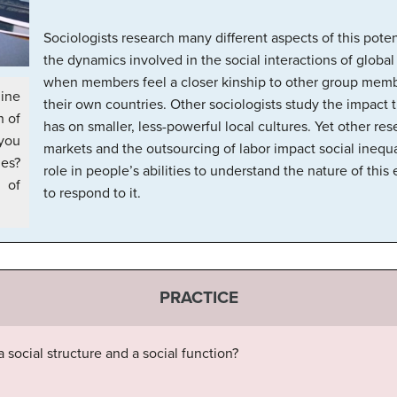
Sociologists research many different aspects of this pote
the dynamics involved in the social interactions of globa
when members feel a closer kinship to other group membe
ine
their own countries. Other sociologists study the impact t
n of
has on smaller, less-powerful local cultures. Yet other re
 you
markets and the outsourcing of labor impact social inequa
ies?
role in people’s abilities to understand the nature of thi
of
to respond to it.
PRACTICE
 social structure and a social function?