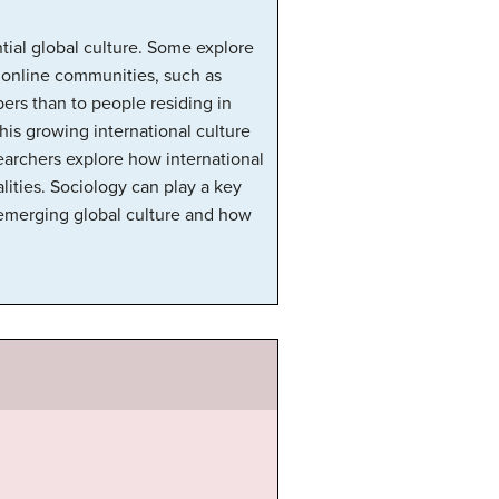
ntial global culture. Some explore
l online communities, such as
rs than to people residing in
his growing international culture
searchers explore how international
lities. Sociology can play a key
s emerging global culture and how