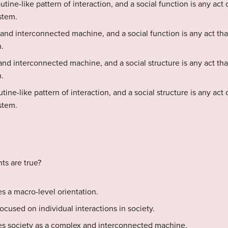
routine-like pattern of interaction, and a social function is any act
stem.
 and interconnected machine, and a social function is any act tha
.
and interconnected machine, and a social structure is any act tha
.
outine-like pattern of interaction, and a social structure is any act
stem.
ts are true?
es a macro-level orientation.
focused on individual interactions in society.
ees society as a complex and interconnected machine.