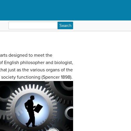
Search
for:
 parts designed to meet the
of English philosopher and biologist,
t just as the various organs of the
 society functioning (Spencer 1898).