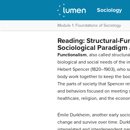
Sociology
Module 1: Foundations of Sociology
Reading: Structural-Fu
Sociological Paradigm 
Functionalism
, also called structur
biological and social needs of the i
Hebert Spencer (1820–1903), who saw
body work together to keep the body
The parts of society that Spencer r
and behaviors focused on meeting s
healthcare, religion, and the econo
Émile Durkheim, another early socio
change and survive over time. Durk
interrelated and interdependent part