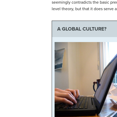
seemingly contradicts the basic pre
level theory, but that it does serve
A GLOBAL CULTURE?