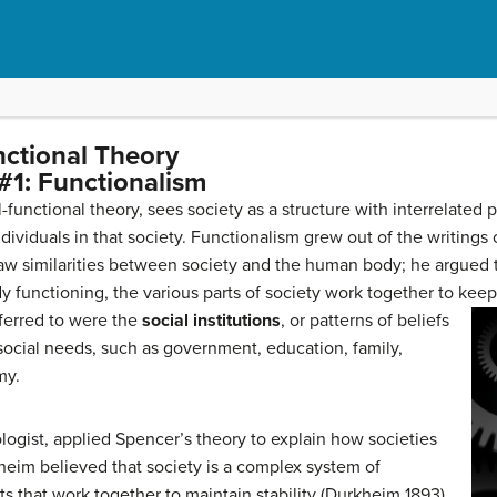
nctional Theory
#1: Functionalism
al-functional theory, sees society as a structure with interrelated
ndividuals in that society. Functionalism grew out of the writings 
 similarities between society and the human body; he argued tha
 functioning, the various parts of society work together to keep
eferred to were the
social institutions
, or patterns of beliefs
ocial needs, such as government, education, family,
my.
logist, applied Spencer’s theory to explain how societies
heim believed that society is a complex system of
s that work together to maintain stability (Durkheim 1893),