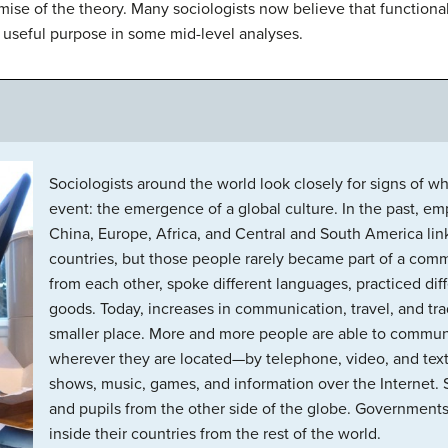
mise of the theory. Many sociologists now believe that functional
 a useful purpose in some mid-level analyses.
Sociologists around the world look closely for signs of
event: the emergence of a global culture. In the past, emp
China, Europe, Africa, and Central and South America li
countries, but those people rarely became part of a comm
from each other, spoke different languages, practiced diff
goods. Today, increases in communication, travel, and t
smaller place. More and more people are able to commun
wherever they are located—by telephone, video, and text
shows, music, games, and information over the Internet. 
and pupils from the other side of the globe. Governments 
inside their countries from the rest of the world.