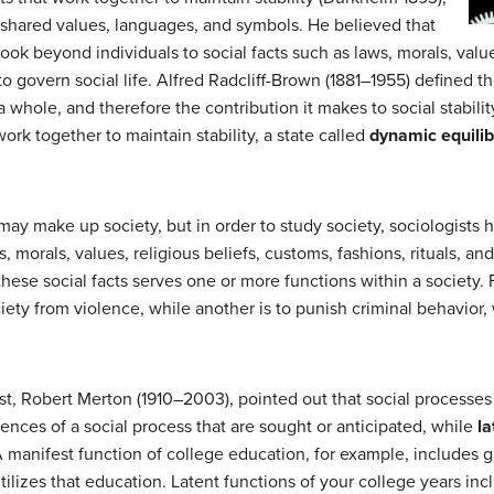
y shared values, languages, and symbols. He believed that
look beyond individuals to social facts such as laws, morals, value
 to govern social life. Alfred Radcliff-Brown (1881–1955) defined t
as a whole, and therefore the contribution it makes to social stabil
 work together to maintain stability, a state called
dynamic equili
ay make up society, but in order to study society, sociologists 
, morals, values, religious beliefs, customs, fashions, rituals, and
 these social facts serves one or more functions within a society.
iety from violence, while another is to punish criminal behavior, 
ist, Robert Merton (1910–2003), pointed out that social processe
nces of a social process that are sought or anticipated, while
la
 manifest function of college education, for example, includes 
utilizes that education. Latent functions of your college years i