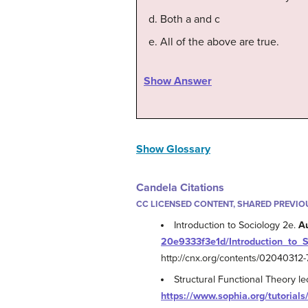
Both a and c
All of the above are true.
Show Answer
Show Glossary
Candela Citations
CC LICENSED CONTENT, SHARED PREVIO
Introduction to Sociology 2e.
A
20e9333f3e1d/Introduction_to_
http://cnx.org/contents/0204031
Structural Functional Theory l
https://www.sophia.org/tutorials