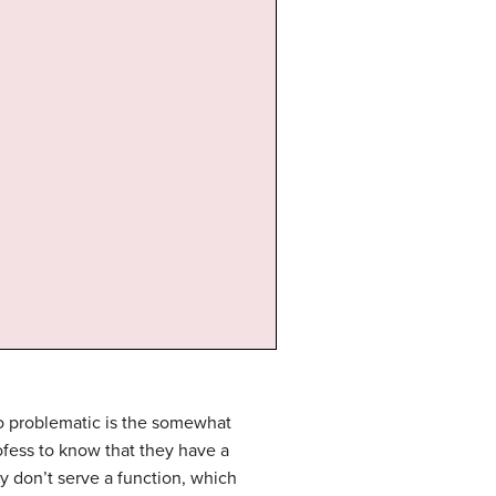
lso problematic is the somewhat
rofess to know that they have a
 don’t serve a function, which