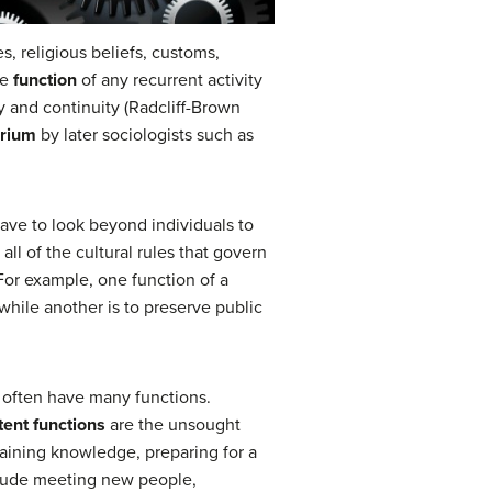
s, religious beliefs, customs,
he
function
of any recurrent activity
ity and continuity (Radcliff-Brown
brium
by later sociologists such as
have to look beyond individuals to
 all of the cultural rules that govern
 For example, one function of a
while another is to preserve public
s often have many functions.
tent functions
are the unsought
gaining knowledge, preparing for a
nclude meeting new people,