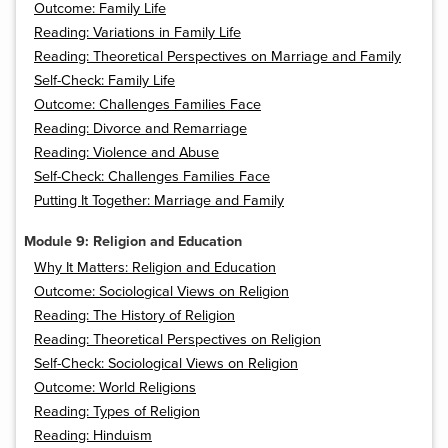
Outcome: Family Life
Reading: Variations in Family Life
Reading: Theoretical Perspectives on Marriage and Family
Self-Check: Family Life
Outcome: Challenges Families Face
Reading: Divorce and Remarriage
Reading: Violence and Abuse
Self-Check: Challenges Families Face
Putting It Together: Marriage and Family
Module 9: Religion and Education
Why It Matters: Religion and Education
Outcome: Sociological Views on Religion
Reading: The History of Religion
Reading: Theoretical Perspectives on Religion
Self-Check: Sociological Views on Religion
Outcome: World Religions
Reading: Types of Religion
Reading: Hinduism