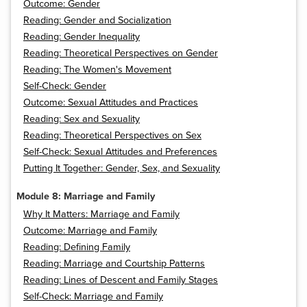
Outcome: Gender
Reading: Gender and Socialization
Reading: Gender Inequality
Reading: Theoretical Perspectives on Gender
Reading: The Women's Movement
Self-Check: Gender
Outcome: Sexual Attitudes and Practices
Reading: Sex and Sexuality
Reading: Theoretical Perspectives on Sex
Self-Check: Sexual Attitudes and Preferences
Putting It Together: Gender, Sex, and Sexuality
Module 8: Marriage and Family
Why It Matters: Marriage and Family
Outcome: Marriage and Family
Reading: Defining Family
Reading: Marriage and Courtship Patterns
Reading: Lines of Descent and Family Stages
Self-Check: Marriage and Family