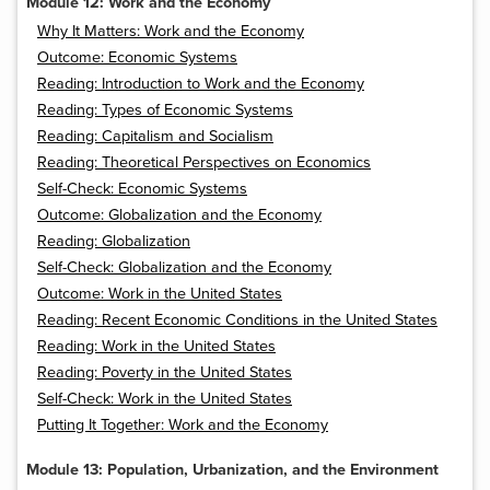
Module 12: Work and the Economy
Why It Matters: Work and the Economy
Outcome: Economic Systems
Reading: Introduction to Work and the Economy
Reading: Types of Economic Systems
Reading: Capitalism and Socialism
Reading: Theoretical Perspectives on Economics
Self-Check: Economic Systems
Outcome: Globalization and the Economy
Reading: Globalization
Self-Check: Globalization and the Economy
Outcome: Work in the United States
Reading: Recent Economic Conditions in the United States
Reading: Work in the United States
Reading: Poverty in the United States
Self-Check: Work in the United States
Putting It Together: Work and the Economy
Module 13: Population, Urbanization, and the Environment