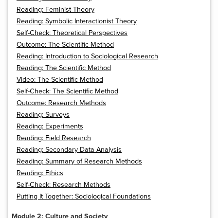
Reading: Feminist Theory
Reading: Symbolic Interactionist Theory
Self-Check: Theoretical Perspectives
Outcome: The Scientific Method
Reading: Introduction to Sociological Research
Reading: The Scientific Method
Video: The Scientific Method
Self-Check: The Scientific Method
Outcome: Research Methods
Reading: Surveys
Reading: Experiments
Reading: Field Research
Reading: Secondary Data Analysis
Reading: Summary of Research Methods
Reading: Ethics
Self-Check: Research Methods
Putting It Together: Sociological Foundations
Module 2: Culture and Society