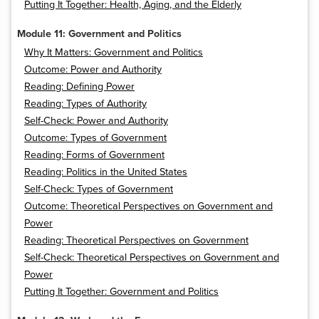
Putting It Together: Health, Aging, and the Elderly
Module 11: Government and Politics
Why It Matters: Government and Politics
Outcome: Power and Authority
Reading: Defining Power
Reading: Types of Authority
Self-Check: Power and Authority
Outcome: Types of Government
Reading: Forms of Government
Reading: Politics in the United States
Self-Check: Types of Government
Outcome: Theoretical Perspectives on Government and
Power
Reading: Theoretical Perspectives on Government
Self-Check: Theoretical Perspectives on Government and
Power
Putting It Together: Government and Politics