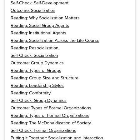
Self-Check: Self-Development
Outcome: Socialization
Reading: Why Socialization Matters
Reading: Social Group Agents
Reading: Institutional Agents
Reading: Socialization Across the Life Course
Reading: Resocialization
Self-Check: Socialization
Outcome: Group Dynamics
Reading: Types of Groups
Reading: Group Size and Structure
Reading: Leadership Styles
Reading: Conformity
Self-Check: Group Dynamics
Outcome: Types of Formal Organizations
Reading: Types of Formal Organizations
Reading: The McDonaldization of Society
Self-Check: Formal Organizations
Putting It Together: Socialization and Interaction