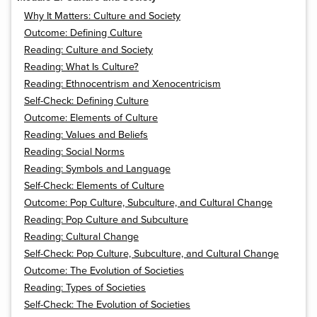
Why It Matters: Culture and Society
Outcome: Defining Culture
Reading: Culture and Society
Reading: What Is Culture?
Reading: Ethnocentrism and Xenocentricism
Self-Check: Defining Culture
Outcome: Elements of Culture
Reading: Values and Beliefs
Reading: Social Norms
Reading: Symbols and Language
Self-Check: Elements of Culture
Outcome: Pop Culture, Subculture, and Cultural Change
Reading: Pop Culture and Subculture
Reading: Cultural Change
Self-Check: Pop Culture, Subculture, and Cultural Change
Outcome: The Evolution of Societies
Reading: Types of Societies
Self-Check: The Evolution of Societies