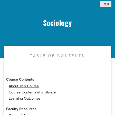
LOGIN
Sociology
TABLE OF CONTENTS
Course Contents
About This Course
Course Contents at a Glance
Learning Outcomes
Faculty Resources