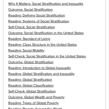
Why It Matters: Social Stratification and Inequality
Outcome: Social Stratification
Reading: Defining Social Stratification
Reading: Systems of Social Stratification
Self-Check: Social Stratification
Outcome: Social Stratification in the United States
Reading: Standard of Living
Reading: Class Structure in the United States
Reading: Social Mobility
Self-Check: Social Stratification in the United States
Outcome: Global Stratification
Reading: Introduction to Global Inequality
Reading: Global Stratification and Inequality
Reading: Global Stratification
Reading: Global Classification
Self-Check: Global Stratification
Outcome: Global Wealth and Poverty
Reading: Types of Global Poverty
Reading: Poverty Around the World