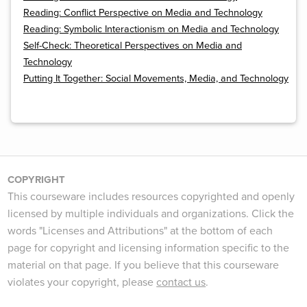
Reading: Conflict Perspective on Media and Technology
Reading: Symbolic Interactionism on Media and Technology
Self-Check: Theoretical Perspectives on Media and
Technology
Putting It Together: Social Movements, Media, and Technology
COPYRIGHT
This courseware includes resources copyrighted and openly
licensed by multiple individuals and organizations. Click the
words "Licenses and Attributions" at the bottom of each
page for copyright and licensing information specific to the
material on that page. If you believe that this courseware
violates your copyright, please
contact us
.