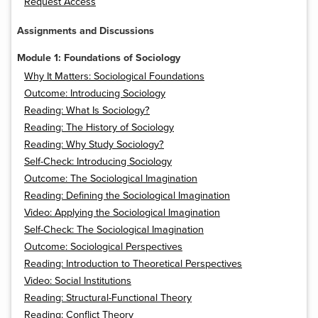
Request Access
Assignments and Discussions
Module 1: Foundations of Sociology
Why It Matters: Sociological Foundations
Outcome: Introducing Sociology
Reading: What Is Sociology?
Reading: The History of Sociology
Reading: Why Study Sociology?
Self-Check: Introducing Sociology
Outcome: The Sociological Imagination
Reading: Defining the Sociological Imagination
Video: Applying the Sociological Imagination
Self-Check: The Sociological Imagination
Outcome: Sociological Perspectives
Reading: Introduction to Theoretical Perspectives
Video: Social Institutions
Reading: Structural-Functional Theory
Reading: Conflict Theory