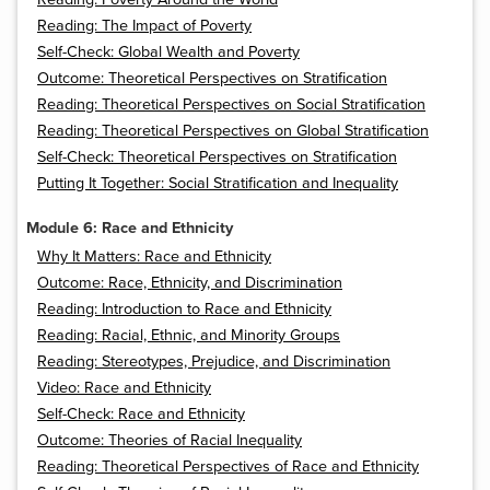
Reading: The Impact of Poverty
Self-Check: Global Wealth and Poverty
Outcome: Theoretical Perspectives on Stratification
Reading: Theoretical Perspectives on Social Stratification
Reading: Theoretical Perspectives on Global Stratification
Self-Check: Theoretical Perspectives on Stratification
Putting It Together: Social Stratification and Inequality
Module 6: Race and Ethnicity
Why It Matters: Race and Ethnicity
Outcome: Race, Ethnicity, and Discrimination
Reading: Introduction to Race and Ethnicity
Reading: Racial, Ethnic, and Minority Groups
Reading: Stereotypes, Prejudice, and Discrimination
Video: Race and Ethnicity
Self-Check: Race and Ethnicity
Outcome: Theories of Racial Inequality
Reading: Theoretical Perspectives of Race and Ethnicity