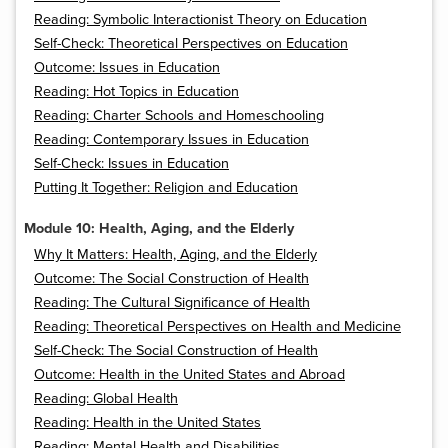
Reading: Symbolic Interactionist Theory on Education
Self-Check: Theoretical Perspectives on Education
Outcome: Issues in Education
Reading: Hot Topics in Education
Reading: Charter Schools and Homeschooling
Reading: Contemporary Issues in Education
Self-Check: Issues in Education
Putting It Together: Religion and Education
Module 10: Health, Aging, and the Elderly
Why It Matters: Health, Aging, and the Elderly
Outcome: The Social Construction of Health
Reading: The Cultural Significance of Health
Reading: Theoretical Perspectives on Health and Medicine
Self-Check: The Social Construction of Health
Outcome: Health in the United States and Abroad
Reading: Global Health
Reading: Health in the United States
Reading: Mental Health and Disabilities