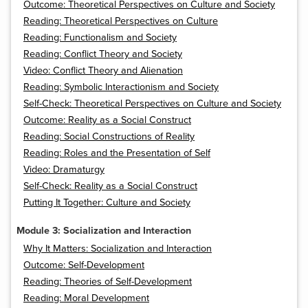
Outcome: Theoretical Perspectives on Culture and Society
Reading: Theoretical Perspectives on Culture
Reading: Functionalism and Society
Reading: Conflict Theory and Society
Video: Conflict Theory and Alienation
Reading: Symbolic Interactionism and Society
Self-Check: Theoretical Perspectives on Culture and Society
Outcome: Reality as a Social Construct
Reading: Social Constructions of Reality
Reading: Roles and the Presentation of Self
Video: Dramaturgy
Self-Check: Reality as a Social Construct
Putting It Together: Culture and Society
Module 3: Socialization and Interaction
Why It Matters: Socialization and Interaction
Outcome: Self-Development
Reading: Theories of Self-Development
Reading: Moral Development