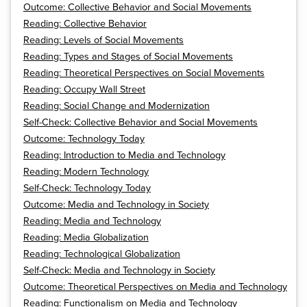
Outcome: Collective Behavior and Social Movements
Reading: Collective Behavior
Reading: Levels of Social Movements
Reading: Types and Stages of Social Movements
Reading: Theoretical Perspectives on Social Movements
Reading: Occupy Wall Street
Reading: Social Change and Modernization
Self-Check: Collective Behavior and Social Movements
Outcome: Technology Today
Reading: Introduction to Media and Technology
Reading: Modern Technology
Self-Check: Technology Today
Outcome: Media and Technology in Society
Reading: Media and Technology
Reading: Media Globalization
Reading: Technological Globalization
Self-Check: Media and Technology in Society
Outcome: Theoretical Perspectives on Media and Technology
Reading: Functionalism on Media and Technology