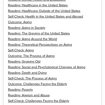
Reading: Healthcare in the United States
Reading: Healthcare Outside of the United States
Self-Check: Health in the United States and Abroad
Outcome: Aging
Reading: Aging in Society
Reading: The Graying of the United States
Reading: Aging Around the World
Reading: Theoretical Perspectives on Aging
Self-Check: Aging
Outcome: The Process of Aging
Reading: Growing Old
Reading: Social and Psychological Changes of Aging
Reading: Death and Dying
Self-Check: The Process of Aging
Outcome: Challenges Facing the Elderly
Reading: Poverty
Reading: Ageism and Abuse
Self-Check: Challenges Facing the Elderly