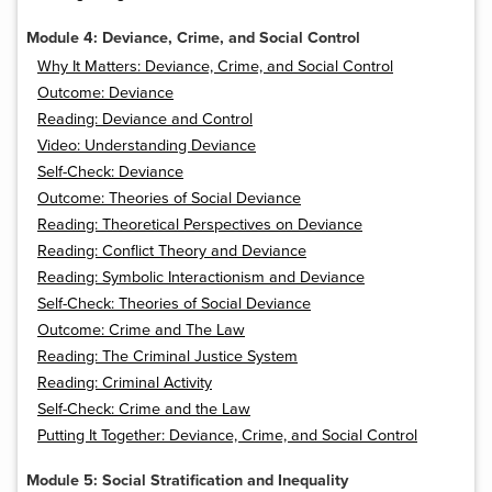
Module 4: Deviance, Crime, and Social Control
Why It Matters: Deviance, Crime, and Social Control
Outcome: Deviance
Reading: Deviance and Control
Video: Understanding Deviance
Self-Check: Deviance
Outcome: Theories of Social Deviance
Reading: Theoretical Perspectives on Deviance
Reading: Conflict Theory and Deviance
Reading: Symbolic Interactionism and Deviance
Self-Check: Theories of Social Deviance
Outcome: Crime and The Law
Reading: The Criminal Justice System
Reading: Criminal Activity
Self-Check: Crime and the Law
Putting It Together: Deviance, Crime, and Social Control
Module 5: Social Stratification and Inequality