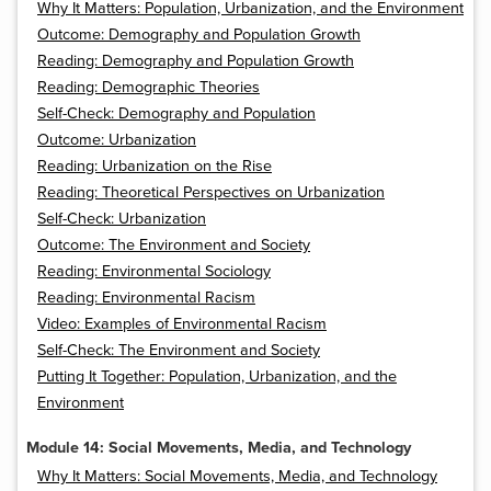
Why It Matters: Population, Urbanization, and the Environment
Outcome: Demography and Population Growth
Reading: Demography and Population Growth
Reading: Demographic Theories
Self-Check: Demography and Population
Outcome: Urbanization
Reading: Urbanization on the Rise
Reading: Theoretical Perspectives on Urbanization
Self-Check: Urbanization
Outcome: The Environment and Society
Reading: Environmental Sociology
Reading: Environmental Racism
Video: Examples of Environmental Racism
Self-Check: The Environment and Society
Putting It Together: Population, Urbanization, and the
Environment
Module 14: Social Movements, Media, and Technology
Why It Matters: Social Movements, Media, and Technology