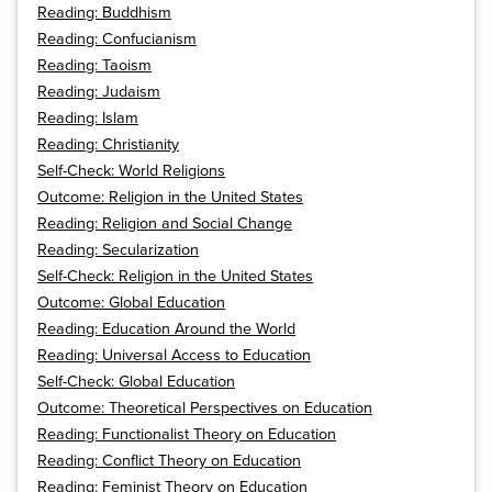
Reading: Buddhism
Reading: Confucianism
Reading: Taoism
Reading: Judaism
Reading: Islam
Reading: Christianity
Self-Check: World Religions
Outcome: Religion in the United States
Reading: Religion and Social Change
Reading: Secularization
Self-Check: Religion in the United States
Outcome: Global Education
Reading: Education Around the World
Reading: Universal Access to Education
Self-Check: Global Education
Outcome: Theoretical Perspectives on Education
Reading: Functionalist Theory on Education
Reading: Conflict Theory on Education
Reading: Feminist Theory on Education