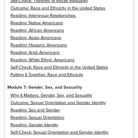
Self-Check: Theories of Racial Inequality
Outcome: Race and Ethnicity in the United States
Reading: Intergroup Relationships
Reading: Native Americans
Reading: African Americans
Reading: Asian Americans
Reading: Hispanic Americans
Reading: Arab Americans
Reading: White Ethnic Americans
Self-Check: Race and Ethnicity in the United States
Putting It Together: Race and Ethnicity
Module 7: Gender, Sex, and Sexuality
Why It Matters: Gender, Sex, and Sexuality
Outcome: Sexual Orientation and Gender Identity
Reading: Sex and Gender
Reading: Sexual Orientation
Reading: Gender Identity
Self-Check: Sexual Orientation and Gender Identity